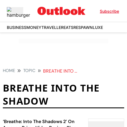
Subscribe
BUSINESS
MONEY
TRAVELLER
EATS
RESPAWN
LUXE
HOME
TOPIC
BREATHE INTO THE SHADOW
BREATHE INTO THE
SHADOW
‘Breathe: Into The Shadows 2’ On