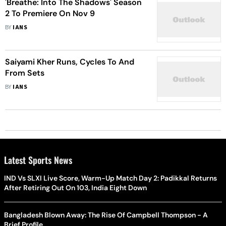
'Breathe: Into The Shadows' Season
2 To Premiere On Nov 9
BY
IANS
Saiyami Kher Runs, Cycles To And
From Sets
BY
IANS
Latest Sports News
IND Vs SLXI Live Score, Warm-Up Match Day 2: Padikkal Returns
After Retiring Out On 103, India Eight Down
Bangladesh Blown Away: The Rise Of Campbell Thompson - A
Brief Profile