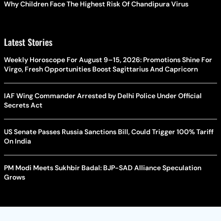
Why Children Face The Highest Risk Of Chandipura Virus
Latest Stories
Weekly Horoscope For August 9–15, 2026: Promotions Shine For
Virgo, Fresh Opportunities Boost Sagittarius And Capricorn
IAF Wing Commander Arrested by Delhi Police Under Official
Secrets Act
US Senate Passes Russia Sanctions Bill, Could Trigger 100% Tariff
On India
PM Modi Meets Sukhbir Badal: BJP-SAD Alliance Speculation
Grows