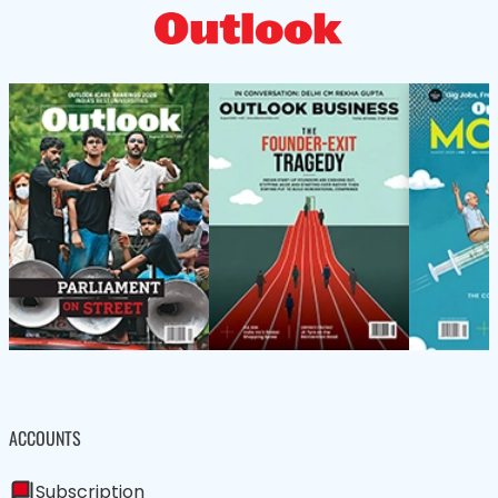
ACCOUNTS
Subscription