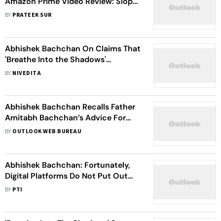
Amazon Prime Video Review: Sloppy
Writing Kills This Abhishek
BY
PRATEEK SUR
Bachchan Revenge Drama
Abhishek Bachchan On Claims That
'Breathe Into the Shadows'
Stigmatise Mental Health:
BY
NIVEDITA
Completely Disagree
Abhishek Bachchan Recalls Father
Amitabh Bachchan’s Advice For
Bad Performance
BY
OUTLOOK WEB BUREAU
Abhishek Bachchan: Fortunately,
Digital Platforms Do Not Put Out
Numbers; It Keeps The Focus On
BY
PTI
Content