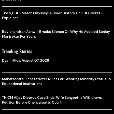
The 5,000-Match Odyssey: A Short History Of ODI Cricket -
Explainer
Ravichandran Ashwin Breaks Silence On Why He Avoided Sanjay
Manjrekar For Years
Trending Stories
Day In Pics: August 07, 2026
Maharashtra Plans Stricter Rules For Granting Minority Status To
Educational Institutions
TN CM Vijay Divorce Case Ends, Wife Sangeetha Withdraws
Petition Before Chengalpattu Court