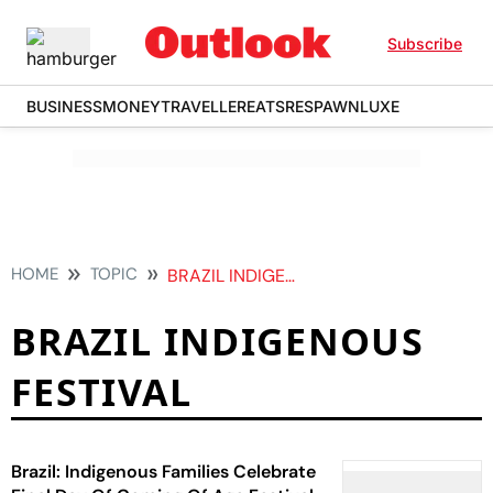
Subscribe
BUSINESS
MONEY
TRAVELLER
EATS
RESPAWN
LUXE
HOME
TOPIC
BRAZIL INDIGENOUS FESTIVAL
BRAZIL INDIGENOUS
FESTIVAL
Brazil: Indigenous Families Celebrate