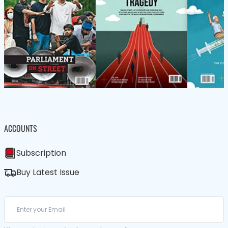
ACCOUNTS
Subscription
Buy Latest Issue