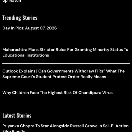
Up Match
Trending Stories
Day In Pics: August 07, 2026
Maharashtra Plans Stricter Rules For Granting Minority Status To
Educational Institutions
Outlook Explains | Can Governments Withdraw FIRs? What The
Supreme Court's Student Protest Order Really Means
Why Children Face The Highest Risk Of Chandipura Virus
Latest Stories
Priyanka Chopra To Star Alongside Russell Crowe In Sci-Fi Action
Film Bluefly