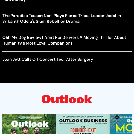
The Paradise Teaser: Nani Plays Fierce Tribal Leader Jadal In
Srikanth Odela's Slum Rebellion Drama
Ohh My Dog Review | Amit Rai Delivers A Moving Thriller About
Humanity's Most Loyal Companions
Joan Jett Calls Off Concert Tour After Surgery