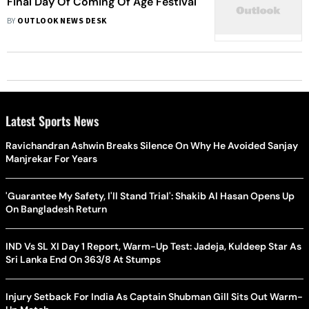
Final Day Of Coming Of Age Festival
BY
OUTLOOK NEWS DESK
Latest Sports News
Ravichandran Ashwin Breaks Silence On Why He Avoided Sanjay
Manjrekar For Years
'Guarantee My Safety, I'll Stand Trial': Shakib Al Hasan Opens Up
On Bangladesh Return
IND Vs SL XI Day 1 Report, Warm-Up Test: Jadeja, Kuldeep Star As
Sri Lanka End On 363/8 At Stumps
Injury Setback For India As Captain Shubman Gill Sits Out Warm-