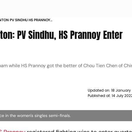
NTON PV SINDHU HS PRANNOY
NEWS
on: PV Sindhu, HS Prannoy Enter
am while HS Prannoy got the better of Chou Tien Chen of Chi
Updated on:
18 January
Published at:
14 July 202
ce in the women's singles semi-finals.