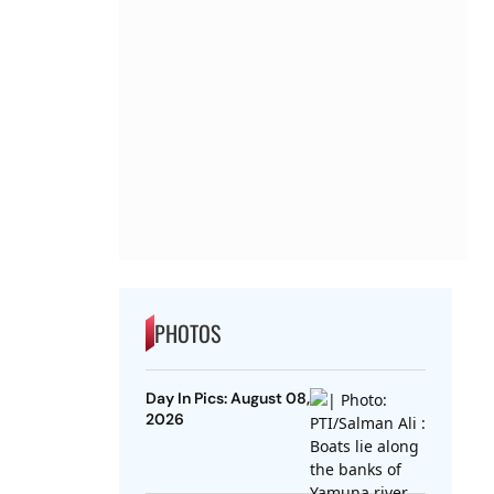
PHOTOS
Day In Pics: August 08,
2026