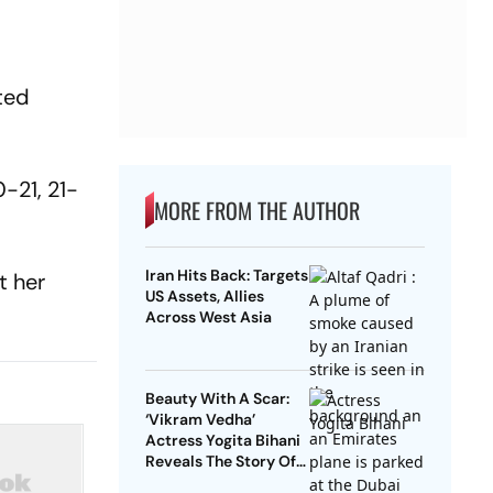
ted
-21, 21-
MORE FROM THE AUTHOR
Iran Hits Back: Targets
t her
US Assets, Allies
Across West Asia
Beauty With A Scar:
‘Vikram Vedha’
Actress Yogita Bihani
Reveals The Story Of
Her Scar