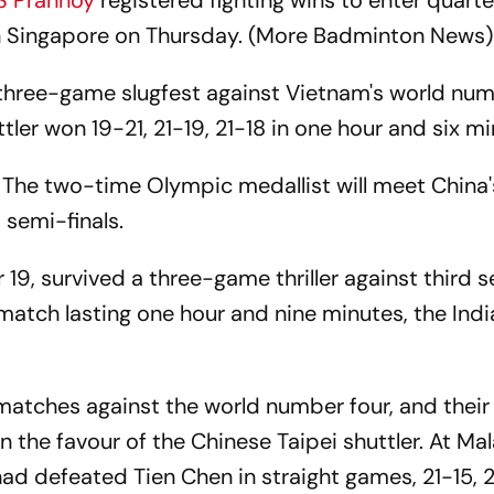
S Prannoy
registered fighting wins to enter quarter
 Singapore on Thursday. (More Badminton News)
 three-game slugfest against Vietnam's world num
tler won 19-21, 21-19, 21-18 in one hour and six mi
g. The two-time Olympic medallist will meet China
 semi-finals.
19, survived a three-game thriller against third 
 match lasting one hour and nine minutes, the Ind
tches against the world number four, and their
the favour of the Chinese Taipei shuttler. At Mal
d defeated Tien Chen in straight games, 21-15, 2