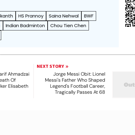
ikanth
HS Prannoy
Saina Nehwal
BWF
a
Indian Badminton
Chou Tien Chen
NEXT STORY
arif Ahmadzai
Jorge Messi Obit: Lionel
eath Of
Messi's Father Who Shaped
ker Elisabeth
Legend's Football Career,
Tragically Passes At 68