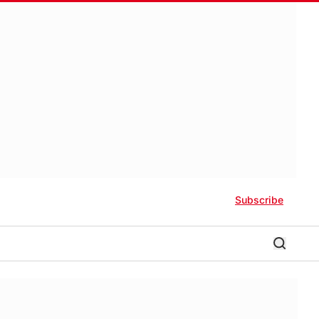
Subscribe