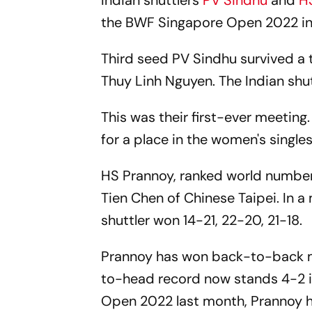
Indian shuttlers
PV Sindhu
and
H
the BWF Singapore Open 2022 in
Third seed PV Sindhu survived a
Thuy Linh Nguyen. The Indian shut
This was their first-ever meetin
for a place in the women's singles
HS Prannoy, ranked world number 
Tien Chen of Chinese Taipei. In a
shuttler won 14-21, 22-20, 21-18.
Prannoy has won back-to-back ma
to-head record now stands 4-2 in 
Open 2022 last month, Prannoy ha