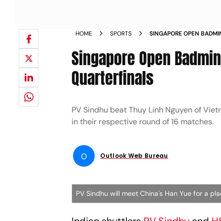
HOME
SPORTS
SINGAPORE OPEN BADMI
ENTER QUARTERFINALS 
Singapore Open Badmint
Quarterfinals
PV Sindhu beat Thuy Linh Nguyen of Vietn
in their respective round of 16 matches.
O
Outlook Web Bureau
PV Sindhu will meet China's Han Yue for a pla