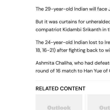
The 29-year-old Indian will face
But it was curtains for unherald
compatriot Kidambi Srikanth in 
The 24-year-old Indian lost to Ir
18, 16-21) after fighting back to 
Ashmita Chaliha, who had defeat
round of 16 match to Han Yue of C
RELATED CONTENT