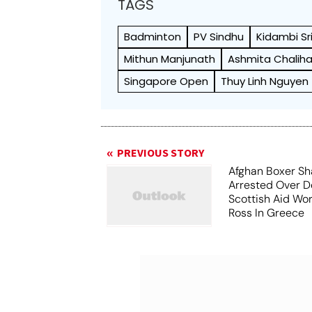
TAGS
Badminton
PV Sindhu
Kidambi Sr
Mithun Manjunath
Ashmita Chalih
Singapore Open
Thuy Linh Nguyen
PREVIOUS STORY
Afghan Boxer Sh
Arrested Over D
Scottish Aid Wor
Ross In Greece