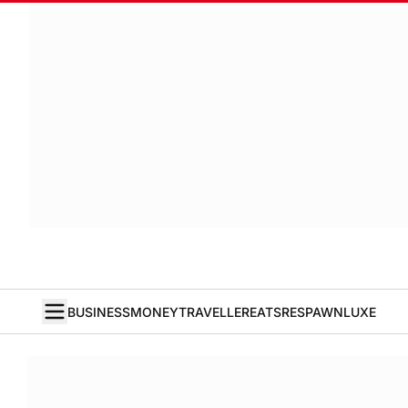
BUSINESS
MONEY
TRAVELLER
EATS
RESPAWN
LUXE