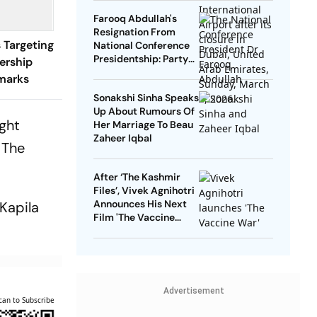
Farooq Abdullah's
Resignation From
 Targeting
National Conference
Presidentship: Party
ership
Says Yes, Abdullah
marks
Says No
Sonakshi Sinha Speaks
Up About Rumours Of
ight
Her Marriage To Beau
Zaheer Iqbal
 The
After ‘The Kashmir
Files’, Vivek Agnihotri
Announces His Next
Kapila
Film 'The Vaccine
War', Unveils First
Look
Advertisement
can to Subscribe