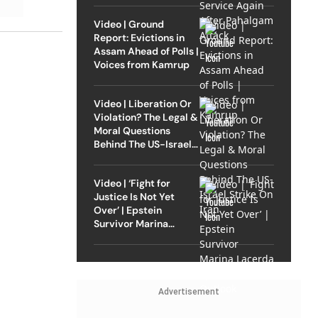
Video | Ground
Report: Evictions in
Assam Ahead of Polls |
Voices from Kamrup
Video | Liberation Or
Violation? The Legal &
Moral Questions
Behind The US-Israel
Strike On Iran
Video | ‘Fight for
Justice Is Not Yet
Over’ | Epstein
Survivor Marina
Lacerda Speaks to
Outlook
Advertisement