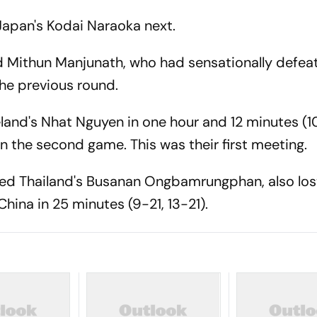
 Japan's Kodai Naraoka next.
ed Mithun Manjunath, who had sensationally defea
the previous round.
eland's Nhat Nguyen in one hour and 12 minutes (10
win the second game. This was their first meeting.
ed Thailand's Busanan Ongbamrungphan, also los
hina in 25 minutes (9-21, 13-21).