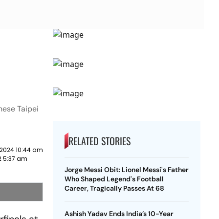
nese Taipei
RELATED STORIES
 2024 10:44 am
2 5:37 am
Jorge Messi Obit: Lionel Messi's Father
Who Shaped Legend's Football
Career, Tragically Passes At 68
Ashish Yadav Ends India’s 10-Year