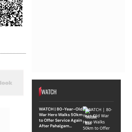
WATCH
WATCH | 80-Year-Old
War Hero Walks 50km
to Offer Service Again
After Pahalgam
Attack