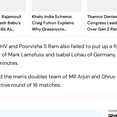
S Rajamouli
Khelo India Scheme:
Tharoor Denies
esh Babu’s
Craig Fulton Explains
Congress Lead
ills As
Why Grassroots
Over Gen Z Re
is Birthday
Pathways Can Create
Future Champions
HV and Poorvisha S Ram also failed to put up a f
ir of Mark Lamsfuss and Isabel Lohau of Germany.
 minutes.
nd the men's doubles team of MR Arjun and Dhruv 
ective round of 16 matches.
Click/S