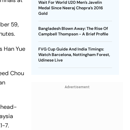
finals at
Wait For World U20 Men’s Javelin
Medal Since Neeraj Chopra’s 2016
Gold
ber 59,
Bangladesh Blown Away: The Rise Of
nutes.
Campbell Thompson - A Brief Profile
's Han Yue
FVG Cup Guide And India Timings:
Watch Barcelona, Nottingham Forest,
Udinese Live
seed Chou
ian
Advertisement
 head-
aysia
1-7.