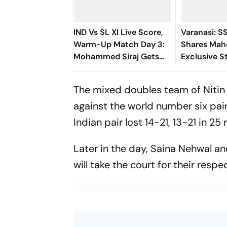
IND Vs SL XI Live Score,
Varanasi: S
Warm-Up Match Day 3:
Shares Mah
Mohammed Siraj Gets
Exclusive St
Early Breakthrough | Sri
Rudhra On H
Lanka 21/1
The mixed doubles team of Nitin 
against the world number six pa
Indian pair lost 14-21, 13-21 in 25
Later in the day, Saina Nehwal a
will take the court for their resp