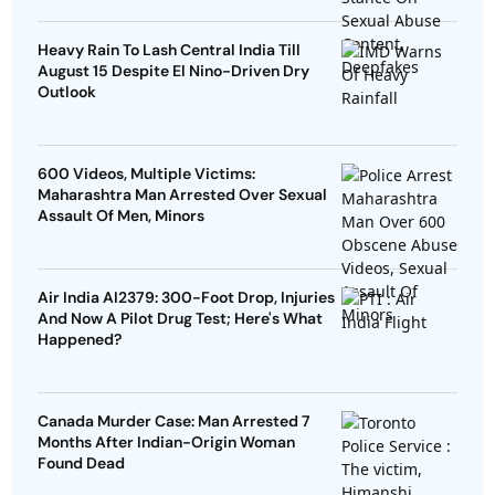
Heavy Rain To Lash Central India Till
August 15 Despite El Nino-Driven Dry
Outlook
600 Videos, Multiple Victims:
Maharashtra Man Arrested Over Sexual
Assault Of Men, Minors
Air India AI2379: 300-Foot Drop, Injuries
And Now A Pilot Drug Test; Here's What
Happened?
Canada Murder Case: Man Arrested 7
Months After Indian-Origin Woman
Found Dead