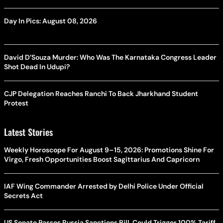
Day In Pics: August 08, 2026
David D’Souza Murder: Who Was The Karnataka Congress Leader
Shot Dead In Udupi?
CJP Delegation Reaches Ranchi To Back Jharkhand Student
Protest
Latest Stories
Weekly Horoscope For August 9–15, 2026: Promotions Shine For
Virgo, Fresh Opportunities Boost Sagittarius And Capricorn
IAF Wing Commander Arrested by Delhi Police Under Official
Secrets Act
US Senate Passes Russia Sanctions Bill, Could Trigger 100% Tariff