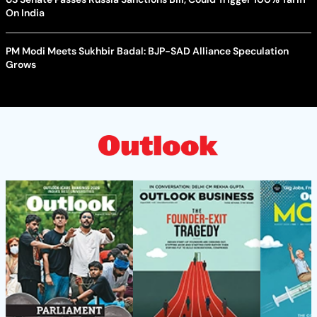
On India
PM Modi Meets Sukhbir Badal: BJP-SAD Alliance Speculation
Grows