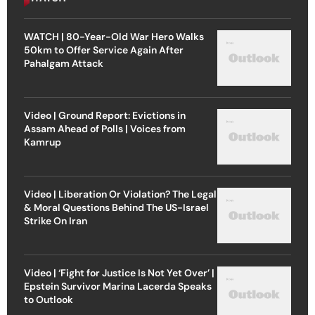
WATCH | 80-Year-Old War Hero Walks
50km to Offer Service Again After
Pahalgam Attack
Video | Ground Report: Evictions in
Assam Ahead of Polls | Voices from
Kamrup
Video | Liberation Or Violation? The Legal
& Moral Questions Behind The US-Israel
Strike On Iran
Video | ‘Fight for Justice Is Not Yet Over’ |
Epstein Survivor Marina Lacerda Speaks
to Outlook