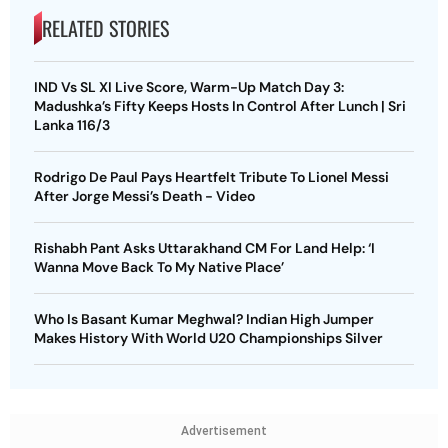
RELATED STORIES
IND Vs SL XI Live Score, Warm-Up Match Day 3:
Madushka’s Fifty Keeps Hosts In Control After Lunch | Sri
Lanka 116/3
Rodrigo De Paul Pays Heartfelt Tribute To Lionel Messi
After Jorge Messi’s Death - Video
Rishabh Pant Asks Uttarakhand CM For Land Help: ‘I
Wanna Move Back To My Native Place’
Who Is Basant Kumar Meghwal? Indian High Jumper
Makes History With World U20 Championships Silver
Advertisement