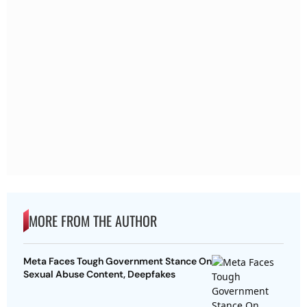
MORE FROM THE AUTHOR
Meta Faces Tough Government Stance On
Sexual Abuse Content, Deepfakes