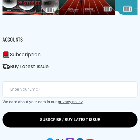
ACCOUNTS
Subscription
Buy Latest Issue
We care about your data in our
privacy policy
.
SUBSCRIBE / BUY LATEST ISSUE