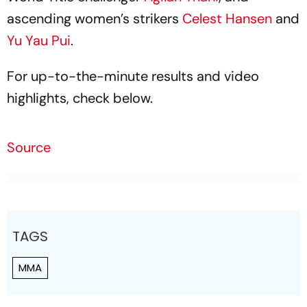
ascending women’s strikers
Celest Hansen
and
Yu Yau Pui
.
For up-to-the-minute results and video
highlights, check below.
Source
TAGS
MMA