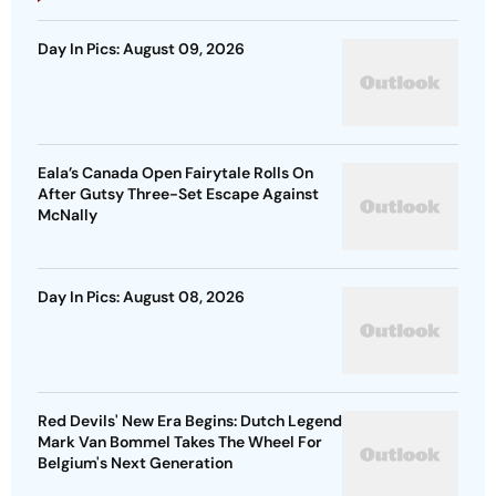
Day In Pics: August 09, 2026
Eala’s Canada Open Fairytale Rolls On
After Gutsy Three-Set Escape Against
McNally
Day In Pics: August 08, 2026
Red Devils' New Era Begins: Dutch Legend
Mark Van Bommel Takes The Wheel For
Belgium's Next Generation