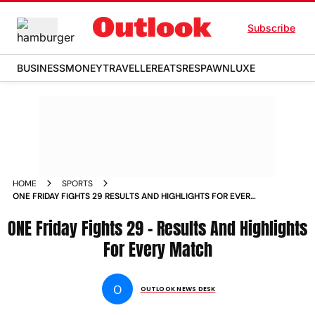
Subscribe
BUSINESS
MONEY
TRAVELLER
EATS
RESPAWN
LUXE
HOME
SPORTS
ONE FRIDAY FIGHTS 29 RESULTS AND HIGHLIGHTS FOR EVERY
MATCH NEWS
ONE Friday Fights 29 – Results And Highlights
For Every Match
O
OUTLOOK NEWS DESK