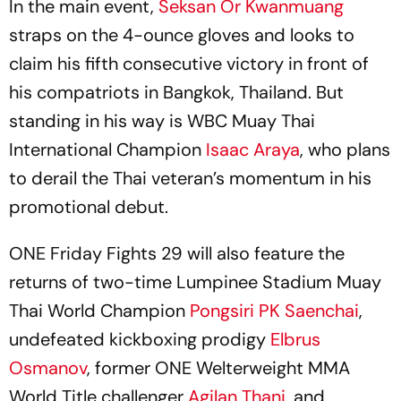
In the main event,
Seksan Or Kwanmuang
straps on the 4-ounce gloves and looks to
claim his fifth consecutive victory in front of
his compatriots in Bangkok, Thailand. But
standing in his way is WBC Muay Thai
International Champion
Isaac Araya
, who plans
to derail the Thai veteran’s momentum in his
promotional debut.
ONE Friday Fights 29 will also feature the
returns of two-time Lumpinee Stadium Muay
Thai World Champion
Pongsiri PK Saenchai
,
undefeated kickboxing prodigy
Elbrus
Osmanov
, former ONE Welterweight MMA
World Title challenger
Agilan Thani
, and