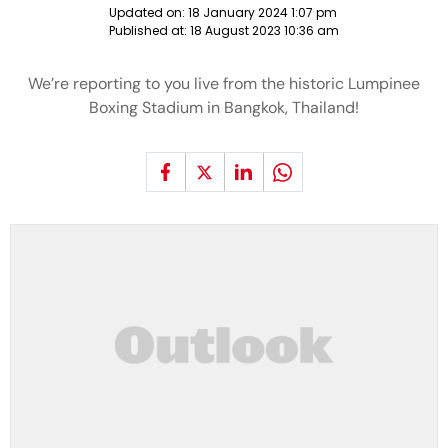
Updated on:
18 January 2024 1:07 pm
Published at:
18 August 2023 10:36 am
We’re reporting to you live from the historic Lumpinee
Boxing Stadium in Bangkok, Thailand!