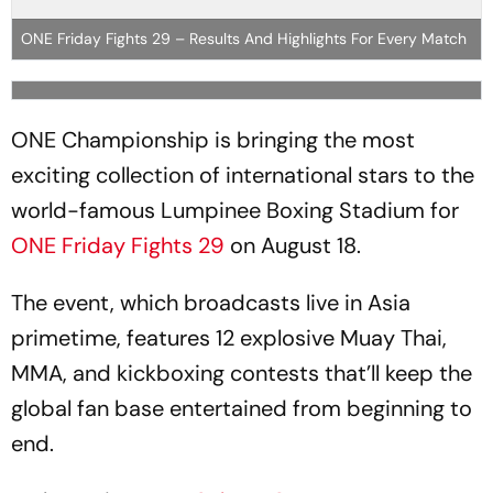
ONE Friday Fights 29 – Results And Highlights For Every Match
ONE Championship is bringing the most
exciting collection of international stars to the
world-famous Lumpinee Boxing Stadium for
ONE Friday Fights 29
on August 18.
The event, which broadcasts live in Asia
primetime, features 12 explosive Muay Thai,
MMA, and kickboxing contests that’ll keep the
global fan base entertained from beginning to
end.