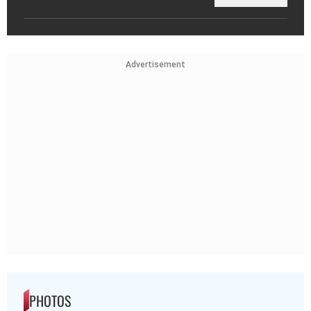
Advertisement
PHOTOS