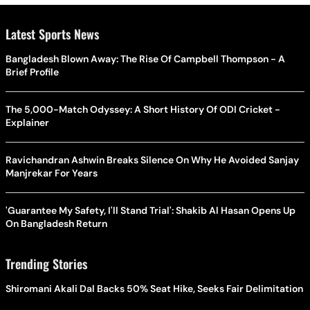
Latest Sports News
Bangladesh Blown Away: The Rise Of Campbell Thompson - A
Brief Profile
The 5,000-Match Odyssey: A Short History Of ODI Cricket -
Explainer
Ravichandran Ashwin Breaks Silence On Why He Avoided Sanjay
Manjrekar For Years
'Guarantee My Safety, I'll Stand Trial': Shakib Al Hasan Opens Up
On Bangladesh Return
Trending Stories
Shiromani Akali Dal Backs 50% Seat Hike, Seeks Fair Delimitation