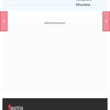
Advertisement
WATCH