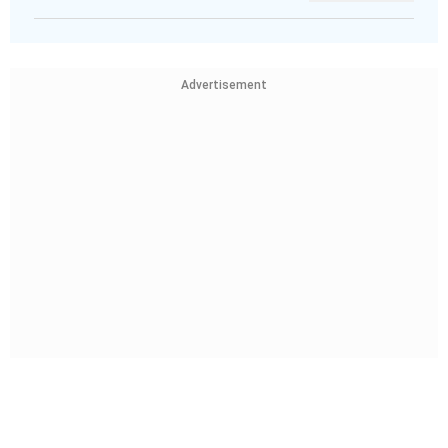
Advertisement