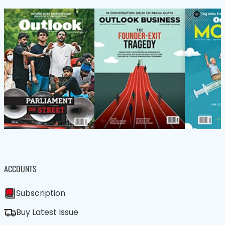
ACCOUNTS
Subscription
Buy Latest Issue