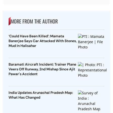
MORE FROM THE AUTHOR
‘Could Have Been Killed’: Mamata
Banerjee Says Car Attacked With Stones,
Mud In Halisahar
Baramati Aircraft Incident: Trainer Plane
Veers Off Runway, 2nd Mishap Since Ajit
Pawar's Accident
India Updates Arunachal Pradesh Map:
What Has Changed