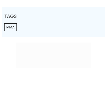
TAGS
MMA