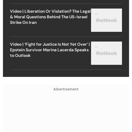
Video | Liberation Or Violation? The Legal
& Moral Questions Behind The US-Israel
Strike On Iran
Video | ‘Fight for Justice Is Not Yet Over’ |
Epstein Survivor Marina Lacerda Speaks
to Outlook
Advertisement