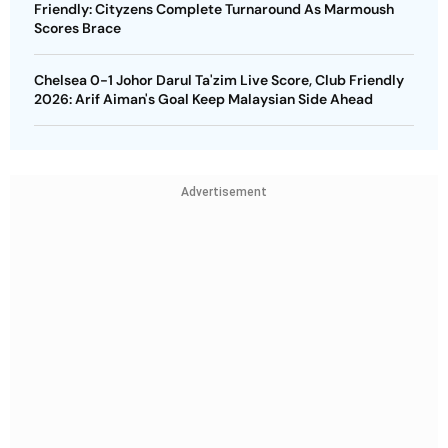
Friendly: Cityzens Complete Turnaround As Marmoush
Scores Brace
Chelsea 0-1 Johor Darul Ta'zim Live Score, Club Friendly
2026: Arif Aiman's Goal Keep Malaysian Side Ahead
Advertisement