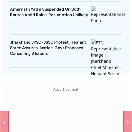
Amarnath Yatra Suspended On Both
Routes Amid Rains, Resumption Unlikely
Jharkhand JPSC-JSSC Protest: Hemant
Soren Assures Justice, Govt Proposes
Cancelling 3 Exams
Advertisement