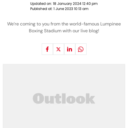
Updated on:
18 January 2024 12:40 pm
Published at:
1 June 2023 10:13 am
We’re coming to you from the world-famous Lumpinee
Boxing Stadium with our live blog!