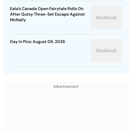
Eala’s Canada Open Fairytale Rolls On
After Gutsy Three-Set Escape Against
McNally
Day In Pics: August 08, 2026
Advertisement