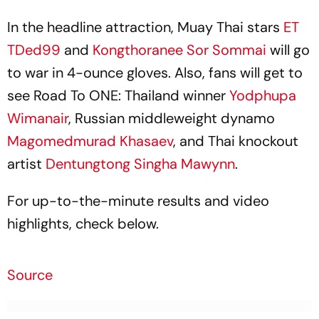
In the headline attraction, Muay Thai stars
ET
TDed99
and
Kongthoranee Sor Sommai
will go
to war in 4-ounce gloves. Also, fans will get to
see Road To ONE: Thailand winner
Yodphupa
Wimanair
, Russian middleweight dynamo
Magomedmurad Khasaev
, and Thai knockout
artist
Dentungtong Singha Mawynn
.
For up-to-the-minute results and video
highlights, check below.
Source