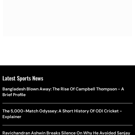
Latest Sports News
Bangladesh Blown Away: The Rise Of Campbell Thompson - A
Brief Profile
The 5,000-Match Odyssey: A Short History Of ODI Cricket -
Explainer
Ravichandran Ashwin Breaks Silence On Why He Avoided Sanjay