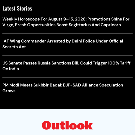
Latest Stories
Weekly Horoscope For August 9–15, 2026: Promotions Shine For
Virgo, Fresh Opportunities Boost Sagittarius And Capricorn
IAF Wing Commander Arrested by Delhi Police Under Official
Secrets Act
US Senate Passes Russia Sanctions Bill, Could Trigger 100% Tariff
On India
PM Modi Meets Sukhbir Badal: BJP-SAD Alliance Speculation
Grows