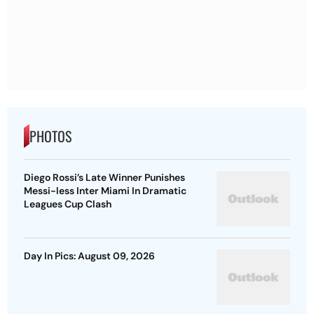
PHOTOS
Diego Rossi’s Late Winner Punishes
Messi-less Inter Miami In Dramatic
Leagues Cup Clash
Day In Pics: August 09, 2026