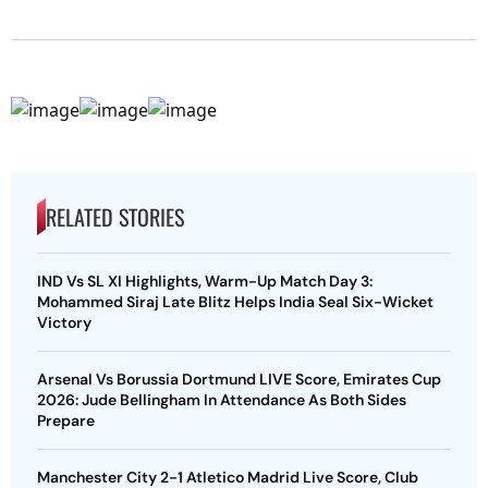
RELATED STORIES
IND Vs SL XI Highlights, Warm-Up Match Day 3:
Mohammed Siraj Late Blitz Helps India Seal Six-Wicket
Victory
Arsenal Vs Borussia Dortmund LIVE Score, Emirates Cup
2026: Jude Bellingham In Attendance As Both Sides
Prepare
Manchester City 2-1 Atletico Madrid Live Score, Club