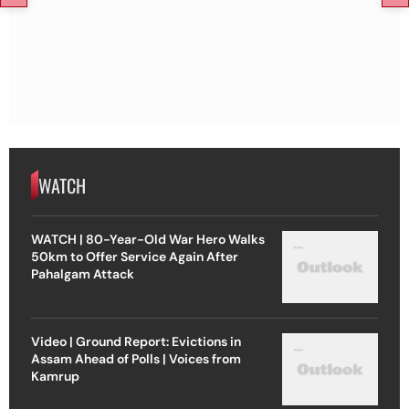
WATCH
WATCH | 80-Year-Old War Hero Walks
50km to Offer Service Again After
Pahalgam Attack
Video | Ground Report: Evictions in
Assam Ahead of Polls | Voices from
Kamrup