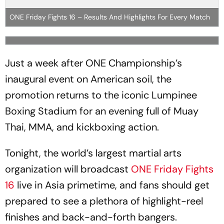
ONE Friday Fights 16 – Results And Highlights For Every Match
Just a week after ONE Championship’s
inaugural event on American soil, the
promotion returns to the iconic Lumpinee
Boxing Stadium for an evening full of Muay
Thai, MMA, and kickboxing action.
Tonight, the world’s largest martial arts
organization will broadcast
ONE Friday Fights
16
live in Asia primetime, and fans should get
prepared to see a plethora of highlight-reel
finishes and back-and-forth bangers.