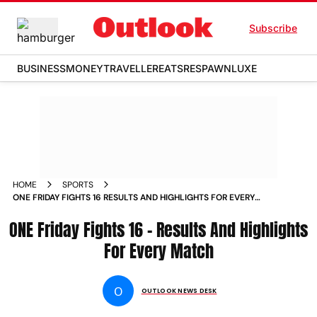
Subscribe
BUSINESS
MONEY
TRAVELLER
EATS
RESPAWN
LUXE
HOME
SPORTS
ONE FRIDAY FIGHTS 16 RESULTS AND HIGHLIGHTS FOR EVERY
MATCH NEWS
ONE Friday Fights 16 – Results And Highlights
For Every Match
O
OUTLOOK NEWS DESK