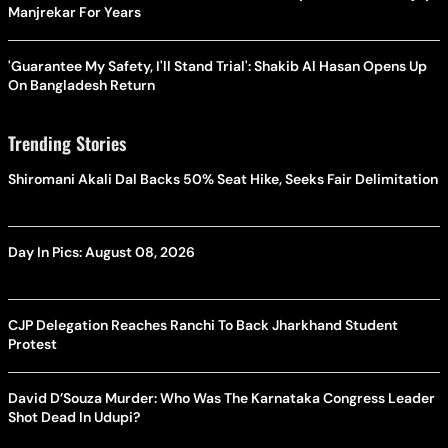
Manjrekar For Years
'Guarantee My Safety, I'll Stand Trial': Shakib Al Hasan Opens Up
On Bangladesh Return
Trending Stories
Shiromani Akali Dal Backs 50% Seat Hike, Seeks Fair Delimitation
Day In Pics: August 08, 2026
CJP Delegation Reaches Ranchi To Back Jharkhand Student
Protest
David D’Souza Murder: Who Was The Karnataka Congress Leader
Shot Dead In Udupi?