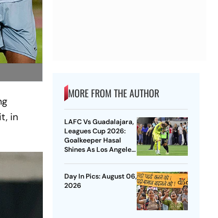
MORE FROM THE AUTHOR
ng
t, in
LAFC Vs Guadalajara,
Leagues Cup 2026:
Goalkeeper Hasal
Shines As Los Angeles
Outlast Chivas In
Penalty Drama
Day In Pics: August 06,
2026