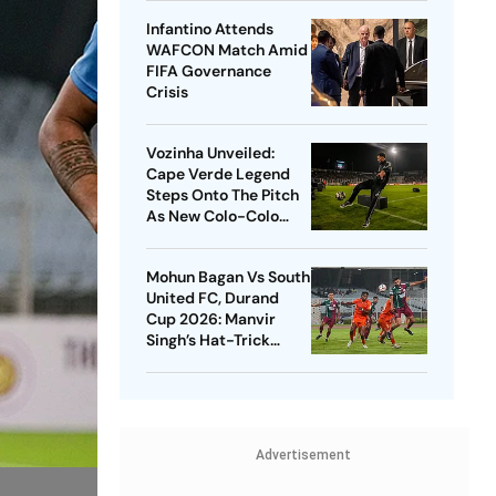
Infantino Attends
WAFCON Match Amid
FIFA Governance
Crisis
Vozinha Unveiled:
Cape Verde Legend
Steps Onto The Pitch
As New Colo-Colo
Player
Mohun Bagan Vs South
United FC, Durand
Cup 2026: Manvir
Singh’s Hat-Trick
Powers Mariners To 8-
0 Rout
Advertisement