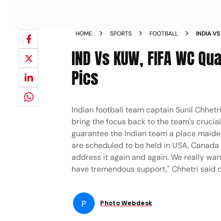
HOME
SPORTS
FOOTBALL
INDIA V
CHHETRI
IND Vs KUW, FIFA WC Qual
Pics
Indian football team captain Sunil Chhet
bring the focus back to the team's crucia
guarantee the Indian team a place maiden
are scheduled to be held in USA, Canada a
address it again and again. We really want
have tremendous support," Chhetri said 
P
Photo Webdesk