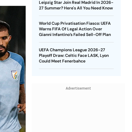
Leipzig Star Join Real Madrid In 2026-
27 Summer? Here's All You Need Know
World Cup Privatisation Fiasco: UEFA
Warns FIFA Of Legal Action Over
Gianni Infantino’s Failed Sell-Off Plan
UEFA Champions League 2026-27
Playoff Draw: Celtic Face LASK, Lyon
Could Meet Fenerbahce
Advertisement