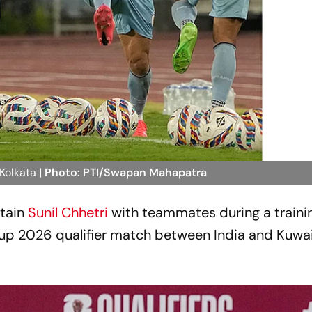
 Kolkata
| Photo: PTI/Swapan Mahapatra
tain
Sunil Chhetri
with teammates during a traini
up 2026 qualifier match between India and Kuwait