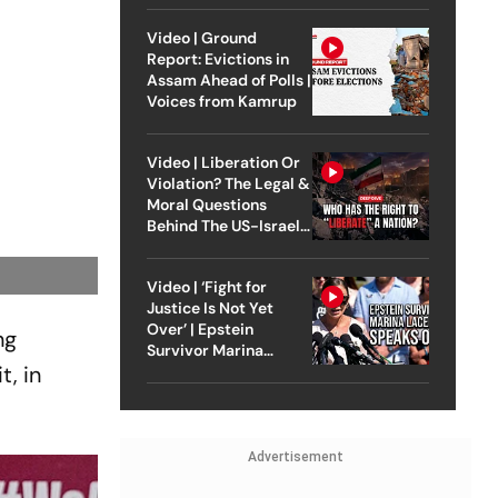
Video | Ground
Report: Evictions in
Assam Ahead of Polls |
Voices from Kamrup
Video | Liberation Or
Violation? The Legal &
Moral Questions
Behind The US-Israel
Strike On Iran
Video | ‘Fight for
Justice Is Not Yet
Over’ | Epstein
ng
Survivor Marina
, in
Lacerda Speaks to
Outlook
Advertisement