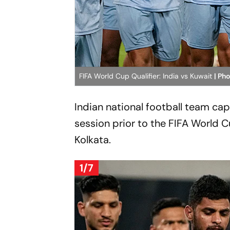
FIFA World Cup Qualifier: India vs Kuwait
| Ph
Indian national football team cap
session prior to the FIFA World 
Kolkata.
1/7