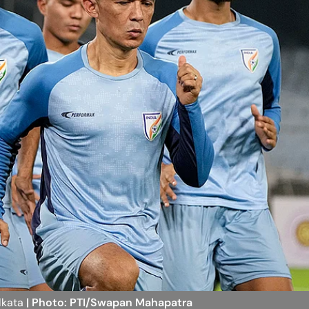
olkata
| Photo: PTI/Swapan Mahapatra