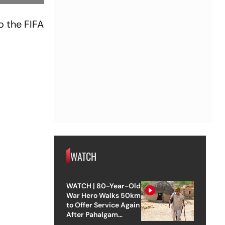
o the FIFA
WATCH
WATCH | 80-Year-Old
War Hero Walks 50km
to Offer Service Again
After Pahalgam
Attack