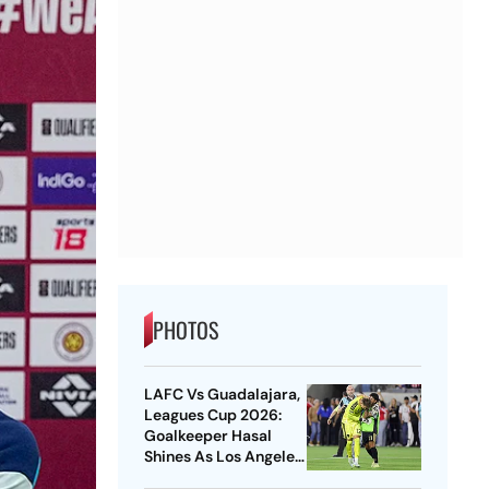
PHOTOS
LAFC Vs Guadalajara,
Leagues Cup 2026:
Goalkeeper Hasal
Shines As Los Angeles
Outlast Chivas In