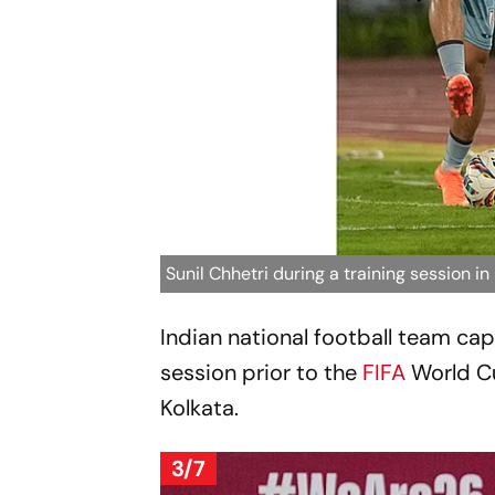
Sunil Chhetri during a training session in
Indian national football team cap
session prior to the
FIFA
World C
Kolkata.
3/7