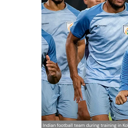
Indian football team during training in K