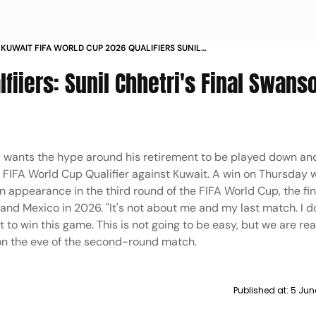
S KUWAIT FIFA WORLD CUP 2026 QUALIFIERS SUNIL
 GETS READY FOR HIS FINAL SWANSONG IN PICS
fiiers: Sunil Chhetri's Final Swanso
ri wants the hype around his retirement to be played down an
l FIFA World Cup Qualifier against Kuwait. A win on Thursday w
 appearance in the third round of the FIFA World Cup, the fin
nd Mexico in 2026. "It's not about me and my last match. I d
 to win this game. This is not going to be easy, but we are rea
on the eve of the second-round match.
Published at:
5 Jun