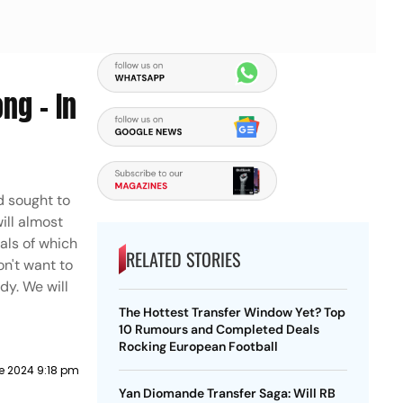
ng - In
d sought to
ill almost
als of which
RELATED STORIES
on't want to
dy. We will
The Hottest Transfer Window Yet? Top
10 Rumours and Completed Deals
Rocking European Football
e 2024 9:18 pm
Yan Diomande Transfer Saga: Will RB