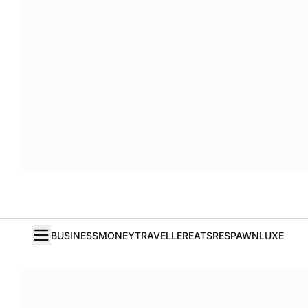
BUSINESS
MONEY
TRAVELLER
EATS
RESPAWN
LUXE