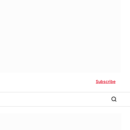
Subscribe