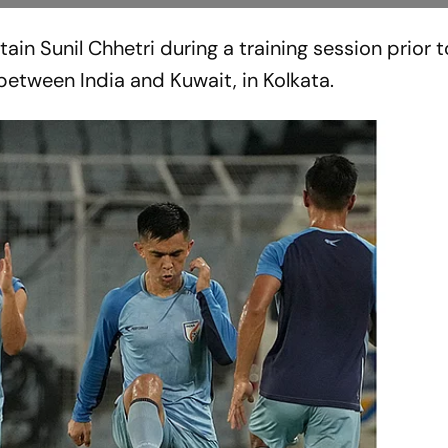
ain Sunil Chhetri during a training session prior t
etween India and Kuwait, in Kolkata.