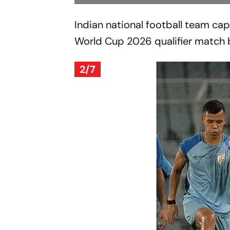
Indian national football team capt
World Cup 2026 qualifier match b
2/7