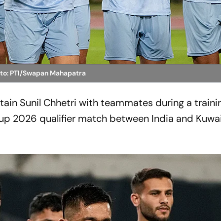
oto: PTI/Swapan Mahapatra
tain Sunil Chhetri with teammates during a traini
Cup 2026 qualifier match between India and Kuwai