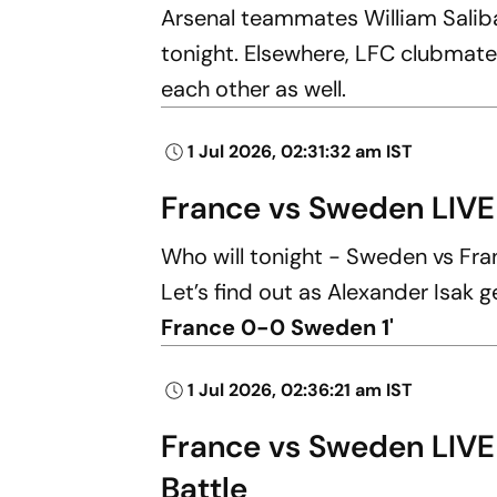
Arsenal teammates William Saliba
tonight. Elsewhere, LFC clubmate
each other as well.
1 Jul 2026, 02:31:32 am IST
France vs Sweden LIVE
Who will tonight - Sweden vs Fr
Let’s find out as Alexander Isak ge
France 0-0 Sweden 1'
1 Jul 2026, 02:36:21 am IST
France vs Sweden LIVE
Battle