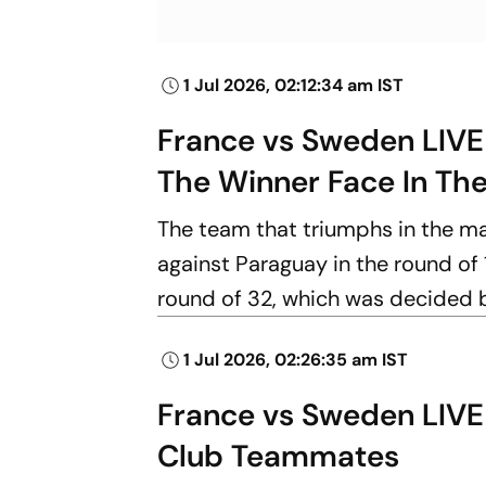
1 Jul 2026, 02:12:34 am IST
France vs Sweden LIVE
The Winner Face In Th
The team that triumphs in the m
against Paraguay in the round of 
round of 32, which was decided b
1 Jul 2026, 02:26:35 am IST
France vs Sweden LIVE 
Club Teammates