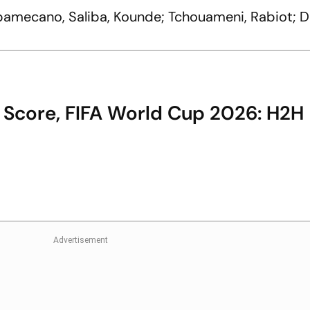
pamecano, Saliba, Kounde; Tchouameni, Rabiot; 
 Score, FIFA World Cup 2026: H2H