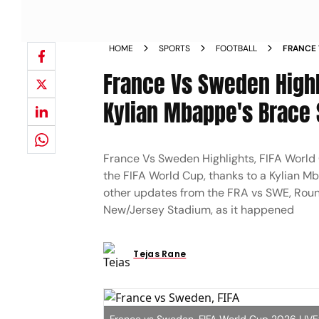
HOME
SPORTS
FOOTBALL
FRANCE 
LAST 32
France Vs Sweden Highl
LAST 16
Kylian Mbappe's Brace 
France Vs Sweden Highlights, FIFA World
the FIFA World Cup, thanks to a Kylian Mb
other updates from the FRA vs SWE, Roun
New/Jersey Stadium, as it happened
Tejas Rane