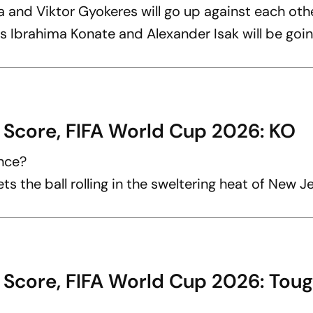
 and Viktor Gyokeres will go up against each oth
s Ibrahima Konate and Alexander Isak will be goin
 Score, FIFA World Cup 2026: KO
ance?
ts the ball rolling in the sweltering heat of New J
 Score, FIFA World Cup 2026: Tou