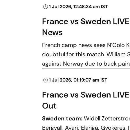
1 Jul 2026, 12:48:34 am IST
France vs Sweden LIVE
News
French camp news sees N’Golo K
doubtful for this match. William S
against Norway due to back pain
1 Jul 2026, 01:19:07 am IST
France vs Sweden LIVE 
Out
Sweden team:
Widell Zetterstr
Bergvall, Ayari; Elanga, Gyokeres, I