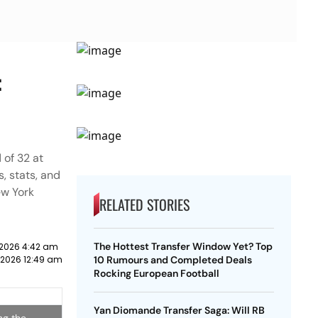
:
 of 32 at
, stats, and
ew York
RELATED STORIES
The Hottest Transfer Window Yet? Top
y 2026 4:42 am
y 2026 12:49 am
10 Rumours and Completed Deals
Rocking European Football
Yan Diomande Transfer Saga: Will RB