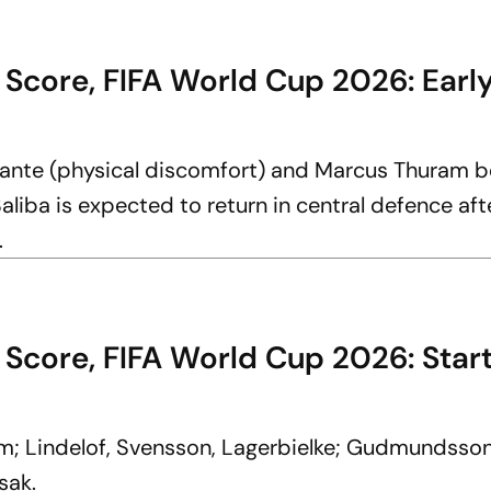
 Score, FIFA World Cup 2026: Earl
ante (physical discomfort) and Marcus Thuram b
aliba is expected to return in central defence aft
.
Score, FIFA World Cup 2026: Start
om; Lindelof, Svensson, Lagerbielke; Gudmundsson
sak.