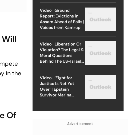
Video | Ground
Report: Evictions in
Assam Ahead of Polls |
Voices from Kamrup
Will
Video | Liberation Or
Violation? The Legal &
Moral Questions
Behind The US-Israel
compete
Strike On Iran
y in the
Video | ‘Fight for
Justice Is Not Yet
Over’ | Epstein
Survivor Marina
Lacerda Speaks to
Outlook
e Of
Advertisement