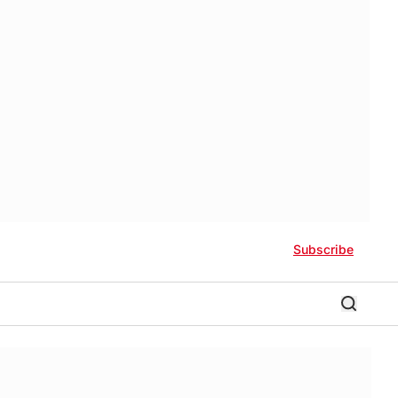
Subscribe