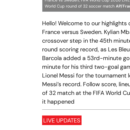
France vs Sweden, FIFA World Cup 2026 LIVE: 
World Cup round of 32 soccer match
AP/Fran
Hello! Welcome to our highlights
France versus Sweden. Kylian Mbap
crossover step in the 45th minut
round scoring record, as Les Ble
Barcola added a 53rd-minute goa
minute for his third two-goal gam
Lionel Messi for the tournament l
Messi’s record. Follow score, li
of 32 match at the FIFA World C
it happened
LIVE UPDATES