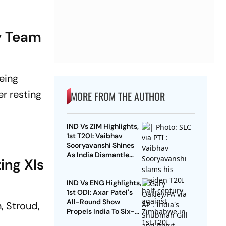
y Team
eing
er resting
MORE FROM THE AUTHOR
IND Vs ZIM Highlights,
1st T20I: Vaibhav
Sooryavanshi Shines
As India Dismantle
ing XIs
Hosts By 7 Wickets
IND Vs ENG Highlights,
1st ODI: Axar Patel's
All-Round Show
, Stroud,
Propels India To Six-
Wicket Win Over