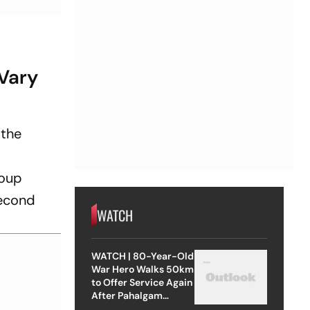
Vary
 the
roup
second
WATCH
WATCH | 80-Year-Old
War Hero Walks 50km
to Offer Service Again
After Pahalgam
Attack