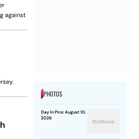
er
g against
ersey.
PHOTOS
Day In Pics: August 10,
2026
gh