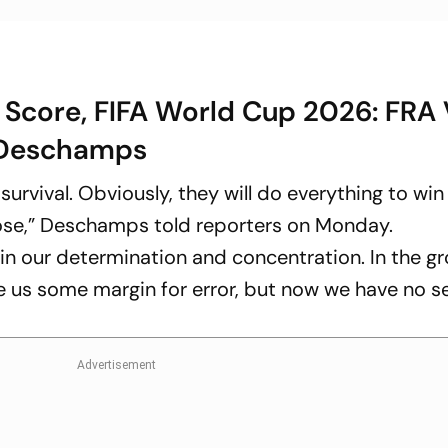
 Score, FIFA World Cup 2026: FRA 
s Deschamps
survival. Obviously, they will do everything to win
lose,” Deschamps told reporters on Monday.
n our determination and concentration. In the g
ve us some margin for error, but now we have no 