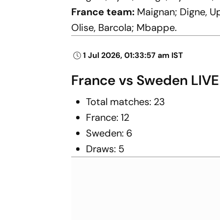
France team:
Maignan; Digne, U
Olise, Barcola; Mbappe.
1 Jul 2026, 01:33:57 am IST
France vs Sweden LIVE
Total matches: 23
France: 12
Sweden: 6
Draws: 5