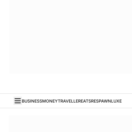
BUSINESS
MONEY
TRAVELLER
EATS
RESPAWN
LUXE