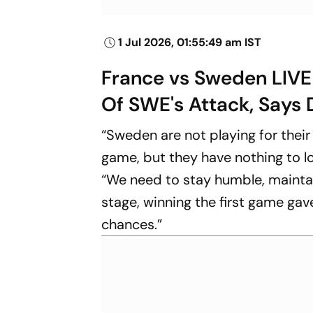
1 Jul 2026, 01:55:49 am IST
France vs Sweden LIVE
Of SWE's Attack, Say
“Sweden are not playing for their 
game, but they have nothing to 
“We need to stay humble, maintai
stage, winning the first game ga
chances.”