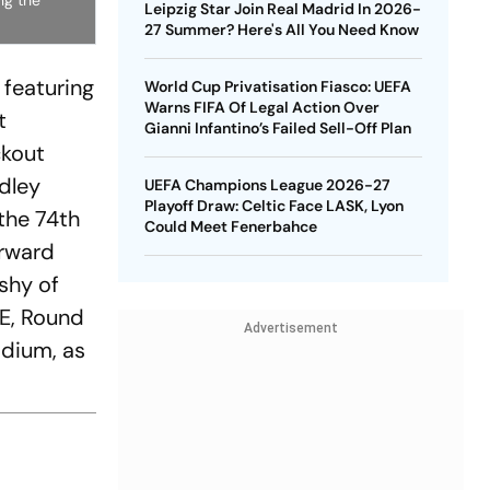
ng the
Leipzig Star Join Real Madrid In 2026-
27 Summer? Here's All You Need Know
 featuring
World Cup Privatisation Fiasco: UEFA
Warns FIFA Of Legal Action Over
t
Gianni Infantino’s Failed Sell-Off Plan
ckout
dley
UEFA Champions League 2026-27
Playoff Draw: Celtic Face LASK, Lyon
the 74th
Could Meet Fenerbahce
orward
shy of
WE, Round
Advertisement
adium, as