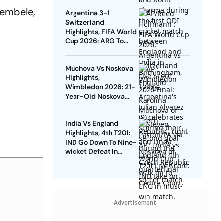
England At Edgbaston
Dembele,
Argentina 3-1
Switzerland
Highlights, FIFA World
Cup 2026: ARG To
Take On ENG In Semis
After Beating SUI In
Muchova Vs Noskova
Kansas City
Highlights,
Wimbledon 2026: 21-
Year-Old Noskova
Defeats Fellow Czech
To Lift Grand Slam
India Vs England
Title
Highlights, 4th T20I:
IND Go Down To Nine-
wicket Defeat In
Bristol, Lose Series
Advertisement