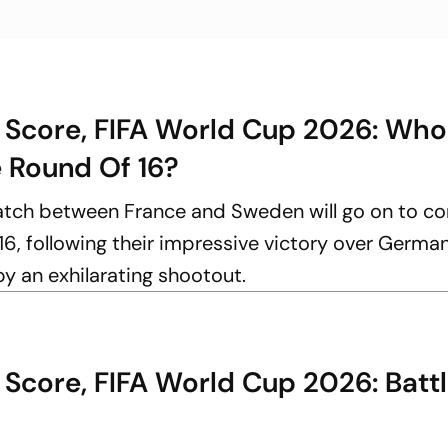
 Score, FIFA World Cup 2026: Who 
e Round Of 16?
atch between France and Sweden will go on to 
16, following their impressive victory over German
y an exhilarating shootout.
Score, FIFA World Cup 2026: Battl