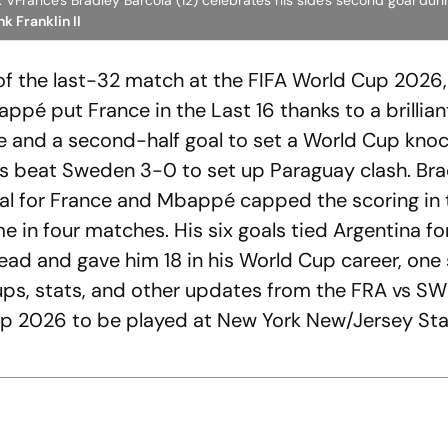
VFrance's Bradley Barcola (12) celebrates his side's second goal duri
k Franklin II
 of the last-32 match at the FIFA World Cup 2026,
pé put France in the Last 16 thanks to a brillian
e and a second-half goal to set a World Cup kno
us beat Sweden 3-0 to set up Paraguay clash. Bra
l for France and Mbappé capped the scoring in 
e in four matches. His six goals tied Argentina f
ead and gave him 18 in his World Cup career, one 
neups, stats, and other updates from the FRA vs S
up 2026 to be played at New York New/Jersey St