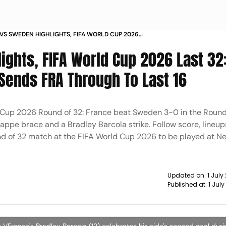
VS SWEDEN HIGHLIGHTS, FIFA WORLD CUP 2026
: KYLIAN MBAPPE'S BRACE SENDS FRA THROUGH TO
ights, FIFA World Cup 2026 Last 32
Sends FRA Through To Last 16
 Cup 2026 Round of 32: France beat Sweden 3-0 in the Round
appe brace and a Bradley Barcola strike. Follow score, lineups
d of 32 match at the FIFA World Cup 2026 to be played at N
Updated on:
1 Jul
Published at:
1 Jul