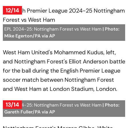
Nottingham Forest's Morgan Gibbs-White
celebrates scoring their side's first goal of the
game, holding a tribute to teammate Taiwo
Awoniyi during the English Premier League
soccer match between Nottingham Forest
and West Ham at London Stadium, London.
14/14
EPL 2024-25: Nottingham Forest vs West Ham
| Photo:
Gareth Fuller/PA via AP
West Ham United's Jarrod Bowen scores their
side's first goal of the game during the English
Premier League soccer match between
Nottingham Forest and West Ham at London
Stadium, London.