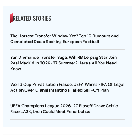
Advertisement
MORE FROM THE AUTHOR
Day In Pics: August 09, 2026