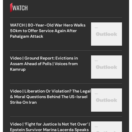
to Outlook
Advertisement