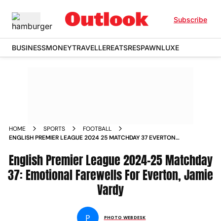
Subscribe
BUSINESS
MONEY
TRAVELLER
EATS
RESPAWN
LUXE
HOME
SPORTS
FOOTBALL
ENGLISH PREMIER LEAGUE 2024 25 MATCHDAY 37 EVERTON
JAMIE VARDY IN PICS
English Premier League 2024-25 Matchday
37: Emotional Farewells For Everton, Jamie
Vardy
P
PHOTO WEBDESK