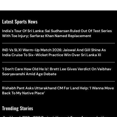
Jharkhand JPSC-JSSC Protest: Hemant Soren Assures Justice,
Govt Proposes Cancelling 3 Exams
Day In Pics: August 09, 2026
AAP Alleges Rs 22,000-Crore ‘Rice Scam’ In Delhi: Who Is
Involved
Amarnath Yatra Suspended On Both Routes Amid Rains,
Resumption Unlikely
Latest Stories
Terror Threats On Lionel Messi And Cristiano Ronaldo? Security
Dossier Reveals Unprecedented Plots Against Global Stars
Alexandra Eala Vs Belinda Bencic Live Streaming, National Bank
Open 2026: Preview, When And Where To Watch