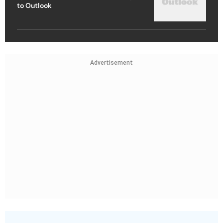
PHOTOS
Day In Pics: August 09, 2026
Diego Rossi’s Late Winner Punishes
Messi-less Inter Miami In Dramatic
Leagues Cup Clash
Eala’s Canada Open Fairytale Rolls On
After Gutsy Three-Set Escape Against
McNally
Day In Pics: August 08, 2026