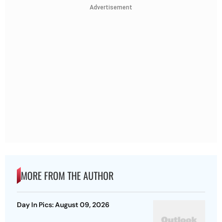
Diego Rossi’s Late Winner Punishes
Messi-less Inter Miami In Dramatic
Leagues Cup Clash
Eala’s Canada Open Fairytale Rolls On
After Gutsy Three-Set Escape Against
McNally
Day In Pics: August 08, 2026
Red Devils' New Era Begins: Dutch Legend
Mark Van Bommel Takes The Wheel For