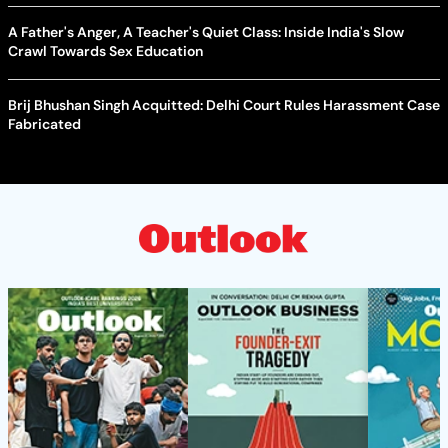
ACCOUNTS
Subscription
Buy Latest Issue
We care about your data in our
privacy policy
.
SUBSCRIBE / BUY LATEST ISSUE