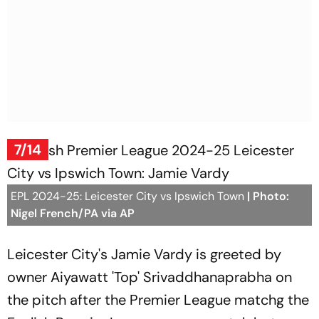
7/14
EPL 2024-25: Leicester City vs Ipswich Town
| Photo:
Nigel French/PA via AP
Leicester City's Jamie Vardy is greeted by
owner Aiyawatt 'Top' Srivaddhanaprabha on
the pitch after the Premier League matchg the
English Premier League soccer match between
Leicester City and Ipswich Town at King Power
Stadium, Leicester, England.
8/14
EPL 2024-25: Leicester City vs Ipswich Town
| Photo:
Nigel French/PA via AP