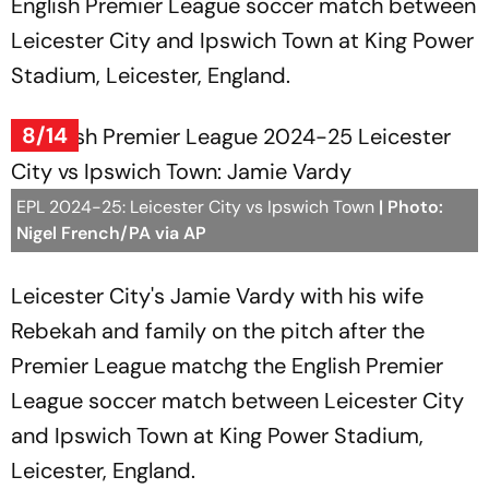
Leicester City's Jamie Vardy with his wife
Rebekah and family on the pitch after the
Premier League matchg the English Premier
League soccer match between Leicester City
and Ipswich Town at King Power Stadium,
Leicester, England.
9/14
EPL 2024-25: Leicester City vs Ipswich Town
| Photo:
Nigel French/PA via AP
Leicester City's Jamie Vardy celebrates after
scoring his sides first goal during the English
Premier League soccer match between
Leicester City and Ipswich Town at King Power
Stadium, Leicester, England.