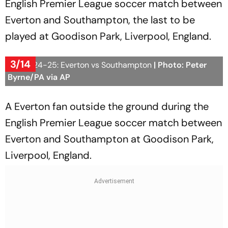
English Premier League soccer match between
Everton and Southampton, the last to be
played at Goodison Park, Liverpool, England.
3/14
EPL 2024-25: Everton vs Southampton
| Photo: Peter
Byrne/PA via AP
A Everton fan outside the ground during the
English Premier League soccer match between
Everton and Southampton at Goodison Park,
Liverpool, England.