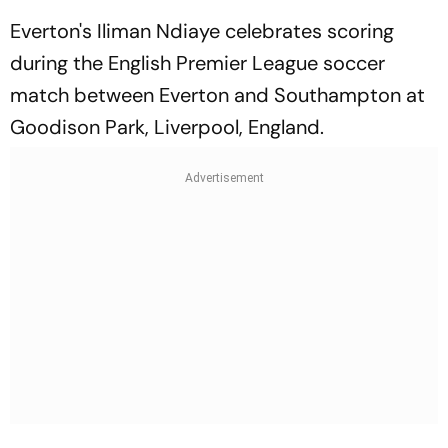
match between Everton and Southampton at
Goodison Park, Liverpool, England.
6/14
EPL 2024-25: Leicester City vs Ipswich Town
| Photo:
Nigel French/PA via AP