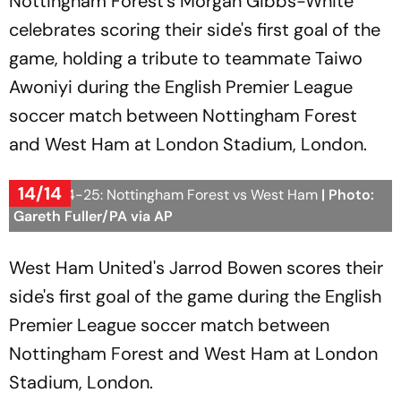
Stay updated with the
latest football news
,
live scores, match schedules, and exclusive
coverage from all the football tournaments.
Get real-time updates on
cricket
,
IPL 2026
news
,
tennis
,
badminton
, and major
sporting events worldwide, only on Outlook
India.
TAGS
Leicester City
Jamie Vardy
Nottingham Forest
Everton FC
English Premier League 2024-25
EPL 2024-25