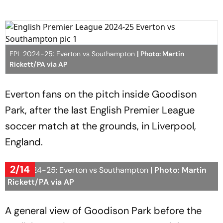
EPL 2024-25: Everton vs Southampton
| Photo: Martin
Rickett/PA via AP
Everton fans on the pitch inside Goodison
Park, after the last English Premier League
soccer match at the grounds, in Liverpool,
England.
2/14
EPL 2024-25: Everton vs Southampton
| Photo: Martin
Rickett/PA via AP
A general view of Goodison Park before the