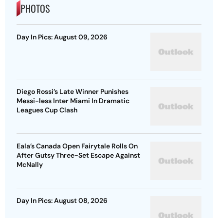
Advertisement