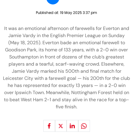
Published at:
19 May 2025 3:37 pm
It was an emotional afternoon of farewells for Everton and
Jamie Vardy in the English Premier League on Sunday
(May 18, 2025). Everton bade an emotional farewell to
Goodison Park, its home of 133 years, with a 2-0 win over
Southampton in front of dozens of the club’s greatest
players and a tearful, scarf-waving crowd. Elsewhere,
Jamie Vardy marked his 500th and final match for
Leicester City with a farewell goal — his 200th for the club
he has represented for exactly 13 years — in a 2-0 win
over Ipswich Town. Meanwhile, Nottingham Forest held on
to beat West Ham 2-1 and stay alive in the race for a top-
five finish.