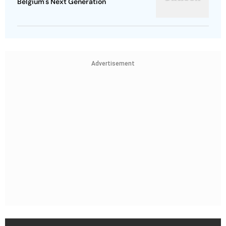
WATCH
WATCH | 80-Year-Old War Hero Walks
50km to Offer Service Again After
Pahalgam Attack
Video | Ground Report: Evictions in
Assam Ahead of Polls | Voices from
Kamrup
Video | Liberation Or Violation? The Legal
& Moral Questions Behind The US-Israel
Strike On Iran
Video | ‘Fight for Justice Is Not Yet Over’ |
Epstein Survivor Marina Lacerda Speaks