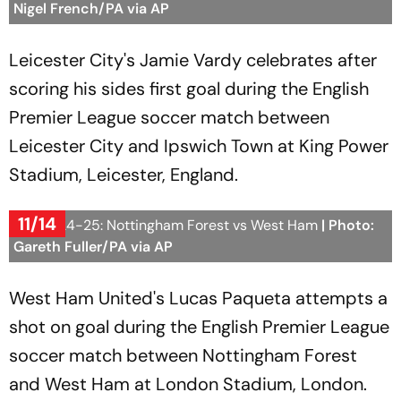
soccer match between Nottingham Forest
and West Ham at London Stadium, London.
12/14
EPL 2024-25: Nottingham Forest vs West Ham
| Photo:
Mike Egerton/PA via AP
West Ham United's Mohammed Kudus, left,
and Nottingham Forest's Elliot Anderson battle
for the ball during the English Premier League
soccer match between Nottingham Forest
and West Ham at London Stadium, London.
13/14
EPL 2024-25: Nottingham Forest vs West Ham
| Photo:
Gareth Fuller/PA via AP