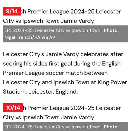
10/14
EPL 2024-25: Leicester City vs Ipswich Town
| Photo:
Nigel French/PA via AP
Leicester City's Jamie Vardy celebrates after
scoring his sides first goal during the English
Premier League soccer match between
Leicester City and Ipswich Town at King Power
Stadium, Leicester, England.
11/14
EPL 2024-25: Nottingham Forest vs West Ham
| Photo:
Gareth Fuller/PA via AP
West Ham United's Lucas Paqueta attempts a
shot on goal during the English Premier League