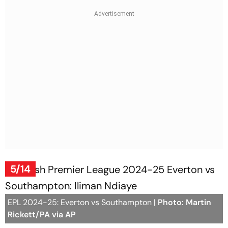
5/14
EPL 2024-25: Everton vs Southampton
| Photo: Martin
Rickett/PA via AP
Everton's Iliman Ndiaye celebrates scoring
during the English Premier League soccer