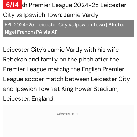
Leicester City's Jamie Vardy with his wife
Rebekah and family on the pitch after the
Premier League matchg the English Premier
League soccer match between Leicester City
and Ipswich Town at King Power Stadium,
Leicester, England.