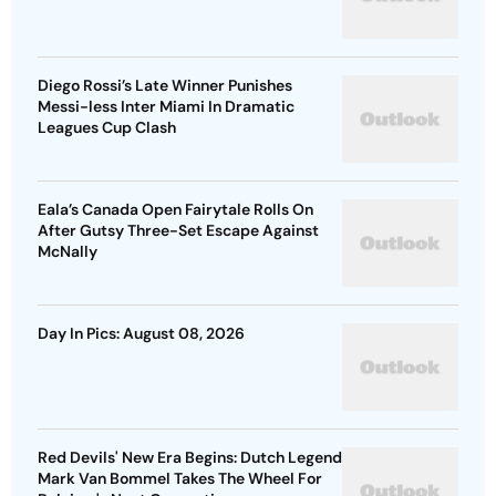
Belgium's Next Generation
Advertisement