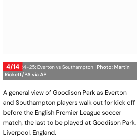
4/14
EPL 2024-25: Everton vs Southampton
| Photo: Martin
Rickett/PA via AP
A general view of Goodison Park as Everton
and Southampton players walk out for kick off
before the English Premier League soccer
match, the last to be played at Goodison Park,
Liverpool, England.