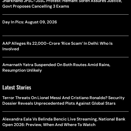
A Father's Anger, A Teacher's Quiet Class: Inside India's Slow
Crawl Towards Sex Education
Brij Bhushan Singh Acquitted: Delhi Court Rules Harassment Case
Fabricated