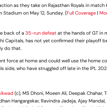
ction as they take on Rajasthan Royals in match 
 Stadium on May 12, Sunday. (
Full Coverage
|
Mor
he back of a
35-run defeat
at the hands of GT in 
lhi Capitals, has not yet confirmed their playoff b
ly do that.
ent force at home and could well use the home c
ls side, who have struggled off late in the IPL 20
aikwad
(c), MS Dhoni, Moeen Ali, Deepak Chahar, 
han Hangargekar, Ravindra Jadeja, Ajay Mandal