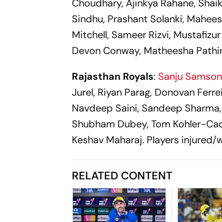
Choudhary, Ajinkya Rahane, Shaik
Sindhu, Prashant Solanki, Mahees
Mitchell, Sameer Rizvi, Mustafizu
Devon Conway, Matheesha Pathir
Rajasthan Royals
:
Sanju Samso
Jurel, Riyan Parag, Donovan Ferre
Navdeep Saini, Sandeep Sharma, 
Shubham Dubey, Tom Kohler-Cadm
Keshav Maharaj. Players injured
RELATED CONTENT