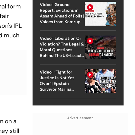
Video | Ground
nal form
Report: Evictions in
fair
Assam Ahead of Polls |
Voices from Kamrup
son's IPL
and much
Video | Liberation Or
Violation? The Legal &
Moral Questions
Behind The US-Israel
Strike On Iran
Video | ‘Fight for
Justice Is Not Yet
Over’ | Epstein
Survivor Marina
Lacerda Speaks to
Outlook
Advertisement
n on a
ey still