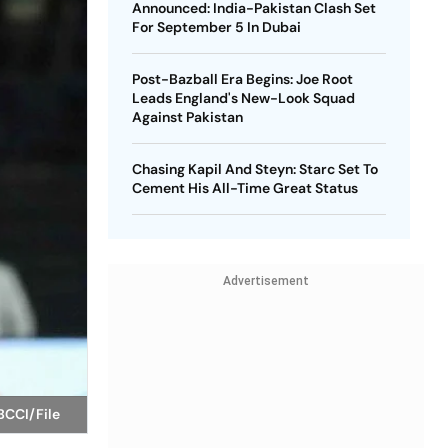
Announced: India-Pakistan Clash Set
For September 5 In Dubai
Post-Bazball Era Begins: Joe Root
Leads England's New-Look Squad
Against Pakistan
Chasing Kapil And Steyn: Starc Set To
Cement His All-Time Great Status
Advertisement
BCCI/File