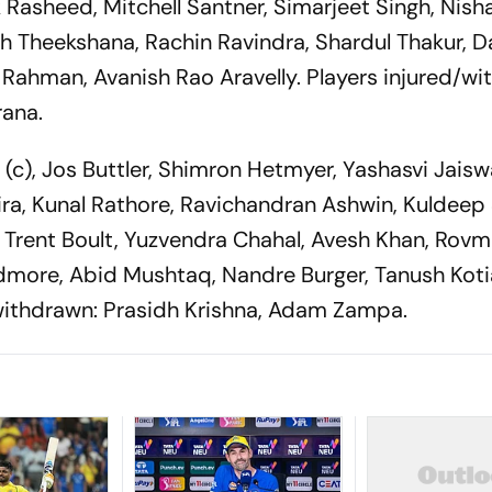
 Rasheed, Mitchell Santner, Simarjeet Singh, Nish
h Theekshana, Rachin Ravindra, Shardul Thakur, D
r Rahman, Avanish Rao Aravelly. Players injured/wi
ana.
n
(c), Jos Buttler, Shimron Hetmyer, Yashasvi Jaisw
ira, Kunal Rathore, Ravichandran Ashwin, Kuldeep
Trent Boult, Yuzvendra Chahal, Avesh Khan, Rovm
ore, Abid Mushtaq, Nandre Burger, Tanush Koti
/withdrawn: Prasidh Krishna, Adam Zampa.