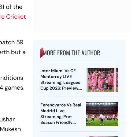
61 of the
e Cricket
match 59.
erth but a
MORE FROM THE AUTHOR
Inter Miami Vs CF
onditions
Monterrey LIVE
Streaming, Leagues
24 games.
Cup 2026: Preview,
Timings, Where To
Watch - All You Need
Ferencvaros Vs Real
To Know
Madrid Live
Streaming, Pre-
Tushar
Season Friendly:
, Mukesh
Preview, When And
Where To Watch?