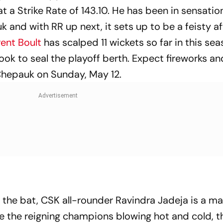
 at a Strike Rate of 143.10. He has been in sensatio
 and with RR up next, it sets up to be a feisty af
ent Boult
has scalped 11 wickets so far in this sea
look to seal the playoff berth. Expect fireworks 
Chepauk on Sunday, May 12.
 the bat, CSK all-rounder Ravindra Jadeja is a ma
te the reigning champions blowing hot and cold, th