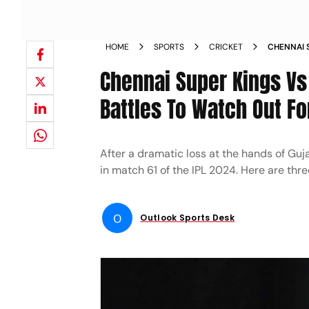
HOME
SPORTS
CRICKET
CHENNAI 
THREE KE
Chennai Super Kings Vs
Battles To Watch Out Fo
After a dramatic loss at the hands of Guj
in match 61 of the IPL 2024. Here are thre
O
Outlook Sports Desk