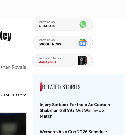
Key
sthan Royals
RELATED STORIES
 2024 10:33 am
Injury Setback For India As Captain
Shubman Gill Sits Out Warm-Up
Match
Women's Asia Cup 2026 Schedule