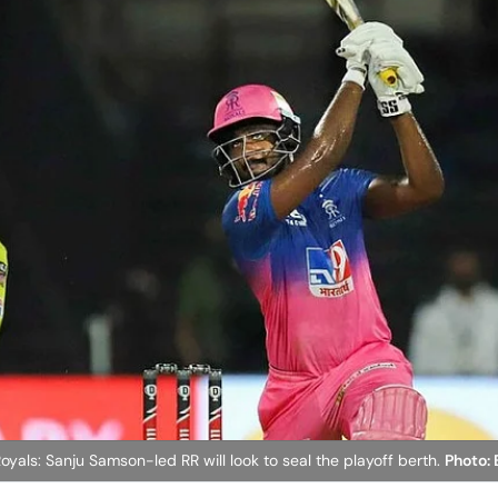
yals: Sanju Samson-led RR will look to seal the playoff berth.
Photo: 