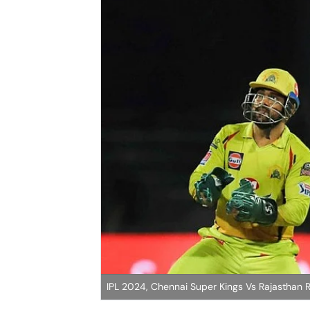
IPL 2024, Chennai Super Kings Vs Rajasthan Ro