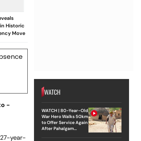
eveals
in Historic
rency Move
Absence
WATCH
to -
WATCH | 80-Year-Old
War Hero Walks 50km
to Offer Service Again
After Pahalgam
Attack
 27-year-