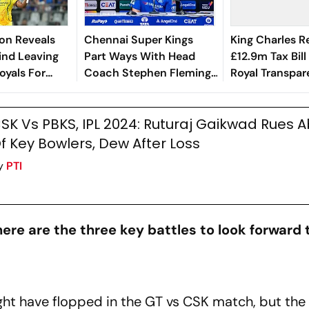
on Reveals
Chennai Super Kings
King Charles R
ind Leaving
Part Ways With Head
£12.9m Tax Bill 
oyals For
Coach Stephen Fleming
Royal Transpa
per Kings
After 18 Years
SK Vs PBKS, IPL 2024: Ruturaj Gaikwad Rues 
f Key Bowlers, Dew After Loss
y
PTI
ere are the three key battles to look forward 
ht have flopped in the GT vs CSK match, but the