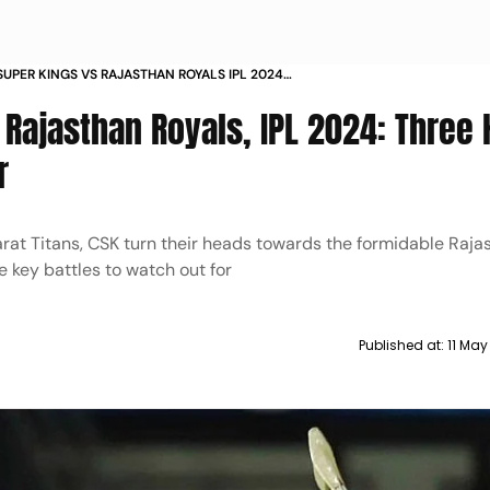
SUPER KINGS VS RAJASTHAN ROYALS IPL 2024
Y BATTLES TO WATCH OUT FOR
 Rajasthan Royals, IPL 2024: Three 
r
arat Titans, CSK turn their heads towards the formidable Raja
e key battles to watch out for
Published at:
11 May