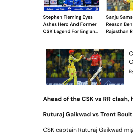
Stephen Fleming Eyes
Sanju Sams
Ashes Hero And Former
Reason Beh
CSK Legend For England
Rajasthan R
Batting Coach Position -
Chennai Su
Report
C
O
B
Ahead of the CSK vs RR clash, h
Ruturaj Gaikwad vs Trent Boult
CSK captain Ruturaj Gaikwad mig