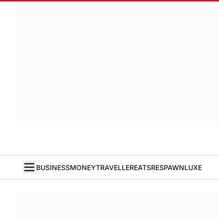
BUSINESS
MONEY
TRAVELLER
EATS
RESPAWN
LUXE