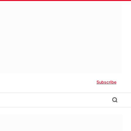
Subscribe