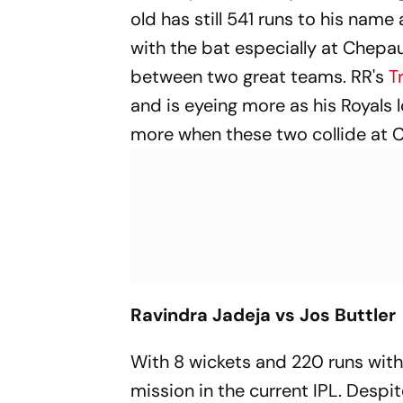
old has still 541 runs to his name
with the bat especially at Chepauk
between two great teams. RR's
Tr
and is eyeing more as his Royals 
more when these two collide at 
Ravindra Jadeja vs Jos Buttler
With 8 wickets and 220 runs with
mission in the current IPL. Despi