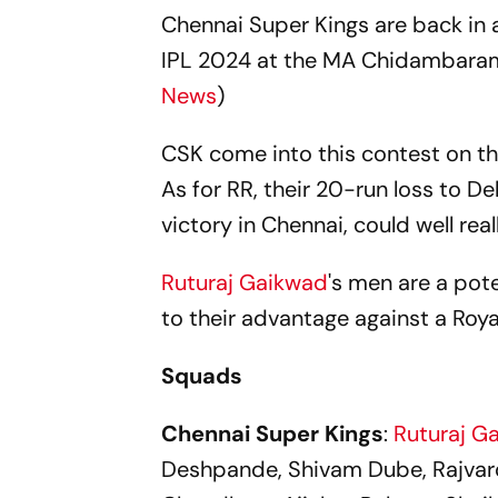
Chennai Super Kings are back in a
IPL 2024 at the MA Chidambaram
News
)
CSK come into this contest on t
As for RR, their 20-run loss to De
victory in Chennai, could well real
Ruturaj Gaikwad
's men are a pot
to their advantage against a Roya
Squads
Chennai Super Kings
:
Ruturaj G
Deshpande, Shivam Dube, Rajvard