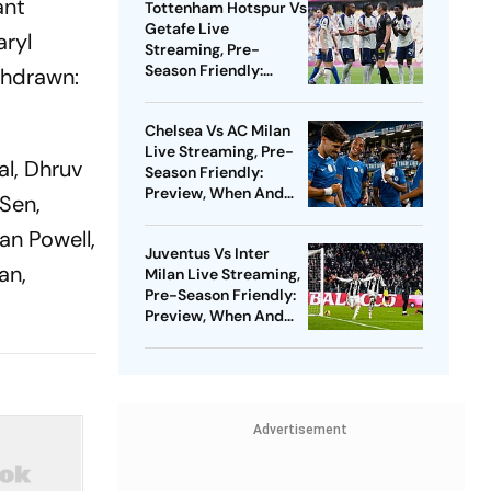
ant
Tottenham Hotspur Vs
Getafe Live
aryl
Streaming, Pre-
Season Friendly:
thdrawn:
Preview, When And
Where To Watch?
Chelsea Vs AC Milan
Live Streaming, Pre-
al, Dhruv
Season Friendly:
Preview, When And
 Sen,
Where To Watch?
an Powell,
Juventus Vs Inter
an,
Milan Live Streaming,
Pre-Season Friendly:
Preview, When And
Where To Watch?
Advertisement