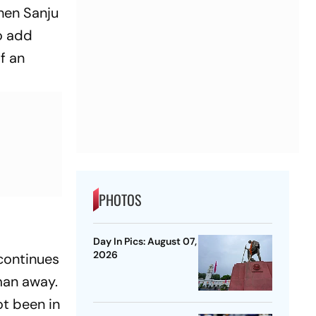
when Sanju
to add
of an
PHOTOS
Day In Pics: August 07,
2026
continues
man away.
ot been in