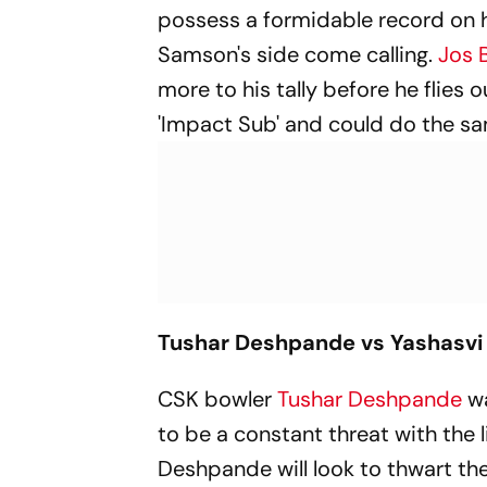
possess a formidable record on ho
Samson's side come calling.
Jos B
more to his tally before he flies 
'Impact Sub' and could do the s
Tushar Deshpande vs Yashasvi 
CSK bowler
Tushar Deshpande
wa
to be a constant threat with the
Deshpande will look to thwart th