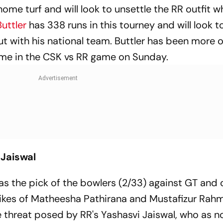
me turf and will look to unsettle the RR outfit 
uttler
has 338 runs in this tourney and will look 
out with his national team. Buttler has been more 
ame in the CSK vs RR game on Sunday.
Jaiswal
s the pick of the bowlers (2/33) against GT and 
 likes of Matheesha Pathirana and Mustafizur Rah
e threat posed by RR's Yashasvi Jaiswal, who as n