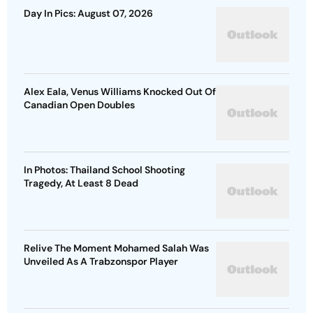
Day In Pics: August 07, 2026
Alex Eala, Venus Williams Knocked Out Of
Canadian Open Doubles
In Photos: Thailand School Shooting
Tragedy, At Least 8 Dead
Relive The Moment Mohamed Salah Was
Unveiled As A Trabzonspor Player