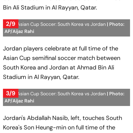
Bin Ali Stadium in Al Rayyan, Qatar.
2/9
2023 Asian Cup Soccer: South Korea vs Jordan
| Photo:
AP/Aijaz Rahi
Jordan players celebrate at full time of the
Asian Cup semifinal soccer match between
South Korea and Jordan at Ahmad Bin Ali
Stadium in Al Rayyan, Qatar.
3/9
2023 Asian Cup Soccer: South Korea vs Jordan
| Photo:
AP/Aijaz Rahi
Jordan's Abdallah Nasib, left, touches South
Korea's Son Heung-min on full time of the