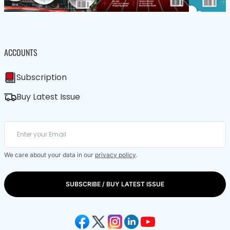
ACCOUNTS
Subscription
Buy Latest Issue
We care about your data in our
privacy policy
.
SUBSCRIBE / BUY LATEST ISSUE