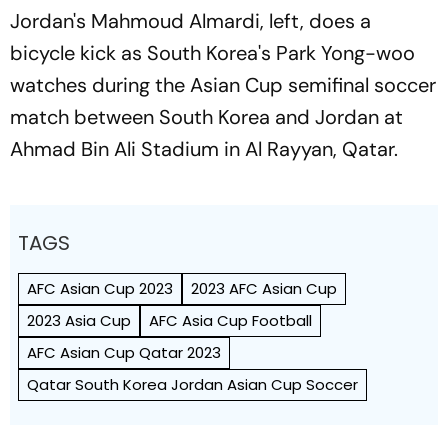
Jordan's Mahmoud Almardi, left, does a
bicycle kick as South Korea's Park Yong-woo
watches during the Asian Cup semifinal soccer
match between South Korea and Jordan at
Ahmad Bin Ali Stadium in Al Rayyan, Qatar.
TAGS
AFC Asian Cup 2023
2023 AFC Asian Cup
2023 Asia Cup
AFC Asia Cup Football
AFC Asian Cup Qatar 2023
Qatar South Korea Jordan Asian Cup Soccer