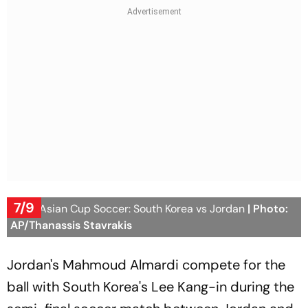
7/9
2023 Asian Cup Soccer: South Korea vs Jordan
| Photo:
AP/Thanassis Stavrakis
Jordan's Mahmoud Almardi compete for the
ball with South Korea's Lee Kang-in during the