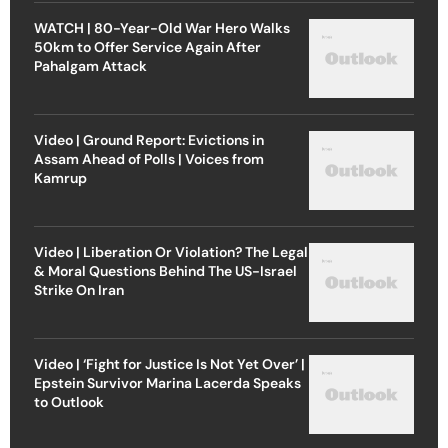
WATCH | 80-Year-Old War Hero Walks
50km to Offer Service Again After
Pahalgam Attack
Video | Ground Report: Evictions in
Assam Ahead of Polls | Voices from
Kamrup
Video | Liberation Or Violation? The Legal
& Moral Questions Behind The US-Israel
Strike On Iran
Video | ‘Fight for Justice Is Not Yet Over’ |
Epstein Survivor Marina Lacerda Speaks
to Outlook