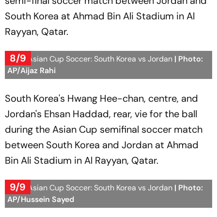
semi-final soccer match between Jordan and
South Korea at Ahmad Bin Ali Stadium in Al
Rayyan, Qatar.
8/9
2023 Asian Cup Soccer: South Korea vs Jordan
| Photo:
AP/Aijaz Rahi
South Korea's Hwang Hee-chan, centre, and
Jordan's Ehsan Haddad, rear, vie for the ball
during the Asian Cup semifinal soccer match
between South Korea and Jordan at Ahmad
Bin Ali Stadium in Al Rayyan, Qatar.
9/9
2023 Asian Cup Soccer: South Korea vs Jordan
| Photo:
AP/Hussein Sayed