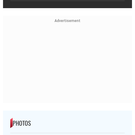
Advertisement
PHOTOS