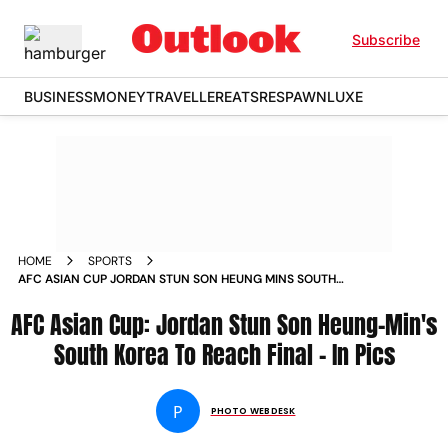
Subscribe
BUSINESS
MONEY
TRAVELLER
EATS
RESPAWN
LUXE
HOME
SPORTS
AFC ASIAN CUP JORDAN STUN SON HEUNG MINS SOUTH
KOREA TO REACH FINAL IN PICS
AFC Asian Cup: Jordan Stun Son Heung-Min's
South Korea To Reach Final - In Pics
P
PHOTO WEBDESK