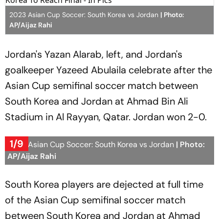
2023 Asian Cup Soccer: South Korea vs Jordan
| Photo:
AP/Aijaz Rahi
Jordan's Yazan Alarab, left, and Jordan's
goalkeeper Yazeed Abulaila celebrate after the
Asian Cup semifinal soccer match between
South Korea and Jordan at Ahmad Bin Ali
Stadium in Al Rayyan, Qatar. Jordan won 2-0.
1/9
2023 Asian Cup Soccer: South Korea vs Jordan
| Photo:
AP/Aijaz Rahi
South Korea players are dejected at full time
of the Asian Cup semifinal soccer match
between South Korea and Jordan at Ahmad