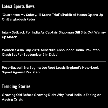
Latest Sports News
'Guarantee My Safety, I'll Stand Trial': Shakib Al Hasan Opens Up
On Bangladesh Return
Injury Setback For India As Captain Shubman Gill Sits Out Warm-
Up Match
Women's Asia Cup 2026 Schedule Announced: India-Pakistan
Clash Set For September 5 In Dubai
Post-Bazball Era Begins: Joe Root Leads England's New-Look
Squad Against Pakistan
Trending Stories
Growing Old Before Growing Rich: Why Rural India Is Facing An
Ageing Crisis