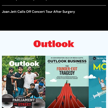
Joan Jett Calls Off Concert Tour After Surgery