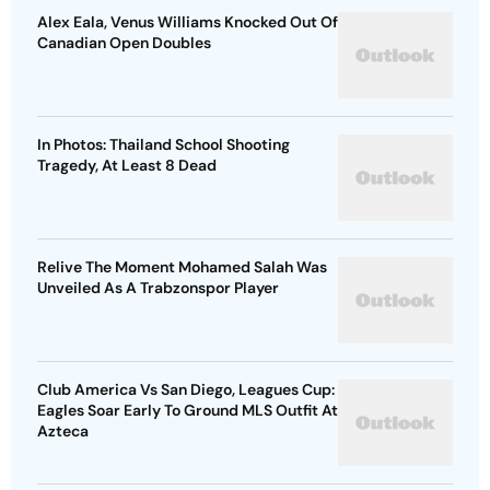
Alex Eala, Venus Williams Knocked Out Of
Canadian Open Doubles
In Photos: Thailand School Shooting
Tragedy, At Least 8 Dead
Relive The Moment Mohamed Salah Was
Unveiled As A Trabzonspor Player
Club America Vs San Diego, Leagues Cup:
Eagles Soar Early To Ground MLS Outfit At
Azteca