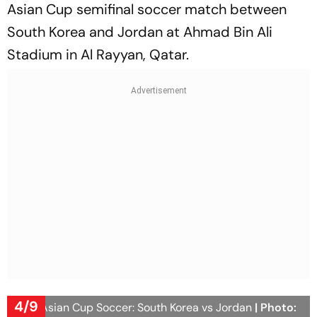
Asian Cup semifinal soccer match between
South Korea and Jordan at Ahmad Bin Ali
Stadium in Al Rayyan, Qatar.
4/9
2023 Asian Cup Soccer: South Korea vs Jordan
| Photo: