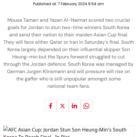
Published at:
7 February 2024 9:54 am
Mousa Tamari and Yazan Al-Naimat scored two crucial
goals for Jordan to stun two-time winners South Korea
and send their nation to their maiden Asian Cup final.
They will face either Qatar or Iran in Saturday's final. South
Korea largely depended on their influential skipper Son
Heung-min but the Spurs forward struggled to cut
through the Jordan defence. South Korea was managed by
German Jurgen Klinsmann and will pressure will rise on
the gaffer who is still unpopular amongst some
national team fans.