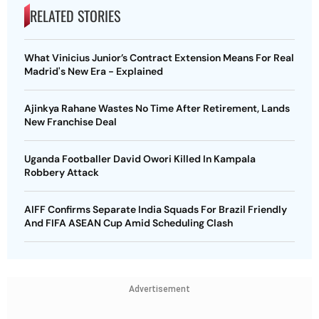
RELATED STORIES
What Vinicius Junior’s Contract Extension Means For Real
Madrid's New Era - Explained
Ajinkya Rahane Wastes No Time After Retirement, Lands
New Franchise Deal
Uganda Footballer David Owori Killed In Kampala
Robbery Attack
AIFF Confirms Separate India Squads For Brazil Friendly
And FIFA ASEAN Cup Amid Scheduling Clash
Advertisement