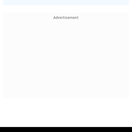
Advertisement