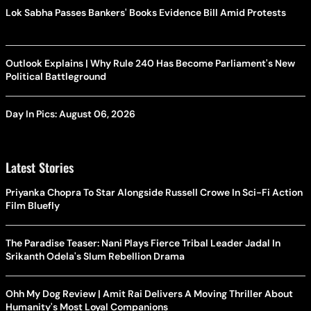
Lok Sabha Passes Bankers' Books Evidence Bill Amid Protests
Outlook Explains | Why Rule 240 Has Become Parliament's New
Political Battleground
Day In Pics: August 06, 2026
Latest Stories
Priyanka Chopra To Star Alongside Russell Crowe In Sci-Fi Action
Film Bluefly
The Paradise Teaser: Nani Plays Fierce Tribal Leader Jadal In
Srikanth Odela's Slum Rebellion Drama
Ohh My Dog Review | Amit Rai Delivers A Moving Thriller About
Humanity's Most Loyal Companions