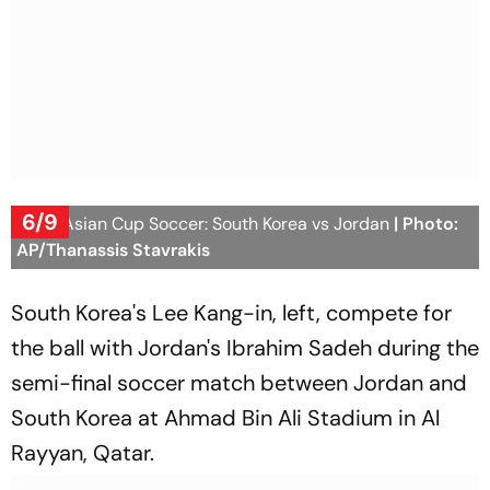
6/9
2023 Asian Cup Soccer: South Korea vs Jordan
| Photo:
AP/Thanassis Stavrakis
South Korea's Lee Kang-in, left, compete for
the ball with Jordan's Ibrahim Sadeh during the
semi-final soccer match between Jordan and
South Korea at Ahmad Bin Ali Stadium in Al
Rayyan, Qatar.