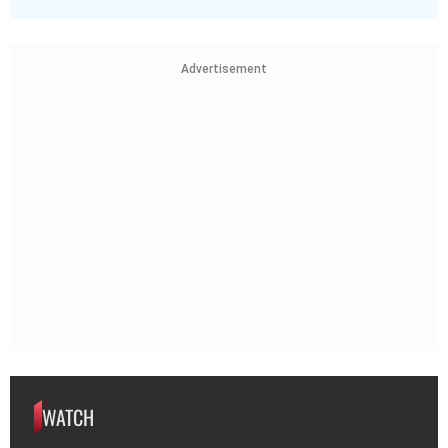
Advertisement
WATCH