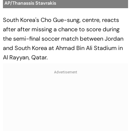
AP/Thanassis Stavrakis
South Korea's Cho Gue-sung, centre, reacts
after after missing a chance to score during
the semi-final soccer match between Jordan
and South Korea at Ahmad Bin Ali Stadium in
Al Rayyan, Qatar.