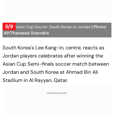
5/9
2023 Asian Cup Soccer: South Korea vs Jordan
| Photo:
AP/Thanassis Stavrakis
South Korea's Lee Kang-in, centre, reacts as
Jordan players celebrates after winning the
Asian Cup Semi-finals soccer match between
Jordan and South Korea at Ahmad Bin Ali
Stadium in Al Rayyan, Qatar.