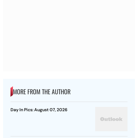
MORE FROM THE AUTHOR
Day In Pics: August 07, 2026