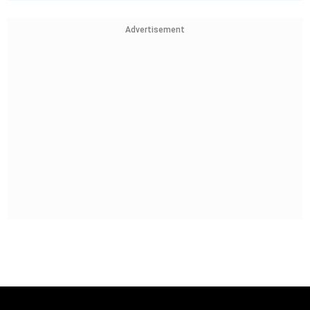
Advertisement