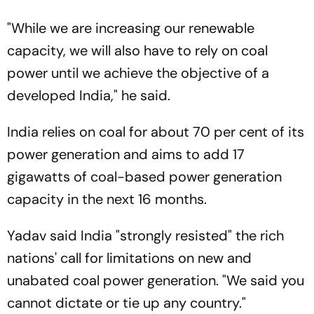
"While we are increasing our renewable
capacity, we will also have to rely on coal
power until we achieve the objective of a
developed India," he said.
India relies on coal for about 70 per cent of its
power generation and aims to add 17
gigawatts of coal-based power generation
capacity in the next 16 months.
Yadav said India "strongly resisted" the rich
nations' call for limitations on new and
unabated coal power generation. "We said you
cannot dictate or tie up any country."