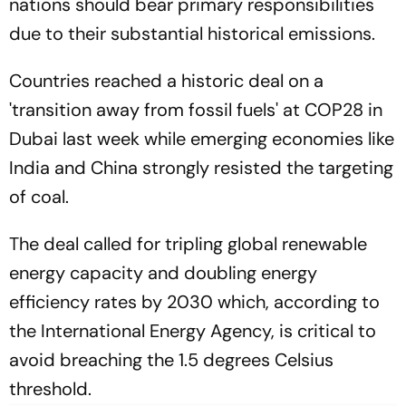
nations should bear primary responsibilities
due to their substantial historical emissions.
Countries reached a historic deal on a
'transition away from fossil fuels' at COP28 in
Dubai last week while emerging economies like
India and China strongly resisted the targeting
of coal.
The deal called for tripling global renewable
energy capacity and doubling energy
efficiency rates by 2030 which, according to
the International Energy Agency, is critical to
avoid breaching the 1.5 degrees Celsius
threshold.