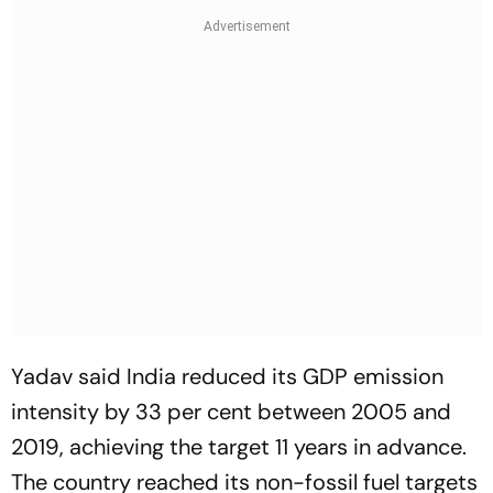
Yadav said India reduced its GDP emission
intensity by 33 per cent between 2005 and
2019, achieving the target 11 years in advance.
The country reached its non-fossil fuel targets