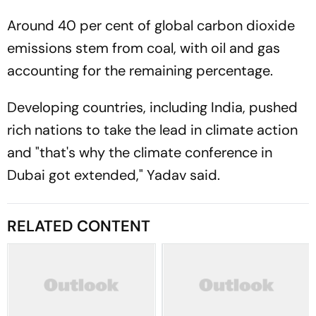
Around 40 per cent of global carbon dioxide
emissions stem from coal, with oil and gas
accounting for the remaining percentage.
Developing countries, including India, pushed
rich nations to take the lead in climate action
and "that's why the climate conference in
Dubai got extended," Yadav said.
RELATED CONTENT