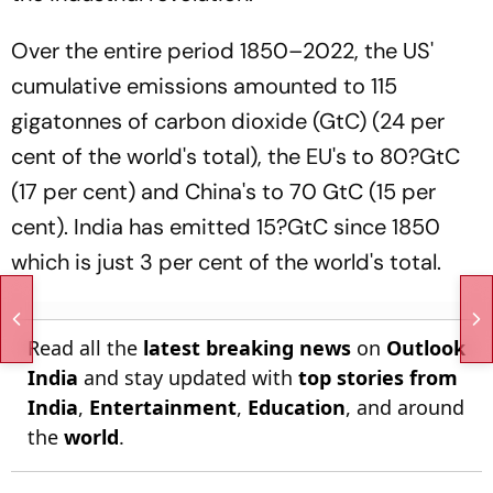
Over the entire period 1850–2022, the US'
cumulative emissions amounted to 115
gigatonnes of carbon dioxide (GtC) (24 per
cent of the world's total), the EU's to 80?GtC
(17 per cent) and China's to 70 GtC (15 per
cent). India has emitted 15?GtC since 1850
which is just 3 per cent of the world's total.
Read all the
latest breaking news
on
Outlook
India
and stay updated with
top stories from
India
,
Entertainment
,
Education
, and around
the
world
.