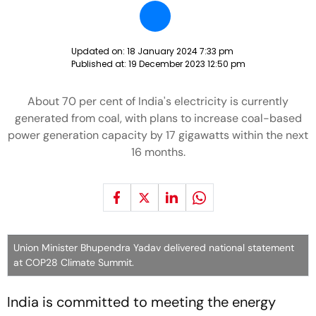
Updated on:
18 January 2024 7:33 pm
Published at:
19 December 2023 12:50 pm
About 70 per cent of India's electricity is currently
generated from coal, with plans to increase coal-based
power generation capacity by 17 gigawatts within the next
16 months.
Union Minister Bhupendra Yadav delivered national statement
at COP28 Climate Summit.
India is committed to meeting the energy