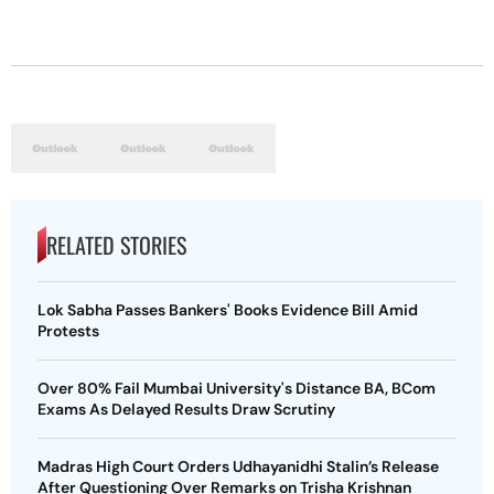
RELATED STORIES
Lok Sabha Passes Bankers' Books Evidence Bill Amid
Protests
Over 80% Fail Mumbai University's Distance BA, BCom
Exams As Delayed Results Draw Scrutiny
Madras High Court Orders Udhayanidhi Stalin’s Release
After Questioning Over Remarks on Trisha Krishnan