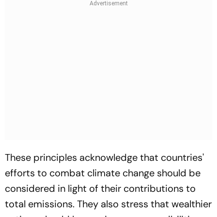
These principles acknowledge that countries'
efforts to combat climate change should be
considered in light of their contributions to
total emissions. They also stress that wealthier