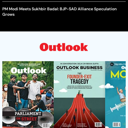
PM Modi Meets Sukhbir Badal: BJP-SAD Alliance Speculation
Grows