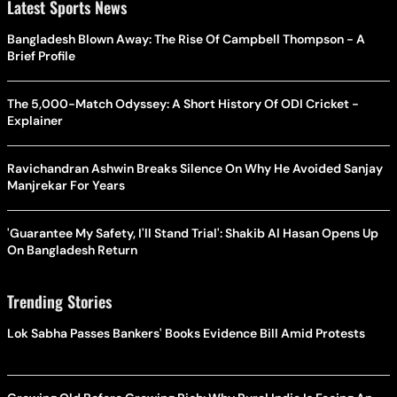
Latest Sports News
Bangladesh Blown Away: The Rise Of Campbell Thompson - A
Brief Profile
The 5,000-Match Odyssey: A Short History Of ODI Cricket -
Explainer
Ravichandran Ashwin Breaks Silence On Why He Avoided Sanjay
Manjrekar For Years
'Guarantee My Safety, I'll Stand Trial': Shakib Al Hasan Opens Up
On Bangladesh Return
Trending Stories
Lok Sabha Passes Bankers' Books Evidence Bill Amid Protests