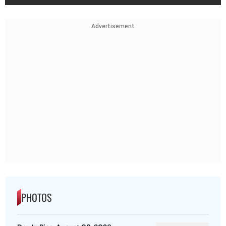
Advertisement
PHOTOS