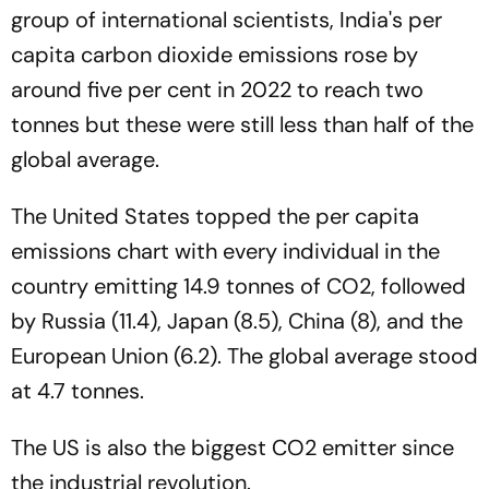
group of international scientists, India's per
capita carbon dioxide emissions rose by
around five per cent in 2022 to reach two
tonnes but these were still less than half of the
global average.
The United States topped the per capita
emissions chart with every individual in the
country emitting 14.9 tonnes of CO2, followed
by Russia (11.4), Japan (8.5), China (8), and the
European Union (6.2). The global average stood
at 4.7 tonnes.
The US is also the biggest CO2 emitter since
the industrial revolution.