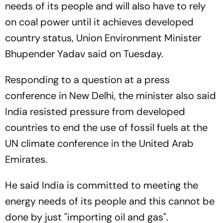
needs of its people and will also have to rely
on coal power until it achieves developed
country status, Union Environment Minister
Bhupender Yadav said on Tuesday.
Responding to a question at a press
conference in New Delhi, the minister also said
India resisted pressure from developed
countries to end the use of fossil fuels at the
UN climate conference in the United Arab
Emirates.
He said India is committed to meeting the
energy needs of its people and this cannot be
done by just "importing oil and gas".