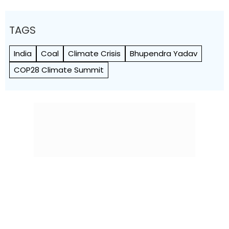
TAGS
India
Coal
Climate Crisis
Bhupendra Yadav
COP28 Climate Summit