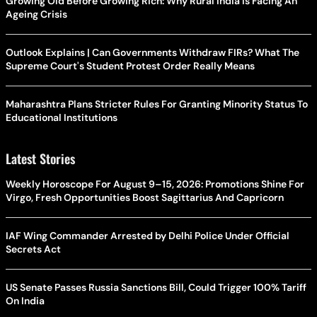
Growing Old Before Growing Rich: Why Rural India Is Facing An
Ageing Crisis
Outlook Explains | Can Governments Withdraw FIRs? What The
Supreme Court's Student Protest Order Really Means
Maharashtra Plans Stricter Rules For Granting Minority Status To
Educational Institutions
Latest Stories
Weekly Horoscope For August 9–15, 2026: Promotions Shine For
Virgo, Fresh Opportunities Boost Sagittarius And Capricorn
IAF Wing Commander Arrested by Delhi Police Under Official
Secrets Act
US Senate Passes Russia Sanctions Bill, Could Trigger 100% Tariff
On India