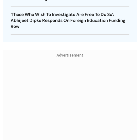
‘Those Who Wish To Investigate Are Free To Do So’:
Abhijeet Dipke Responds On Foreign Education Funding
Row
Advertisement