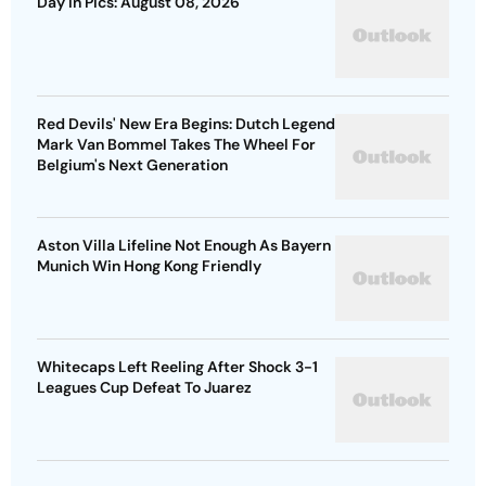
Day In Pics: August 08, 2026
Red Devils' New Era Begins: Dutch Legend
Mark Van Bommel Takes The Wheel For
Belgium's Next Generation
Aston Villa Lifeline Not Enough As Bayern
Munich Win Hong Kong Friendly
Whitecaps Left Reeling After Shock 3-1
Leagues Cup Defeat To Juarez