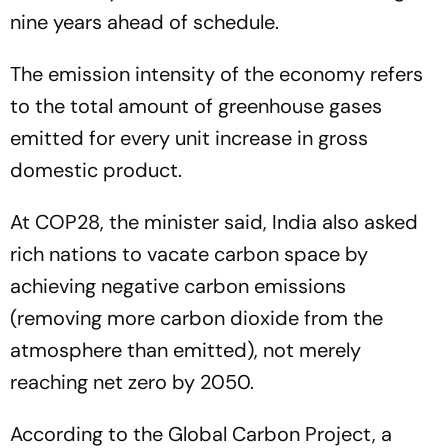
nine years ahead of schedule.
The emission intensity of the economy refers
to the total amount of greenhouse gases
emitted for every unit increase in gross
domestic product.
At COP28, the minister said, India also asked
rich nations to vacate carbon space by
achieving negative carbon emissions
(removing more carbon dioxide from the
atmosphere than emitted), not merely
reaching net zero by 2050.
According to the Global Carbon Project, a