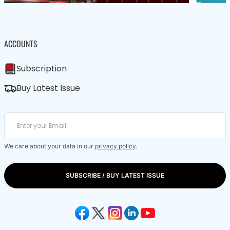
ACCOUNTS
Subscription
Buy Latest Issue
We care about your data in our
privacy policy
.
SUBSCRIBE / BUY LATEST ISSUE