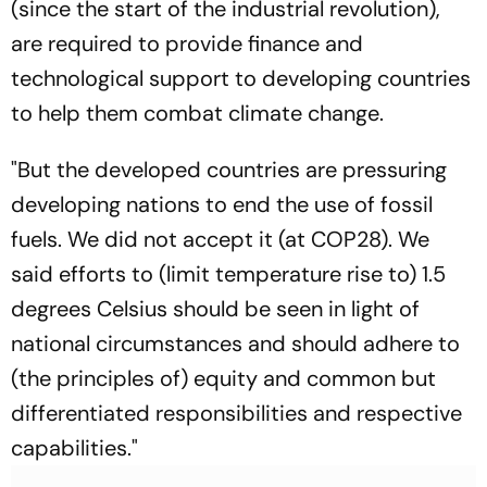
(since the start of the industrial revolution),
are required to provide finance and
technological support to developing countries
to help them combat climate change.
"But the developed countries are pressuring
developing nations to end the use of fossil
fuels. We did not accept it (at COP28). We
said efforts to (limit temperature rise to) 1.5
degrees Celsius should be seen in light of
national circumstances and should adhere to
(the principles of) equity and common but
differentiated responsibilities and respective
capabilities."