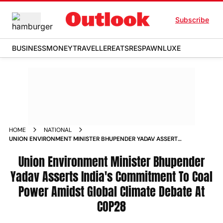
Subscribe
BUSINESS
MONEY
TRAVELLER
EATS
RESPAWN
LUXE
HOME
NATIONAL
UNION ENVIRONMENT MINISTER BHUPENDER YADAV ASSERTS
INDIA S COMMITMENT TO COAL POWER AMIDST GLOBAL
CLIMATE DEBATE AT COP28 NEWS
Union Environment Minister Bhupender
Yadav Asserts India's Commitment To Coal
Power Amidst Global Climate Debate At
COP28