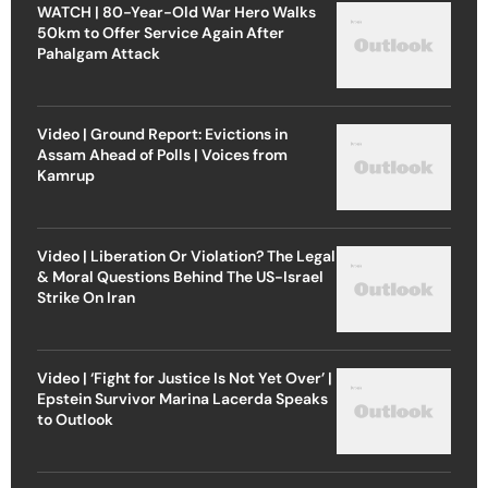
WATCH | 80-Year-Old War Hero Walks
50km to Offer Service Again After
Pahalgam Attack
Video | Ground Report: Evictions in
Assam Ahead of Polls | Voices from
Kamrup
Video | Liberation Or Violation? The Legal
& Moral Questions Behind The US-Israel
Strike On Iran
Video | ‘Fight for Justice Is Not Yet Over’ |
Epstein Survivor Marina Lacerda Speaks
to Outlook