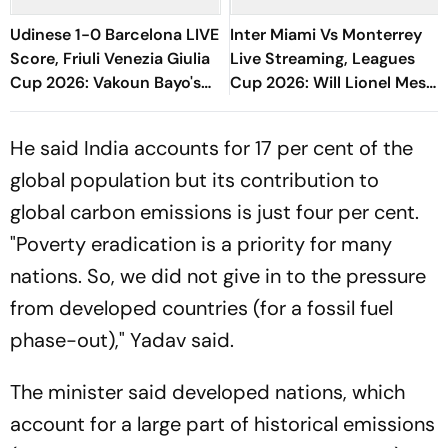
Udinese 1-0 Barcelona LIVE
Inter Miami Vs Monterrey
Score, Friuli Venezia Giulia
Live Streaming, Leagues
Cup 2026: Vakoun Bayo's
Cup 2026: Will Lionel Messi
Goal Give Italian Hosts First
Play In Clash Amid Cross-
Win
Border Rivals?
He said India accounts for 17 per cent of the
global population but its contribution to
global carbon emissions is just four per cent.
"Poverty eradication is a priority for many
nations. So, we did not give in to the pressure
from developed countries (for a fossil fuel
phase-out)," Yadav said.
The minister said developed nations, which
account for a large part of historical emissions