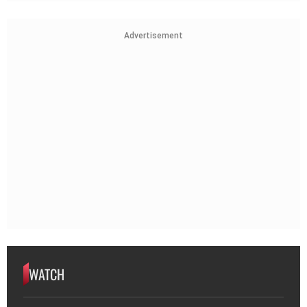
Advertisement
WATCH