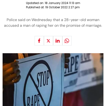
Updated on:
18 January 2024 11:13 am
Published at:
19 October 2022 2:27 pm
Police said on Wednesday that a 28-year-old woman
accused a man of raping her on the promise of marriage.