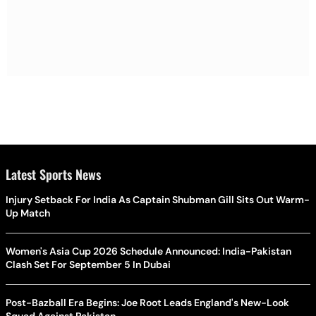
Latest Sports News
Injury Setback For India As Captain Shubman Gill Sits Out Warm-
Up Match
Women's Asia Cup 2026 Schedule Announced: India-Pakistan
Clash Set For September 5 In Dubai
Post-Bazball Era Begins: Joe Root Leads England's New-Look