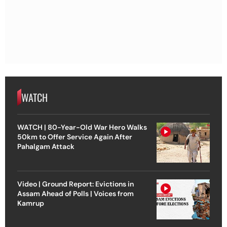
WATCH
WATCH | 80-Year-Old War Hero Walks
50km to Offer Service Again After
Pahalgam Attack
Video | Ground Report: Evictions in
Assam Ahead of Polls | Voices from
Kamrup