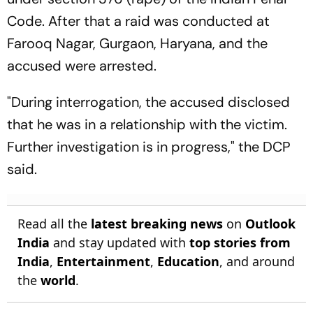
Code. After that a raid was conducted at
Farooq Nagar, Gurgaon, Haryana, and the
accused were arrested.
"During interrogation, the accused disclosed
that he was in a relationship with the victim.
Further investigation is in progress," the DCP
said.
Read all the
latest breaking news
on
Outlook
India
and stay updated with
top stories from
India
,
Entertainment
,
Education
, and around
the
world
.