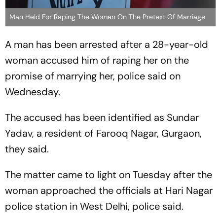
Man Held For Raping The Woman On The Pretext Of Marriage
A man has been arrested after a 28-year-old
woman accused him of raping her on the
promise of marrying her, police said on
Wednesday.
The accused has been identified as Sundar
Yadav, a resident of Farooq Nagar, Gurgaon,
they said.
The matter came to light on Tuesday after the
woman approached the officials at Hari Nagar
police station in West Delhi, police said.