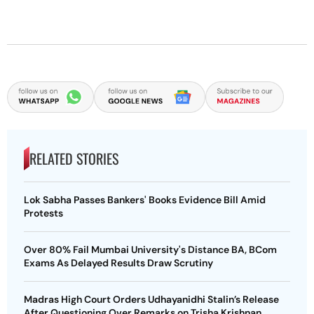
RELATED STORIES
Lok Sabha Passes Bankers' Books Evidence Bill Amid
Protests
Over 80% Fail Mumbai University's Distance BA, BCom
Exams As Delayed Results Draw Scrutiny
Madras High Court Orders Udhayanidhi Stalin’s Release
After Questioning Over Remarks on Trisha Krishnan