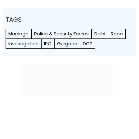
TAGS
Marriage
Police & Security Forces
Delhi
Rape
Investigation
IPC
Gurgaon
DCP