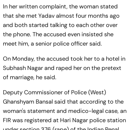
In her written complaint, the woman stated
that she met Yadav almost four months ago
and both started talking to each other over
the phone. The accused even insisted she
meet him, a senior police officer said.
On Monday, the accused took her to a hotel in
Subhash Nagar and raped her on the pretext
of marriage, he said.
Deputy Commissioner of Police (West)
Ghanshyam Bansal said that according to the
woman's statement and medico-legal case, an
FIR was registered at Hari Nagar police station
under section 376 (rape) of the Indian Penal