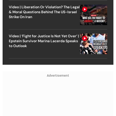
Video | Liberation Or Violation? The Legal
& Moral Questions Behind The US-Israel
Strike On Iran
Video | ‘Fight for Justice Is Not Yet Over’ |
Epstein Survivor Marina Lacerda Speaks
to Outlook
Advertisement