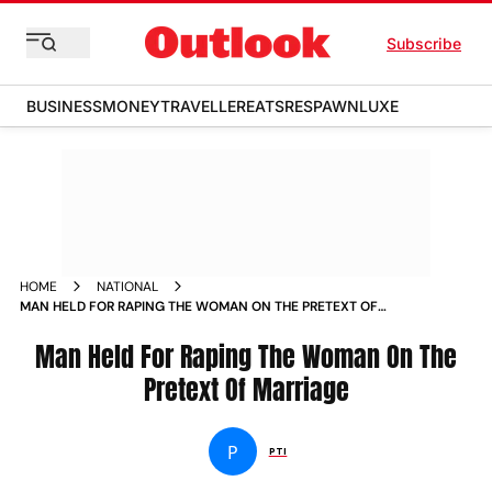
Subscribe
BUSINESS
MONEY
TRAVELLER
EATS
RESPAWN
LUXE
HOME
NATIONAL
MAN HELD FOR RAPING THE WOMAN ON THE PRETEXT OF
MARRIAGE NEWS
Man Held For Raping The Woman On The
Pretext Of Marriage
P
PTI