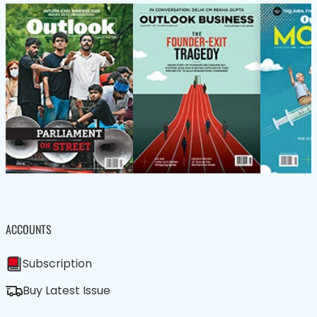
ACCOUNTS
Subscription
Buy Latest Issue