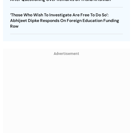
‘Those Who Wish To Investigate Are Free To Do So’:
Abhijeet Dipke Responds On Foreign Education Funding
Row
Advertisement