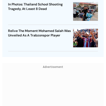
In Photos: Thailand School Shooting
Tragedy, At Least 8 Dead
Relive The Moment Mohamed Salah Was
Unveiled As A Trabzonspor Player
Advertisement