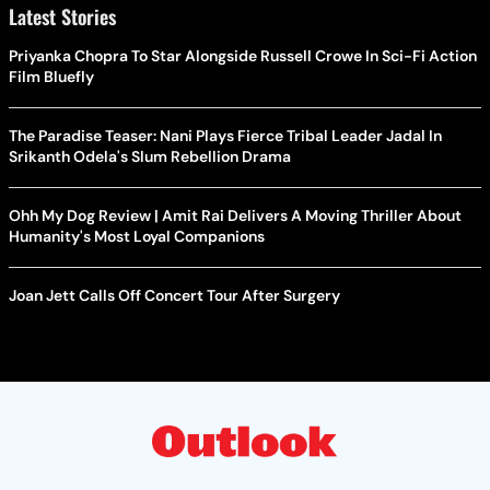
Latest Stories
Priyanka Chopra To Star Alongside Russell Crowe In Sci-Fi Action
Film Bluefly
The Paradise Teaser: Nani Plays Fierce Tribal Leader Jadal In
Srikanth Odela's Slum Rebellion Drama
Ohh My Dog Review | Amit Rai Delivers A Moving Thriller About
Humanity's Most Loyal Companions
Joan Jett Calls Off Concert Tour After Surgery