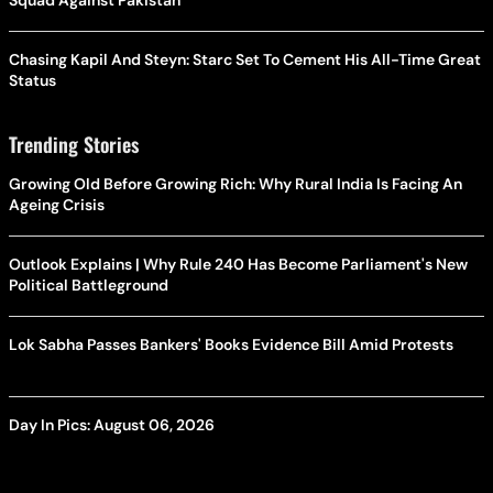
Squad Against Pakistan
Chasing Kapil And Steyn: Starc Set To Cement His All-Time Great
Status
Trending Stories
Growing Old Before Growing Rich: Why Rural India Is Facing An
Ageing Crisis
Outlook Explains | Why Rule 240 Has Become Parliament's New
Political Battleground
Lok Sabha Passes Bankers' Books Evidence Bill Amid Protests
Day In Pics: August 06, 2026