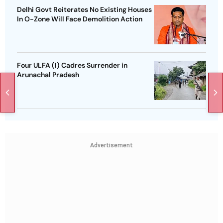
Delhi Govt Reiterates No Existing Houses
In O-Zone Will Face Demolition Action
Four ULFA (I) Cadres Surrender in
Arunachal Pradesh
Advertisement