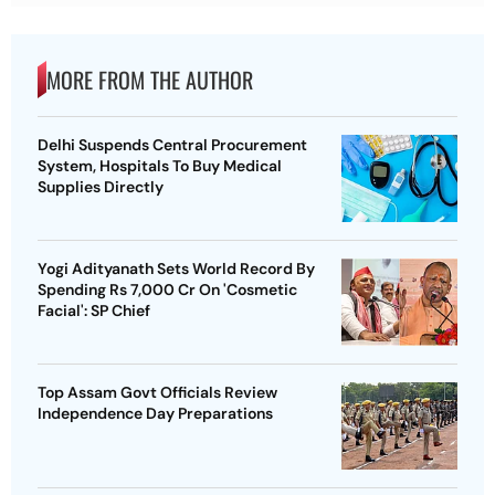
MORE FROM THE AUTHOR
Delhi Suspends Central Procurement
System, Hospitals To Buy Medical
Supplies Directly
Yogi Adityanath Sets World Record By
Spending Rs 7,000 Cr On 'Cosmetic
Facial': SP Chief
Top Assam Govt Officials Review
Independence Day Preparations