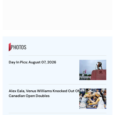
PHOTOS
Day In Pics: August 07, 2026
Alex Eala, Venus Williams Knocked Out Of
Canadian Open Doubles