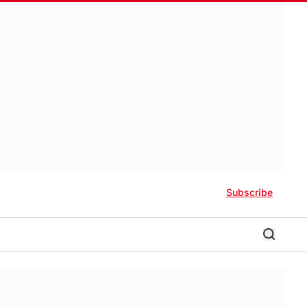
Subscribe