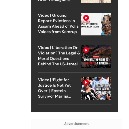
Attack
Video | Ground
Report: Evictions in
Assam Ahead of Polls |
Voices from Kamrup
Video | Liberation Or
Violation? The Legal &
Moral Questions
Behind The US-Israel
Strike On Iran
Video | ‘Fight for
Justice Is Not Yet
Over’ | Epstein
Survivor Marina
Lacerda Speaks to
Outlook
Advertisement