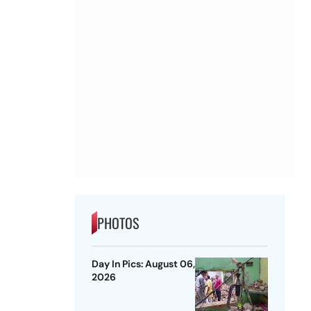
PHOTOS
Day In Pics: August 06,
2026