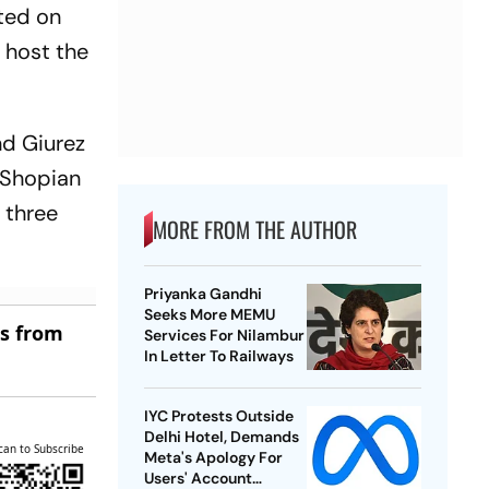
rted on
 host the
nd Giurez
e Shopian
d three
MORE FROM THE AUTHOR
Priyanka Gandhi
Seeks More MEMU
es from
Services For Nilambur
In Letter To Railways
IYC Protests Outside
Delhi Hotel, Demands
can to Subscribe
Meta's Apology For
Users' Account