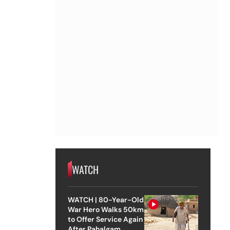
WATCH
WATCH | 80-Year-Old
War Hero Walks 50km
to Offer Service Again
After Pahalgam