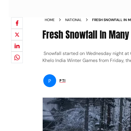
HOME
NATIONAL
FRESH SNOWFALL IN M
Fresh Snowfall In Many
Snowfall started on Wednesday night at Gu
Khelo India Winter Games from Friday, th
P
PTI