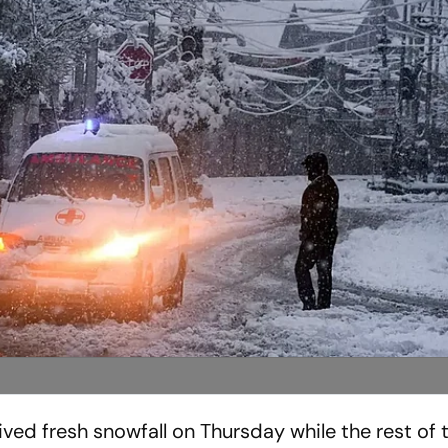
ved fresh snowfall on Thursday while the rest of t