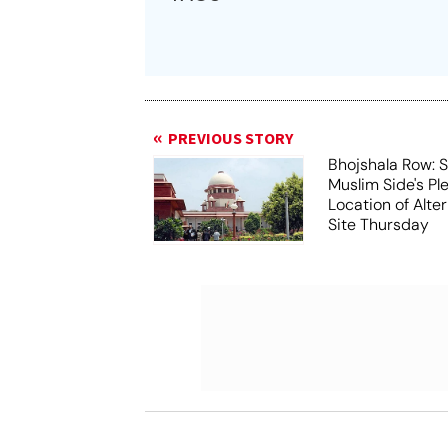
PREVIOUS STORY
Bhojshala Row: 
Muslim Side's Pl
Location of Alt
Site Thursday