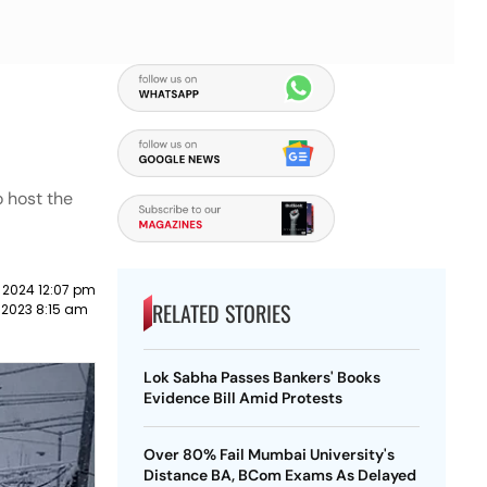
o host the
 2024 12:07 pm
RELATED STORIES
 2023 8:15 am
Lok Sabha Passes Bankers' Books
Evidence Bill Amid Protests
Over 80% Fail Mumbai University's
Distance BA, BCom Exams As Delayed