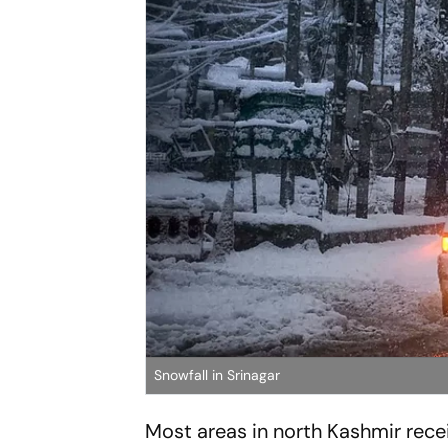
Snowfall in Srinagar
Most areas in north Kashmir recei