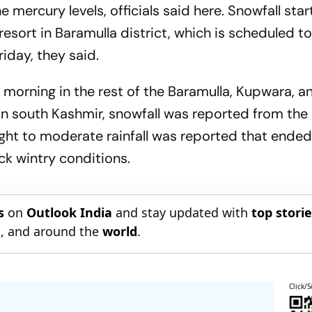
e mercury levels, officials said here. Snowfall sta
sort in Baramulla district, which is scheduled to
iday, they said.
 morning in the rest of the Baramulla, Kupwara, a
 In south Kashmir, snowfall was reported from th
, light to moderate rainfall was reported that ende
k wintry conditions.
s
on
Outlook India
and stay updated with
top stori
n
, and around the
world
.
Click/S