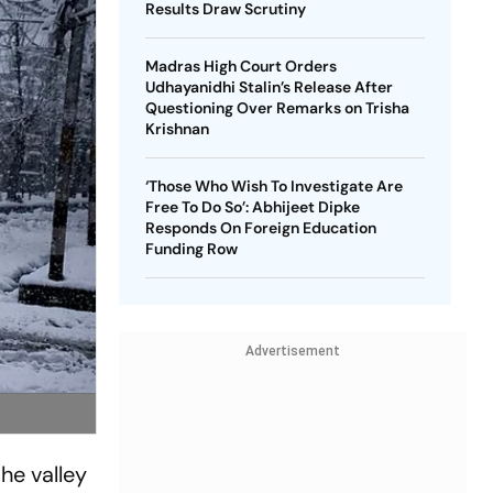
Results Draw Scrutiny
Madras High Court Orders
Udhayanidhi Stalin’s Release After
Questioning Over Remarks on Trisha
Krishnan
‘Those Who Wish To Investigate Are
Free To Do So’: Abhijeet Dipke
Responds On Foreign Education
Funding Row
Advertisement
he valley