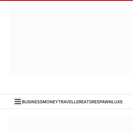
BUSINESS
MONEY
TRAVELLER
EATS
RESPAWN
LUXE