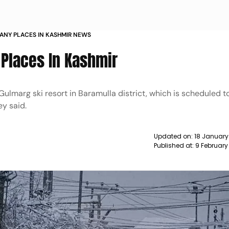
ANY PLACES IN KASHMIR NEWS
 Places In Kashmir
lmarg ski resort in Baramulla district, which is scheduled t
ey said.
Updated on:
18 January
Published at:
9 February