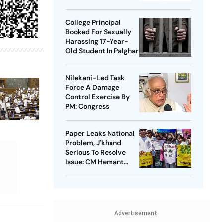
Takedowns
College Principal
Booked For Sexually
Harassing 17-Year-
Old Student In Palghar
Nilekani-Led Task
Force A Damage
Control Exercise By
PM: Congress
Paper Leaks National
Problem, J'khand
Serious To Resolve
Issue: CM Hemant
Soren On Students'
Protest
Advertisement