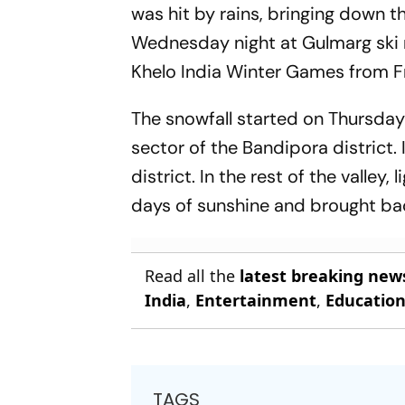
was hit by rains, bringing down th
Wednesday night at Gulmarg ski re
Khelo India Winter Games from Fr
The snowfall started on Thursday
sector of the Bandipora district.
district. In the rest of the valley
days of sunshine and brought bac
Read all the
latest breaking new
India
,
Entertainment
,
Educatio
TAGS