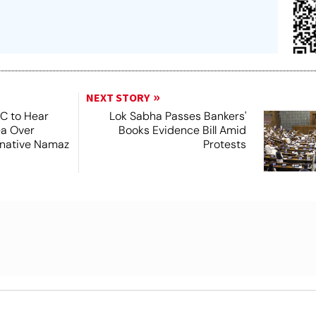
NEXT STORY
SC to Hear
Lok Sabha Passes Bankers'
ea Over
Books Evidence Bill Amid
ernative Namaz
Protests