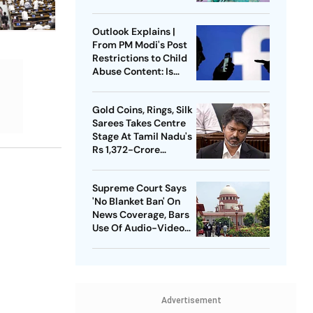
Press Conference
Since Ouster
Outlook Explains |
From PM Modi's Post
Restrictions to Child
Abuse Content: Is
Meta Facing Growing
Heat in India
Gold Coins, Rings, Silk
Sarees Takes Centre
Stage At Tamil Nadu's
Rs 1,372-Crore
Welfare Push
Supreme Court Says
'No Blanket Ban' On
News Coverage, Bars
Use Of Audio-Video
Clips
Advertisement