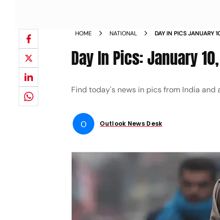
HOME
NATIONAL
DAY IN PICS JANUARY 
Day In Pics: January 10
Find today's news in pics from India and 
O
Outlook News Desk