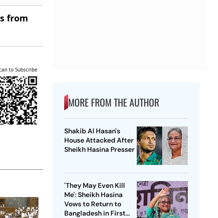
es from
can to Subscribe
MORE FROM THE AUTHOR
Shakib Al Hasan's
House Attacked After
Sheikh Hasina Presser
'They May Even Kill
Me': Sheikh Hasina
Vows to Return to
Bangladesh in First