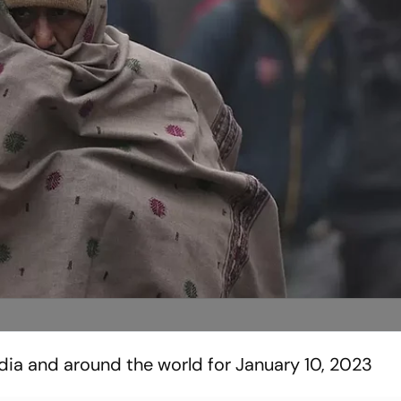
ndia and around the world for January 10, 2023