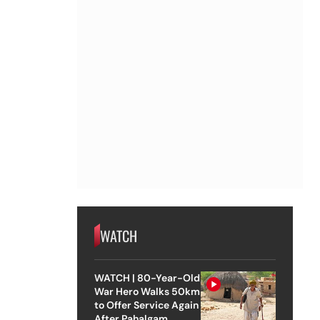
WATCH
WATCH | 80-Year-Old
War Hero Walks 50km
to Offer Service Again
After Pahalgam