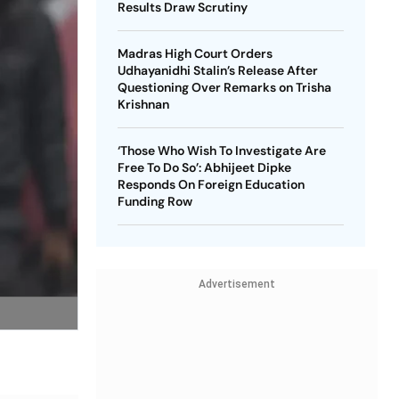
Results Draw Scrutiny
Madras High Court Orders
Udhayanidhi Stalin’s Release After
Questioning Over Remarks on Trisha
Krishnan
‘Those Who Wish To Investigate Are
Free To Do So’: Abhijeet Dipke
Responds On Foreign Education
Funding Row
Advertisement