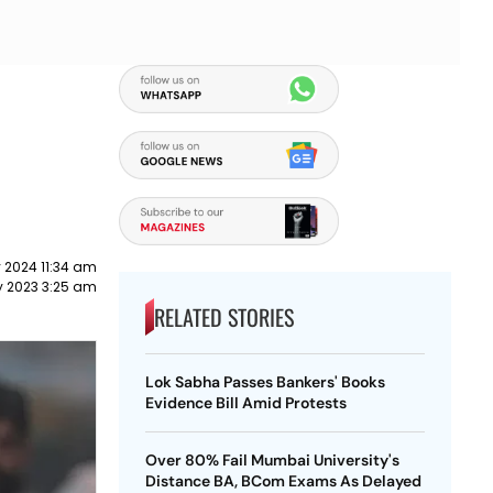
 2024 11:34 am
y 2023 3:25 am
RELATED STORIES
Lok Sabha Passes Bankers' Books
Evidence Bill Amid Protests
Over 80% Fail Mumbai University's
Distance BA, BCom Exams As Delayed