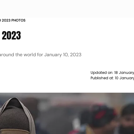
10 2023 PHOTOS
, 2023
around the world for January 10, 2023
Updated on:
18 January
Published at:
10 Januar