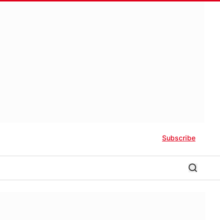
Subscribe