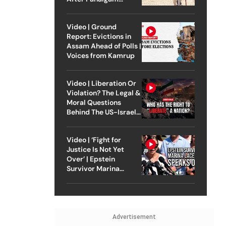
Attack
Video | Ground
Report: Evictions in
Assam Ahead of Polls |
Voices from Kamrup
Video | Liberation Or
Violation? The Legal &
Moral Questions
Behind The US-Israel
Strike On Iran
Video | ‘Fight for
Justice Is Not Yet
Over’ | Epstein
Survivor Marina
Lacerda Speaks to
Outlook
Advertisement