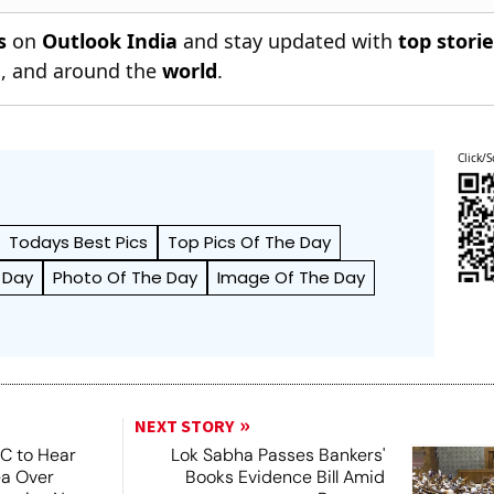
s
on
Outlook India
and stay updated with
top stori
n
, and around the
world
.
Click/S
Todays Best Pics
Top Pics Of The Day
 Day
Photo Of The Day
Image Of The Day
NEXT STORY
SC to Hear
Lok Sabha Passes Bankers'
ea Over
Books Evidence Bill Amid