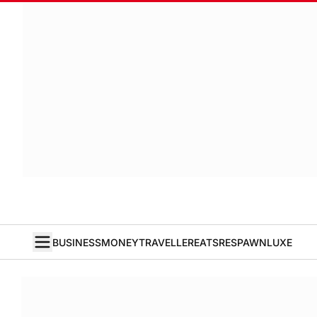
BUSINESS
MONEY
TRAVELLER
EATS
RESPAWN
LUXE