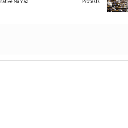
ernative Namaz
Protests