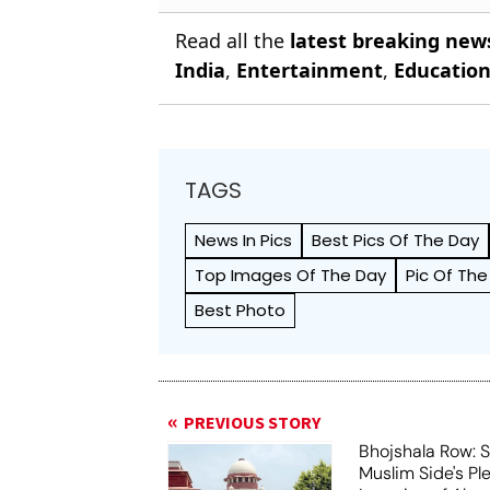
Read all the
latest breaking new
India
,
Entertainment
,
Educatio
TAGS
News In Pics
Best Pics Of The Day
Top Images Of The Day
Pic Of The
Best Photo
PREVIOUS STORY
Bhojshala Row: 
Muslim Side's Pl