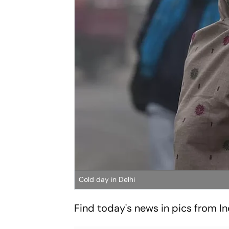
Cold day in Delhi
Find today's news in pics from I