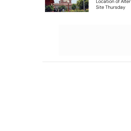
Location of Alt
Site Thursday