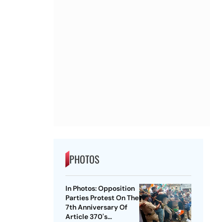
PHOTOS
In Photos: Opposition
Parties Protest On The
7th Anniversary Of
Article 370's