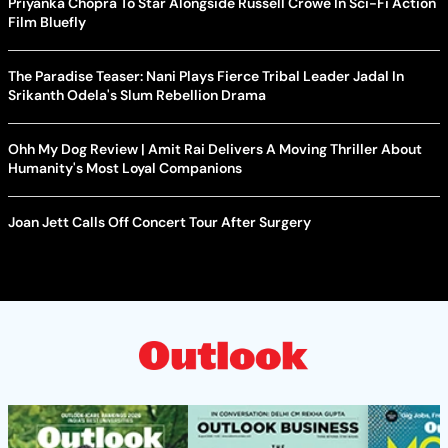
Priyanka Chopra To Star Alongside Russell Crowe In Sci-Fi Action
Film Bluefly
The Paradise Teaser: Nani Plays Fierce Tribal Leader Jadal In
Srikanth Odela's Slum Rebellion Drama
Ohh My Dog Review | Amit Rai Delivers A Moving Thriller About
Humanity's Most Loyal Companions
Joan Jett Calls Off Concert Tour After Surgery