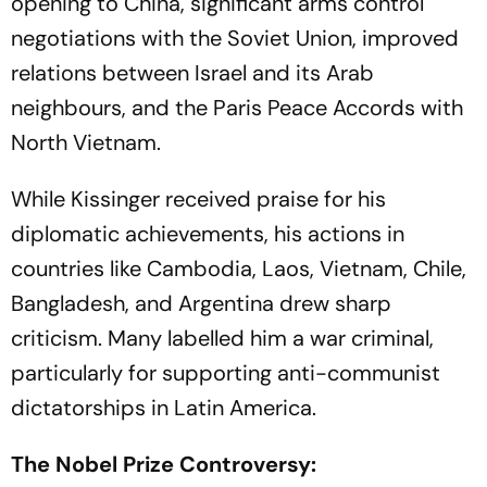
opening to China, significant arms control
negotiations with the Soviet Union, improved
relations between Israel and its Arab
neighbours, and the Paris Peace Accords with
North Vietnam.
While Kissinger received praise for his
diplomatic achievements, his actions in
countries like Cambodia, Laos, Vietnam, Chile,
Bangladesh, and Argentina drew sharp
criticism. Many labelled him a war criminal,
particularly for supporting anti-communist
dictatorships in Latin America.
The Nobel Prize Controversy: