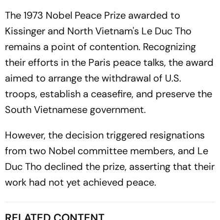
The 1973 Nobel Peace Prize awarded to
Kissinger and North Vietnam's Le Duc Tho
remains a point of contention. Recognizing
their efforts in the Paris peace talks, the award
aimed to arrange the withdrawal of U.S.
troops, establish a ceasefire, and preserve the
South Vietnamese government.
However, the decision triggered resignations
from two Nobel committee members, and Le
Duc Tho declined the prize, asserting that their
work had not yet achieved peace.
RELATED CONTENT