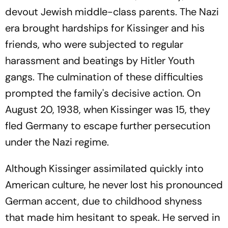
devout Jewish middle-class parents. The Nazi
era brought hardships for Kissinger and his
friends, who were subjected to regular
harassment and beatings by Hitler Youth
gangs. The culmination of these difficulties
prompted the family's decisive action. On
August 20, 1938, when Kissinger was 15, they
fled Germany to escape further persecution
under the Nazi regime.
Although Kissinger assimilated quickly into
American culture, he never lost his pronounced
German accent, due to childhood shyness
that made him hesitant to speak. He served in