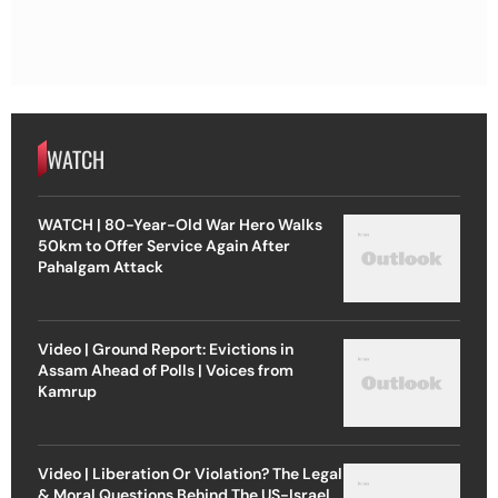
WATCH
WATCH | 80-Year-Old War Hero Walks
50km to Offer Service Again After
Pahalgam Attack
Video | Ground Report: Evictions in
Assam Ahead of Polls | Voices from
Kamrup
Video | Liberation Or Violation? The Legal
& Moral Questions Behind The US-Israel