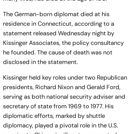
The German-born diplomat died at his
residence in Connecticut, according to a
statement released Wednesday night by
Kissinger Associates, the policy consultancy
he founded. The cause of death was not
disclosed in the statement.
Kissinger held key roles under two Republican
presidents, Richard Nixon and Gerald Ford,
serving as both national security adviser and
secretary of state from 1969 to 1977. His
diplomatic efforts, marked by shuttle
diplomacy, played a pivotal role in the U.S.