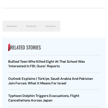
RELATED STORIES
Bullied Teen Who Killed Eight At Thai School Was
‘Interested In FBI, Guns’: Reports
Outlook Explains | Türkiye, Saudi Arabia And Pakistan
Join Forces: What It Means For Israel
Typhoon Dolphin Triggers Evacuations, Flight
Cancellations Across Japan