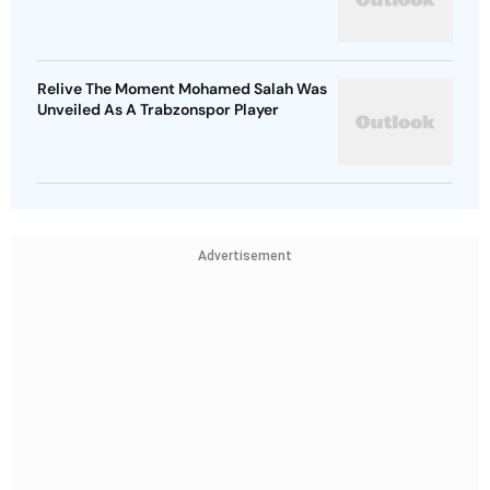
Relive The Moment Mohamed Salah Was
Unveiled As A Trabzonspor Player
Advertisement