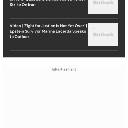
Strike On Iran
Video | ‘Fight for Justice Is Not Yet Over’ |
Epstein Survivor Marina Lacerda Speaks
to Outlook
Advertisement