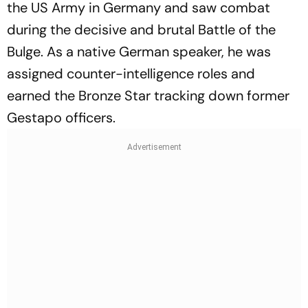
the US Army in Germany and saw combat
during the decisive and brutal Battle of the
Bulge. As a native German speaker, he was
assigned counter-intelligence roles and
earned the Bronze Star tracking down former
Gestapo officers.