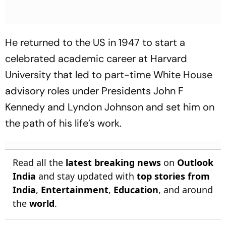
He returned to the US in 1947 to start a
celebrated academic career at Harvard
University that led to part-time White House
advisory roles under Presidents John F
Kennedy and Lyndon Johnson and set him on
the path of his life’s work.
Read all the
latest breaking news
on
Outlook
India
and stay updated with
top stories from
India
,
Entertainment
,
Education
, and around
the
world
.