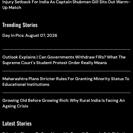
Injury Setback For India As Captain Shubman Gill Sits Out Warm-
Up Match
Trending Stories
Day In Pics: August 07, 2026
Outlook Explains | Can Governments Withdraw FIRs? What The
Supreme Court's Student Protest Order Really Means
Maharashtra Plans Stricter Rules For Granting Minority Status To
Educational Institutions
Growing Old Before Growing Rich: Why Rural India Is Facing An
Ageing Crisis
Latest Stories