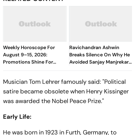
Weekly Horoscope For
Ravichandran Ashwin
August 9–15, 2026:
Breaks Silence On Why He
Promotions Shine For
Avoided Sanjay Manjrekar
Virgo, Fresh Opportunities
For Years
Boost Sagittarius And
Musician Tom Lehrer famously said: "Political
Capricorn
satire became obsolete when Henry Kissinger
was awarded the Nobel Peace Prize."
Early Life:
He was born in 1923 in Furth, Germany, to