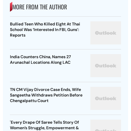
MORE FROM THE AUTHOR
Bullied Teen Who Killed Eight At Thai
School Was ‘Interested In FBI, Guns’:
Reports
India Counters China, Names 27
Arunachal Locations Along LAC
TN CM Vijay Divorce Case Ends, Wife
Sangeetha Withdraws Petition Before
Chengalpattu Court
'Every Drape Of Saree Tells Story Of
Women’s Struggle, Empowerment &