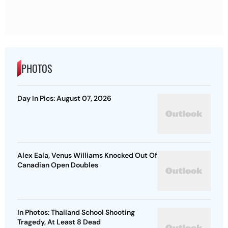
PHOTOS
Day In Pics: August 07, 2026
Alex Eala, Venus Williams Knocked Out Of
Canadian Open Doubles
In Photos: Thailand School Shooting
Tragedy, At Least 8 Dead