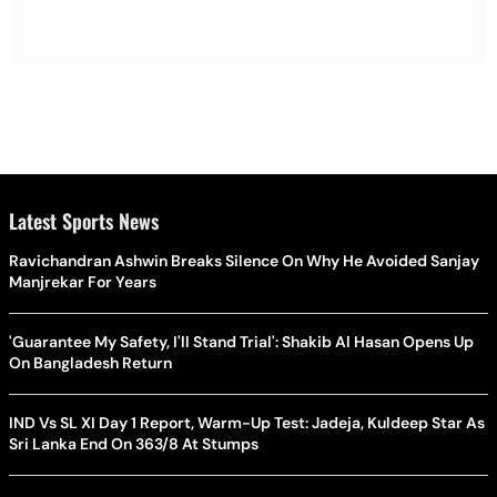
Latest Sports News
Ravichandran Ashwin Breaks Silence On Why He Avoided Sanjay
Manjrekar For Years
'Guarantee My Safety, I'll Stand Trial': Shakib Al Hasan Opens Up
On Bangladesh Return
IND Vs SL XI Day 1 Report, Warm-Up Test: Jadeja, Kuldeep Star As
Sri Lanka End On 363/8 At Stumps