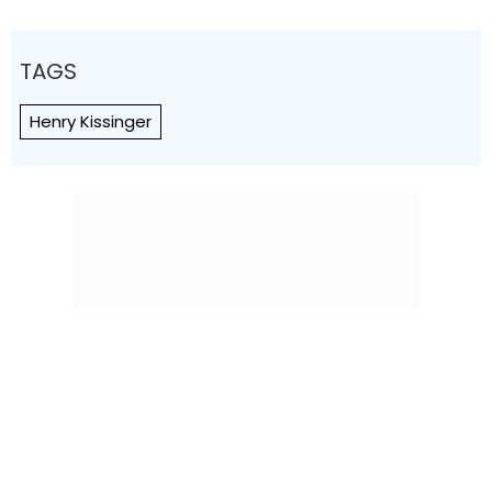
TAGS
Henry Kissinger