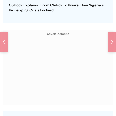
Outlook Explains | From Chibok To Kwara: How Nigeria's
Kidnapping Crisis Evolved
Advertisement