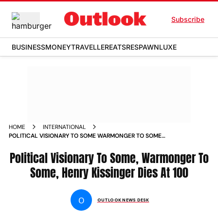
Subscribe
BUSINESS
MONEY
TRAVELLER
EATS
RESPAWN
LUXE
HOME
INTERNATIONAL
POLITICAL VISIONARY TO SOME WARMONGER TO SOME
HENRY KISSINGER DIES AT 100 NEWS
Political Visionary To Some, Warmonger To
Some, Henry Kissinger Dies At 100
O
OUTLOOK NEWS DESK