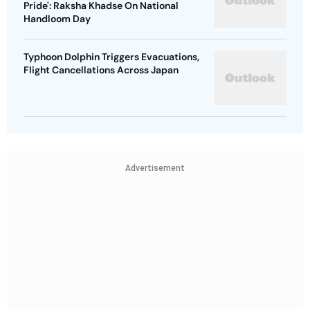
Pride': Raksha Khadse On National
Handloom Day
Typhoon Dolphin Triggers Evacuations,
Flight Cancellations Across Japan
Advertisement