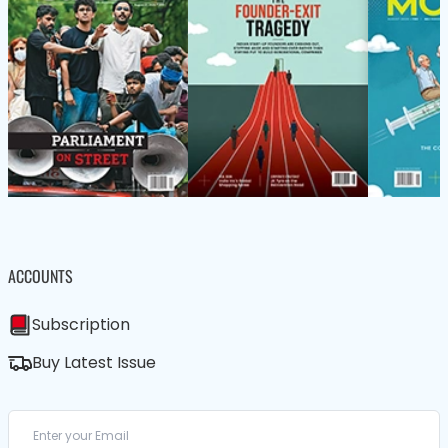
ACCOUNTS
Subscription
Buy Latest Issue