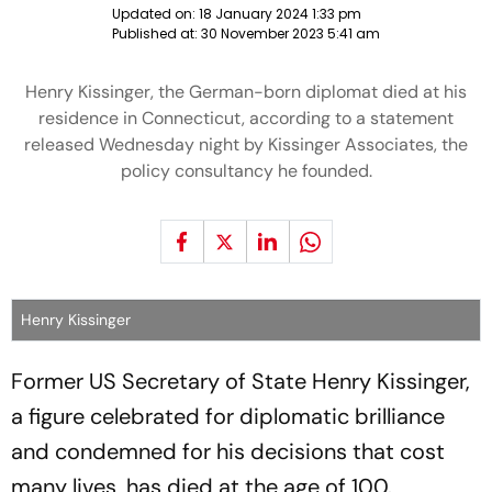
Updated on:
18 January 2024 1:33 pm
Published at:
30 November 2023 5:41 am
Henry Kissinger, the German-born diplomat died at his
residence in Connecticut, according to a statement
released Wednesday night by Kissinger Associates, the
policy consultancy he founded.
Henry Kissinger
Former US Secretary of State Henry Kissinger,
a figure celebrated for diplomatic brilliance
and condemned for his decisions that cost
many lives, has died at the age of 100.