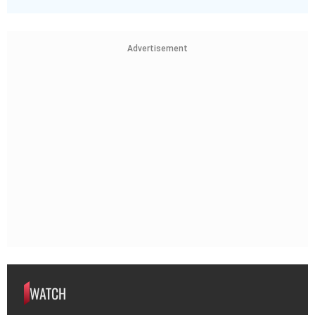
Advertisement
WATCH