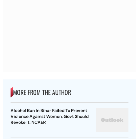
MORE FROM THE AUTHOR
Alcohol Ban In Bihar Failed To Prevent
Violence Against Women, Govt Should
Revoke It: NCAER