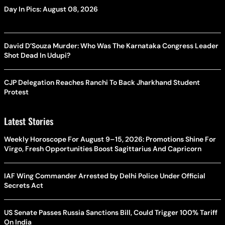
Day In Pics: August 08, 2026
David D’Souza Murder: Who Was The Karnataka Congress Leader
Shot Dead In Udupi?
CJP Delegation Reaches Ranchi To Back Jharkhand Student
Protest
Latest Stories
Weekly Horoscope For August 9–15, 2026: Promotions Shine For
Virgo, Fresh Opportunities Boost Sagittarius And Capricorn
IAF Wing Commander Arrested by Delhi Police Under Official
Secrets Act
US Senate Passes Russia Sanctions Bill, Could Trigger 100% Tariff
On India