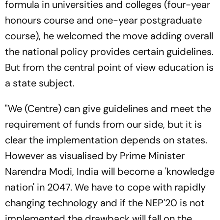
formula in universities and colleges (four-year
honours course and one-year postgraduate
course), he welcomed the move adding overall
the national policy provides certain guidelines.
But from the central point of view education is
a state subject.
"We (Centre) can give guidelines and meet the
requirement of funds from our side, but it is
clear the implementation depends on states.
However as visualised by Prime Minister
Narendra Modi, India will become a 'knowledge
nation' in 2047. We have to cope with rapidly
changing technology and if the NEP'20 is not
implemented the drawback will fall on the