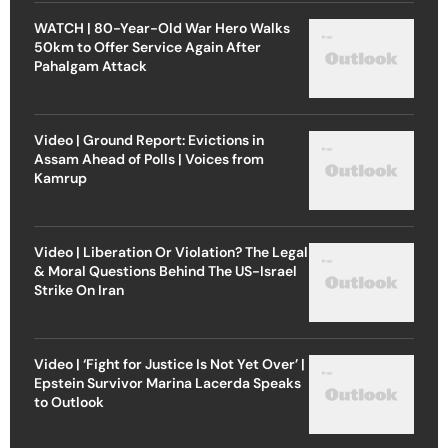
WATCH | 80-Year-Old War Hero Walks
50km to Offer Service Again After
Pahalgam Attack
Video | Ground Report: Evictions in
Assam Ahead of Polls | Voices from
Kamrup
Video | Liberation Or Violation? The Legal
& Moral Questions Behind The US-Israel
Strike On Iran
Video | ‘Fight for Justice Is Not Yet Over’ |
Epstein Survivor Marina Lacerda Speaks
to Outlook