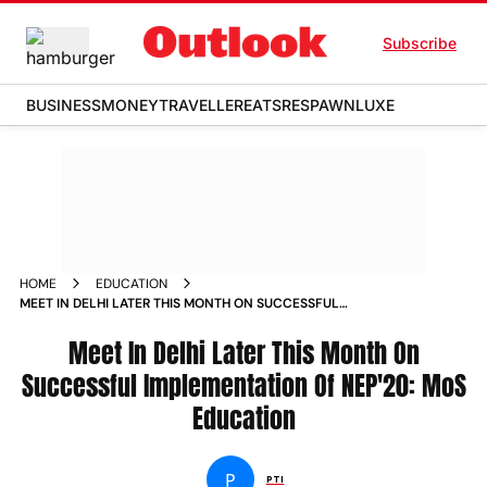
Subscribe
BUSINESS
MONEY
TRAVELLER
EATS
RESPAWN
LUXE
HOME
EDUCATION
MEET IN DELHI LATER THIS MONTH ON SUCCESSFUL
IMPLEMENTATION OF NEP 20 MOS EDUCATION NEWS
Meet In Delhi Later This Month On
Successful Implementation Of NEP'20: MoS
Education
P
PTI