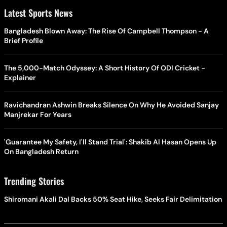
Latest Sports News
Bangladesh Blown Away: The Rise Of Campbell Thompson - A
Brief Profile
The 5,000-Match Odyssey: A Short History Of ODI Cricket -
Explainer
Ravichandran Ashwin Breaks Silence On Why He Avoided Sanjay
Manjrekar For Years
'Guarantee My Safety, I'll Stand Trial': Shakib Al Hasan Opens Up
On Bangladesh Return
Trending Stories
Shiromani Akali Dal Backs 50% Seat Hike, Seeks Fair Delimitation