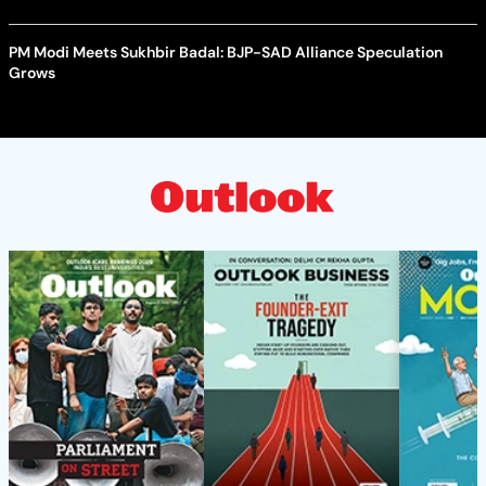
PM Modi Meets Sukhbir Badal: BJP-SAD Alliance Speculation
Grows