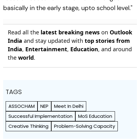
basically in the early stage, upto school level."
Read all the
latest breaking news
on
Outlook
India
and stay updated with
top stories from
India
,
Entertainment
,
Education
, and around
the
world
.
TAGS
ASSOCHAM
NEP
Meet In Delhi
Successful Implementation
MoS Education
Creative Thinking
Problem-Solving Capacity