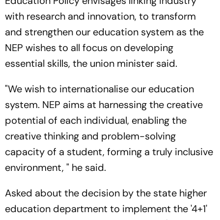
Education Policy envisages linking industry
with research and innovation, to transform
and strengthen our education system as the
NEP wishes to all focus on developing
essential skills, the union minister said.
"We wish to internationalise our education
system. NEP aims at harnessing the creative
potential of each individual, enabling the
creative thinking and problem-solving
capacity of a student, forming a truly inclusive
environment, " he said.
Asked about the decision by the state higher
education department to implement the '4+1'