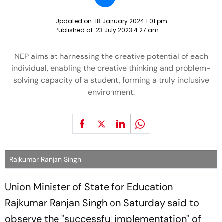
Updated on:
18 January 2024 1:01 pm
Published at:
23 July 2023 4:27 am
NEP aims at harnessing the creative potential of each
individual, enabling the creative thinking and problem-
solving capacity of a student, forming a truly inclusive
environment.
Rajkumar Ranjan Singh
Union Minister of State for Education
Rajkumar Ranjan Singh on Saturday said to
observe the "successful implementation" of