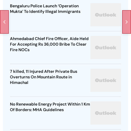
Bengaluru Police Launch ‘Operation
Mukta’ To Identify Illegal Immigrants
Ahmedabad Chief Fire Officer, Aide Held
For Accepting Rs 36,000 Bribe To Clear
Fire NOCs
7 killed, 11 Injured After Private Bus
Overturns On Mountain Route in
Himachal
No Renewable Energy Project Within 1 Km
Of Borders: MHA Guidelines