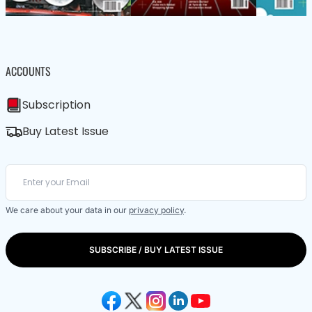
ACCOUNTS
Subscription
Buy Latest Issue
We care about your data in our
privacy policy
.
SUBSCRIBE / BUY LATEST ISSUE