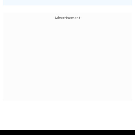
Advertisement