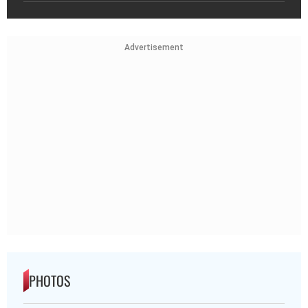
Advertisement
PHOTOS