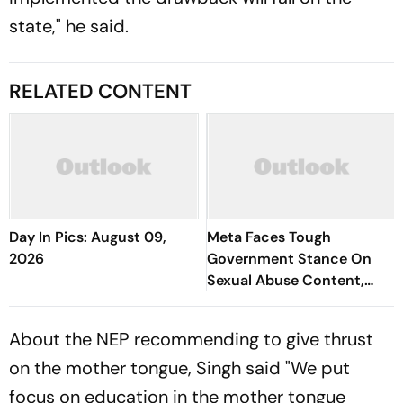
state," he said.
RELATED CONTENT
Day In Pics: August 09,
Meta Faces Tough
2026
Government Stance On
Sexual Abuse Content,
Deepfakes
About the NEP recommending to give thrust
on the mother tongue, Singh said "We put
focus on education in the mother tongue