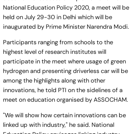
National Education Policy 2020, a meet will be
held on July 29-30 in Delhi which will be
inaugurated by Prime Minister Narendra Modi.
Participants ranging from schools to the
highest level of research institutes will
participate in the meet where usage of green
hydrogen and presenting driverless car will be
among the highlights along with other
innovations, he told PTI on the sidelines of a
meet on education organised by ASSOCHAM.
"We will show how certain innovations can be
linked up with industry," he said. National