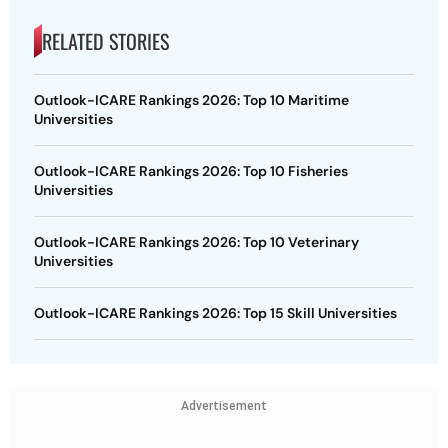
RELATED STORIES
Outlook-ICARE Rankings 2026: Top 10 Maritime
Universities
Outlook-ICARE Rankings 2026: Top 10 Fisheries
Universities
Outlook-ICARE Rankings 2026: Top 10 Veterinary
Universities
Outlook-ICARE Rankings 2026: Top 15 Skill Universities
Advertisement