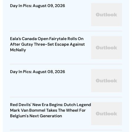
Day In Pics: August 09, 2026
Eala’s Canada Open Fairytale Rolls On
After Gutsy Three-Set Escape Against
McNally
Day In Pics: August 08, 2026
Red Devils' New Era Begins: Dutch Legend
Mark Van Bommel Takes The Wheel For
Belgium's Next Generation