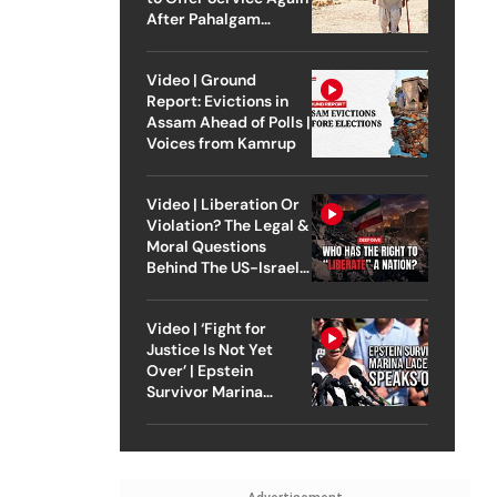
After Pahalgam
Attack
Video | Ground
Report: Evictions in
Assam Ahead of Polls |
Voices from Kamrup
Video | Liberation Or
Violation? The Legal &
Moral Questions
Behind The US-Israel
Strike On Iran
Video | ‘Fight for
Justice Is Not Yet
Over’ | Epstein
Survivor Marina
Lacerda Speaks to
Outlook