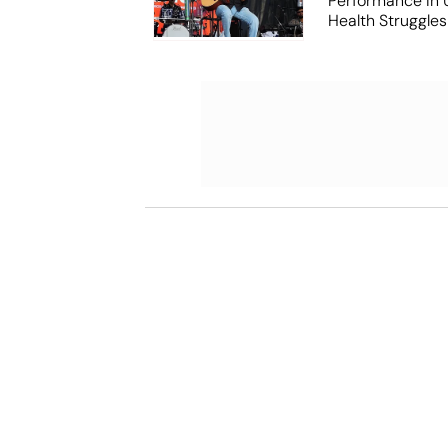
Performance In
Health Struggles