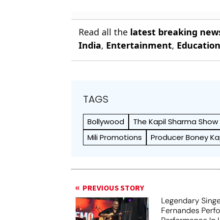
Read all the
latest breaking new
India
,
Entertainment
,
Educatio
TAGS
Bollywood
The Kapil Sharma Show
Mili Promotions
Producer Boney K
PREVIOUS STORY
Legendary Sing
Fernandes Perfo