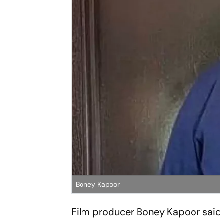
Boney Kapoor
Film producer Boney Kapoor said 