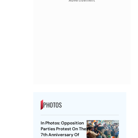
Advertisement
PHOTOS
In Photos: Opposition
Parties Protest On The
7th Anniversary Of