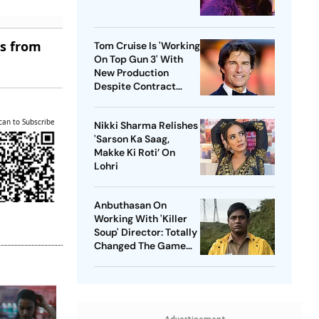
es from
Tom Cruise Is 'Working
On Top Gun 3' With
New Production
Despite Contract
With Rival Studio
can to Subscribe
Nikki Sharma Relishes
'Sarson Ka Saag,
Makke Ki Roti’ On
Lohri
Anbuthasan On
Working With 'Killer
Soup' Director: Totally
Changed The Game
For Me