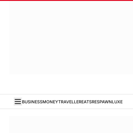
BUSINESS
MONEY
TRAVELLER
EATS
RESPAWN
LUXE