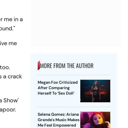
r me in a
round."
give me
MORE FROM THE AUTHOR
too.
s a crack
Megan Fox Criticized
After Comparing
Herself To ‘Sex Doll’
a Show'
Kapoor.
Selena Gomez: Ariana
Grande's Music Makes
Me Feel Empowered