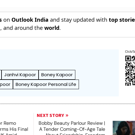
s
on
Outlook India
and stay updated with
top stori
n
, and around the
world
.
Click/S
Janhvi Kapoor
Boney Kapoor
apoor
Boney Kapoor Personal Life
NEXT STORY
er Remo
Bobby Beauty Parlour Review |
rms His Final
A Tender Coming-Of-Age Tale