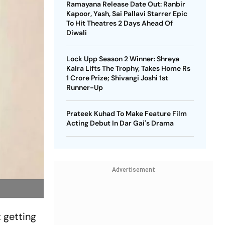
Ramayana Release Date Out: Ranbir
Kapoor, Yash, Sai Pallavi Starrer Epic
To Hit Theatres 2 Days Ahead Of
Diwali
Lock Upp Season 2 Winner: Shreya
Kalra Lifts The Trophy, Takes Home Rs
1 Crore Prize; Shivangi Joshi 1st
Runner-Up
Prateek Kuhad To Make Feature Film
Acting Debut In Dar Gai's Drama
Advertisement
 getting