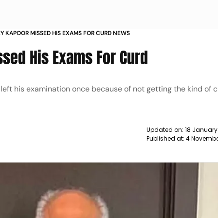
 KAPOOR MISSED HIS EXAMS FOR CURD NEWS
sed His Exams For Curd
eft his examination once because of not getting the kind of 
Updated on:
18 January
Published at:
4 Novembe