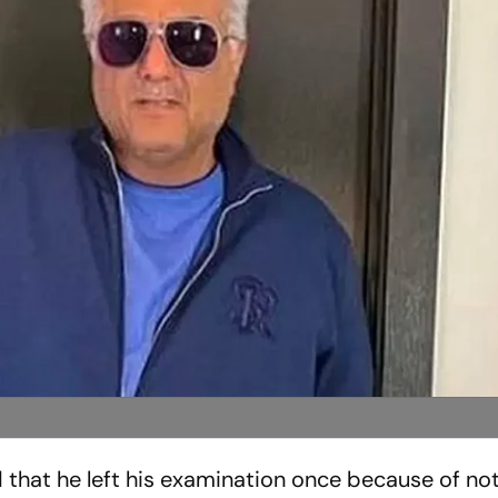
that he left his examination once because of not