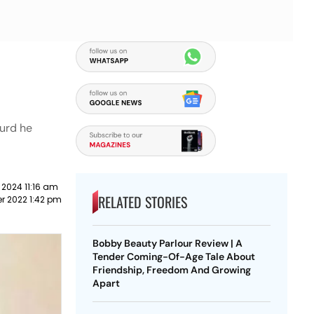
curd he
 2024 11:16 am
RELATED STORIES
r 2022 1:42 pm
Bobby Beauty Parlour Review | A
Tender Coming-Of-Age Tale About
Friendship, Freedom And Growing
Apart