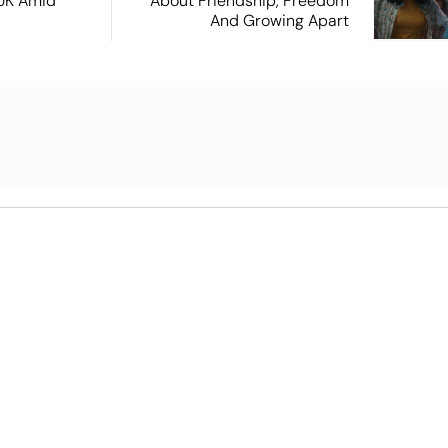
 UK Amid
About Friendship, Freedom
And Growing Apart