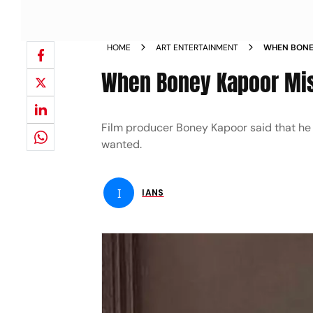
HOME
ART ENTERTAINMENT
WHEN BONEY
When Boney Kapoor Mis
Film producer Boney Kapoor said that he l
wanted.
I
IANS