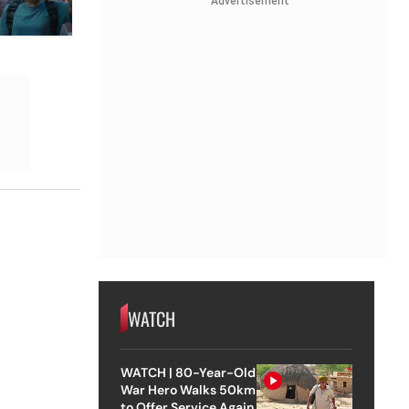
Advertisement
WATCH
WATCH | 80-Year-Old
War Hero Walks 50km
to Offer Service Again