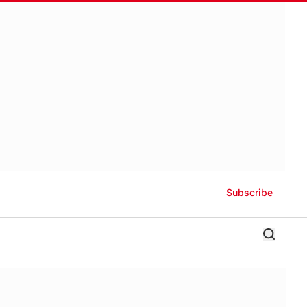
Subscribe