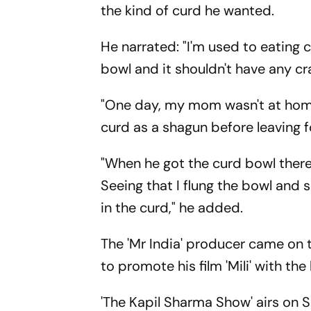
the kind of curd he wanted.
He narrated: "I'm used to eating 
bowl and it shouldn't have any cra
"One day, my mom wasn't at home
curd as a shagun before leaving f
"When he got the curd bowl there 
Seeing that I flung the bowl and 
in the curd," he added.
The 'Mr India' producer came on
to promote his film 'Mili' with th
'The Kapil Sharma Show' airs on 