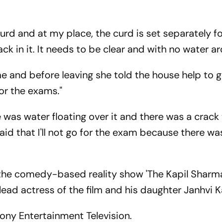
curd and at my place, the curd is set separately fo
ck in it. It needs to be clear and with no water a
 and before leaving she told the house help to 
or the exams."
was water floating over it and there was a crack 
said that I'll not go for the exam because there wa
 the comedy-based reality show 'The Kapil Sharm
e lead actress of the film and his daughter Janhvi 
Sony Entertainment Television.