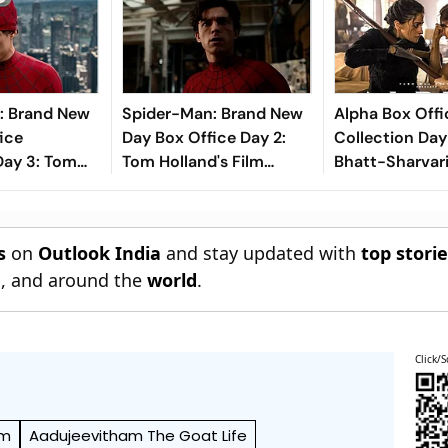
: Brand New
Spider-Man: Brand New
Alpha Box Offi
ice
Day Box Office Day 2:
Collection Day 
Day 3: Tom
Tom Holland's Film
Bhatt-Sharvari
rrer Inches
Crosses ₹100 Crore In
Crosses Rs 20 
s 200 Crore
India
Mark
a
s
on
Outlook India
and stay updated with
top stori
n
, and around the
world
.
Click/S
am
Aadujeevitham The Goat Life