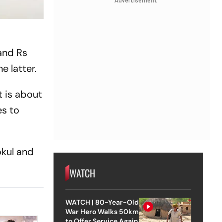
Advertisement
and Rs
e latter.
t is about
s to
okul and
WATCH
WATCH | 80-Year-Old
War Hero Walks 50km
to Offer Service Again