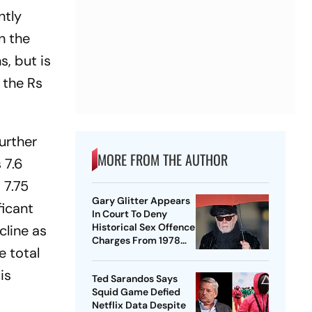
ntly
n the
s, but is
s the Rs
urther
MORE FROM THE AUTHOR
 7.6
 7.75
Gary Glitter Appears
ficant
In Court To Deny
Historical Sex Offence
cline as
Charges From 1978
e total
Case
is
Ted Sarandos Says
Squid Game Defied
Netflix Data Despite