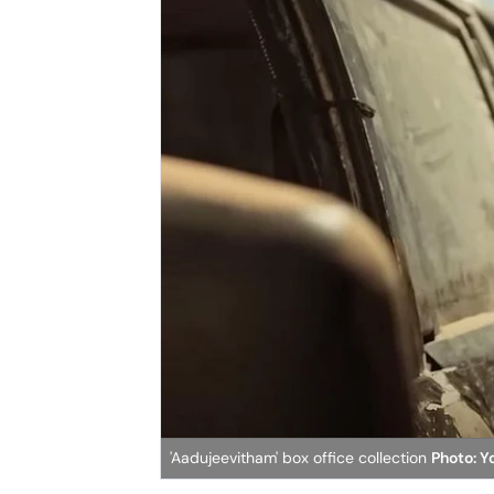
'Aadujeevitham' box office collection
Photo: 