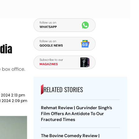
dia
 box office.
RELATED STORIES
l 2024 2:13 pm
il 2024 2:09 pm
Rehmat Review | Gurvinder Singh’s
Film Offers An Antidote To Our
Fractured Times
The Bovine Comedy Review |