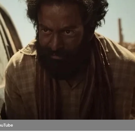
YouTube