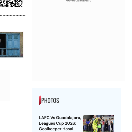
Advertisement
PHOTOS
LAFC Vs Guadalajara,
Leagues Cup 2026:
Goalkeeper Hasal