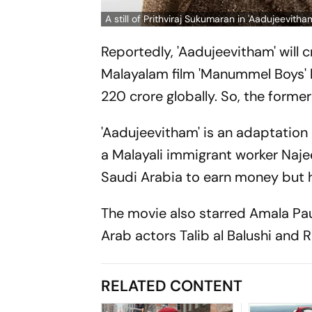
A still of Prithviraj Sukumaran in 'Aadujeevitha
Reportedly, 'Aadujeevitham' will 
Malayalam film 'Manummel Boys' h
220 crore globally. So, the former 
'Aadujeevitham' is an adaptation
a Malayali immigrant worker Na
Saudi Arabia to earn money but h
The movie also starred Amala Pa
Arab actors Talib al Balushi and R
RELATED CONTENT