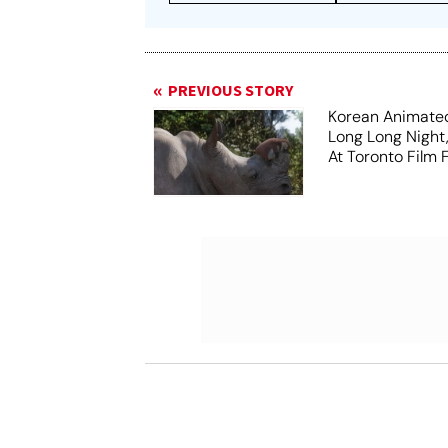
PREVIOUS STORY
Korean Animated
Long Long Night
At Toronto Film F