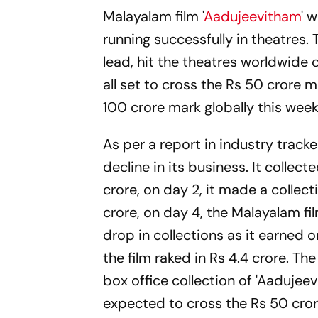
Malayalam film '
Aadujeevitham
' 
running successfully in theatres. 
lead, hit the theatres worldwide o
all set to cross the Rs 50 crore ma
100 crore mark globally this wee
As per a report in industry track
decline in its business. It collect
crore, on day 2, it made a collect
crore, on day 4, the Malayalam fil
drop in collections as it earned o
the film raked in Rs 4.4 crore. The
box office collection of 'Aadujeev
expected to cross the Rs 50 cror