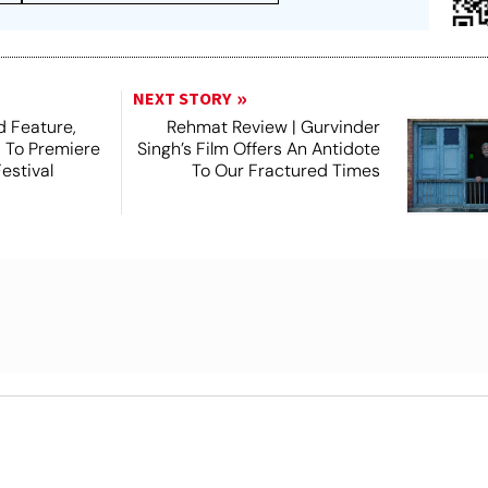
NEXT STORY
 Feature,
Rehmat Review | Gurvinder
, To Premiere
Singh’s Film Offers An Antidote
estival
To Our Fractured Times