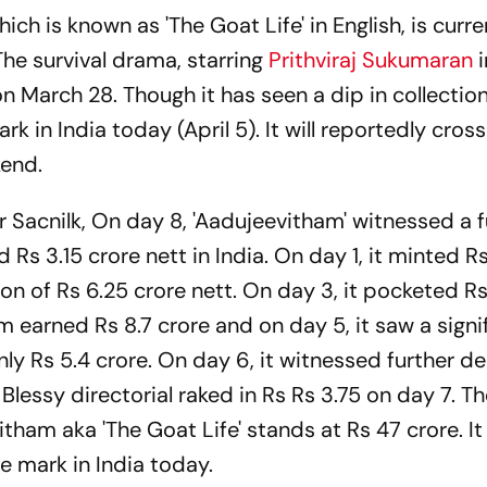
which is known as 'The Goat Life' in English, is curre
The survival drama, starring
Prithviraj Sukumaran
i
n March 28. Though it has seen a dip in collection
rk in India today (April 5). It will reportedly cros
kend.
er Sacnilk, On day 8, 'Aadujeevitham' witnessed a f
ed Rs 3.15 crore nett in India. On day 1, it minted Rs
ion of Rs 6.25 crore nett. On day 3, it pocketed Rs
m earned Rs 8.7 crore and on day 5, it saw a signi
nly Rs 5.4 crore. On day 6, it witnessed further de
 Blessy directorial raked in Rs Rs 3.75 on day 7. Th
itham aka 'The Goat Life' stands at Rs 47 crore. It 
e mark in India today.