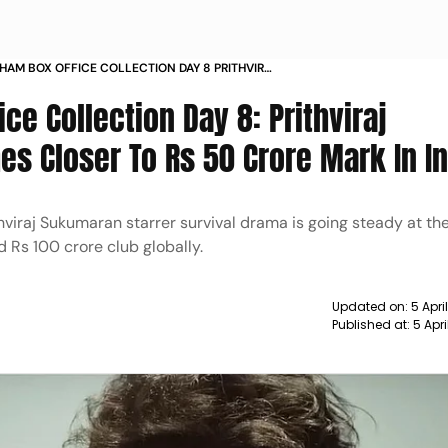
HAM BOX OFFICE COLLECTION DAY 8 PRITHVIRAJ
STARRER INCHES CLOSER TO RS 50 CRORE
ce Collection Day 8: Prithviraj
IA
es Closer To Rs 50 Crore Mark In In
thviraj Sukumaran starrer survival drama is going steady at the
ed Rs 100 crore club globally.
Updated on:
5 Apri
Published at:
5 Apr