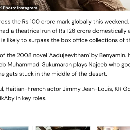
m'
Photo: Instagram
cross the Rs 100 crore mark globally this weekend.
ad a theatrical run of Rs 126 crore domestically 
is likely to surpass the box office collections of th
 of the 2008 novel 'Aadujeevitham' by Benyamin. I
jeeb Muhammad. Sukumaran plays Najeeb who goe
e gets stuck in the middle of the desert.
ul, Haitian-French actor Jimmy Jean-Louis, KR G
ikAby in key roles.