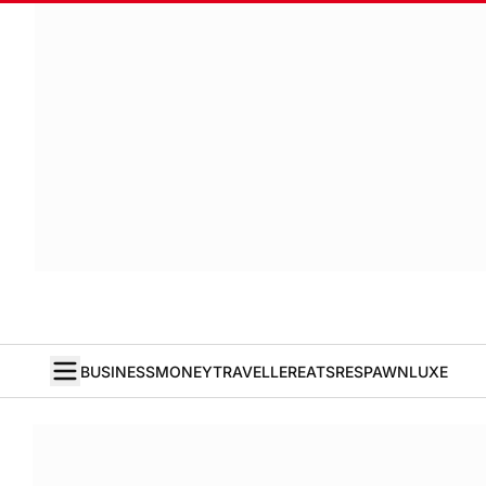
BUSINESS
MONEY
TRAVELLER
EATS
RESPAWN
LUXE