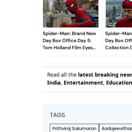
Spider-Man: Brand New
Spider-Man
Day Box Office Day 5:
Day Box Off
Tom Holland Film Eyes
Collection 
₹350 Crore Milestone
Holland-Sta
Closer To R
Mark In Indi
Read all the
latest breaking new
India
,
Entertainment
,
Educatio
TAGS
Prithviraj Sukumaran
Aadujeevith