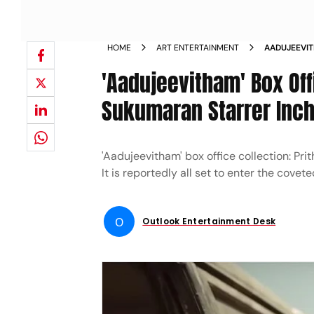
HOME
ART ENTERTAINMENT
AADUJEEVIT
SUKUMARAN 
'Aadujeevitham' Box Offi
MARK IN IND
Sukumaran Starrer Inch
'Aadujeevitham' box office collection: Pri
It is reportedly all set to enter the covet
O
Outlook Entertainment Desk