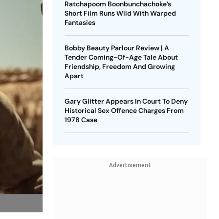
Ratchapoom Boonbunchachoke’s
Short Film Runs Wild With Warped
Fantasies
Bobby Beauty Parlour Review | A
Tender Coming-Of-Age Tale About
Friendship, Freedom And Growing
Apart
Gary Glitter Appears In Court To Deny
Historical Sex Offence Charges From
1978 Case
Advertisement