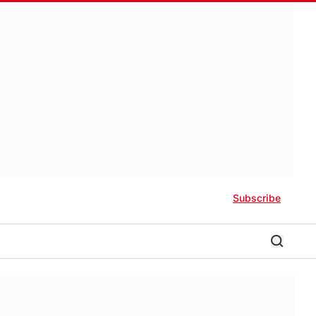
Subscribe