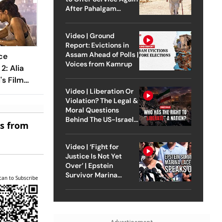
After Pahalgam
Attack
Video | Ground
Report: Evictions in
Assam Ahead of Polls |
ce
Voices from Kamrup
2: Alia
's Film
Video | Liberation Or
Crore
Violation? The Legal &
Moral Questions
Behind The US-Israel
es from
Strike On Iran
Video | ‘Fight for
Justice Is Not Yet
Over’ | Epstein
Survivor Marina
can to Subscribe
Lacerda Speaks to
Outlook