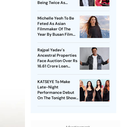
Being Twice As
Expensive
Michelle Yeoh To Be
Feted As Asian
Filmmaker Of The
Year By Busan Film
Fest
Rajpal Yadav's
Ancestral Properties
Face Auction Over Rs
16.61 Crore Loan
Default
KATSEYE To Make
Late-Night
Performance Debut
On The Tonight Show
Starring Jimmy Fallon