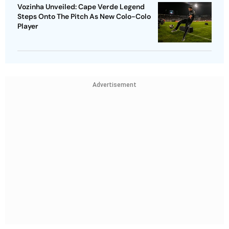
Vozinha Unveiled: Cape Verde Legend
Steps Onto The Pitch As New Colo-Colo
Player
Advertisement