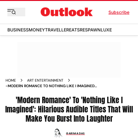
Subscribe
BUSINESS
MONEY
TRAVELLER
EATS
RESPAWN
LUXE
HOME
ART ENTERTAINMENT
-MODERN ROMANCE TO NOTHING LIKE I IMAGINED
HILARIOUS AUDIBLE TITLES THAT WILL MAKE YOU BURST INTO
LAUGHTER NEWS
'Modern Romance' To 'Nothing Like I
Imagined': Hilarious Audible Titles That Will
Make You Burst Into Laughter
GARIMA DAS