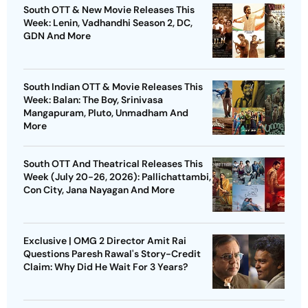
South OTT & New Movie Releases This
Week: Lenin, Vadhandhi Season 2, DC,
GDN And More
South Indian OTT & Movie Releases This
Week: Balan: The Boy, Srinivasa
Mangapuram, Pluto, Unmadham And
More
South OTT And Theatrical Releases This
Week (July 20-26, 2026): Pallichattambi,
Con City, Jana Nayagan And More
Exclusive | OMG 2 Director Amit Rai
Questions Paresh Rawal's Story-Credit
Claim: Why Did He Wait For 3 Years?