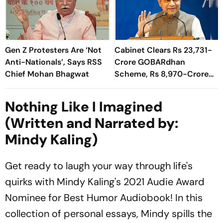
Gen Z Protesters Are ‘Not
Cabinet Clears Rs 23,731-
Anti-Nationals’, Says RSS
Crore GOBARdhan
Chief Mohan Bhagwat
Scheme, Rs 8,970-Crore
Assam Corridor
Nothing Like I Imagined
(Written and Narrated by:
Mindy Kaling)
Get ready to laugh your way through life's
quirks with Mindy Kaling's 2021 Audie Award
Nominee for Best Humor Audiobook! In this
collection of personal essays, Mindy spills the