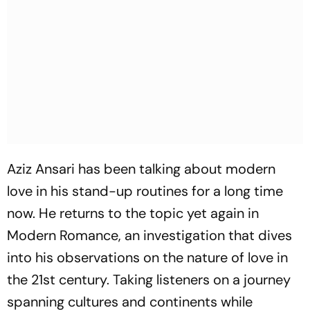
Aziz Ansari has been talking about modern
love in his stand-up routines for a long time
now. He returns to the topic yet again in
Modern Romance, an investigation that dives
into his observations on the nature of love in
the 21st century. Taking listeners on a journey
spanning cultures and continents while