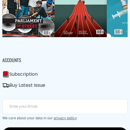
ACCOUNTS
Subscription
Buy Latest Issue
We care about your data in our
privacy policy
.