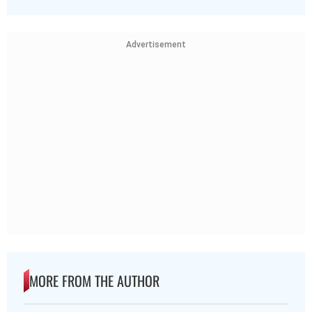
Advertisement
MORE FROM THE AUTHOR