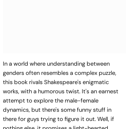
In a world where understanding between
genders often resembles a complex puzzle,
this book rivals Shakespeare's enigmatic
works, with a humorous twist. It's an earnest
attempt to explore the male-female
dynamics, but there's some funny stuff in
there for guys trying to figure it out. Well, if
nothing else, it promises a light-hearted