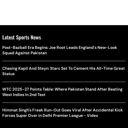
Latest Sports News
Post-Bazball Era Begins: Joe Root Leads England's New-Look
Squad Against Pakistan
Chasing Kapil And Steyn: Starc Set To Cement His All-Time Great
Status
WTC 2025-27 Points Table: Where Pakistan Stand After Beating
West Indies In 2nd Test
Himmat Singh's Freak Run-Out Goes Viral After Accidental Kick
Forces Super Over in Delhi Premier League - Video