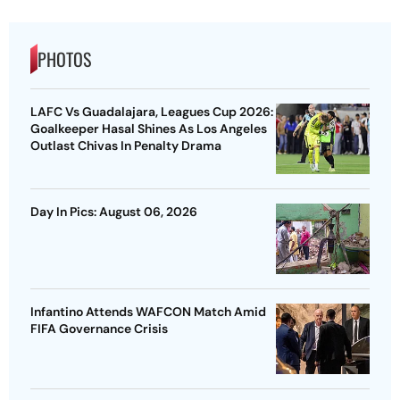
PHOTOS
LAFC Vs Guadalajara, Leagues Cup 2026:
Goalkeeper Hasal Shines As Los Angeles
Outlast Chivas In Penalty Drama
Day In Pics: August 06, 2026
Infantino Attends WAFCON Match Amid
FIFA Governance Crisis