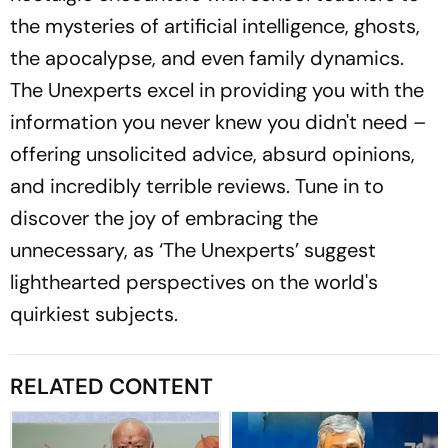
the mysteries of artificial intelligence, ghosts,
the apocalypse, and even family dynamics.
The Unexperts excel in providing you with the
information you never knew you didn't need –
offering unsolicited advice, absurd opinions,
and incredibly terrible reviews. Tune in to
discover the joy of embracing the
unnecessary, as ‘The Unexperts’ suggest
lighthearted perspectives on the world's
quirkiest subjects.
RELATED CONTENT