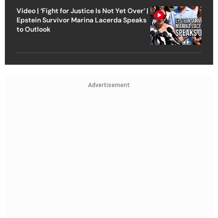
Video | ‘Fight for Justice Is Not Yet Over’ |
Epstein Survivor Marina Lacerda Speaks
to Outlook
Advertisement