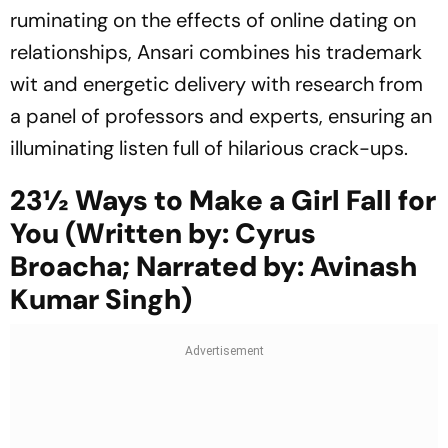
ruminating on the effects of online dating on
relationships, Ansari combines his trademark
wit and energetic delivery with research from
a panel of professors and experts, ensuring an
illuminating listen full of hilarious crack-ups.
23½ Ways to Make a Girl Fall for
You (Written by: Cyrus
Broacha; Narrated by: Avinash
Kumar Singh)