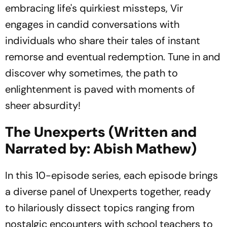
embracing life's quirkiest missteps, Vir
engages in candid conversations with
individuals who share their tales of instant
remorse and eventual redemption. Tune in and
discover why sometimes, the path to
enlightenment is paved with moments of
sheer absurdity!
The Unexperts (Written and
Narrated by: Abish Mathew)
In this 10-episode series, each episode brings
a diverse panel of Unexperts together, ready
to hilariously dissect topics ranging from
nostalgic encounters with school teachers to