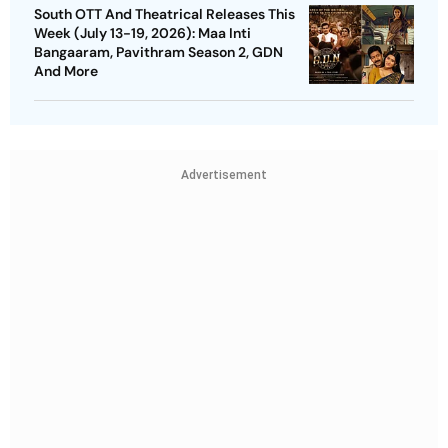
South OTT And Theatrical Releases This
Week (July 13-19, 2026): Maa Inti
Bangaaram, Pavithram Season 2, GDN
And More
Advertisement