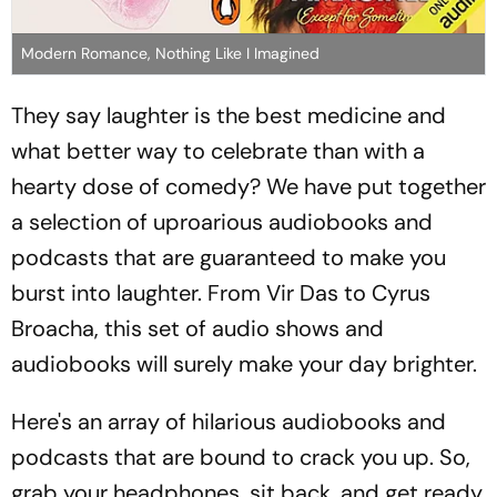
Modern Romance, Nothing Like I Imagined
They say laughter is the best medicine and
what better way to celebrate than with a
hearty dose of comedy? We have put together
a selection of uproarious audiobooks and
podcasts that are guaranteed to make you
burst into laughter. From Vir Das to Cyrus
Broacha, this set of audio shows and
audiobooks will surely make your day brighter.
Here's an array of hilarious audiobooks and
podcasts that are bound to crack you up. So,
grab your headphones, sit back, and get ready