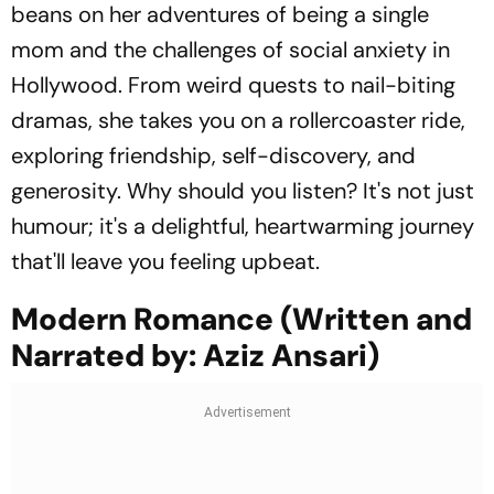
beans on her adventures of being a single
mom and the challenges of social anxiety in
Hollywood. From weird quests to nail-biting
dramas, she takes you on a rollercoaster ride,
exploring friendship, self-discovery, and
generosity. Why should you listen? It's not just
humour; it's a delightful, heartwarming journey
that'll leave you feeling upbeat.
Modern Romance (Written and
Narrated by: Aziz Ansari)