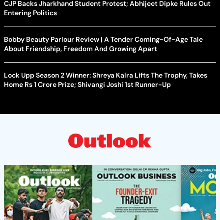
CJP Backs Jharkhand Student Protest; Abhijeet Dipke Rules Out
Entering Politics
Bobby Beauty Parlour Review | A Tender Coming-Of-Age Tale
About Friendship, Freedom And Growing Apart
Lock Upp Season 2 Winner: Shreya Kalra Lifts The Trophy, Takes
Home Rs 1 Crore Prize; Shivangi Joshi 1st Runner-Up