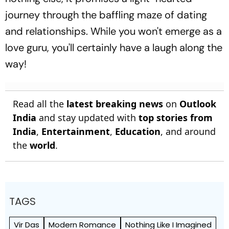
journey through the baffling maze of dating
and relationships. While you won't emerge as a
love guru, you'll certainly have a laugh along the
way!
Read all the
latest breaking news
on
Outlook
India
and stay updated with
top stories from
India
,
Entertainment
,
Education
, and around
the
world
.
TAGS
Vir Das
Modern Romance
Nothing Like I Imagined