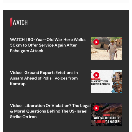
WATCH
WATCH | 80-Year-Old War Hero Walks
50km to Offer Service Again After
Pahalgam Attack
Video | Ground Report: Evictions in
Assam Ahead of Polls | Voices from
Kamrup
Video | Liberation Or Violation? The Legal
& Moral Questions Behind The US-Israel
Strike On Iran