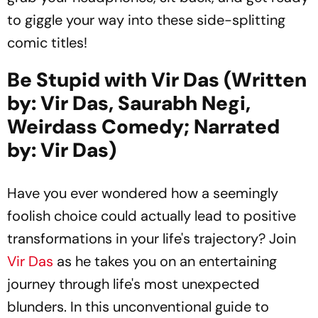
to giggle your way into these side-splitting
comic titles!
Be Stupid with Vir Das (Written
by: Vir Das, Saurabh Negi,
Weirdass Comedy; Narrated
by: Vir Das)
Have you ever wondered how a seemingly
foolish choice could actually lead to positive
transformations in your life's trajectory? Join
Vir Das
as he takes you on an entertaining
journey through life's most unexpected
blunders. In this unconventional guide to