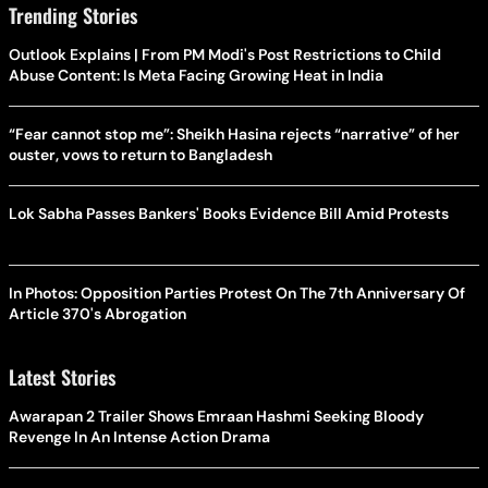
Trending Stories
Outlook Explains | From PM Modi's Post Restrictions to Child
Abuse Content: Is Meta Facing Growing Heat in India
“Fear cannot stop me”: Sheikh Hasina rejects “narrative” of her
ouster, vows to return to Bangladesh
Lok Sabha Passes Bankers' Books Evidence Bill Amid Protests
In Photos: Opposition Parties Protest On The 7th Anniversary Of
Article 370's Abrogation
Latest Stories
Awarapan 2 Trailer Shows Emraan Hashmi Seeking Bloody
Revenge In An Intense Action Drama