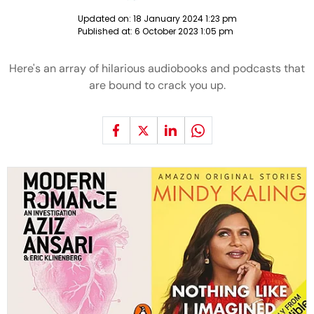
Updated on:
18 January 2024 1:23 pm
Published at:
6 October 2023 1:05 pm
Here's an array of hilarious audiobooks and podcasts that
are bound to crack you up.