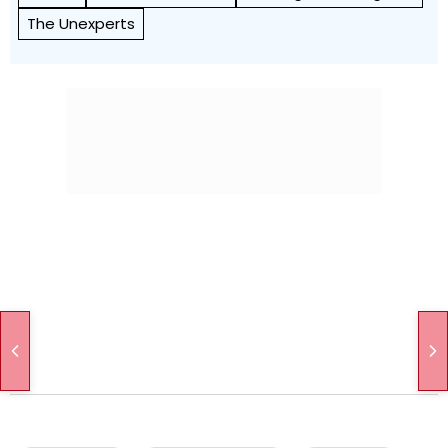
The Unexperts