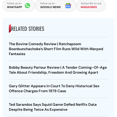
RELATED STORIES
The Bovine Comedy Review | Ratchapoom
Boonbunchachoke’s Short Film Runs Wild With Warped
Fantasies
Bobby Beauty Parlour Review | A Tender Coming-Of-Age
Tale About Friendship, Freedom And Growing Apart
Gary Glitter Appears In Court To Deny Historical Sex
Offence Charges From 1978 Case
Ted Sarandos Says Squid Game Defied Netflix Data
Despite Being Twice As Expensive