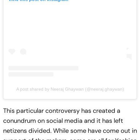
A post shared by Neeraj Ghaywan (@neeraj.ghaywan)
This particular controversy has created a
conundrum on social media and it has left
netizens divided. While some have come out in