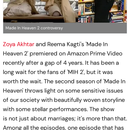
Made In Heaven 2 controversy
Zoya Akhtar
and Reema Kagti's 'Made In
Heaven 2' premiered on Amazon Prime Video
recently after a gap of 4 years. It has been a
long wait for the fans of 'MIH 2', but it was
worth the wait. The second season of 'Made In
Heaven' throws light on some sensitive issues
of our society with beautifully woven storyline
with some stellar performances. The show
is not just about marriages; it's more than that.
Among all the episodes, one episode that has