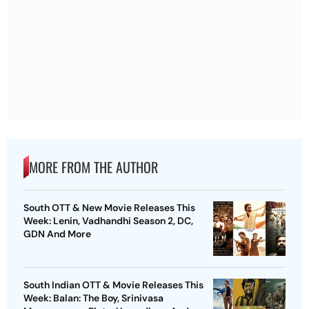
MORE FROM THE AUTHOR
South OTT & New Movie Releases This
Week: Lenin, Vadhandhi Season 2, DC,
GDN And More
South Indian OTT & Movie Releases This
Week: Balan: The Boy, Srinivasa