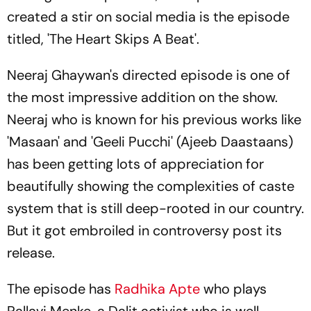
created a stir on social media is the episode
titled, 'The Heart Skips A Beat'.
Neeraj Ghaywan's directed episode is one of
the most impressive addition on the show.
Neeraj who is known for his previous works like
'Masaan' and 'Geeli Pucchi' (Ajeeb Daastaans)
has been getting lots of appreciation for
beautifully showing the complexities of caste
system that is still deep-rooted in our country.
But it got embroiled in controversy post its
release.
The episode has
Radhika Apte
who plays
Pallavi Menke, a Dalit activist who is well-