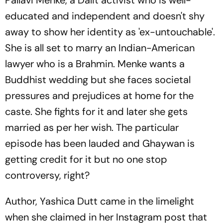
educated and independent and doesn't shy
away to show her identity as 'ex-untouchable'.
She is all set to marry an Indian-American
lawyer who is a Brahmin. Menke wants a
Buddhist wedding but she faces societal
pressures and prejudices at home for the
caste. She fights for it and later she gets
married as per her wish. The particular
episode has been lauded and Ghaywan is
getting credit for it but no one stop
controversy, right?
Author, Yashica Dutt came in the limelight
when she claimed in her Instagram post that