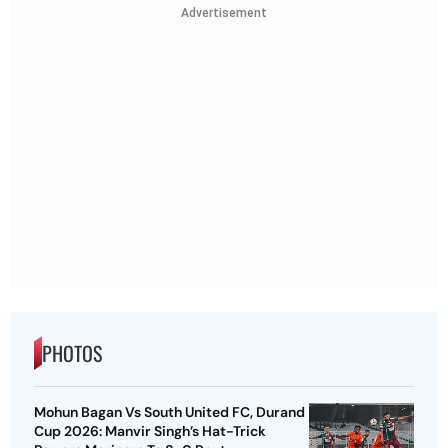
Advertisement
PHOTOS
Mohun Bagan Vs South United FC, Durand
Cup 2026: Manvir Singh’s Hat-Trick