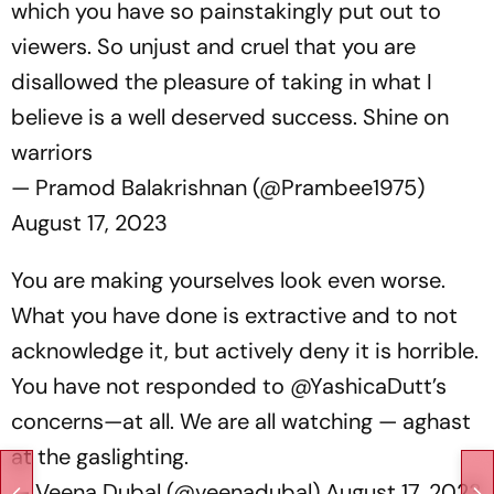
which you have so painstakingly put out to
viewers. So unjust and cruel that you are
disallowed the pleasure of taking in what I
believe is a well deserved success. Shine on
warriors
— Pramod Balakrishnan (@Prambee1975)
August 17, 2023
You are making yourselves look even worse.
What you have done is extractive and to not
acknowledge it, but actively deny it is horrible.
You have not responded to
@YashicaDutt
’s
concerns—at all. We are all watching — aghast
at the gaslighting.
— Veena Dubal (@veenadubal)
August 17, 2023