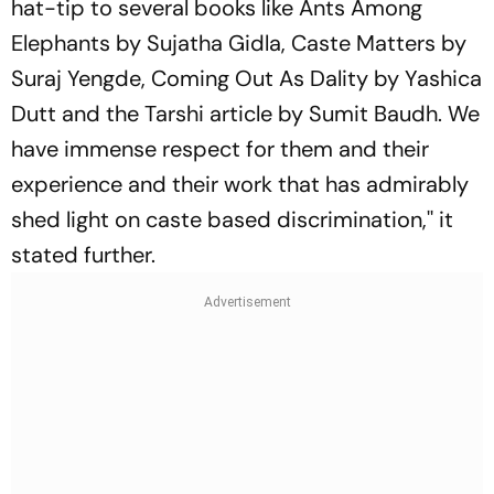
hat-tip to several books like Ants Among
Elephants by Sujatha Gidla, Caste Matters by
Suraj Yengde, Coming Out As Dality by Yashica
Dutt and the Tarshi article by Sumit Baudh. We
have immense respect for them and their
experience and their work that has admirably
shed light on caste based discrimination,'' it
stated further.