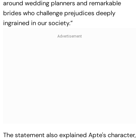
around wedding planners and remarkable
brides who challenge prejudices deeply
ingrained in our society.”
The statement also explained Apte's character,