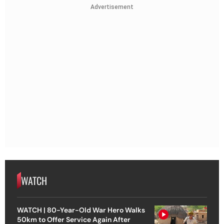
Advertisement
WATCH
WATCH | 80-Year-Old War Hero Walks
50km to Offer Service Again After