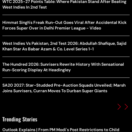
WTC 2025-27 Points Table: Where Pakistan Stand After Beating
West Indies In 2nd Test
Himmat Singh's Freak Run-Out Goes Viral After Accidental Kick
Forces Super Over in Delhi Premier League - Video
West Indies Vs Pakistan, 2nd Test 2026: Abdullah Shafique, Sajid
Khan Star As Babar Azam & Co. Level Series 1-1
The Hundred 2026: Sunrisers Rewrite History With Sensational
Run-Scoring Display At Headingley
SA20 2027: Star-Studded Pre-Auction Squads Unveiled; Marsh
Joins Sunrisers, Curran Moves To Durban Super Giants
Trending Stories
Outlook Explains | From PM Modi's Post Restrictions to Child