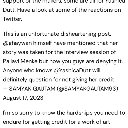
support of the makers, some are all for Yashica
Dutt. Have a look at some of the reactions on
Twitter.
This is an unfortunate disheartening post.
@ghaywan
himself have mentioned that her
story was taken for the interview session of
Pallavi Menke but now you guys are denying it.
Anyone who knows
@YashicaDutt
will
definitely question for not giving her credit.
— SAMYAK GAUTAM (@SAMYAKGAUTAM93)
August 17, 2023
I'm so sorry to know the hardships you need to
endure for getting credit for a work of art