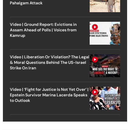
Pahalgam Attack
Video | Ground Report: Evictions in
Assam Ahead of Polls | Voices from
Kamrup
Video | Liberation Or Violation? The Legal
& Moral Questions Behind The US-Israel
Strike On Iran
Video | ‘Fight for Justice Is Not Yet Over’ |
Epstein Survivor Marina Lacerda Speaks
to Outlook