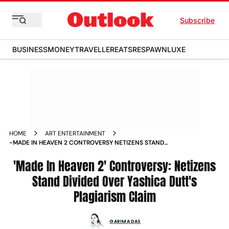
Subscribe
BUSINESS
MONEY
TRAVELLER
EATS
RESPAWN
LUXE
HOME
ART ENTERTAINMENT
-MADE IN HEAVEN 2 CONTROVERSY NETIZENS STAND
DIVIDED OVER YASHICA DUTT S PLAGIARISM CLAIM NEWS
'Made In Heaven 2' Controversy: Netizens
Stand Divided Over Yashica Dutt's
Plagiarism Claim
GARIMA DAS