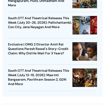
Mangapuram, Pluto, Unmadham And
More
South OTT And Theatrical Releases This
Week (July 20-26, 2026): Pallichattambi,
Con City, Jana Nayagan And More
Exclusive | OMG 2 Director Amit Rai
Questions Paresh Rawal's Story-Credit
Claim: Why Did He Wait For 3 Years?
South OTT And Theatrical Releases This
Week (July 13-19, 2026): Maa Inti
Bangaaram, Pavithram Season 2, GDN
And More