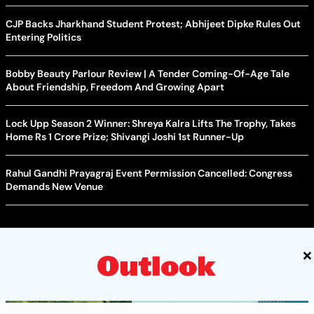
CJP Backs Jharkhand Student Protest; Abhijeet Dipke Rules Out
Entering Politics
Bobby Beauty Parlour Review | A Tender Coming-Of-Age Tale
About Friendship, Freedom And Growing Apart
Lock Upp Season 2 Winner: Shreya Kalra Lifts The Trophy, Takes
Home Rs 1 Crore Prize; Shivangi Joshi 1st Runner-Up
Rahul Gandhi Prayagraj Event Permission Cancelled: Congress
Demands New Venue
×