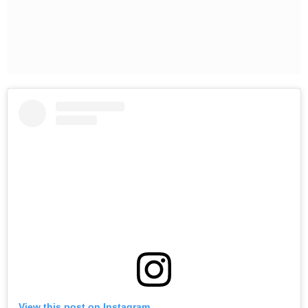
View this post on Instagram