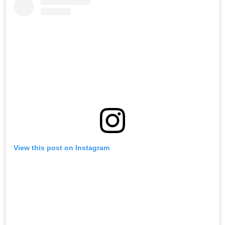
View this post on Instagram