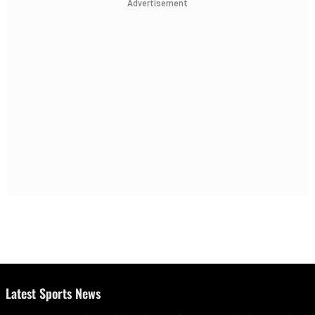
Advertisement
Latest Sports News