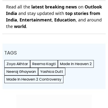
Read all the
latest breaking news
on
Outlook
India
and stay updated with
top stories from
India
,
Entertainment
,
Education
, and around
the
world
.
TAGS
Zoya Akhtar
Reema Kagti
Made In Heaven 2
Neeraj Ghaywan
Yashica Dutt
Made In Heaven 2 Controversy