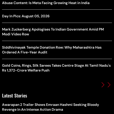
Abuse Content: Is Meta Facing Growing Heat in India
Day In Pics: August 05, 2026
Mark Zuckerberg Apologises To Indian Government Amid PM
Modi Video Row
Siddhivinayak Temple Donation Row: Why Maharashtra Has
Ordered A Five-Year Audit
Gold Coins, Rings, Silk Sarees Takes Centre Stage At Tamil Nadu's
Rs 1,372-Crore Welfare Push
Latest Stories
Awarapan 2 Trailer Shows Emraan Hashmi Seeking Bloody
Revenge In An Intense Action Drama