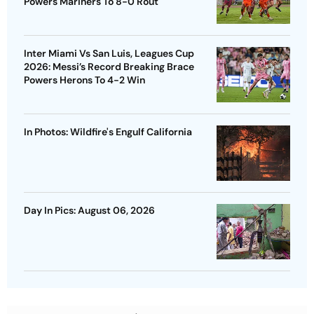
Powers Mariners To 8-0 Rout
Inter Miami Vs San Luis, Leagues Cup
2026: Messi’s Record Breaking Brace
Powers Herons To 4-2 Win
In Photos: Wildfire's Engulf California
Day In Pics: August 06, 2026