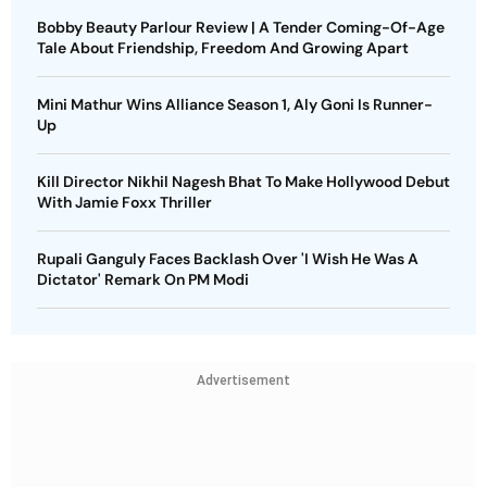
Bobby Beauty Parlour Review | A Tender Coming-Of-Age
Tale About Friendship, Freedom And Growing Apart
Mini Mathur Wins Alliance Season 1, Aly Goni Is Runner-
Up
Kill Director Nikhil Nagesh Bhat To Make Hollywood Debut
With Jamie Foxx Thriller
Rupali Ganguly Faces Backlash Over 'I Wish He Was A
Dictator' Remark On PM Modi
Advertisement