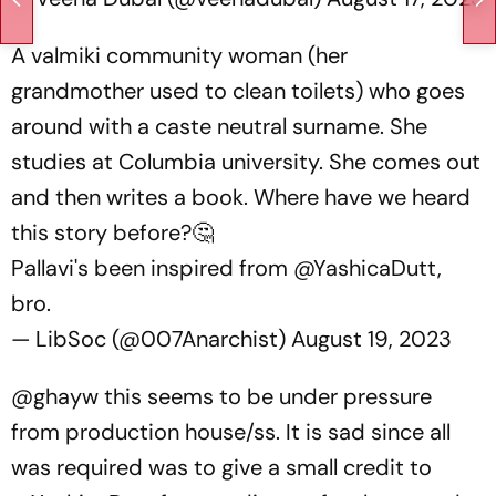
A valmiki community woman (her
grandmother used to clean toilets) who goes
around with a caste neutral surname. She
studies at Columbia university. She comes out
and then writes a book. Where have we heard
this story before?🤔
Pallavi's been inspired from
@YashicaDutt
,
bro.
— LibSoc (@007Anarchist)
August 19, 2023
@ghayw this seems to be under pressure
from production house/ss. It is sad since all
was required was to give a small credit to