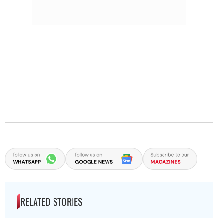
RELATED STORIES