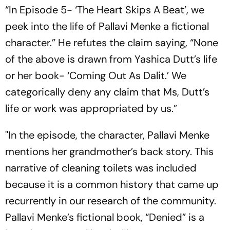
“In Episode 5- ‘The Heart Skips A Beat’, we
peek into the life of Pallavi Menke a fictional
character.” He refutes the claim saying, “None
of the above is drawn from Yashica Dutt’s life
or her book- ‘Coming Out As Dalit.’ We
categorically deny any claim that Ms, Dutt’s
life or work was appropriated by us.”
''In the episode, the character, Pallavi Menke
mentions her grandmother’s back story. This
narrative of cleaning toilets was included
because it is a common history that came up
recurrently in our research of the community.
Pallavi Menke’s fictional book, “Denied” is a