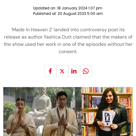
Updated on:
18 January 2024 1:07 pm
Published at:
20 August 2023 5:00 am
'Made In Heaven 2' landed into controversy post its
release as author Yashica Dutt claimed that the makers of
the show used her work in one of the episodes without her
consent.