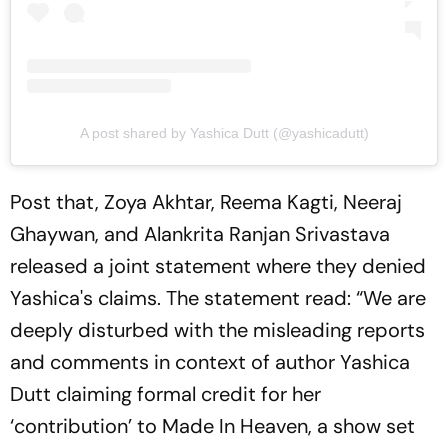
A post shared by Yashica Dutt (@yashicadutt)
Post that, Zoya Akhtar, Reema Kagti, Neeraj
Ghaywan, and Alankrita Ranjan Srivastava
released a joint statement where they denied
Yashica's claims. The statement read: “We are
deeply disturbed with the misleading reports
and comments in context of author Yashica
Dutt claiming formal credit for her
‘contribution’ to Made In Heaven, a show set