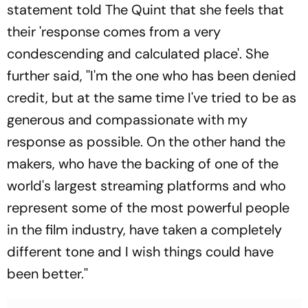
statement told The Quint that she feels that
their 'response comes from a very
condescending and calculated place'. She
further said, ''I'm the one who has been denied
credit, but at the same time I've tried to be as
generous and compassionate with my
response as possible. On the other hand the
makers, who have the backing of one of the
world's largest streaming platforms and who
represent some of the most powerful people
in the film industry, have taken a completely
different tone and I wish things could have
been better.''