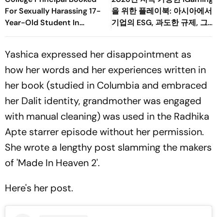
For Sexually Harassing 17-
을 위한 플레이북: 아시아에서
Year-Old Student In
기업의 ESG, 과도한 규제, 그
Palghar
리고 소비자 변화의 균형 맞추
기
Yashica expressed her disappointment as
how her words and her experiences written in
her book (studied in Columbia and embraced
her Dalit identity, grandmother was engaged
with manual cleaning) was used in the Radhika
Apte starrer episode without her permission.
She wrote a lengthy post slamming the makers
of 'Made In Heaven 2'.
Here's her post.