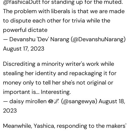
@YashicaDutt
for standing up for the muted.
The problem with liberals is that we are made
to dispute each other for trivia while the
powerful dictate
— Devanshu 'Dev' Narang (@DevanshuNarang)
August 17, 2023
Discrediting a minority writer's work while
stealing her identity and repackaging it for
money only to tell her she's not original or
important is... Interesting.
— daisy mirollen 🪷🌌 (@sangewya)
August 18,
2023
Meanwhile, Yashica, responding to the makers'