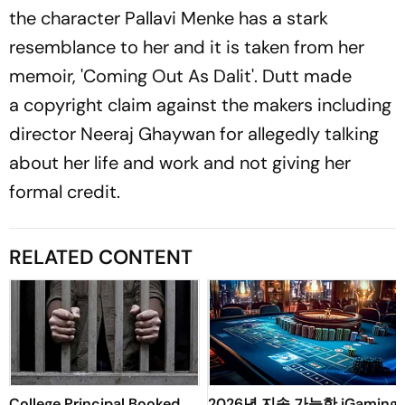
the character Pallavi Menke has a stark
resemblance to her and it is taken from her
memoir, 'Coming Out As Dalit'. Dutt made
a copyright claim against the makers including
director Neeraj Ghaywan for allegedly talking
about her life and work and not giving her
formal credit.
RELATED CONTENT
College Principal Booked
2026년 지속 가능한 iGaming