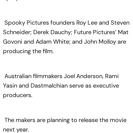
Spooky Pictures founders Roy Lee and Steven
Schneider; Derek Dauchy; Future Pictures’ Mat
Govoni and Adam White; and John Molloy are
producing the film.
Australian filmmakers Joel Anderson, Rami
Yasin and Dastmalchian serve as executive
producers.
The makers are planning to release the movie
next year.