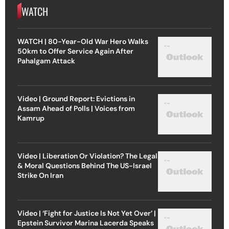
WATCH
WATCH | 80-Year-Old War Hero Walks
50km to Offer Service Again After
Pahalgam Attack
Video | Ground Report: Evictions in
Assam Ahead of Polls | Voices from
Kamrup
Video | Liberation Or Violation? The Legal
& Moral Questions Behind The US-Israel
Strike On Iran
Video | ‘Fight for Justice Is Not Yet Over’ |
Epstein Survivor Marina Lacerda Speaks