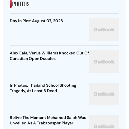
PHOTOS
Day In Pics: August 07, 2026
Alex Eala, Venus Williams Knocked Out Of
Canadian Open Doubles
In Photos: Thailand School Shooting
Tragedy, At Least 8 Dead
Relive The Moment Mohamed Salah Was
Unveiled As A Trabzonspor Player