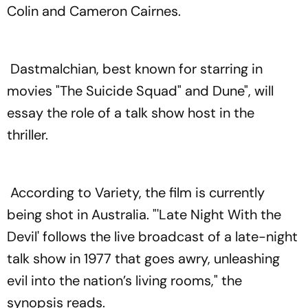
Colin and Cameron Cairnes.
Dastmalchian, best known for starring in
movies "The Suicide Squad" and Dune", will
essay the role of a talk show host in the
thriller.
According to Variety, the film is currently
being shot in Australia. "'Late Night With the
Devil' follows the live broadcast of a late-night
talk show in 1977 that goes awry, unleashing
evil into the nation’s living rooms," the
synopsis reads.