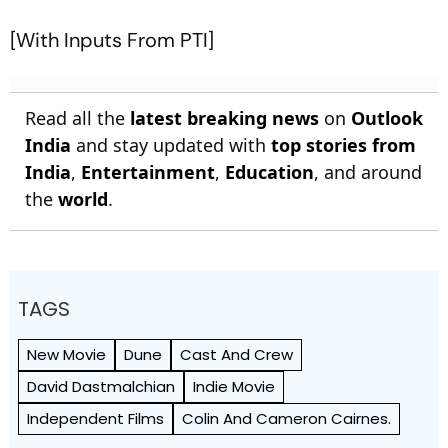
[With Inputs From PTI]
Read all the
latest breaking news
on
Outlook
India
and stay updated with
top stories from
India
,
Entertainment
,
Education
, and around
the
world
.
TAGS
New Movie
Dune
Cast And Crew
David Dastmalchian
Indie Movie
Independent Films
Colin And Cameron Cairnes.