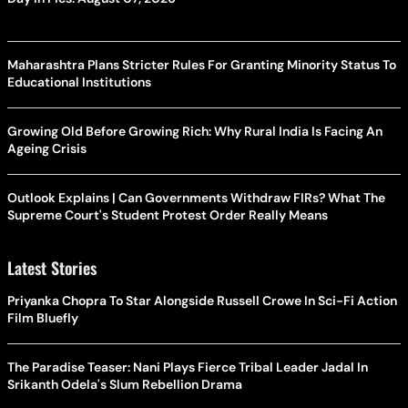
Maharashtra Plans Stricter Rules For Granting Minority Status To
Educational Institutions
Growing Old Before Growing Rich: Why Rural India Is Facing An
Ageing Crisis
Outlook Explains | Can Governments Withdraw FIRs? What The
Supreme Court's Student Protest Order Really Means
Latest Stories
Priyanka Chopra To Star Alongside Russell Crowe In Sci-Fi Action
Film Bluefly
The Paradise Teaser: Nani Plays Fierce Tribal Leader Jadal In
Srikanth Odela's Slum Rebellion Drama