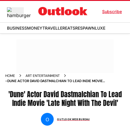
Subscribe
BUSINESS
MONEY
TRAVELLER
EATS
RESPAWN
LUXE
HOME
ART ENTERTAINMENT
-DUNE ACTOR DAVID DASTMALCHIAN TO LEAD INDIE MOVIE
LATE NIGHT WITH THE DEVIL NEWS
'Dune' Actor David Dastmalchian To Lead
Indie Movie 'Late Night With The Devil'
O
OUTLOOK WEB BUREAU