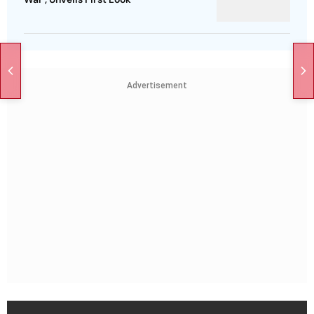
Advertisement