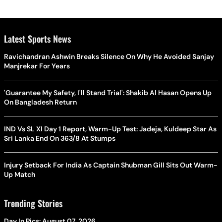
Latest Sports News
Ravichandran Ashwin Breaks Silence On Why He Avoided Sanjay
Manjrekar For Years
'Guarantee My Safety, I'll Stand Trial': Shakib Al Hasan Opens Up
On Bangladesh Return
IND Vs SL XI Day 1 Report, Warm-Up Test: Jadeja, Kuldeep Star As
Sri Lanka End On 363/8 At Stumps
Injury Setback For India As Captain Shubman Gill Sits Out Warm-
Up Match
Trending Stories
Day In Pics: August 07, 2026