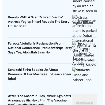
Beauty With A Scar: ‘Vikram Vedha’
Actress Yogita Bihani Reveals The Story
Of Her Scar
Farooq Abdullah's Resignation From
National Conference Presidentship: Party
Says Yes, Abdullah Says No
Sonakshi Sinha Speaks Up About
Rumours Of Her Marriage To Beau Zaheer
Iqbal
After ‘The Kashmir Files’, Vivek Agnihotri
Announces His Next Film 'The Vaccine
War', Unveils First Look