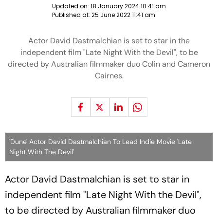
Updated on:
18 January 2024 10:41 am
Published at:
25 June 2022 11:41 am
Actor David Dastmalchian is set to star in the
independent film "Late Night With the Devil", to be
directed by Australian filmmaker duo Colin and Cameron
Cairnes.
'Dune' Actor David Dastmalchian To Lead Indie Movie 'Late
Night With The Devil'
Actor David Dastmalchian is set to star in
independent film "Late Night With the Devil",
to be directed by Australian filmmaker duo