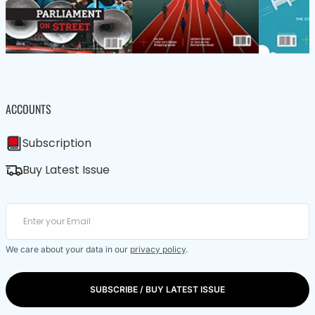
ACCOUNTS
Subscription
Buy Latest Issue
We care about your data in our
privacy policy
.
SUBSCRIBE / BUY LATEST ISSUE