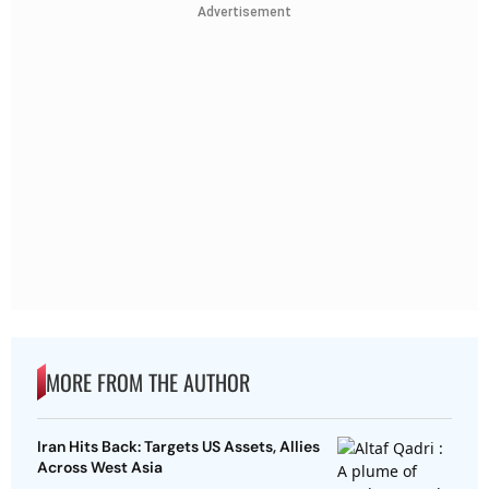
Advertisement
MORE FROM THE AUTHOR
Iran Hits Back: Targets US Assets, Allies
Across West Asia