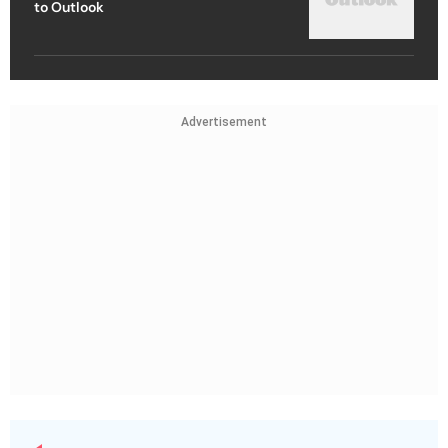
to Outlook
Advertisement