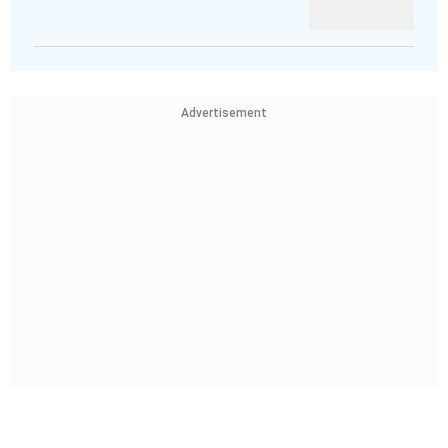
Advertisement