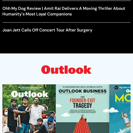
Ohh My Dog Review | Amit Rai Delivers A Moving Thriller About
Humanity's Most Loyal Companions
Joan Jett Calls Off Concert Tour After Surgery