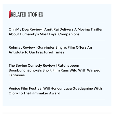
RELATED STORIES
Ohh My Dog Review | Amit Rai Delivers A Moving Thriller
About Humanity's Most Loyal Companions
Rehmat Review | Gurvinder Singh’s Film Offers An
Antidote To Our Fractured Times
The Bovine Comedy Review | Ratchapoom
Boonbunchachoke’s Short Film Runs Wild With Warped
Fantasies
Venice Film Festival Will Honour Luca Guadagnino With
Glory To The Filmmaker Award