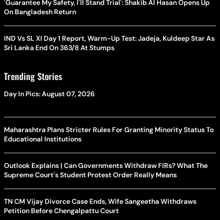
'Guarantee My Safety, I'll Stand Trial': Shakib Al Hasan Opens Up
On Bangladesh Return
IND Vs SL XI Day 1 Report, Warm-Up Test: Jadeja, Kuldeep Star As
Sri Lanka End On 363/8 At Stumps
Trending Stories
Day In Pics: August 07, 2026
Maharashtra Plans Stricter Rules For Granting Minority Status To
Educational Institutions
Outlook Explains | Can Governments Withdraw FIRs? What The
Supreme Court's Student Protest Order Really Means
TN CM Vijay Divorce Case Ends, Wife Sangeetha Withdraws
Petition Before Chengalpattu Court