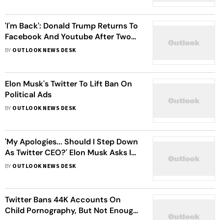
'I'm Back': Donald Trump Returns To
Facebook And Youtube After Two-
Year Ban
BY
OUTLOOK NEWS DESK
Elon Musk's Twitter To Lift Ban On
Political Ads
BY
OUTLOOK NEWS DESK
'My Apologies... Should I Step Down
As Twitter CEO?' Elon Musk Asks In
A Poll, Promises To Abide By Results
BY
OUTLOOK NEWS DESK
Twitter Bans 44K Accounts On
Child Pornography, But Not Enough.