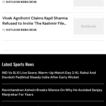
Improve Manpower, Technology, To
BY
OUTLOOK NEWS DESK
Urgently Address Issue, Say Critics
Vivek Agnihotri Claims Kapil Sharma
Refused to Invite 'The Kashmir Files'
Team On His Show
BY
OUTLOOK NEWS DESK
Latest Sports News
IND Vs SLXI Live Score, Warm-Up Match Day 2: KL Rahul And
Devdutt Padikkal Steady India After Early Wicket
Ravichandran Ashwin Breaks Silence On Why He Avoided Sanjay
Manjrekar For Years