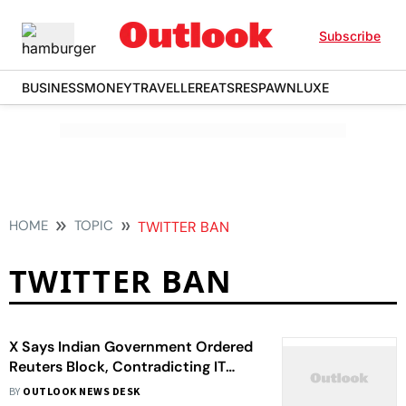
Subscribe
BUSINESS
MONEY
TRAVELLER
EATS
RESPAWN
LUXE
HOME
TOPIC
TWITTER BAN
TWITTER BAN
X Says Indian Government Ordered
Reuters Block, Contradicting IT
Ministry’s Claim
BY
OUTLOOK NEWS DESK