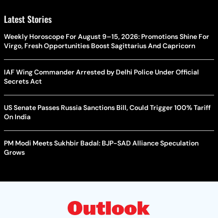
Latest Stories
Weekly Horoscope For August 9–15, 2026: Promotions Shine For
Virgo, Fresh Opportunities Boost Sagittarius And Capricorn
IAF Wing Commander Arrested by Delhi Police Under Official
Secrets Act
US Senate Passes Russia Sanctions Bill, Could Trigger 100% Tariff
On India
PM Modi Meets Sukhbir Badal: BJP-SAD Alliance Speculation
Grows