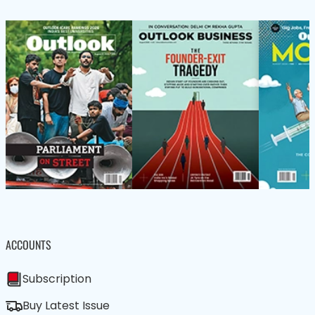
ACCOUNTS
Subscription
Buy Latest Issue