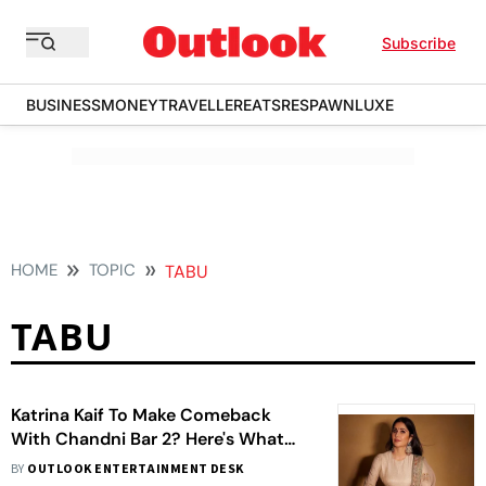
Subscribe
BUSINESS
MONEY
TRAVELLER
EATS
RESPAWN
LUXE
HOME
TOPIC
TABU
TABU
Katrina Kaif To Make Comeback
With Chandni Bar 2? Here's What
We Know
BY
OUTLOOK ENTERTAINMENT DESK