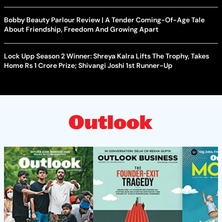
Bobby Beauty Parlour Review | A Tender Coming-Of-Age Tale
About Friendship, Freedom And Growing Apart
Lock Upp Season 2 Winner: Shreya Kalra Lifts The Trophy, Takes
Home Rs 1 Crore Prize; Shivangi Joshi 1st Runner-Up