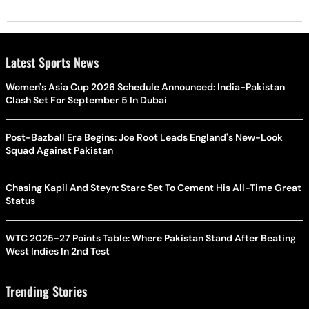
Latest Sports News
Women's Asia Cup 2026 Schedule Announced: India-Pakistan
Clash Set For September 5 In Dubai
Post-Bazball Era Begins: Joe Root Leads England's New-Look
Squad Against Pakistan
Chasing Kapil And Steyn: Starc Set To Cement His All-Time Great
Status
WTC 2025-27 Points Table: Where Pakistan Stand After Beating
West Indies In 2nd Test
Trending Stories