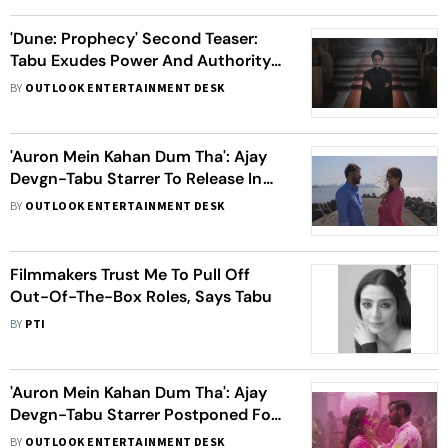
'Dune: Prophecy' Second Teaser:
Tabu Exudes Power And Authority
In Her First Look As Sister
BY
OUTLOOK ENTERTAINMENT DESK
Francesca
'Auron Mein Kahan Dum Tha': Ajay
Devgn-Tabu Starrer To Release In
Cinemas On THIS Date - Check
BY
OUTLOOK ENTERTAINMENT DESK
Announcement Inside
Filmmakers Trust Me To Pull Off
Out-Of-The-Box Roles, Says Tabu
BY
PTI
'Auron Mein Kahan Dum Tha': Ajay
Devgn-Tabu Starrer Postponed For
THIS Reason
BY
OUTLOOK ENTERTAINMENT DESK