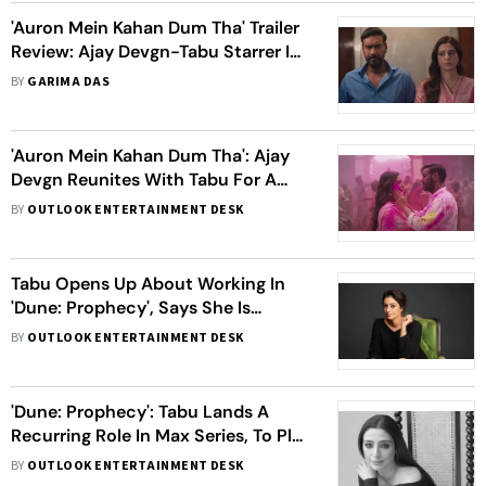
'Auron Mein Kahan Dum Tha' Trailer
Review: Ajay Devgn-Tabu Starrer Is
Packed With Mystery, Action And
BY
GARIMA DAS
Emotions
'Auron Mein Kahan Dum Tha': Ajay
Devgn Reunites With Tabu For A
Unique Love Story, Watch Teaser
BY
OUTLOOK ENTERTAINMENT DESK
Inside
Tabu Opens Up About Working In
'Dune: Prophecy', Says She Is
'Thrilled' To Be A Part Of The
BY
OUTLOOK ENTERTAINMENT DESK
Franchise
'Dune: Prophecy': Tabu Lands A
Recurring Role In Max Series, To Play
A 'Strong, Intelligent' Character
BY
OUTLOOK ENTERTAINMENT DESK