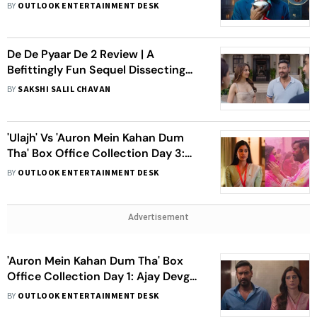
Locks Release Date
BY
OUTLOOK ENTERTAINMENT DESK
De De Pyaar De 2 Review | A
Befittingly Fun Sequel Dissecting
Age-Gap Love Versus
BY
SAKSHI SALIL CHAVAN
Uncompromising Family
'Ulajh' Vs 'Auron Mein Kahan Dum
Tha' Box Office Collection Day 3:
Janhvi Kapoor's Film Earns Nearly Rs
BY
OUTLOOK ENTERTAINMENT DESK
5 Crore, Ajay-Tabu Starrer Crosses
Rs 6 Crore Mark
Advertisement
'Auron Mein Kahan Dum Tha' Box
Office Collection Day 1: Ajay Devgn-
Tabu Starrer Opens At Rs 2 Crore
BY
OUTLOOK ENTERTAINMENT DESK