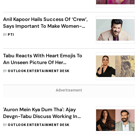
Anil Kapoor Hails Success Of ‘Crew’,
Says Important To Make Women-
Led Films
BY
PTI
Tabu Reacts With Heart Emojis To
An Unseen Picture Of Her
Rumoured Ex Nagarjuna With His
BY
OUTLOOK ENTERTAINMENT DESK
Son Naga Chaitanya
Advertisement
'Auron Mein Kya Dum Tha': Ajay
Devgn-Tabu Discuss Working In
Romantic Films In Their 50s
BY
OUTLOOK ENTERTAINMENT DESK