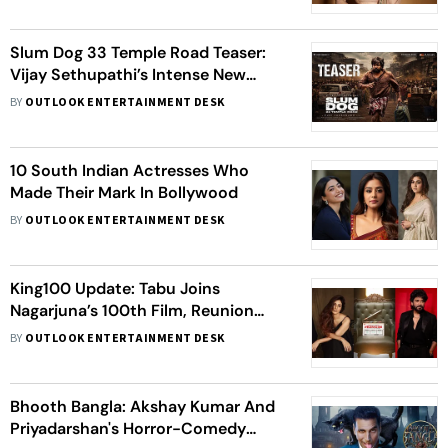
Slum Dog 33 Temple Road Teaser:
Vijay Sethupathi’s Intense New
Avatar Hints At A Dark Mystery
BY
OUTLOOK ENTERTAINMENT DESK
10 South Indian Actresses Who
Made Their Mark In Bollywood
BY
OUTLOOK ENTERTAINMENT DESK
King100 Update: Tabu Joins
Nagarjuna’s 100th Film, Reunion
Sparks Excitement
BY
OUTLOOK ENTERTAINMENT DESK
Bhooth Bangla: Akshay Kumar And
Priyadarshan's Horror-Comedy