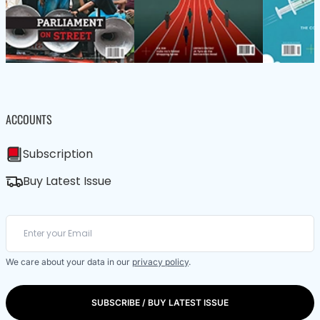
ACCOUNTS
Subscription
Buy Latest Issue
We care about your data in our
privacy policy
.
SUBSCRIBE / BUY LATEST ISSUE