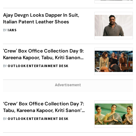
Ajay Devgn Looks Dapper In Suit,
Italian Patent Leather Shoes
BY
IANS
'Crew' Box Office Collection Day 9:
Kareena Kapoor, Tabu, Kriti Sanon
Starrer Crosses Rs 50 Crore Mark In
BY
OUTLOOK ENTERTAINMENT DESK
India
Advertisement
‘Crew’ Box Office Collection Day 7:
Tabu, Kareena Kapoor, Kriti Sanon’s
Film Slows Down, Earns Around Rs
BY
OUTLOOK ENTERTAINMENT DESK
2.5 Crore