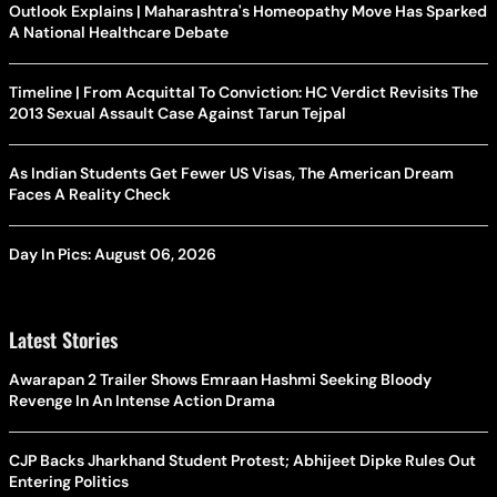
Outlook Explains | Maharashtra's Homeopathy Move Has Sparked
A National Healthcare Debate
Timeline | From Acquittal To Conviction: HC Verdict Revisits The
2013 Sexual Assault Case Against Tarun Tejpal
As Indian Students Get Fewer US Visas, The American Dream
Faces A Reality Check
Day In Pics: August 06, 2026
Latest Stories
Awarapan 2 Trailer Shows Emraan Hashmi Seeking Bloody
Revenge In An Intense Action Drama
CJP Backs Jharkhand Student Protest; Abhijeet Dipke Rules Out
Entering Politics