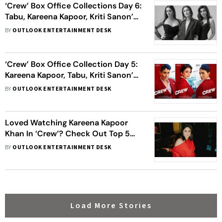
‘Crew’ Box Office Collections Day 6:
Tabu, Kareena Kapoor, Kriti Sanon’s
Film Inches Close To Rs 50 Crore
BY
OUTLOOK ENTERTAINMENT DESK
Mark
‘Crew’ Box Office Collection Day 5:
Kareena Kapoor, Tabu, Kriti Sanon’s
Film Crosses Rs 70 Crore Worldwide
BY
OUTLOOK ENTERTAINMENT DESK
Loved Watching Kareena Kapoor
Khan In ‘Crew’? Check Out Top 5
Characters From Her Filmography
BY
OUTLOOK ENTERTAINMENT DESK
Load More Stories