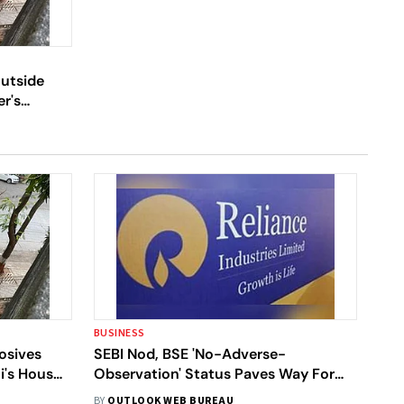
Outside
r's
BUSINESS
osives
SEBI Nod, BSE 'No-Adverse-
i's House
Observation' Status Paves Way For
Reliance-Future Deal
BY
OUTLOOK WEB BUREAU