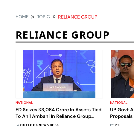
HOME
TOPIC
RELIANCE GROUP
RELIANCE GROUP
NATIONAL
NATIONAL
ED Seizes ₹3,084 Crore In Assets Tied
UP Govt A
To Anil Ambani In Reliance Group
Proposals
Probe
Adityanat
BY
OUTLOOK NEWS DESK
BY
PTI