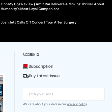
Ohh My Dog Review | Amit Rai Delivers A Moving Thriller About
Humanity's Most Loyal Companions
Joan Jett Calls Off Concert Tour After Surgery
ACCOUNTS
Subscription
Buy Latest Issue
We care about your data in our
privacy policy
.