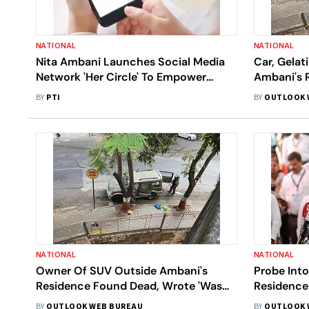
NATIONAL
NATIONAL
Nita Ambani Launches Social Media
Car, Gelat
Network 'Her Circle' To Empower
Ambani's 
Women
Testing: M
BY
PTI
BY
OUTLOOK 
NATIONAL
NATIONAL
Owner Of SUV Outside Ambani's
Probe Int
Residence Found Dead, Wrote 'Was
Residence 
Harassed'
Devendra 
BY
OUTLOOK WEB BUREAU
BY
OUTLOOK 