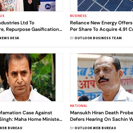
OUS
BUSINESS
ndustries Ltd To
Reliance New Energy Offers
e, Repurpose Gasification
Per Share To Acquire 4.91 C
Shares Of Sterling and Wils
NEWS DESK
BY
OUTLOOK BUSINESS TEAM
NATIONAL
Defamation Case Against
Mansukh Hiran Death Probe
 Singh: Maha Home Minister
Defers Hearing On Sachin W
mukh
Arrest Bail Plea
WEB BUREAU
BY
OUTLOOK WEB BUREAU