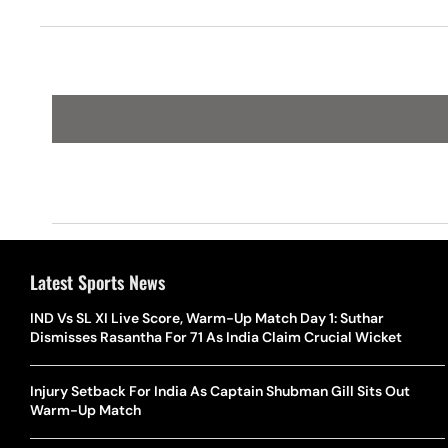
Latest Sports News
IND Vs SL XI Live Score, Warm-Up Match Day 1: Suthar
Dismisses Rasantha For 71 As India Claim Crucial Wicket
Injury Setback For India As Captain Shubman Gill Sits Out
Warm-Up Match