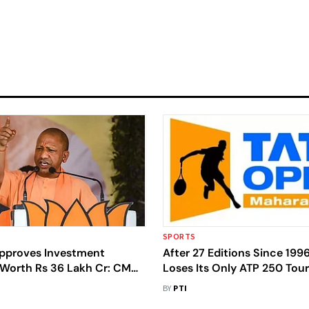
SPORTS
pproves Investment
After 27 Editions Since 1996
 Worth Rs 36 Lakh Cr: CM
Loses Its Only ATP 250 To
h
BY
PTI