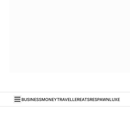
BUSINESS
MONEY
TRAVELLER
EATS
RESPAWN
LUXE