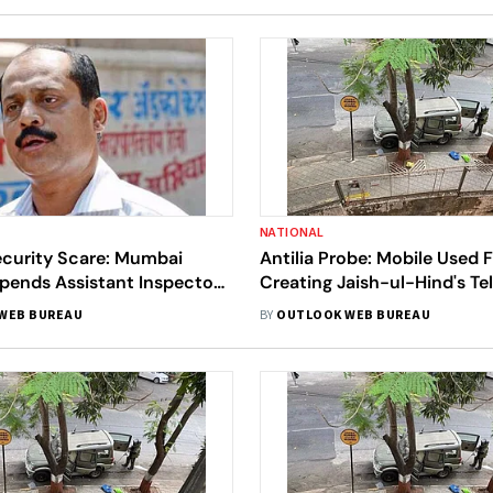
NATIONAL
curity Scare: Mumbai
Antilia Probe: Mobile Used 
pends Assistant Inspector
Creating Jaish-ul-Hind's T
ze
Channel Seized In Tihar
WEB BUREAU
BY
OUTLOOK WEB BUREAU