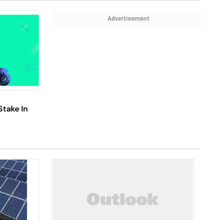
Advertisement
Stake In