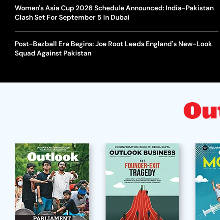
Women's Asia Cup 2026 Schedule Announced: India-Pakistan
Clash Set For September 5 In Dubai
Post-Bazball Era Begins: Joe Root Leads England's New-Look
Squad Against Pakistan