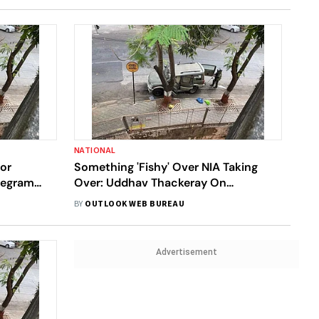
NATIONAL
For
Something 'Fishy' Over NIA Taking
elegram
Over: Uddhav Thackeray On
Explosives-Laden Car Outside
BY
OUTLOOK WEB BUREAU
Ambani Home
Advertisement