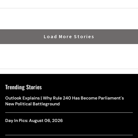
Load More Stories
Trending Stories
Outlook Explains | Why Rule 240 Has Become Parliament's
New Political Battleground
Day In Pics: August 06, 2026