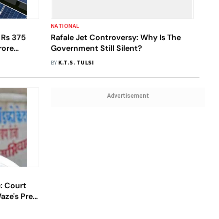
NATIONAL
 Rs 375
Rafale Jet Controversy: Why Is The
rore
Government Still Silent?
on Solar
BY
K.T.S. TULSI
Advertisement
: Court
aze's Pre-