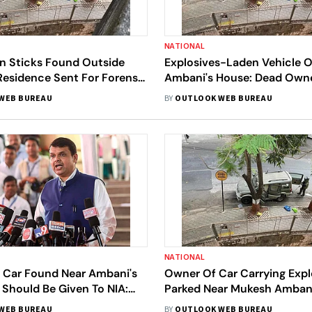
NATIONAL
in Sticks Found Outside
Explosives-Laden Vehicle 
Residence Sent For Forensic
Ambani's House: Dead Owne
umbai Police
Viscera Sent For Analysis
WEB BUREAU
BY
OUTLOOK WEB BUREAU
NATIONAL
o Car Found Near Ambani's
Owner Of Car Carrying Expl
Should Be Given To NIA:
Parked Near Mukesh Amban
Fadnavis
Found Dead
WEB BUREAU
BY
OUTLOOK WEB BUREAU