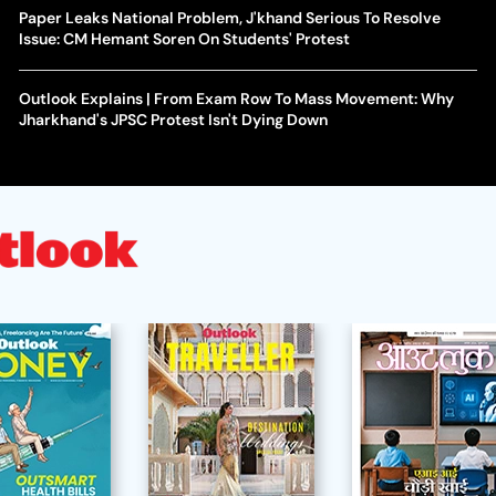
Paper Leaks National Problem, J'khand Serious To Resolve
Issue: CM Hemant Soren On Students' Protest
Outlook Explains | From Exam Row To Mass Movement: Why
Jharkhand's JPSC Protest Isn't Dying Down