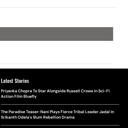
Latest Stories
Priyanka Chopra To Star Alongside Russell Crowe In Sci-Fi
Action Film Bluefly
The Paradise Teaser: Nani Plays Fierce Tribal Leader Jadal In
Srikanth Odela's Slum Rebellion Drama