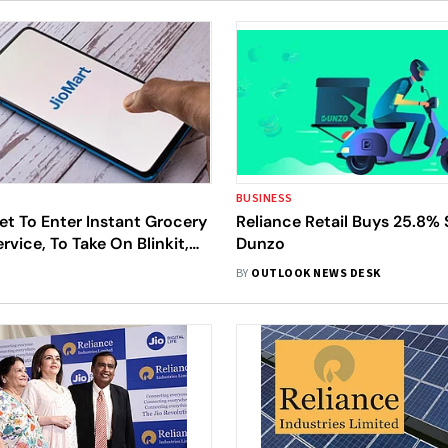
BUSINESS
et To Enter Instant Grocery
Reliance Retail Buys 25.8% 
rvice, To Take On Blinkit,
Dunzo
stamart
BY
OUTLOOK NEWS DESK