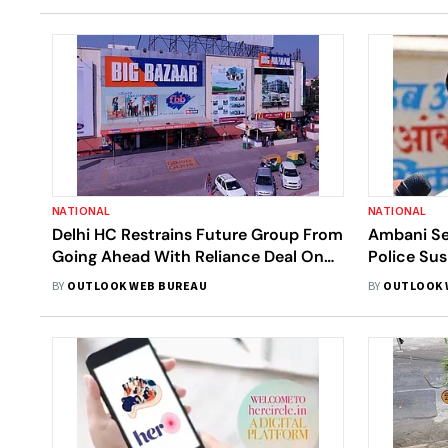
NATIONAL
NATIONAL
Delhi HC Restrains Future Group From
Ambani Se
Going Ahead With Reliance Deal On
Police Sus
Amazon’s Plea
Sachin Va
BY
OUTLOOK WEB BUREAU
BY
OUTLOOK 