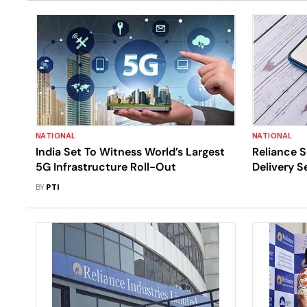
NATIONAL
NATIONAL
India Set To Witness World’s Largest
Reliance S
5G Infrastructure Roll-Out
Delivery Se
Swiggy In
BY
PTI