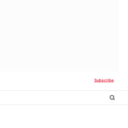
Subscribe