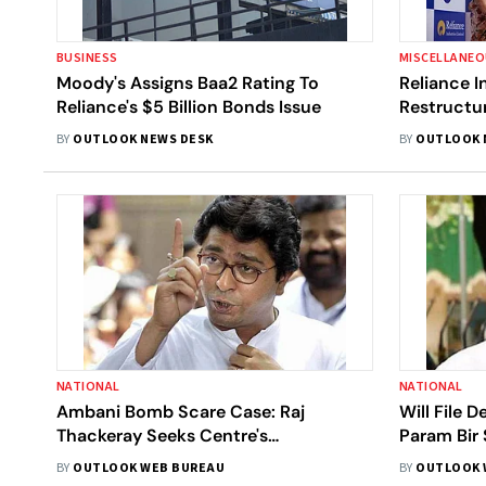
BUSINESS
MISCELLANE
Moody's Assigns Baa2 Rating To
Reliance I
Reliance's $5 Billion Bonds Issue
Restructur
Assets
BY
OUTLOOK NEWS DESK
BY
OUTLOOK 
NATIONAL
NATIONAL
Ambani Bomb Scare Case: Raj
Will File 
Thackeray Seeks Centre's
Param Bir
Intervention In Finding Truth
Anil Desh
BY
OUTLOOK WEB BUREAU
BY
OUTLOOK 