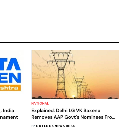
NATIONAL
, India
Explained: Delhi LG VK Saxena
urnament
Removes AAP Govt's Nominees From
Discom Boards, What's The Case
BY
OUTLOOK NEWS DESK
About?