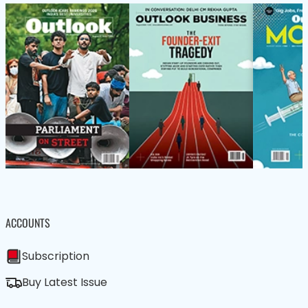
ACCOUNTS
Subscription
Buy Latest Issue