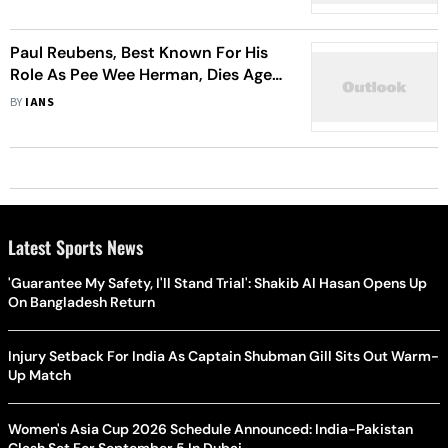
Paul Reubens, Best Known For His
Role As Pee Wee Herman, Dies Aged
70
BY
IANS
Latest Sports News
'Guarantee My Safety, I'll Stand Trial': Shakib Al Hasan Opens Up
On Bangladesh Return
Injury Setback For India As Captain Shubman Gill Sits Out Warm-
Up Match
Women's Asia Cup 2026 Schedule Announced: India-Pakistan