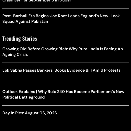
Clash Set For September 5 In Dubai
Post-Bazball Era Begins: Joe Root Leads England's New-Look
Squad Against Pakistan
Trending Stories
Growing Old Before Growing Rich: Why Rural India Is Facing An
Ageing Crisis
Lok Sabha Passes Bankers' Books Evidence Bill Amid Protests
Outlook Explains | Why Rule 240 Has Become Parliament's New
Political Battleground
Day In Pics: August 06, 2026