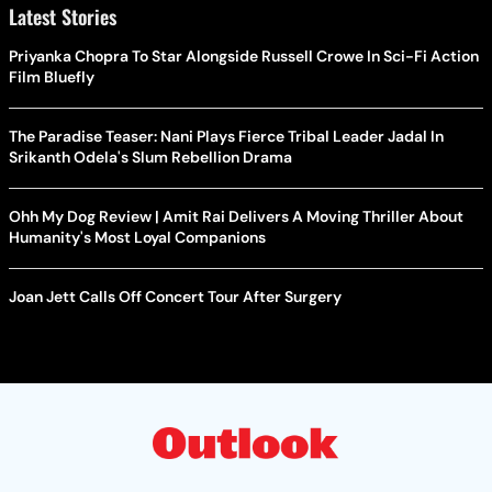
Latest Stories
Priyanka Chopra To Star Alongside Russell Crowe In Sci-Fi Action
Film Bluefly
The Paradise Teaser: Nani Plays Fierce Tribal Leader Jadal In
Srikanth Odela's Slum Rebellion Drama
Ohh My Dog Review | Amit Rai Delivers A Moving Thriller About
Humanity's Most Loyal Companions
Joan Jett Calls Off Concert Tour After Surgery