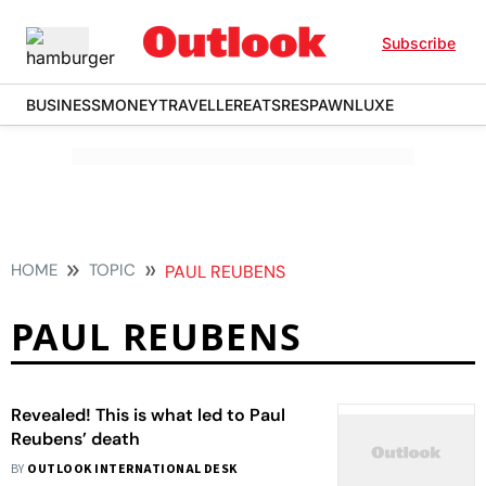
Subscribe
BUSINESS
MONEY
TRAVELLER
EATS
RESPAWN
LUXE
HOME
TOPIC
PAUL REUBENS
PAUL REUBENS
Revealed! This is what led to Paul
Reubens’ death
BY
OUTLOOK INTERNATIONAL DESK