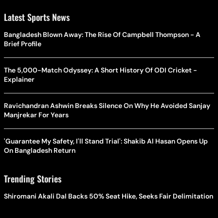
Latest Sports News
Bangladesh Blown Away: The Rise Of Campbell Thompson - A
Brief Profile
The 5,000-Match Odyssey: A Short History Of ODI Cricket -
Explainer
Ravichandran Ashwin Breaks Silence On Why He Avoided Sanjay
Manjrekar For Years
'Guarantee My Safety, I'll Stand Trial': Shakib Al Hasan Opens Up
On Bangladesh Return
Trending Stories
Shiromani Akali Dal Backs 50% Seat Hike, Seeks Fair Delimitation