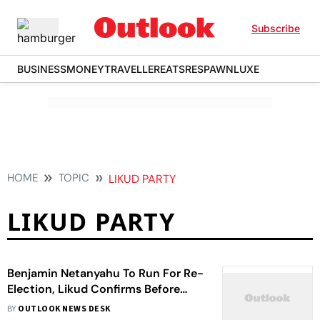
Subscribe
BUSINESS
MONEY
TRAVELLER
EATS
RESPAWN
LUXE
HOME
TOPIC
LIKUD PARTY
LIKUD PARTY
Benjamin Netanyahu To Run For Re-
Election, Likud Confirms Before
Israel Election
BY
OUTLOOK NEWS DESK