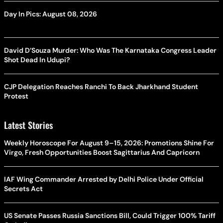
Day In Pics: August 08, 2026
David D’Souza Murder: Who Was The Karnataka Congress Leader
Shot Dead In Udupi?
CJP Delegation Reaches Ranchi To Back Jharkhand Student
Protest
Latest Stories
Weekly Horoscope For August 9–15, 2026: Promotions Shine For
Virgo, Fresh Opportunities Boost Sagittarius And Capricorn
IAF Wing Commander Arrested by Delhi Police Under Official
Secrets Act
US Senate Passes Russia Sanctions Bill, Could Trigger 100% Tariff