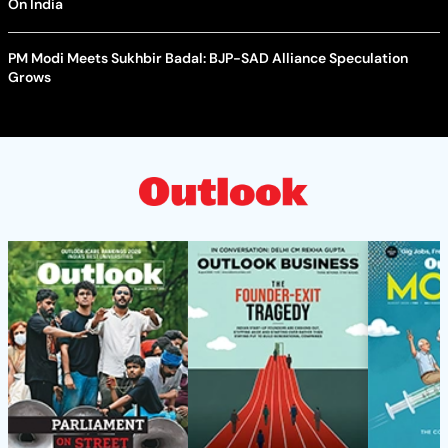
On India
PM Modi Meets Sukhbir Badal: BJP-SAD Alliance Speculation
Grows