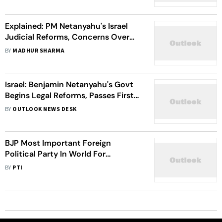
Explained: PM Netanyahu's Israel
Judicial Reforms, Concerns Over
Proposed Changes, And Ongoing
BY
MADHUR SHARMA
Protests
Israel: Benjamin Netanyahu's Govt
Begins Legal Reforms, Passes First
Law Protecting PM
BY
OUTLOOK NEWS DESK
BJP Most Important Foreign
Political Party In World For
America's National Interest: WSJ
BY
PTI