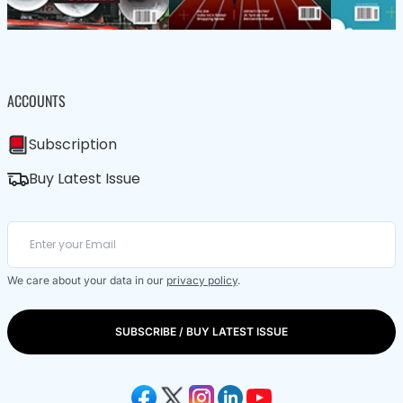
ACCOUNTS
Subscription
Buy Latest Issue
We care about your data in our
privacy policy
.
SUBSCRIBE / BUY LATEST ISSUE