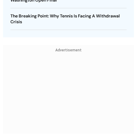
The Breaking Point: Why Tennis Is Facing A Withdrawal
Crisis
Advertisement