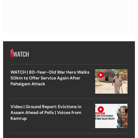
WATCH
WATCH | 80-Year-Old War Hero Walks
50km to Offer Service Again After
Pahalgam Attack
Video | Ground Report: Evictions in
Assam Ahead of Polls | Voices from
Kamrup