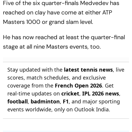
Five of the six quarter-finals Medvedev has
reached on clay have come at either ATP
Masters 1000 or grand slam level.
He has now reached at least the quarter-final
stage at all nine Masters events, too.
Stay updated with the
latest tennis news
, live
scores, match schedules, and exclusive
coverage from the
French Open 2026
. Get
real-time updates on
cricket
,
IPL 2026 news
,
football
,
badminton
,
F1
, and major sporting
events worldwide, only on Outlook India.