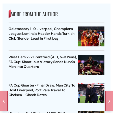
MORE FROM THE AUTHOR
Galatasaray 1-0 Liverpool, Champions
League: Lemina's Header Hands Turkish
Club Slender Lead In First Leg
West Ham 2-2 Brentford (AET, 5-3 Pens),
FA Cup: Shoot-out Victory Sends Nuno's
Men Into Quarters
FA Cup Quarter-Final Draw: Man City To
Host Liverpool, Port Vale Travel To
Chelsea - Check Dates