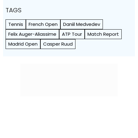
TAGS
Tennis
French Open
Daniil Medvedev
Felix Auger-Aliassime
ATP Tour
Match Report
Madrid Open
Casper Ruud