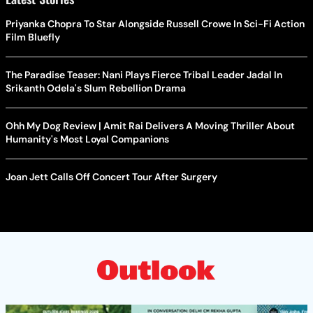
Priyanka Chopra To Star Alongside Russell Crowe In Sci-Fi Action
Film Bluefly
The Paradise Teaser: Nani Plays Fierce Tribal Leader Jadal In
Srikanth Odela's Slum Rebellion Drama
Ohh My Dog Review | Amit Rai Delivers A Moving Thriller About
Humanity's Most Loyal Companions
Joan Jett Calls Off Concert Tour After Surgery