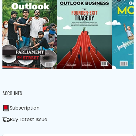
ACCOUNTS
Subscription
Buy Latest Issue