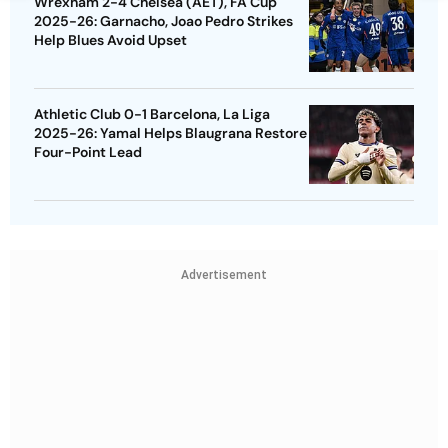
Wrexham 2-4 Chelsea (AET), FA Cup
2025-26: Garnacho, Joao Pedro Strikes
Help Blues Avoid Upset
Athletic Club 0-1 Barcelona, La Liga
2025-26: Yamal Helps Blaugrana Restore
Four-Point Lead
Advertisement