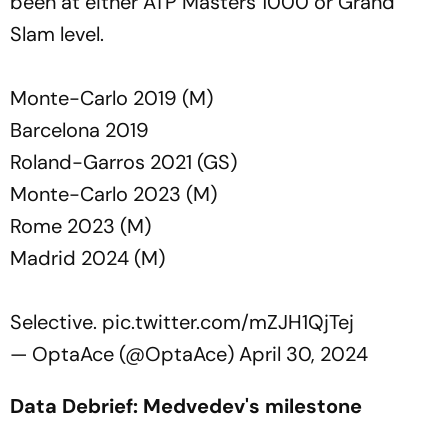
been at either ATP Masters 1000 or Grand
Slam level.
Monte-Carlo 2019 (M)
Barcelona 2019
Roland-Garros 2021 (GS)
Monte-Carlo 2023 (M)
Rome 2023 (M)
Madrid 2024 (M)
Selective.
pic.twitter.com/mZJH1QjTej
— OptaAce (@OptaAce)
April 30, 2024
Data Debrief: Medvedev's milestone