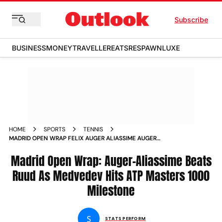
Subscribe
BUSINESS
MONEY
TRAVELLER
EATS
RESPAWN
LUXE
HOME
SPORTS
TENNIS
MADRID OPEN WRAP FELIX AUGER ALIASSIME AUGER
ALIASSIME GETS THE BETTER OF CASPER RUUD AS DANIIL
MEDVEDEV HITS ATP MASTERS 1000 MILESTONE
Madrid Open Wrap: Auger-Aliassime Beats
Ruud As Medvedev Hits ATP Masters 1000
Milestone
S
STATS PERFORM