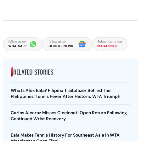
RELATED STORIES
Who Is Alex Eala? Filipina Trailblazer Behind The
Philippines’ Tennis Fever After Historic WTA Triumph
Carlos Alcaraz Misses Cincinnati Open Return Following
Continued Wrist Recovery
Eala Makes Tennis History For Southeast Asia In WTA
Washington Open Final