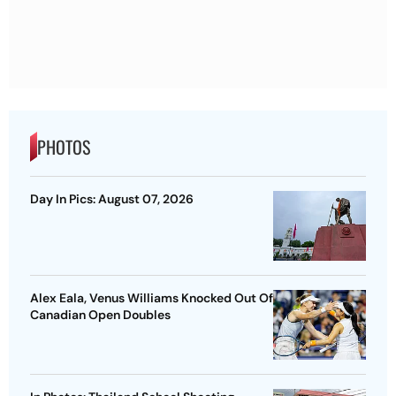
PHOTOS
Day In Pics: August 07, 2026
Alex Eala, Venus Williams Knocked Out Of
Canadian Open Doubles