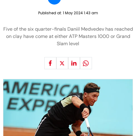
Published at:
1 May 2024 1:43 am
Five of the six quarter-finals Daniil Medvedev has reached
on clay have come at either ATP Masters 1000 or Grand
Slam level