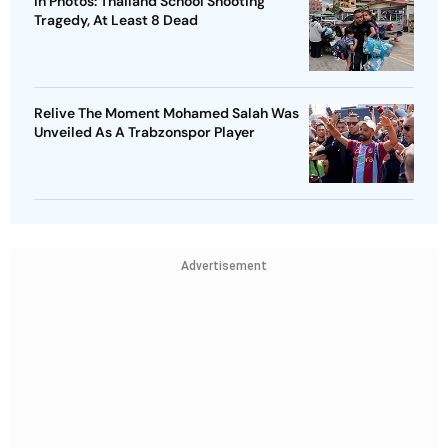
In Photos: Thailand School Shooting
Tragedy, At Least 8 Dead
Relive The Moment Mohamed Salah Was
Unveiled As A Trabzonspor Player
Advertisement