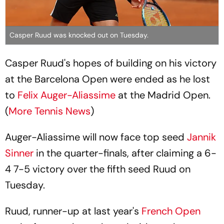
Casper Ruud was knocked out on Tuesday.
Casper Ruud's hopes of building on his victory
at the Barcelona Open were ended as he lost
to
Felix Auger-Aliassime
at the Madrid Open.
(
More Tennis News
)
Auger-Aliassime will now face top seed
Jannik
Sinner
in the quarter-finals, after claiming a 6-
4 7-5 victory over the fifth seed Ruud on
Tuesday.
Ruud, runner-up at last year's
French Open