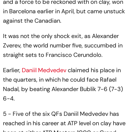
and a force to be reckoned with on clay, won
in Barcelona earlier in April, but came unstuck
against the Canadian.
It was not the only shock exit, as Alexander
Zverev, the world number five, succumbed in
straight sets to Francisco Cerundolo.
Earlier,
Daniil Medvedev
claimed his place in
the quarters, in which he could face Rafael
Nadal, by beating Alexander Bublik 7-6 (7-3)
6-4.
5 - Five of the six QFs Daniil Medvedev has
reached in his career at ATP level on clay have