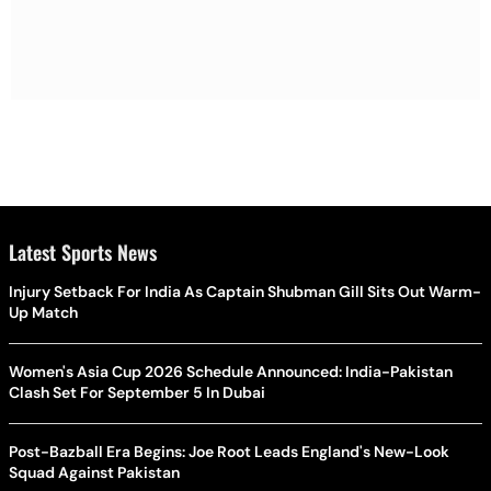
Latest Sports News
Injury Setback For India As Captain Shubman Gill Sits Out Warm-
Up Match
Women's Asia Cup 2026 Schedule Announced: India-Pakistan
Clash Set For September 5 In Dubai
Post-Bazball Era Begins: Joe Root Leads England's New-Look
Squad Against Pakistan