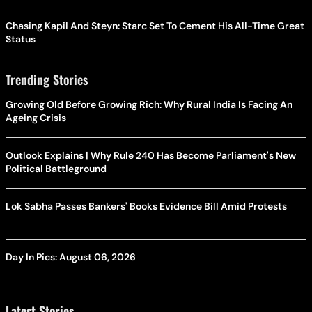
Chasing Kapil And Steyn: Starc Set To Cement His All-Time Great
Status
Trending Stories
Growing Old Before Growing Rich: Why Rural India Is Facing An
Ageing Crisis
Outlook Explains | Why Rule 240 Has Become Parliament's New
Political Battleground
Lok Sabha Passes Bankers' Books Evidence Bill Amid Protests
Day In Pics: August 06, 2026
Latest Stories