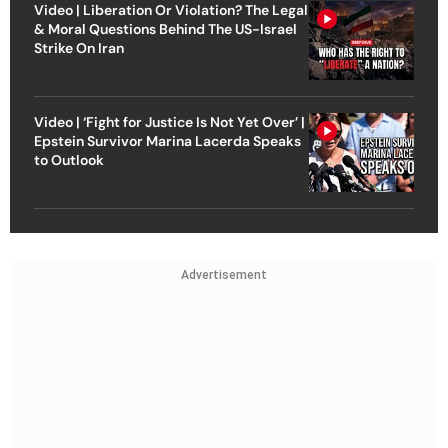
Video | Liberation Or Violation? The Legal
& Moral Questions Behind The US-Israel
Strike On Iran
Video | ‘Fight for Justice Is Not Yet Over’ |
Epstein Survivor Marina Lacerda Speaks
to Outlook
Advertisement