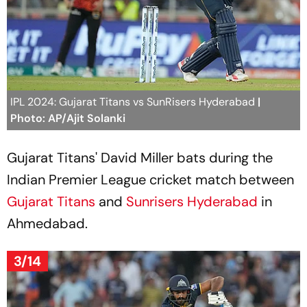
IPL 2024: Gujarat Titans vs SunRisers Hyderabad
|
Photo: AP/Ajit Solanki
Gujarat Titans' David Miller bats during the
Indian Premier League cricket match between
Gujarat Titans
and
Sunrisers Hyderabad
in
Ahmedabad.
3/14