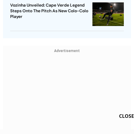
Vozinha Unveiled: Cape Verde Legend
Steps Onto The Pitch As New Colo-Colo
Player
Advertisement
CLOSE