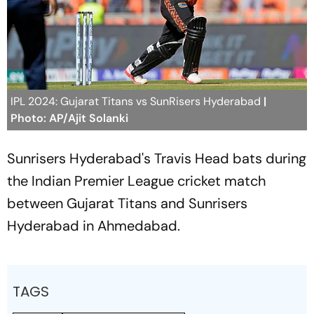
IPL 2024: Gujarat Titans vs SunRisers Hyderabad
|
Photo: AP/Ajit Solanki
Sunrisers Hyderabad's Travis Head bats during
the Indian Premier League cricket match
between Gujarat Titans and Sunrisers
Hyderabad in Ahmedabad.
TAGS