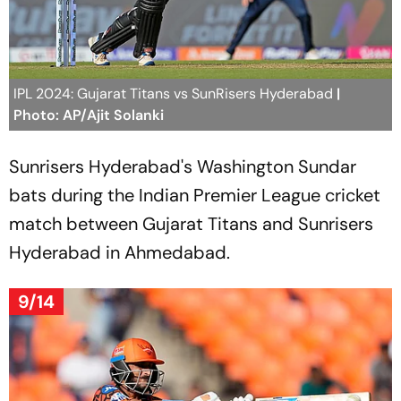
IPL 2024: Gujarat Titans vs SunRisers Hyderabad
|
Photo: AP/Ajit Solanki
Sunrisers Hyderabad's Washington Sundar
bats during the Indian Premier League cricket
match between Gujarat Titans and Sunrisers
Hyderabad in Ahmedabad.
9/14