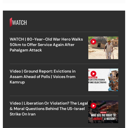
WATCH
WATCH | 80-Year-Old War Hero Walks
50km to Offer Service Again After
Pahalgam Attack
Video | Ground Report: Evictions in
Assam Ahead of Polls | Voices from
Kamrup
Video | Liberation Or Violation? The Legal
& Moral Questions Behind The US-Israel
Strike On Iran