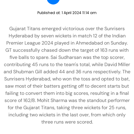
Published at:
1 April 2024 11:14 am
Gujarat Titans emerged victorious over the Sunrisers
Hyderabad by seven wickets in match 12 of the Indian
Premier League 2024 played in Ahmedabad on Sunday.
GT successfully chased down the target of 163 runs with
five balls to spare. Sai Sudharsan was the top scorer,
contributing 45 runs to the team's total, while David Miller
and Shubman Gill added 44 and 36 runs respectively. The
Sunrisers Hyderabad, who won the toss and opted to bat,
saw most of their batters getting off to decent starts but
failing to convert them into big scores, resulting in a final
score of 162/8. Mohit Sharma was the standout performer
for the Gujarat Titans, taking three wickets for 25 runs,
including two wickets in the last over, from which only
three runs were scored.