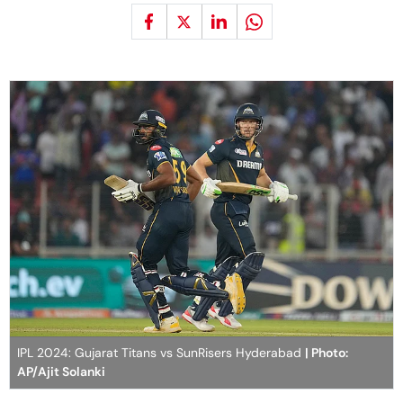
IPL 2024: Gujarat Titans vs SunRisers Hyderabad
| Photo:
AP/Ajit Solanki