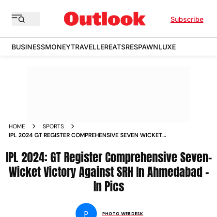
Subscribe
BUSINESS
MONEY
TRAVELLER
EATS
RESPAWN
LUXE
HOME
SPORTS
IPL 2024 GT REGISTER COMPREHENSIVE SEVEN WICKET
VICTORY AGAINST SRH IN AHMEDABAD IN PICS
IPL 2024: GT Register Comprehensive Seven-
Wicket Victory Against SRH In Ahmedabad -
In Pics
P
PHOTO WEBDESK