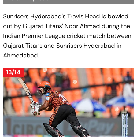
Sunrisers Hyderabad's Travis Head is bowled
out by Gujarat Titans' Noor Ahmad during the
Indian Premier League cricket match between
Gujarat Titans and Sunrisers Hyderabad in
Ahmedabad.
13/14