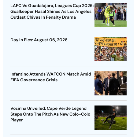
LAFC Vs Guadalajara, Leagues Cup 2026:
Goalkeeper Hasal Shines As Los Angeles
Outlast Chivas In Penalty Drama
Day In Pics: August 06, 2026
Infantino Attends WAFCON Match Amid
FIFA Governance Crisis
Vozinha Unveiled: Cape Verde Legend
Steps Onto The Pitch As New Colo-Colo
Player