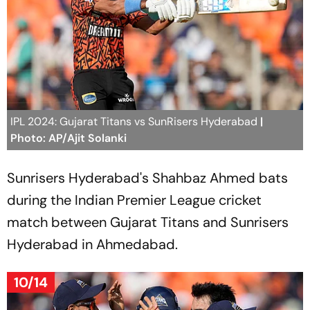
IPL 2024: Gujarat Titans vs SunRisers Hyderabad
|
Photo: AP/Ajit Solanki
Sunrisers Hyderabad's Shahbaz Ahmed bats
during the Indian Premier League cricket
match between Gujarat Titans and Sunrisers
Hyderabad in Ahmedabad.
10/14