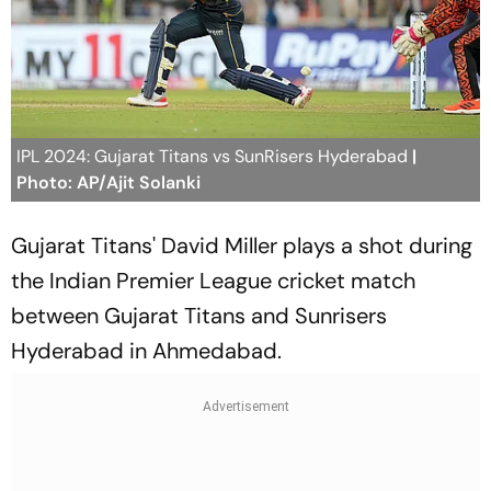
IPL 2024: Gujarat Titans vs SunRisers Hyderabad
|
Photo: AP/Ajit Solanki
Gujarat Titans' David Miller plays a shot during
the Indian Premier League cricket match
between Gujarat Titans and Sunrisers
Hyderabad in Ahmedabad.