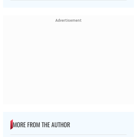
Advertisement
MORE FROM THE AUTHOR