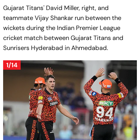
Gujarat Titans' David Miller, right, and
teammate Vijay Shankar run between the
wickets during the Indian Premier League
cricket match between Gujarat Titans and
Sunrisers Hyderabad in Ahmedabad.
1/14