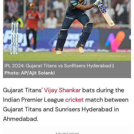
IPL 2024: Gujarat Titans vs SunRisers Hyderabad
|
Photo: AP/Ajit Solanki
Gujarat Titans'
Vijay Shankar
bats during the
Indian Premier League
cricket
match between
Gujarat Titans and Sunrisers Hyderabad in
Ahmedabad.