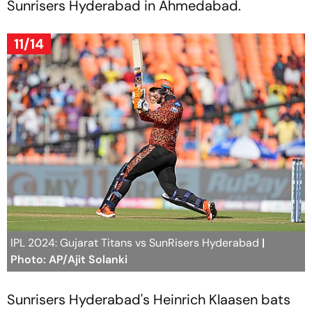
Sunrisers Hyderabad in Ahmedabad.
11/14
IPL 2024: Gujarat Titans vs SunRisers Hyderabad
|
Photo: AP/Ajit Solanki
Sunrisers Hyderabad's Heinrich Klaasen bats