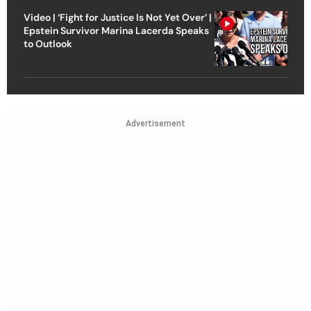
Video | ‘Fight for Justice Is Not Yet Over’ |
Epstein Survivor Marina Lacerda Speaks
to Outlook
Advertisement