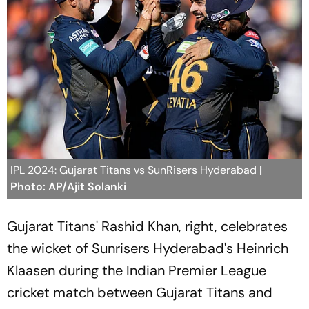
IPL 2024: Gujarat Titans vs SunRisers Hyderabad
|
Photo: AP/Ajit Solanki
Gujarat Titans' Rashid Khan, right, celebrates
the wicket of Sunrisers Hyderabad's Heinrich
Klaasen during the Indian Premier League
cricket match between Gujarat Titans and