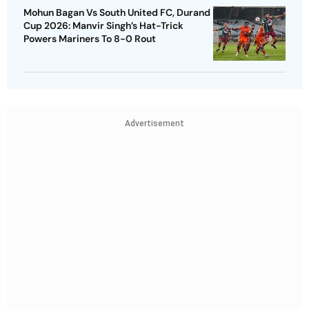
Mohun Bagan Vs South United FC, Durand
Cup 2026: Manvir Singh’s Hat-Trick
Powers Mariners To 8-0 Rout
Advertisement