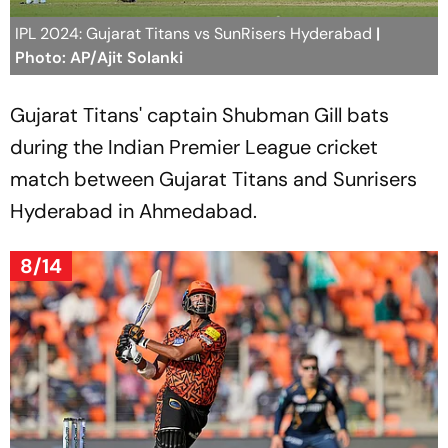
IPL 2024: Gujarat Titans vs SunRisers Hyderabad
|
Photo: AP/Ajit Solanki
Gujarat Titans' captain Shubman Gill bats
during the Indian Premier League cricket
match between Gujarat Titans and Sunrisers
Hyderabad in Ahmedabad.
8/14