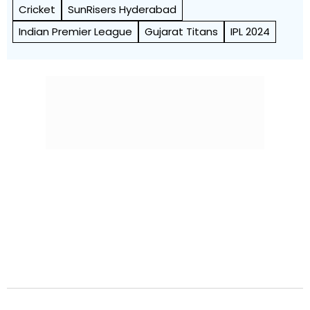
Cricket
SunRisers Hyderabad
Indian Premier League
Gujarat Titans
IPL 2024