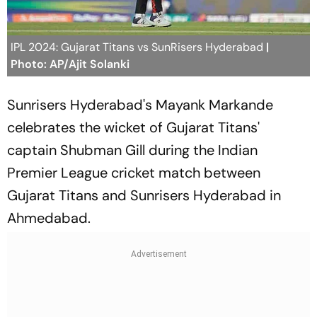
IPL 2024: Gujarat Titans vs SunRisers Hyderabad
|
Photo: AP/Ajit Solanki
Sunrisers Hyderabad's Mayank Markande
celebrates the wicket of Gujarat Titans'
captain Shubman Gill during the Indian
Premier League cricket match between
Gujarat Titans and Sunrisers Hyderabad in
Ahmedabad.