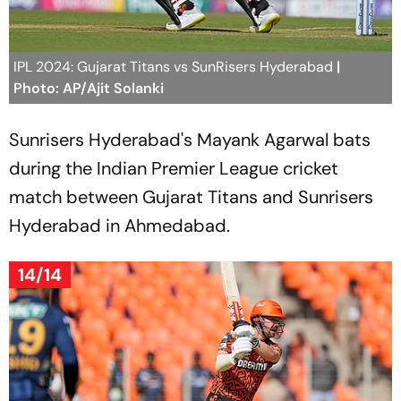
IPL 2024: Gujarat Titans vs SunRisers Hyderabad
|
Photo: AP/Ajit Solanki
Sunrisers Hyderabad's Mayank Agarwal bats
during the Indian Premier League cricket
match between Gujarat Titans and Sunrisers
Hyderabad in Ahmedabad.
14/14