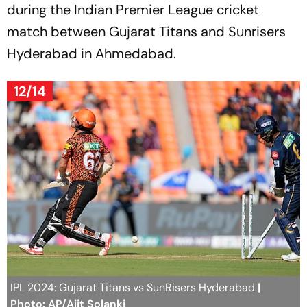
during the Indian Premier League cricket
match between Gujarat Titans and Sunrisers
Hyderabad in Ahmedabad.
12/14
IPL 2024: Gujarat Titans vs SunRisers Hyderabad
|
Photo: AP/Ajit Solanki