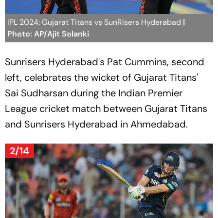
IPL 2024: Gujarat Titans vs SunRisers Hyderabad
|
Photo: AP/Ajit Solanki
Sunrisers Hyderabad's Pat Cummins, second
left, celebrates the wicket of Gujarat Titans'
Sai Sudharsan during the Indian Premier
League cricket match between Gujarat Titans
and Sunrisers Hyderabad in Ahmedabad.
2/14