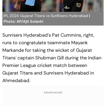
IPL 2024: Gujarat Titans vs SunRisers Hyderabad
|
Photo: AP/Ajit Solanki
Sunrisers Hyderabad's Pat Cummins, right,
runs to congratulate teammate Mayank
Markande for taking the wicket of Gujarat
Titans' captain Shubman Gill during the Indian
Premier League cricket match between
Gujarat Titans and Sunrisers Hyderabad in
Ahmedabad.