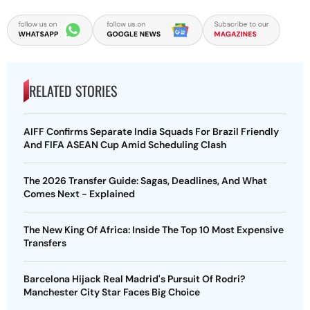
RELATED STORIES
AIFF Confirms Separate India Squads For Brazil Friendly
And FIFA ASEAN Cup Amid Scheduling Clash
The 2026 Transfer Guide: Sagas, Deadlines, And What
Comes Next - Explained
The New King Of Africa: Inside The Top 10 Most Expensive
Transfers
Barcelona Hijack Real Madrid's Pursuit Of Rodri?
Manchester City Star Faces Big Choice