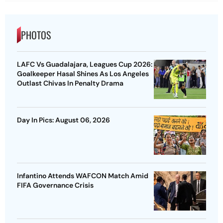
PHOTOS
LAFC Vs Guadalajara, Leagues Cup 2026:
Goalkeeper Hasal Shines As Los Angeles
Outlast Chivas In Penalty Drama
Day In Pics: August 06, 2026
Infantino Attends WAFCON Match Amid
FIFA Governance Crisis