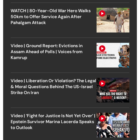
WATCH | 80-Year-Old War Hero Walks
50km to Offer Service Again After
Pahalgam Attack
Video | Ground Report: Evictions in
Assam Ahead of Polls | Voices from
Kamrup
Video | Liberation Or Violation? The Legal
& Moral Questions Behind The US-Israel
Strike On Iran
Video | ‘Fight for Justice Is Not Yet Over’ |
Epstein Survivor Marina Lacerda Speaks
to Outlook