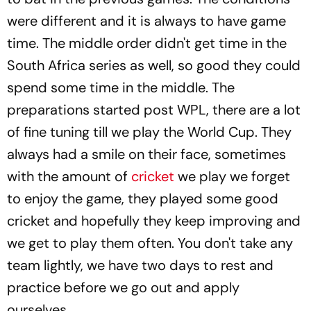
were different and it is always to have game
time. The middle order didn't get time in the
South Africa series as well, so good they could
spend some time in the middle. The
preparations started post WPL, there are a lot
of fine tuning till we play the World Cup. They
always had a smile on their face, sometimes
with the amount of
cricket
we play we forget
to enjoy the game, they played some good
cricket and hopefully they keep improving and
we get to play them often. You don't take any
team lightly, we have two days to rest and
practice before we go out and apply
ourselves.