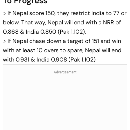
To Progress
> If Nepal score 150, they restrict India to 77 or
below. That way, Nepal will end with a NRR of
0.868 & India 0.850 (Pak 1.102).
> If Nepal chase down a target of 151 and win
with at least 10 overs to spare, Nepal will end
with 0.931 & India 0.908 (Pak 1.102)