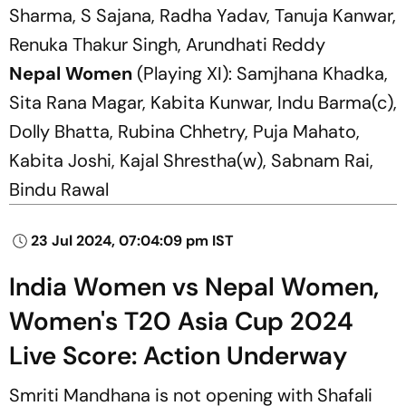
Sharma, S Sajana, Radha Yadav, Tanuja Kanwar,
Renuka Thakur Singh, Arundhati Reddy
Nepal Women
(Playing XI): Samjhana Khadka,
Sita Rana Magar, Kabita Kunwar, Indu Barma(c),
Dolly Bhatta, Rubina Chhetry, Puja Mahato,
Kabita Joshi, Kajal Shrestha(w), Sabnam Rai,
Bindu Rawal
23 Jul 2024, 07:04:09 pm IST
India Women vs Nepal Women,
Women's T20 Asia Cup 2024
Live Score: Action Underway
Smriti Mandhana is not opening with Shafali