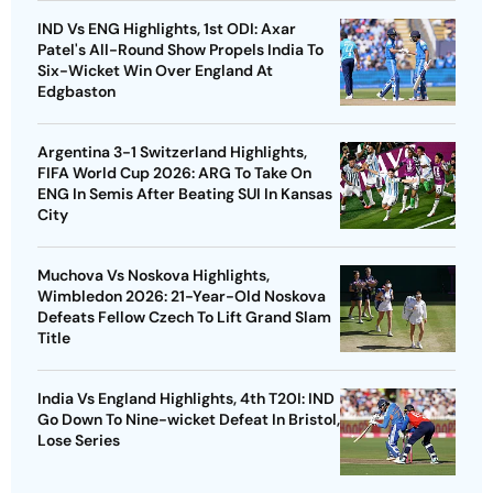
IND Vs ENG Highlights, 1st ODI: Axar
Patel's All-Round Show Propels India To
Six-Wicket Win Over England At
Edgbaston
Argentina 3-1 Switzerland Highlights,
FIFA World Cup 2026: ARG To Take On
ENG In Semis After Beating SUI In Kansas
City
Muchova Vs Noskova Highlights,
Wimbledon 2026: 21-Year-Old Noskova
Defeats Fellow Czech To Lift Grand Slam
Title
India Vs England Highlights, 4th T20I: IND
Go Down To Nine-wicket Defeat In Bristol,
Lose Series