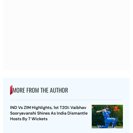
MORE FROM THE AUTHOR
IND Vs ZIM Highlights, 1st T20I: Vaibhav
Sooryavanshi Shines As India Dismantle
Hosts By 7 Wickets