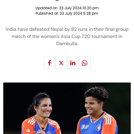
Updated on:
23 July 2024 10:20 pm
Published at:
23 July 2024 5:28 pm
India have defeated Nepal by 82 runs in their final group
match of the women's Asia Cup T20 tournament in
Dambulla.