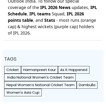
Outlook India. To follow our special
coverage of the
IPL 2026 News
updates,
IPL
Schedule
,
IPL teams
Squad,
IPL 2026
points table
, and
Stats
- most runs (orange
cap) & highest wickets (purple cap) holders
of IPL 2026.
TAGS
Cricket
Harmanpreet Kaur
As It Happened
India National Women's Cricket Team
Nepal Women’s National Cricket Team
Dambulla
Women's Asia Cup