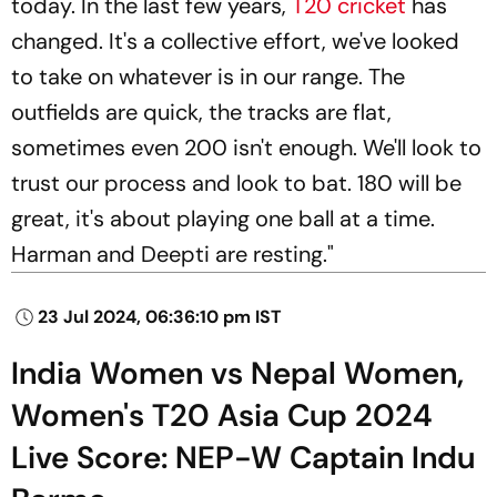
today. In the last few years,
T20 cricket
has
changed. It's a collective effort, we've looked
to take on whatever is in our range. The
outfields are quick, the tracks are flat,
sometimes even 200 isn't enough. We'll look to
trust our process and look to bat. 180 will be
great, it's about playing one ball at a time.
Harman and Deepti are resting."
23 Jul 2024, 06:36:10 pm IST
India Women vs Nepal Women,
Women's T20 Asia Cup 2024
Live Score: NEP-W Captain Indu