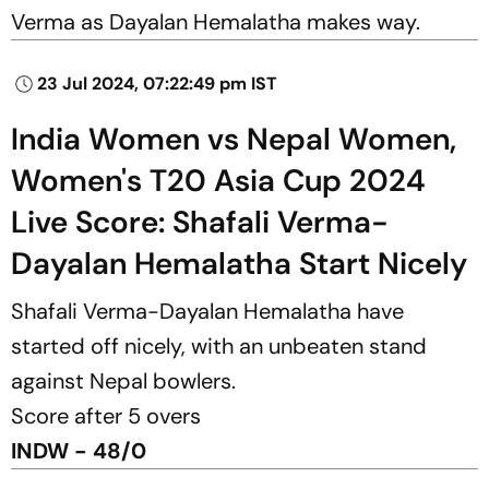
Verma as Dayalan Hemalatha makes way.
23 Jul 2024, 07:22:49 pm IST
India Women vs Nepal Women,
Women's T20 Asia Cup 2024
Live Score: Shafali Verma-
Dayalan Hemalatha Start Nicely
Shafali Verma-Dayalan Hemalatha have
started off nicely, with an unbeaten stand
against Nepal bowlers.
Score after 5 overs
INDW - 48/0