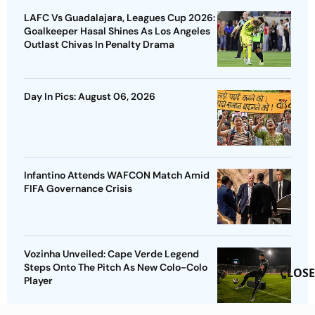
LAFC Vs Guadalajara, Leagues Cup 2026:
Goalkeeper Hasal Shines As Los Angeles
Outlast Chivas In Penalty Drama
Day In Pics: August 06, 2026
Infantino Attends WAFCON Match Amid
FIFA Governance Crisis
Vozinha Unveiled: Cape Verde Legend
Steps Onto The Pitch As New Colo-Colo
CLOSE
Player