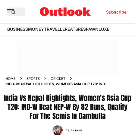
Subscribe
BUSINESS
MONEY
TRAVELLER
EATS
RESPAWN
LUXE
HOME
SPORTS
CRICKET
INDIA VS NEPAL HIGHLIGHTS, WOMEN'S ASIA CUP T20: IND-W
BEAT NEP-W BY 82 RUNS, QUALIFY FOR THE SEMIS IN
India Vs Nepal Highlights, Women's Asia Cup
DAMBULLA
T20: IND-W Beat NEP-W By 82 Runs, Qualify
For The Semis In Dambulla
TEJAS RANE