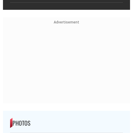
Advertisement
PHOTOS