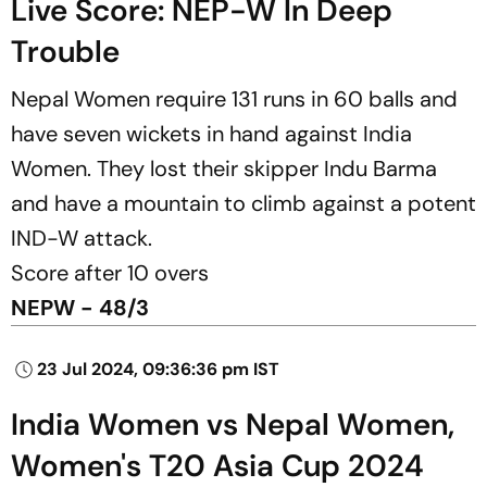
Live Score: NEP-W In Deep
Trouble
Nepal Women require 131 runs in 60 balls and
have seven wickets in hand against India
Women. They lost their skipper Indu Barma
and have a mountain to climb against a potent
IND-W attack.
Score after 10 overs
NEPW - 48/3
23 Jul 2024, 09:36:36 pm IST
India Women vs Nepal Women,
Women's T20 Asia Cup 2024