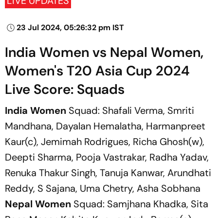
LIVE UPDATES
23 Jul 2024, 05:26:32 pm IST
India Women vs Nepal Women,
Women's T20 Asia Cup 2024
Live Score: Squads
India Women
Squad: Shafali Verma, Smriti
Mandhana, Dayalan Hemalatha, Harmanpreet
Kaur(c), Jemimah Rodrigues, Richa Ghosh(w),
Deepti Sharma, Pooja Vastrakar, Radha Yadav,
Renuka Thakur Singh, Tanuja Kanwar, Arundhati
Reddy, S Sajana, Uma Chetry, Asha Sobhana
Nepal Women
Squad: Samjhana Khadka, Sita