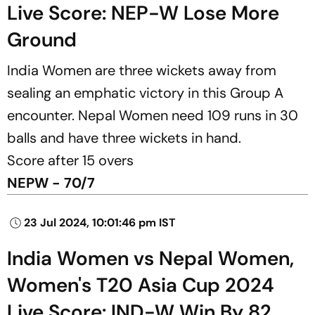
Live Score: NEP-W Lose More
Ground
India Women are three wickets away from
sealing an emphatic victory in this Group A
encounter. Nepal Women need 109 runs in 30
balls and have three wickets in hand.
Score after 15 overs
NEPW - 70/7
23 Jul 2024, 10:01:46 pm IST
India Women vs Nepal Women,
Women's T20 Asia Cup 2024
Live Score: IND-W Win By 82