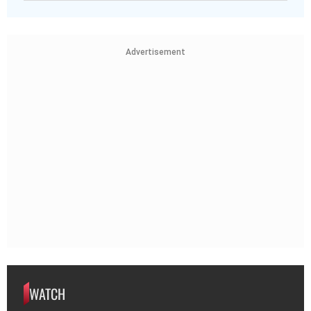
Advertisement
WATCH