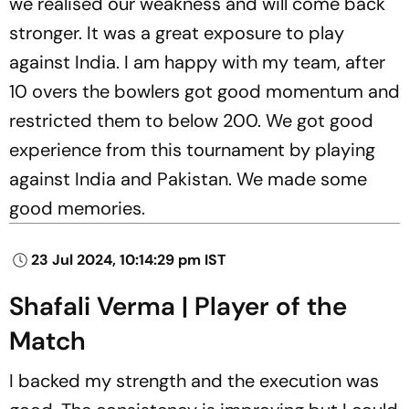
we realised our weakness and will come back
stronger. It was a great exposure to play
against India. I am happy with my team, after
10 overs the bowlers got good momentum and
restricted them to below 200. We got good
experience from this tournament by playing
against India and Pakistan. We made some
good memories.
23 Jul 2024, 10:14:29 pm IST
Shafali Verma | Player of the
Match
I backed my strength and the execution was