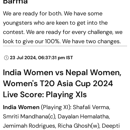
Barma
We are ready for both. We have some
youngsters who are keen to get into the
contest. We are ready for every challenge, we
look to give our 100%. We have two changes.
23 Jul 2024, 06:37:31 pm IST
India Women vs Nepal Women,
Women's T20 Asia Cup 2024
Live Score: Playing XIs
India Women
(Playing XI): Shafali Verma,
Smriti Mandhana(c), Dayalan Hemalatha,
Jemimah Rodrigues, Richa Ghosh(w), Deepti