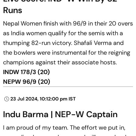
Runs
Nepal Women finish with 96/9 in their 20 overs
as India women qualify for the semis with a
thumping 82-run victory. Shafali Verma and
the bowlers were instrumental for the reigning
champions against their associate hosts.
INDW 178/3 (20)
NEPW 96/9 (20)
23 Jul 2024, 10:12:00 pm IST
Indu Barma | NEP-W Captain
I am proud of my team. The effort we put in,