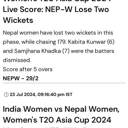
Live Score: NEP-W Lose Two
Wickets
Nepal women have lost two wickets in this
phase, while chasing 179. Kabita Kunwar (6)
and Samjhana Khadka (7) were the batters
dismissed.
Score after 5 overs
NEPW - 29/2
23 Jul 2024, 09:16:40 pm IST
India Women vs Nepal Women,
Women's T20 Asia Cup 2024