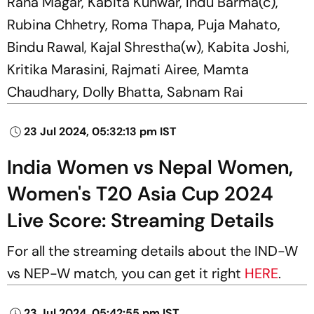
Rana Magar, Kabita Kunwar, Indu Barma(c),
Rubina Chhetry, Roma Thapa, Puja Mahato,
Bindu Rawal, Kajal Shrestha(w), Kabita Joshi,
Kritika Marasini, Rajmati Airee, Mamta
Chaudhary, Dolly Bhatta, Sabnam Rai
23 Jul 2024, 05:32:13 pm IST
India Women vs Nepal Women,
Women's T20 Asia Cup 2024
Live Score: Streaming Details
For all the streaming details about the IND-W
vs NEP-W match, you can get it right
HERE
.
23 Jul 2024, 05:42:55 pm IST