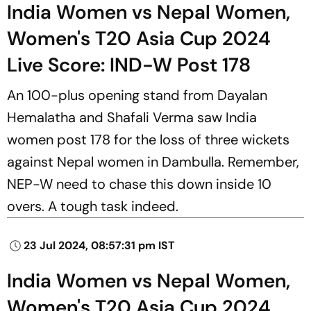
India Women vs Nepal Women,
Women's T20 Asia Cup 2024
Live Score: IND-W Post 178
An 100-plus opening stand from Dayalan
Hemalatha and Shafali Verma saw India
women post 178 for the loss of three wickets
against Nepal women in Dambulla. Remember,
NEP-W need to chase this down inside 10
overs. A tough task indeed.
23 Jul 2024, 08:57:31 pm IST
India Women vs Nepal Women,
Women's T20 Asia Cup 2024