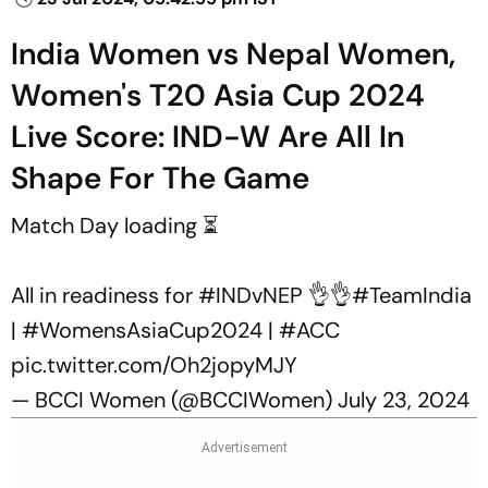
India Women vs Nepal Women,
Women's T20 Asia Cup 2024
Live Score: IND-W Are All In
Shape For The Game
Match Day loading ⏳
All in readiness for
#INDvNEP
👌👌
#TeamIndia
|
#WomensAsiaCup2024
|
#ACC
pic.twitter.com/Oh2jopyMJY
— BCCI Women (@BCCIWomen)
July 23, 2024