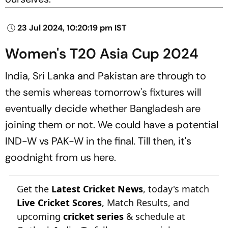
23 Jul 2024, 10:20:19 pm IST
Women's T20 Asia Cup 2024
India, Sri Lanka and Pakistan are through to
the semis whereas tomorrow's fixtures will
eventually decide whether Bangladesh are
joining them or not. We could have a potential
IND-W vs PAK-W in the final. Till then, it's
goodnight from us here.
Get the
Latest Cricket News
, today's match
Live Cricket Scores
, Match Results, and
upcoming
cricket series
& schedule at