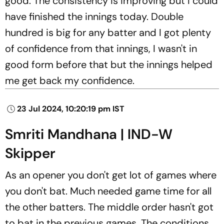
good. The consistency is improving but I could
have finished the innings today. Double
hundred is big for any batter and I got plenty
of confidence from that innings, I wasn't in
good form before that but the innings helped
me get back my confidence.
23 Jul 2024, 10:20:19 pm IST
Smriti Mandhana | IND-W
Skipper
As an opener you don't get lot of games where
you don't bat. Much needed game time for all
the other batters. The middle order hasn't got
to bat in the previous games. The conditions