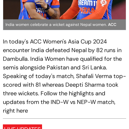
India women celebrate a wicket against Nepal women.
ACC
In today's ACC Women's Asia Cup 2024
encounter India defeated Nepal by 82 runs in
Dambulla. India Women have qualified for the
semis alongside Pakistan and Sri Lanka.
Speaking of today's match, Shafali Verma top-
scored with 81 whereas Deepti Sharma took
three wickets. Follow the highlights and
updates from the IND-W vs NEP-W match,
right here