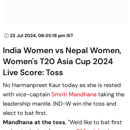
23 Jul 2024, 06:35:18 pm IST
India Women vs Nepal Women,
Women's T20 Asia Cup 2024
Live Score: Toss
No Harmanpreet Kaur today as she is rested
with vice-captain
Smriti Mandhana
taking the
leadership mantle. IND-W win the toss and
elect to bat first.
Mandhana at the toss
, "We'd like to bat first