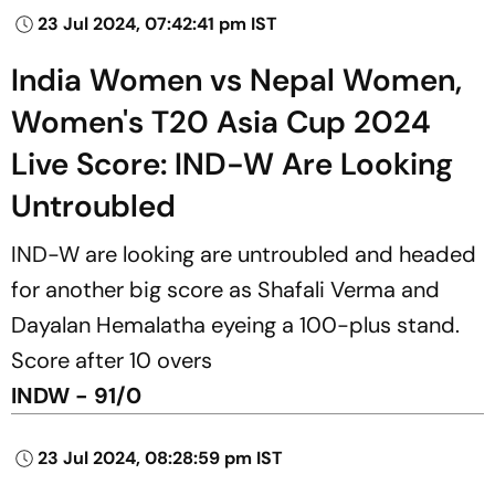
23 Jul 2024, 07:42:41 pm IST
India Women vs Nepal Women,
Women's T20 Asia Cup 2024
Live Score: IND-W Are Looking
Untroubled
IND-W are looking are untroubled and headed
for another big score as Shafali Verma and
Dayalan Hemalatha eyeing a 100-plus stand.
Score after 10 overs
INDW - 91/0
23 Jul 2024, 08:28:59 pm IST