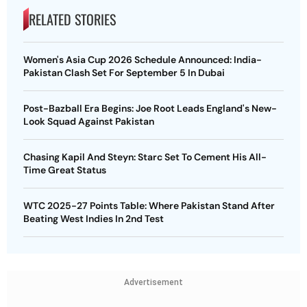
RELATED STORIES
Women's Asia Cup 2026 Schedule Announced: India-
Pakistan Clash Set For September 5 In Dubai
Post-Bazball Era Begins: Joe Root Leads England's New-
Look Squad Against Pakistan
Chasing Kapil And Steyn: Starc Set To Cement His All-
Time Great Status
WTC 2025-27 Points Table: Where Pakistan Stand After
Beating West Indies In 2nd Test
Advertisement