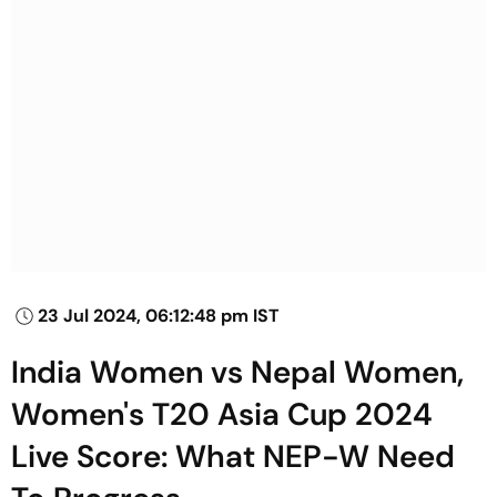
23 Jul 2024, 06:12:48 pm IST
India Women vs Nepal Women,
Women's T20 Asia Cup 2024
Live Score: What NEP-W Need