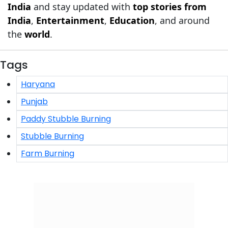
India
and stay updated with
top stories from
India
,
Entertainment
,
Education
, and around
the
world
.
Tags
Haryana
Punjab
Paddy Stubble Burning
Stubble Burning
Farm Burning
Click/Scan to Subscribe