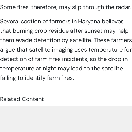
Some fires, therefore, may slip through the radar.
Several section of farmers in Haryana believes
that burning crop residue after sunset may help
them evade detection by satellite. These farmers
argue that satellite imaging uses temperature for
detection of farm fires incidents, so the drop in
temperature at night may lead to the satellite
failing to identify farm fires.
Related Content