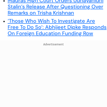
Madras High Court Orders Udhayanidhi
Stalin’s Release After Questioning Over
Remarks on Trisha Krishnan
‘Those Who Wish To Investigate Are
Free To Do So’: Abhijeet Dipke Responds
On Foreign Education Funding Row
Advertisement