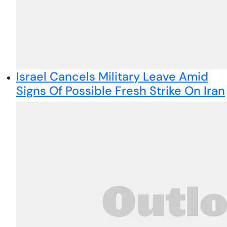
Israel Cancels Military Leave Amid
Signs Of Possible Fresh Strike On Iran