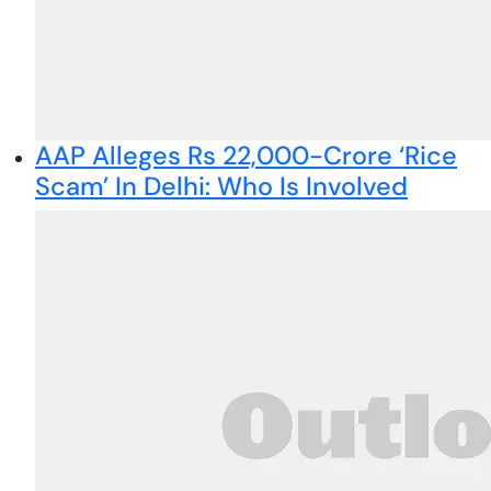
AAP Alleges Rs 22,000-Crore ‘Rice
Scam’ In Delhi: Who Is Involved