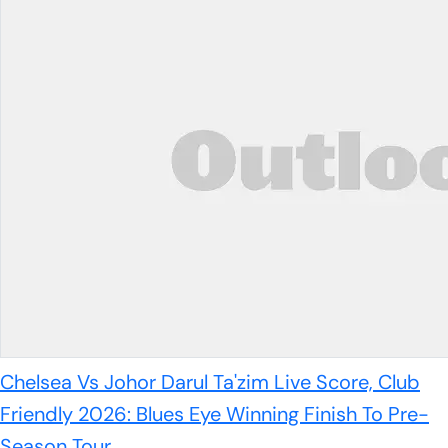
Chelsea Vs Johor Darul Ta'zim Live Score, Club
Friendly 2026: Blues Eye Winning Finish To Pre-
Season Tour