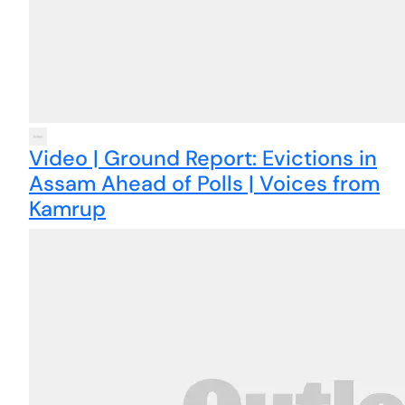
Video | Ground Report: Evictions in
Assam Ahead of Polls | Voices from
Kamrup