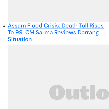
Assam Flood Crisis: Death Toll Rises
To 99, CM Sarma Reviews Darrang
Situation