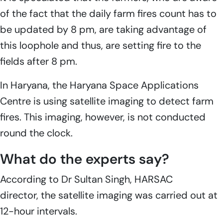
of the fact that the daily farm fires count has to
be updated by 8 pm, are taking advantage of
this loophole and thus, are setting fire to the
fields after 8 pm.
In Haryana, the Haryana Space Applications
Centre is using satellite imaging to detect farm
fires. This imaging, however, is not conducted
round the clock.
What do the experts say?
According to Dr Sultan Singh, HARSAC
director, the satellite imaging was carried out at
12-hour intervals.