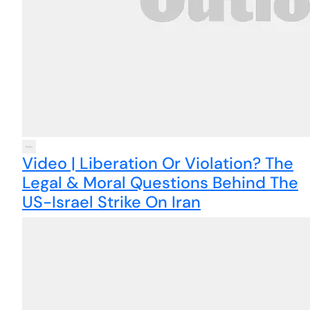
Video | Liberation Or Violation? The
Legal & Moral Questions Behind The
US-Israel Strike On Iran