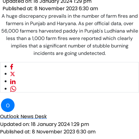
Updated on:
18 January 2024 1:29 pm
Published at:
8 November 2023 6:30 am
A huge discrepancy prevails in the number of farm fires and
farmers in Punjab and Haryana. As per official data, over
56,000 farmers harvested paddy in Punjab's Ludhiana while
less than a 1,000 farm fires were reported which clearly
implies that a significant number of stubble burning
incidents are going undetected.
O
Outlook News Desk
Updated on:
18 January 2024 1:29 pm
Published at:
8 November 2023 6:30 am