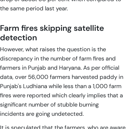
the same period last year.
Farm fires skipping satellite
detection
However, what raises the question is the
discrepancy in the number of farm fires and
farmers in Punjab and Haryana. As per official
data, over 56,000 farmers harvested paddy in
Punjab's Ludhiana while less than a 1,000 farm
fires were reported which clearly implies that a
significant number of stubble burning
incidents are going undetected.
It is speculated that the farmers, who are aware