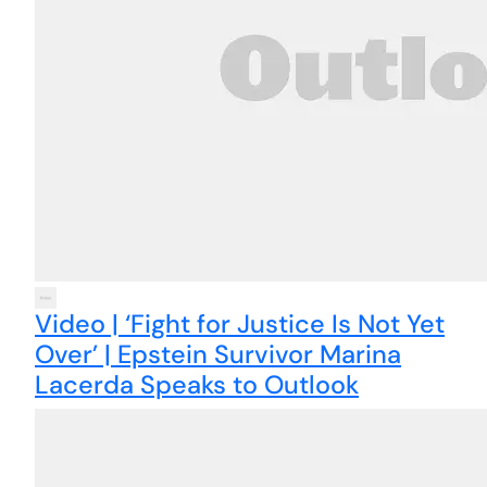
Video | ‘Fight for Justice Is Not Yet
Over’ | Epstein Survivor Marina
Lacerda Speaks to Outlook