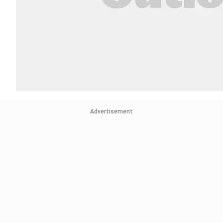
Advertisement