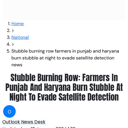
Home
National
Stubble burning row farmers in punjab and haryana
burn stubble at night to evade satellite detection
news
Stubble Burning Row: Farmers In
Punjab And Haryana Burn Stubble At
Night To Evade Satellite Detection
O
Outlook News Desk