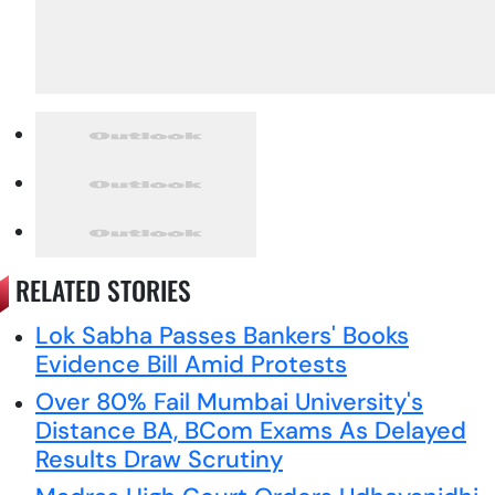
RELATED STORIES
Lok Sabha Passes Bankers' Books
Evidence Bill Amid Protests
Over 80% Fail Mumbai University's
Distance BA, BCom Exams As Delayed
Results Draw Scrutiny