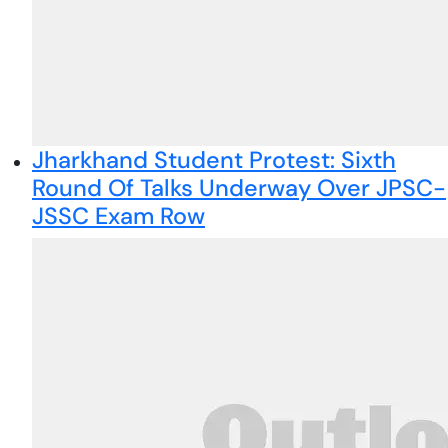
Jharkhand Student Protest: Sixth
Round Of Talks Underway Over JPSC-
JSSC Exam Row