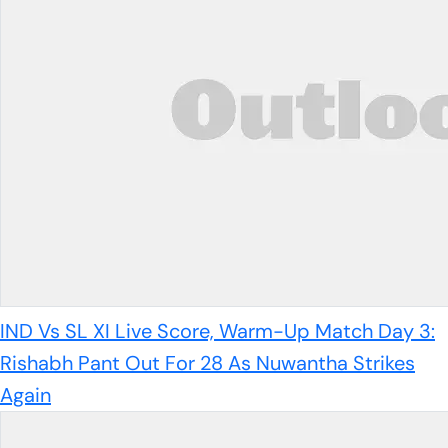
IND Vs SL XI Live Score, Warm-Up Match Day 3:
Rishabh Pant Out For 28 As Nuwantha Strikes
Again