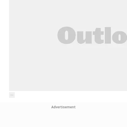
Advertisement