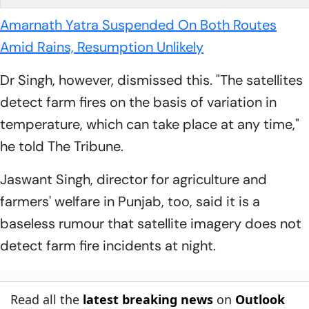
Amarnath Yatra Suspended On Both Routes
Amid Rains, Resumption Unlikely
Dr Singh, however, dismissed this. "The satellites
detect farm fires on the basis of variation in
temperature, which can take place at any time,"
he told The Tribune.
Jaswant Singh, director for agriculture and
farmers' welfare in Punjab, too, said it is a
baseless rumour that satellite imagery does not
detect farm fire incidents at night.
Read all the
latest breaking news
on
Outlook