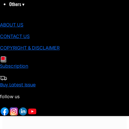
Others
▾
ABOUT US
CONTACT US
COPYRIGHT & DISCLAIMER
Subscription
Buy Latest Issue
follow us