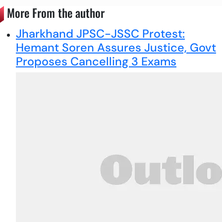
More From the author
Jharkhand JPSC-JSSC Protest:
Hemant Soren Assures Justice, Govt
Proposes Cancelling 3 Exams