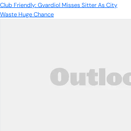
Club Friendly: Gvardiol Misses Sitter As City
Waste Huge Chance