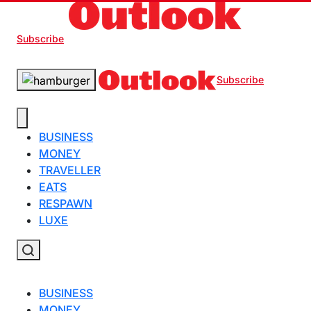
Subscribe
Subscribe
BUSINESS
MONEY
TRAVELLER
EATS
RESPAWN
LUXE
BUSINESS
MONEY