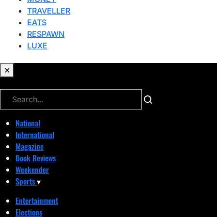
TRAVELLER
EATS
RESPAWN
LUXE
✕
✕
National
International
Magazine
Book Reviews
Weekender
Sports
▾
Entertainment
Elections