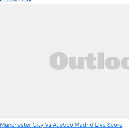
Manchester City Vs Atletico Madrid Live Score,