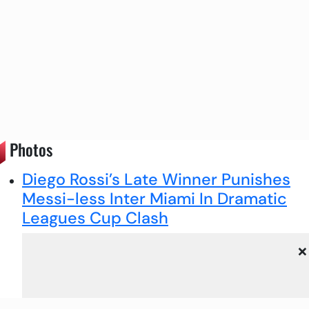
Photos
Diego Rossi’s Late Winner Punishes
Messi-less Inter Miami In Dramatic
Leagues Cup Clash
×