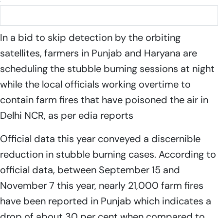
Stubble burning in Punjab
In a bid to skip detection by the orbiting
satellites, farmers in Punjab and Haryana are
scheduling the stubble burning sessions at night
while the local officials working overtime to
contain farm fires that have poisoned the air in
Delhi NCR, as per edia reports
Official data this year conveyed a discernible
reduction in stubble burning cases. According to
official data, between September 15 and
November 7 this year, nearly 21,000 farm fires
have been reported in Punjab which indicates a
drop of about 30 per cent when compared to