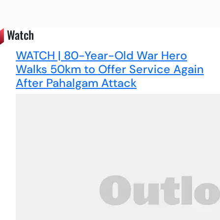
Watch
WATCH | 80-Year-Old War Hero
Walks 50km to Offer Service Again
After Pahalgam Attack