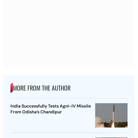
MORE FROM THE AUTHOR
India Successfully Tests Agni-IV Missile
From Odisha’s Chandipur