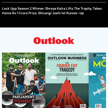
Lock Upp Season 2 Winner: Shreya Kalra Lifts The Trophy, Takes
Home Rs 1 Crore Prize; Shivangi Joshi 1st Runner-Up