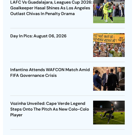
LAFC Vs Guadalajara, Leagues Cup 2026:
Goalkeeper Hasal Shines As Los Angeles
Outlast Chivas In Penalty Drama
Day In Pics: August 06, 2026
Infantino Attends WAFCON Match Amid
FIFA Governance Crisis
Vozinha Unveiled: Cape Verde Legend
Steps Onto The Pitch As New Colo-Colo
Player