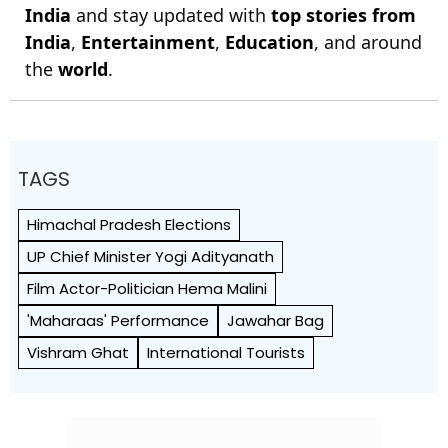
India
and stay updated with
top stories from
India
,
Entertainment
,
Education
, and around
the
world
.
TAGS
Himachal Pradesh Elections
UP Chief Minister Yogi Adityanath
Film Actor-Politician Hema Malini
'Maharaas' Performance
Jawahar Bag
Vishram Ghat
International Tourists