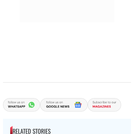
RELATED STORIES