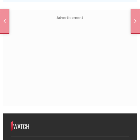
Advertisement
WATCH