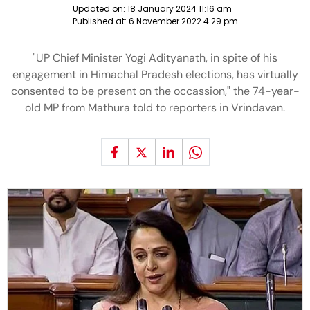
Updated on:
18 January 2024 11:16 am
Published at:
6 November 2022 4:29 pm
"UP Chief Minister Yogi Adityanath, in spite of his
engagement in Himachal Pradesh elections, has virtually
consented to be present on the occassion," the 74-year-
old MP from Mathura told to reporters in Vrindavan.