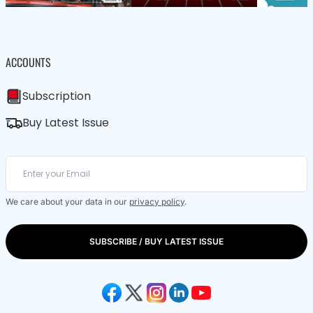
ACCOUNTS
Subscription
Buy Latest Issue
We care about your data in our
privacy policy
.
SUBSCRIBE / BUY LATEST ISSUE