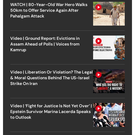
WATCH | 80-Year-Old War Hero Walks
50km to Offer Service Again After
Pahalgam Attack
Video | Ground Report: Evictions in
Assam Ahead of Polls | Voices from
Kamrup
Video | Liberation Or Violation? The Legal
& Moral Questions Behind The US-Israel
Strike On Iran
Video | ‘Fight for Justice Is Not Yet Over’ |
Epstein Survivor Marina Lacerda Speaks
to Outlook