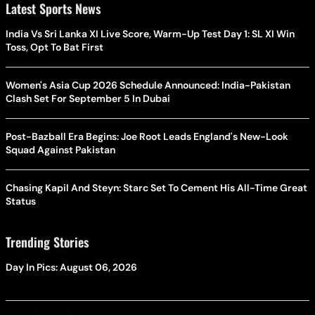
Latest Sports News
India Vs Sri Lanka XI Live Score, Warm-Up Test Day 1: SL XI Win
Toss, Opt To Bat First
Women's Asia Cup 2026 Schedule Announced: India-Pakistan
Clash Set For September 5 In Dubai
Post-Bazball Era Begins: Joe Root Leads England's New-Look
Squad Against Pakistan
Chasing Kapil And Steyn: Starc Set To Cement His All-Time Great
Status
Trending Stories
Day In Pics: August 06, 2026