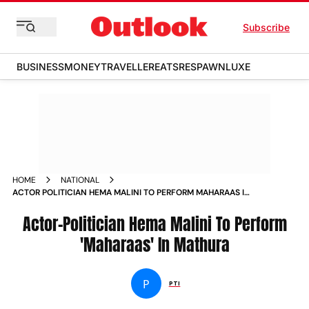
Subscribe
BUSINESS
MONEY
TRAVELLER
EATS
RESPAWN
LUXE
HOME
NATIONAL
ACTOR POLITICIAN HEMA MALINI TO PERFORM MAHARAAS IN
MATHURA NEWS
Actor-Politician Hema Malini To Perform
'Maharaas' In Mathura
P
PTI