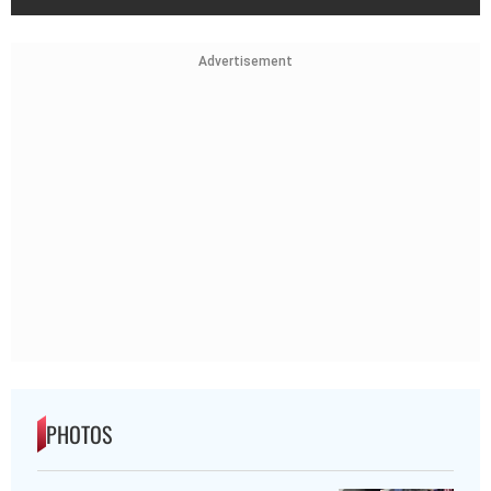
Advertisement
PHOTOS