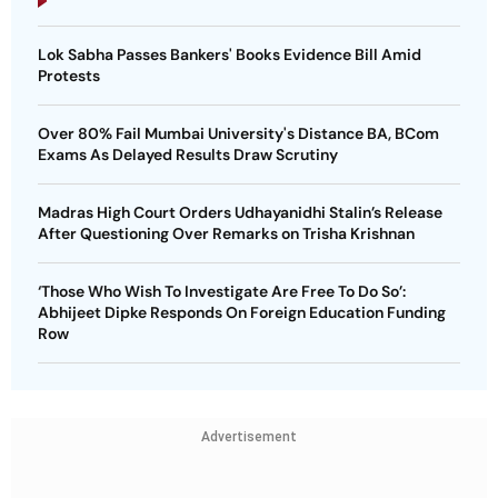
Lok Sabha Passes Bankers' Books Evidence Bill Amid
Protests
Over 80% Fail Mumbai University's Distance BA, BCom
Exams As Delayed Results Draw Scrutiny
Madras High Court Orders Udhayanidhi Stalin’s Release
After Questioning Over Remarks on Trisha Krishnan
‘Those Who Wish To Investigate Are Free To Do So’:
Abhijeet Dipke Responds On Foreign Education Funding
Row
Advertisement