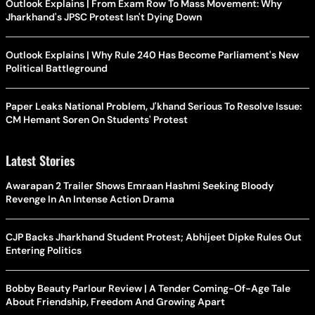
Outlook Explains | From Exam Row To Mass Movement: Why
Jharkhand's JPSC Protest Isn't Dying Down
Outlook Explains | Why Rule 240 Has Become Parliament's New
Political Battleground
Paper Leaks National Problem, J'khand Serious To Resolve Issue:
CM Hemant Soren On Students' Protest
Latest Stories
Awarapan 2 Trailer Shows Emraan Hashmi Seeking Bloody
Revenge In An Intense Action Drama
CJP Backs Jharkhand Student Protest; Abhijeet Dipke Rules Out
Entering Politics
Bobby Beauty Parlour Review | A Tender Coming-Of-Age Tale
About Friendship, Freedom And Growing Apart