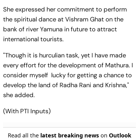
She expressed her commitment to perform
the spiritual dance at Vishram Ghat on the
bank of river Yamuna in future to attract
international tourists.
"Though it is hurculian task, yet I have made
every effort for the development of Mathura. I
consider myself lucky for getting a chance to
develop the land of Radha Rani and Krishna,"
she added.
(With PTI Inputs)
Read all the
latest breaking news
on
Outlook