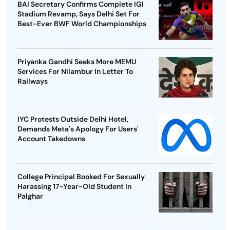
BAI Secretary Confirms Complete IGI
Stadium Revamp, Says Delhi Set For
Best-Ever BWF World Championships
Priyanka Gandhi Seeks More MEMU
Services For Nilambur In Letter To
Railways
IYC Protests Outside Delhi Hotel,
Demands Meta's Apology For Users'
Account Takedowns
College Principal Booked For Sexually
Harassing 17-Year-Old Student In
Palghar