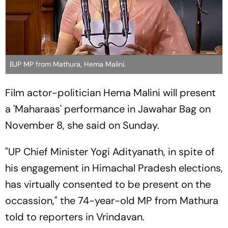
BJP MP from Mathura, Hema Malini.
Film actor-politician Hema Malini will present
a 'Maharaas' performance in Jawahar Bag on
November 8, she said on Sunday.
"UP Chief Minister Yogi Adityanath, in spite of
his engagement in Himachal Pradesh elections,
has virtually consented to be present on the
occassion," the 74-year-old MP from Mathura
told to reporters in Vrindavan.