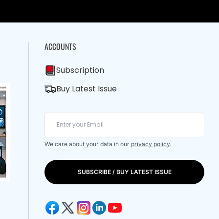
ACCOUNTS
Subscription
Buy Latest Issue
We care about your data in our
privacy policy
.
SUBSCRIBE / BUY LATEST ISSUE