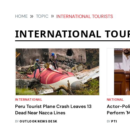
HOME
TOPIC
INTERNATIONAL TOURISTS
INTERNATIONAL TOU
INTERNATIONAL
NATIONAL
Peru Tourist Plane Crash Leaves 13
Actor-Poli
Dead Near Nazca Lines
Perform '
BY
OUTLOOK NEWS DESK
BY
PTI