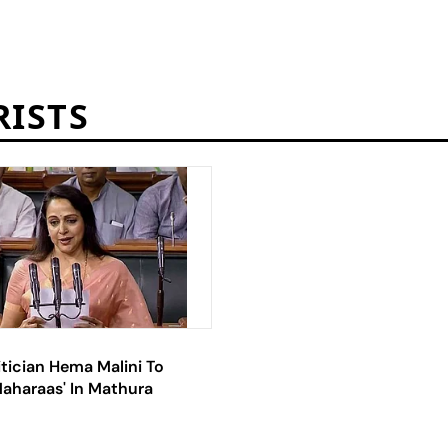
RISTS
tician Hema Malini To
Maharaas' In Mathura