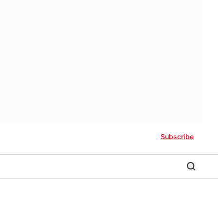
Subscribe