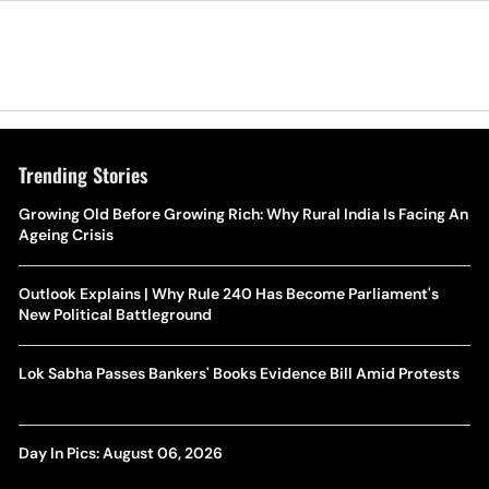
Trending Stories
Growing Old Before Growing Rich: Why Rural India Is Facing An
Ageing Crisis
Outlook Explains | Why Rule 240 Has Become Parliament's
New Political Battleground
Lok Sabha Passes Bankers' Books Evidence Bill Amid Protests
Day In Pics: August 06, 2026