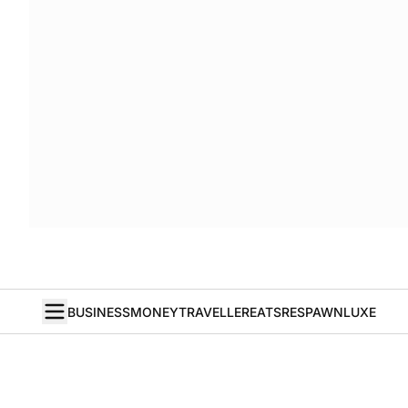
BUSINESS
MONEY
TRAVELLER
EATS
RESPAWN
LUXE