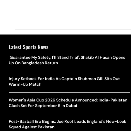
Latest Sports News
'Guarantee My Safety, I'll Stand Trial': Shakib Al Hasan Opens
Up On Bangladesh Return
Injury Setback For India As Captain Shubman Gill Sits Out
Warm-Up Match
Women's Asia Cup 2026 Schedule Announced: India-Pakistan
Clash Set For September 5 In Dubai
Post-Bazball Era Begins: Joe Root Leads England's New-Look
Squad Against Pakistan