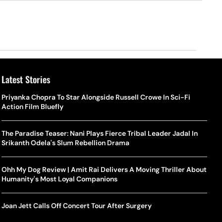
Latest Stories
Priyanka Chopra To Star Alongside Russell Crowe In Sci-Fi
Action Film Bluefly
The Paradise Teaser: Nani Plays Fierce Tribal Leader Jadal In
Srikanth Odela's Slum Rebellion Drama
Ohh My Dog Review | Amit Rai Delivers A Moving Thriller About
Humanity's Most Loyal Companions
Joan Jett Calls Off Concert Tour After Surgery