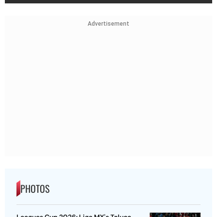
Advertisement
PHOTOS
Leagues Cup 2026: Liga MX's Toluca