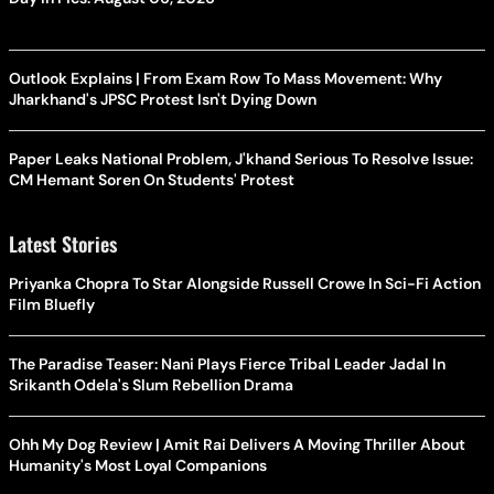
Outlook Explains | From Exam Row To Mass Movement: Why
Jharkhand's JPSC Protest Isn't Dying Down
Paper Leaks National Problem, J'khand Serious To Resolve Issue:
CM Hemant Soren On Students' Protest
Latest Stories
Priyanka Chopra To Star Alongside Russell Crowe In Sci-Fi Action
Film Bluefly
The Paradise Teaser: Nani Plays Fierce Tribal Leader Jadal In
Srikanth Odela's Slum Rebellion Drama
Ohh My Dog Review | Amit Rai Delivers A Moving Thriller About
Humanity's Most Loyal Companions