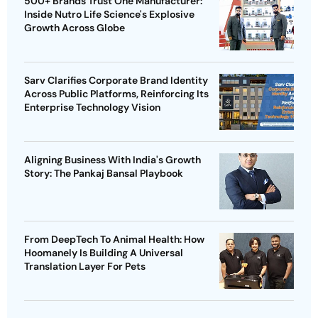
500+ Brands Trust One Manufacturer:
Inside Nutro Life Science's Explosive
Growth Across Globe
Sarv Clarifies Corporate Brand Identity
Across Public Platforms, Reinforcing Its
Enterprise Technology Vision
Aligning Business With India's Growth
Story: The Pankaj Bansal Playbook
From DeepTech To Animal Health: How
Hoomanely Is Building A Universal
Translation Layer For Pets