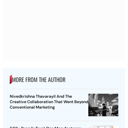
MORE FROM THE AUTHOR
Nivedkrishna Thavarayil And The
Creative Collaboration That Went Beyond
Conventional Marketing