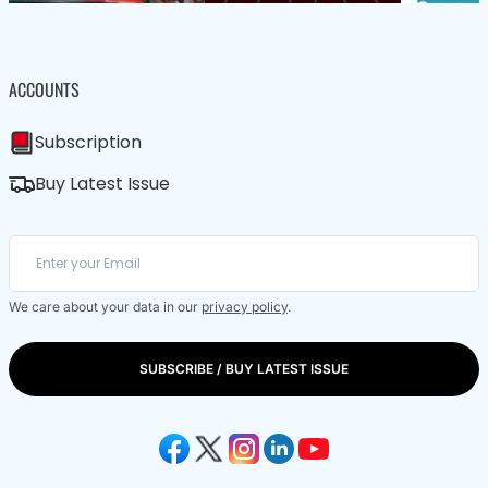
ACCOUNTS
Subscription
Buy Latest Issue
We care about your data in our
privacy policy
.
SUBSCRIBE / BUY LATEST ISSUE