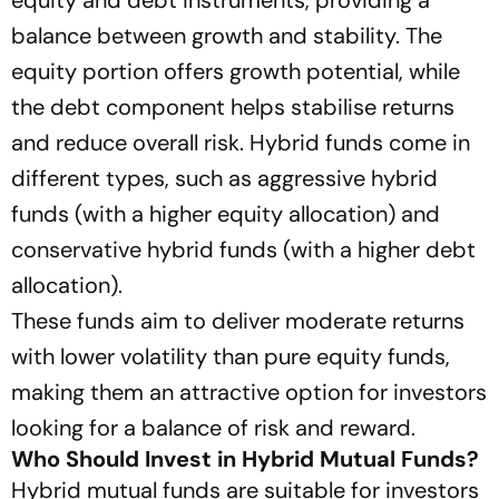
equity and debt instruments, providing a
balance between growth and stability. The
equity portion offers growth potential, while
the debt component helps stabilise returns
and reduce overall risk. Hybrid funds come in
different types, such as aggressive hybrid
funds (with a higher equity allocation) and
conservative hybrid funds (with a higher debt
allocation).
These funds aim to deliver moderate returns
with lower volatility than pure equity funds,
making them an attractive option for investors
looking for a balance of risk and reward.
Who Should Invest in Hybrid Mutual Funds?
Hybrid mutual funds are suitable for investors