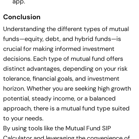
app.
Conclusion
Understanding the different types of mutual
funds—equity, debt, and hybrid funds—is
crucial for making informed investment
decisions. Each type of mutual fund offers
distinct advantages, depending on your risk
tolerance, financial goals, and investment
horizon. Whether you are seeking high growth
potential, steady income, or a balanced
approach, there is a mutual fund type suited
to your needs.
By using tools like the Mutual Fund SIP
Calculator and leveraging the convenience of