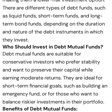
There are different types of debt funds, such
as liquid funds, short-term funds, and long-
term bond funds, depending on the duration
and nature of the debt instruments in which
they invest.
Who Should Invest in Debt Mutual Funds?
Debt mutual funds are suitable for
conservative investors who prefer stability
and want to preserve their capital while
earning moderate returns. They are ideal for
short-term financial goals, such as building an
emergency fund, or for those who want to
balance riskier investments in their portfolio.
Benefits of Debt Mutual Funds: