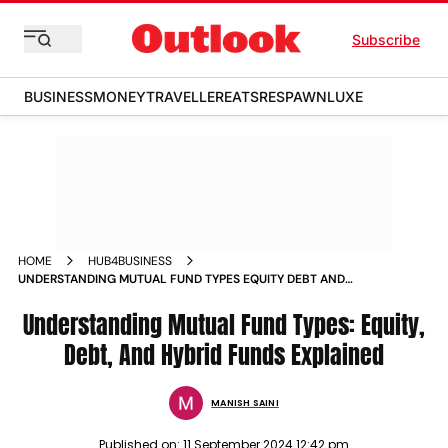
Subscribe
BUSINESS
MONEY
TRAVELLER
EATS
RESPAWN
LUXE
HOME
HUB4BUSINESS
UNDERSTANDING MUTUAL FUND TYPES EQUITY DEBT AND
HYBRID FUNDS EXPLAINED
Understanding Mutual Fund Types: Equity,
Debt, And Hybrid Funds Explained
MANISH SAINI
Published on:
11 September 2024 12:42 pm