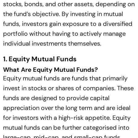
stocks, bonds, and other assets, depending on
the fund’s objective. By investing in mutual
funds, investors gain exposure to a diversified
portfolio without having to actively manage
individual investments themselves.
1. Equity Mutual Funds
What Are Equity Mutual Funds?
Equity mutual funds are funds that primarily
invest in stocks or shares of companies. These
funds are designed to provide capital
appreciation over the long term and are ideal
for investors with a high-risk appetite. Equity
mutual funds can be further categorised into
large-cap, mid-cap, and small-cap funds