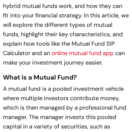
hybrid mutual funds work, and how they can
fit into your financial strategy. In this article, we
will explore the different types of mutual
funds, highlight their key characteristics, and
explain how tools like the Mutual Fund SIP
Calculator and an
online mutual fund app
can
make your investment journey easier.
What is a Mutual Fund?
A mutual fund is a pooled investment vehicle
where multiple investors contribute money,
which is then managed by a professional fund
manager. The manager invests this pooled
capital in a variety of securities, such as