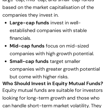
based on the market capitalisation of the
companies they invest in.
Large-cap funds
invest in well-
established companies with stable
financials.
Mid-cap funds
focus on mid-sized
companies with high growth potential.
Small-cap funds
target smaller
companies with greater growth potential
but come with higher risks.
Who Should Invest in Equity Mutual Funds?
Equity mutual funds are suitable for investors
looking for long-term growth and those who
can handle short-term market volatility. They