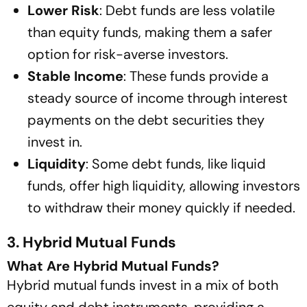
Lower Risk
: Debt funds are less volatile
than equity funds, making them a safer
option for risk-averse investors.
Stable Income
: These funds provide a
steady source of income through interest
payments on the debt securities they
invest in.
Liquidity
: Some debt funds, like liquid
funds, offer high liquidity, allowing investors
to withdraw their money quickly if needed.
3. Hybrid Mutual Funds
What Are Hybrid Mutual Funds?
Hybrid mutual funds invest in a mix of both