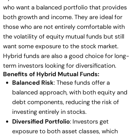
who want a balanced portfolio that provides
both growth and income. They are ideal for
those who are not entirely comfortable with
the volatility of equity mutual funds but still
want some exposure to the stock market.
Hybrid funds are also a good choice for long-
term investors looking for diversification.
Benefits of Hybrid Mutual Funds:
Balanced Risk
: These funds offer a
balanced approach, with both equity and
debt components, reducing the risk of
investing entirely in stocks.
Diversified Portfolio
: Investors get
exposure to both asset classes, which