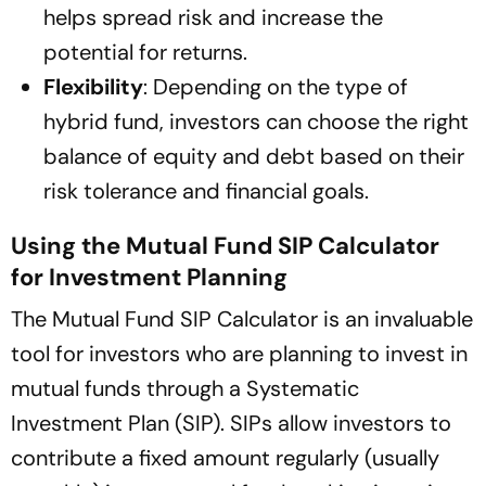
helps spread risk and increase the
potential for returns.
Flexibility
: Depending on the type of
hybrid fund, investors can choose the right
balance of equity and debt based on their
risk tolerance and financial goals.
Using the Mutual Fund SIP Calculator
for Investment Planning
The Mutual Fund SIP Calculator is an invaluable
tool for investors who are planning to invest in
mutual funds through a Systematic
Investment Plan (SIP). SIPs allow investors to
contribute a fixed amount regularly (usually