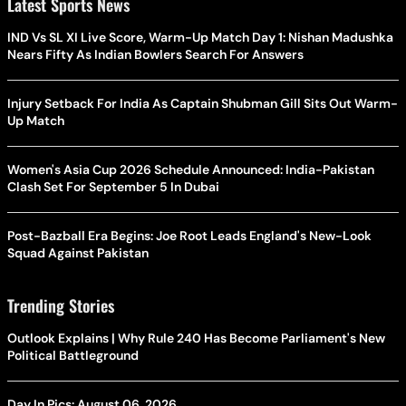
Latest Sports News
IND Vs SL XI Live Score, Warm-Up Match Day 1: Nishan Madushka
Nears Fifty As Indian Bowlers Search For Answers
Injury Setback For India As Captain Shubman Gill Sits Out Warm-
Up Match
Women's Asia Cup 2026 Schedule Announced: India-Pakistan
Clash Set For September 5 In Dubai
Post-Bazball Era Begins: Joe Root Leads England's New-Look
Squad Against Pakistan
Trending Stories
Outlook Explains | Why Rule 240 Has Become Parliament's New
Political Battleground
Day In Pics: August 06, 2026