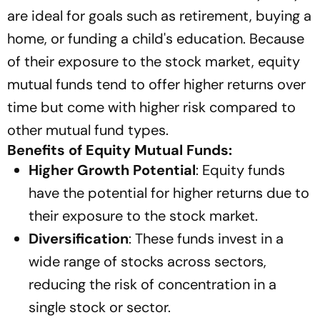
are ideal for goals such as retirement, buying a
home, or funding a child's education. Because
of their exposure to the stock market, equity
mutual funds tend to offer higher returns over
time but come with higher risk compared to
other mutual fund types.
Benefits of Equity Mutual Funds:
Higher Growth Potential
: Equity funds
have the potential for higher returns due to
their exposure to the stock market.
Diversification
: These funds invest in a
wide range of stocks across sectors,
reducing the risk of concentration in a
single stock or sector.