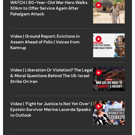
WATCH | 80-Year-Old War Hero Walks
50km to Offer Service Again After
Pahalgam Attack
Video | Ground Report: Evictions in
Assam Ahead of Polls | Voices from
Kamrup
Video | Liberation Or Violation? The Legal
& Moral Questions Behind The US-Israel
Strike On Iran
Video | ‘Fight for Justice Is Not Yet Over’ |
Epstein Survivor Marina Lacerda Speaks
to Outlook