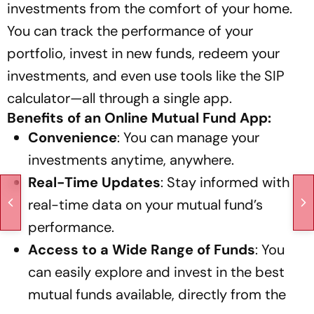
investments from the comfort of your home.
You can track the performance of your
portfolio, invest in new funds, redeem your
investments, and even use tools like the SIP
calculator—all through a single app.
Benefits of an Online Mutual Fund App:
Convenience
: You can manage your
investments anytime, anywhere.
Real-Time Updates
: Stay informed with
real-time data on your mutual fund’s
performance.
Access to a Wide Range of Funds
: You
can easily explore and invest in the best
mutual funds available, directly from the