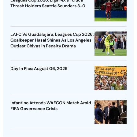
Thrash Holders Seattle Sounders 3-0
LAFC Vs Guadalajara, Leagues Cup 2026:
Goalkeeper Hasal Shines As Los Angeles
Outlast Chivas In Penalty Drama
Day In Pics: August 06, 2026
Infantino Attends WAFCON Match Amid
FIFA Governance Crisis