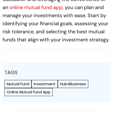
an
online mutual fund app
, you can plan and
manage your investments with ease. Start by
identifying your financial goals, assessing your
risk tolerance, and selecting the best mutual
funds that align with your investment strategy.
TAGS
Mutual Fund
Investment
Hub4Business
Online Mutual Fund App