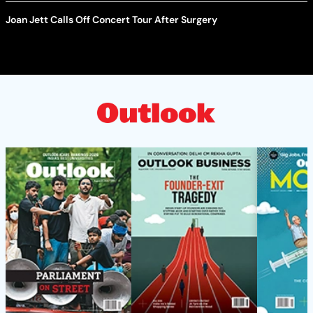
Joan Jett Calls Off Concert Tour After Surgery