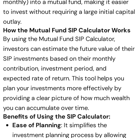
monthly) into a mutual fund, making it easier
to invest without requiring a large initial capital
outlay.
How the Mutual Fund SIP Calculator Works
By using the Mutual Fund SIP Calculator,
investors can estimate the future value of their
SIP investments based on their monthly
contribution, investment period, and
expected rate of return. This tool helps you
plan your investments more effectively by
providing a clear picture of how much wealth
you can accumulate over time.
Benefits of Using the SIP Calculator:
Ease of Planning
: It simplifies the
investment planning process by allowing