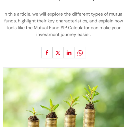
In this article, we will explore the different types of mutual
funds, highlight their key characteristics, and explain how
tools like the Mutual Fund SIP Calculator can make your
investment journey easier.