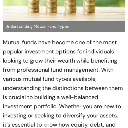
Understanding Mutual Fund Types
Mutual funds have become one of the most
popular investment options for individuals
looking to grow their wealth while benefiting
from professional fund management. With
various mutual fund types available,
understanding the distinctions between them
is crucial to building a well-balanced
investment portfolio. Whether you are new to
investing or seeking to diversify your assets,
it’s essential to know how equity, debt, and