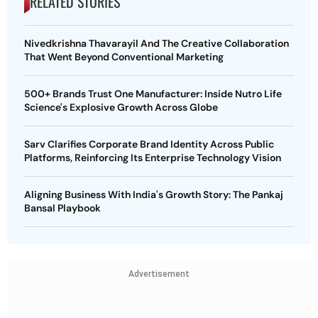
RELATED STORIES
Nivedkrishna Thavarayil And The Creative Collaboration
That Went Beyond Conventional Marketing
500+ Brands Trust One Manufacturer: Inside Nutro Life
Science's Explosive Growth Across Globe
Sarv Clarifies Corporate Brand Identity Across Public
Platforms, Reinforcing Its Enterprise Technology Vision
Aligning Business With India's Growth Story: The Pankaj
Bansal Playbook
Advertisement