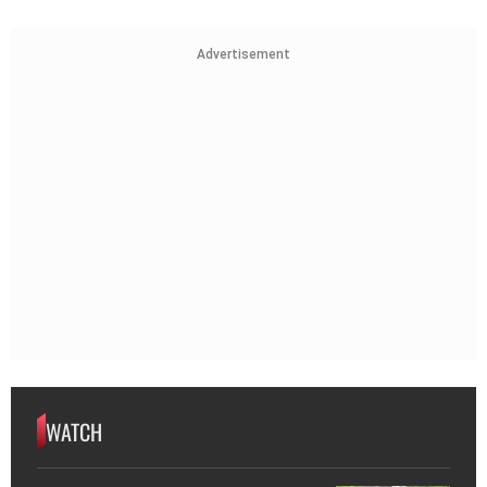
Advertisement
WATCH