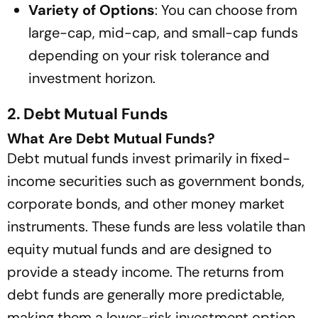
Variety of Options
: You can choose from
large-cap, mid-cap, and small-cap funds
depending on your risk tolerance and
investment horizon.
2. Debt Mutual Funds
What Are Debt Mutual Funds?
Debt mutual funds invest primarily in fixed-
income securities such as government bonds,
corporate bonds, and other money market
instruments. These funds are less volatile than
equity mutual funds and are designed to
provide a steady income. The returns from
debt funds are generally more predictable,
making them a lower-risk investment option.