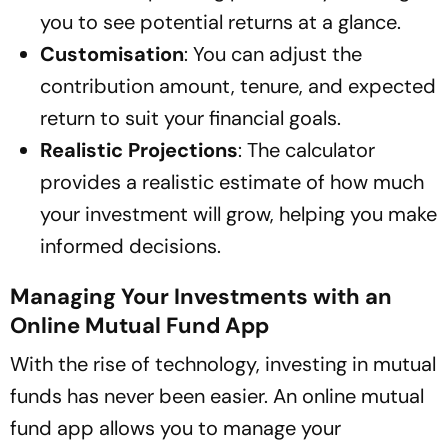
you to see potential returns at a glance.
Customisation
: You can adjust the
contribution amount, tenure, and expected
return to suit your financial goals.
Realistic Projections
: The calculator
provides a realistic estimate of how much
your investment will grow, helping you make
informed decisions.
Managing Your Investments with an
Online Mutual Fund App
With the rise of technology, investing in mutual
funds has never been easier. An online mutual
fund app allows you to manage your