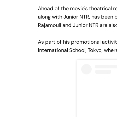
Ahead of the movie's theatrical re
along with Junior NTR, has been 
Rajamouli and Junior NTR are also
As part of his promotional activi
International School, Tokyo, wh