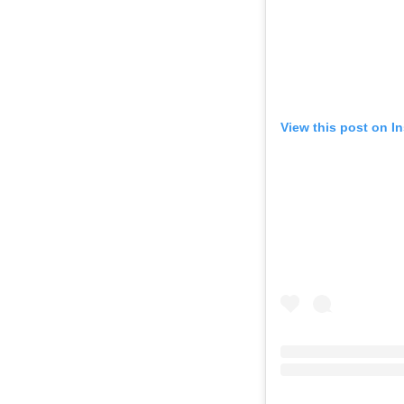
View this post on I