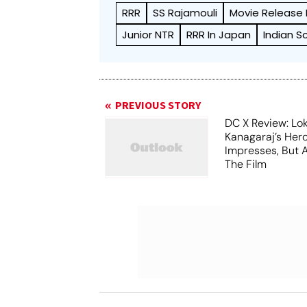
RRR
SS Rajamouli
Movie Release
Junior NTR
RRR In Japan
Indian S
PREVIOUS STORY
DC X Review: Lo
Kanagaraj’s Her
Impresses, But 
The Film