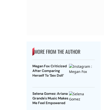
MORE FROM THE AUTHOR
Megan Fox Criticized
After Comparing
Herself To ‘Sex Doll’
Selena Gomez: Ariana
Grande's Music Makes
Me Feel Empowered