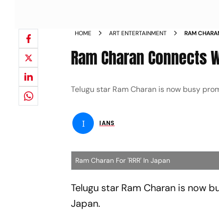
HOME
ART ENTERTAINMENT
RAM CHARA
IN JAPAN N
Ram Charan Connects Wi
Telugu star Ram Charan is now busy promot
I
IANS
Ram Charan For 'RRR' In Japan
Telugu star Ram Charan is now bus
Japan.