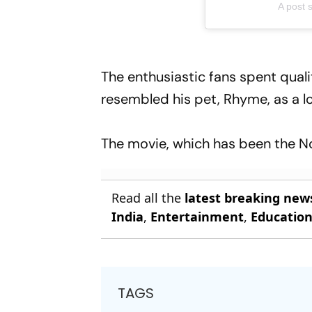
A post
The enthusiastic fans spent quali
resembled his pet, Rhyme, as a lo
The movie, which has been the No.
Read all the
latest breaking new
India
,
Entertainment
,
Educatio
TAGS