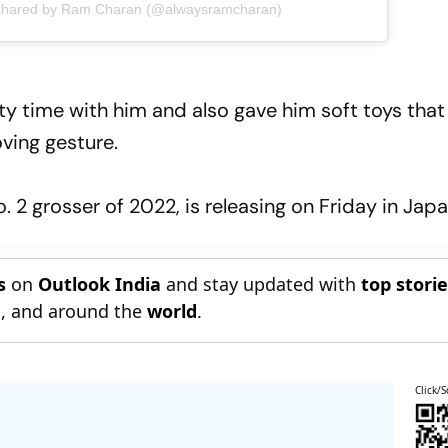
 shared by Ram Charan (@alwaysramcharan)
ty time with him and also gave him soft toys that
ving gesture.
 2 grosser of 2022, is releasing on Friday in Japa
s
on
Outlook India
and stay updated with
top stori
n
, and around the
world
.
Click/S