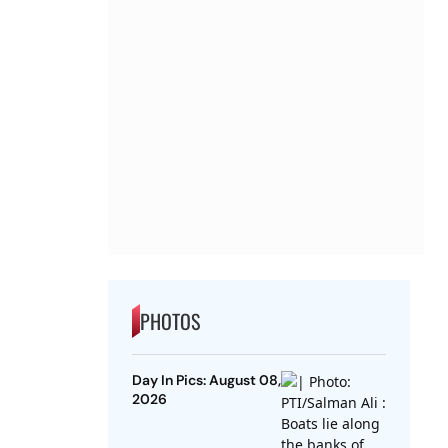
PHOTOS
Day In Pics: August 08,
2026