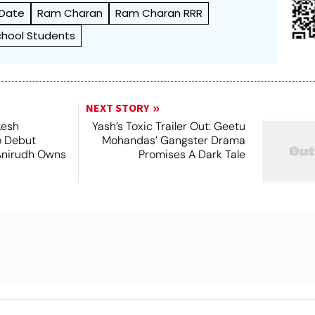
 Date
Ram Charan
Ram Charan RRR
chool Students
NEXT STORY
kesh
Yash’s Toxic Trailer Out: Geetu
o Debut
Mohandas’ Gangster Drama
Anirudh Owns
Promises A Dark Tale