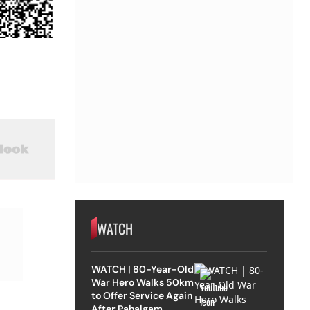
WATCH
WATCH | 80-Year-Old
War Hero Walks 50km
to Offer Service Again
After Pahalgam