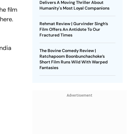
Delivers A Moving Thriller About
Humanity's Most Loyal Companions
he film
here.
Rehmat Review | Gurvinder Singh’s
Film Offers An Antidote To Our
Fractured Times
India
The Bovine Comedy Review |
Ratchapoom Boonbunchachoke’s
Short Film Runs Wild With Warped
Fantasies
Advertisement