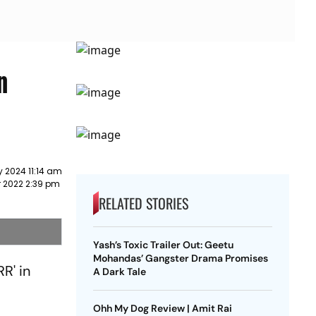
n
 2024 11:14 am
r 2022 2:39 pm
RELATED STORIES
Yash’s Toxic Trailer Out: Geetu
Mohandas’ Gangster Drama Promises
R' in
A Dark Tale
Ohh My Dog Review | Amit Rai