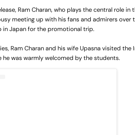
lease, Ram Charan, who plays the central role in t
busy meeting up with his fans and admirers over t
 in Japan for the promotional trip.
ties, Ram Charan and his wife Upasna visited the 
ere he was warmly welcomed by the students.