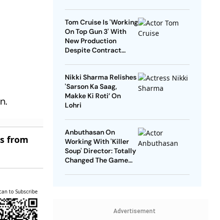
Tom Cruise Is 'Working
On Top Gun 3' With
New Production
Despite Contract
With Rival Studio
Nikki Sharma Relishes
'Sarson Ka Saag,
Makke Ki Roti’ On
n.
Lohri
Anbuthasan On
es from
Working With 'Killer
Soup' Director: Totally
Changed The Game
For Me
can to Subscribe
Advertisement