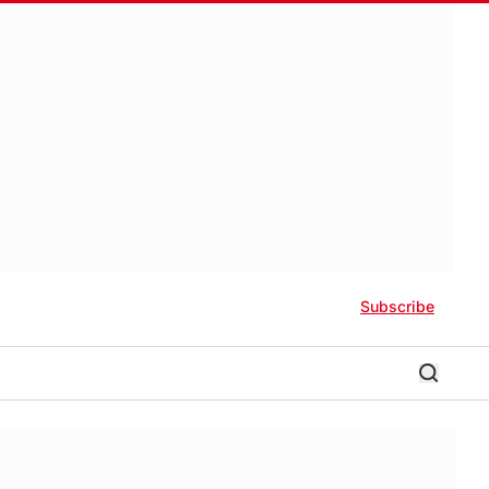
Subscribe