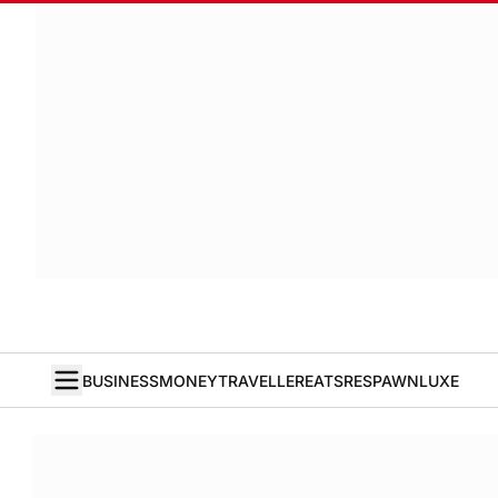
BUSINESS
MONEY
TRAVELLER
EATS
RESPAWN
LUXE