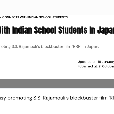
N CONNECTS WITH INDIAN SCHOOL STUDENTS
EWS
th Indian School Students In Japa
ing S.S. Rajamouli's blockbuster film 'RRR' in Japan.
Updated on:
18 January
Published at:
21 Octobe
y promoting S.S. Rajamouli's blockbuster film 'RR