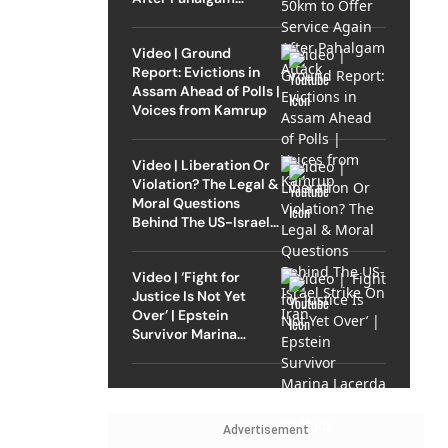
Attack
Video | Ground
Report: Evictions in
Assam Ahead of Polls |
Voices from Kamrup
Video | Liberation Or
Violation? The Legal &
Moral Questions
Behind The US-Israel
Strike On Iran
Video | ‘Fight for
Justice Is Not Yet
Over’ | Epstein
Survivor Marina
Lacerda Speaks to
Outlook
Advertisement