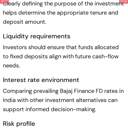
Clearly defining the purpose of the investment
helps determine the appropriate tenure and
deposit amount.
Liquidity requirements
Investors should ensure that funds allocated
to fixed deposits align with future cash-flow
needs.
Interest rate environment
Comparing prevailing Bajaj Finance FD rates in
India with other investment alternatives can
support informed decision-making.
Risk profile