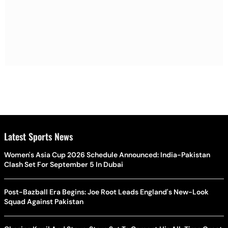
Latest Sports News
Women's Asia Cup 2026 Schedule Announced: India-Pakistan
Clash Set For September 5 In Dubai
Post-Bazball Era Begins: Joe Root Leads England's New-Look
Squad Against Pakistan