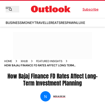
Subscribe
BUSINESS
MONEY
TRAVELLER
EATS
RESPAWN
LUXE
HOME
XHUB
FEATURED INSIGHTS
HOW BAJAJ FINANCE FD RATES AFFECT LONG TERM
INVESTMENT PLANNING
How Bajaj Finance FD Rates Affect Long-
Term Investment Planning
N
NEXA DESK