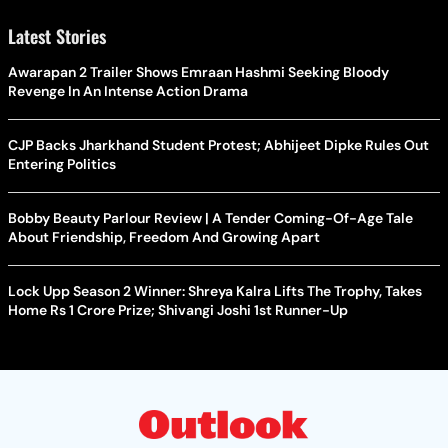
Latest Stories
Awarapan 2 Trailer Shows Emraan Hashmi Seeking Bloody
Revenge In An Intense Action Drama
CJP Backs Jharkhand Student Protest; Abhijeet Dipke Rules Out
Entering Politics
Bobby Beauty Parlour Review | A Tender Coming-Of-Age Tale
About Friendship, Freedom And Growing Apart
Lock Upp Season 2 Winner: Shreya Kalra Lifts The Trophy, Takes
Home Rs 1 Crore Prize; Shivangi Joshi 1st Runner-Up