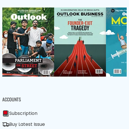
ACCOUNTS
Subscription
Buy Latest Issue