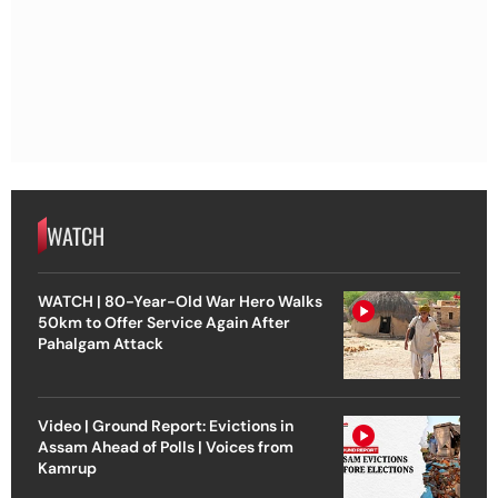
WATCH
WATCH | 80-Year-Old War Hero Walks
50km to Offer Service Again After
Pahalgam Attack
Video | Ground Report: Evictions in
Assam Ahead of Polls | Voices from
Kamrup