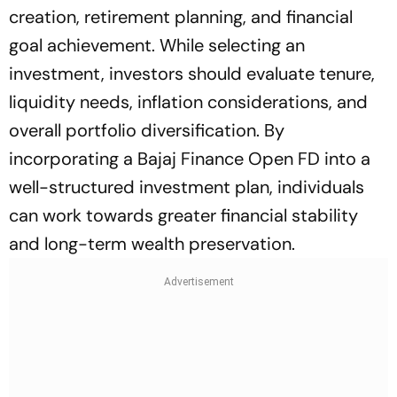
creation, retirement planning, and financial
goal achievement. While selecting an
investment, investors should evaluate tenure,
liquidity needs, inflation considerations, and
overall portfolio diversification. By
incorporating a Bajaj Finance Open FD into a
well-structured investment plan, individuals
can work towards greater financial stability
and long-term wealth preservation.