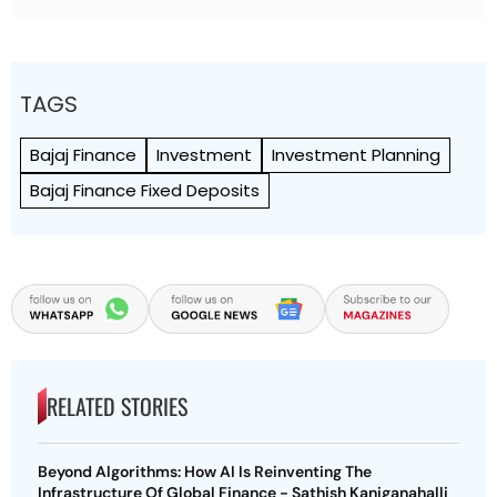
TAGS
Bajaj Finance
Investment
Investment Planning
Bajaj Finance Fixed Deposits
RELATED STORIES
Beyond Algorithms: How AI Is Reinventing The
Infrastructure Of Global Finance - Sathish Kaniganahalli