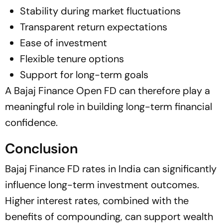
Stability during market fluctuations
Transparent return expectations
Ease of investment
Flexible tenure options
Support for long-term goals
A Bajaj Finance Open FD can therefore play a
meaningful role in building long-term financial
confidence.
Conclusion
Bajaj Finance FD rates in India can significantly
influence long-term investment outcomes.
Higher interest rates, combined with the
benefits of compounding, can support wealth