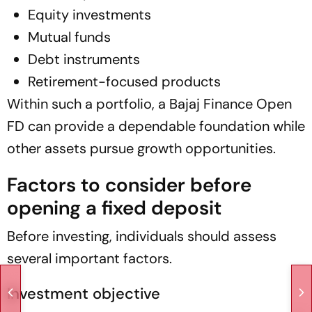
Equity investments
Mutual funds
Debt instruments
Retirement-focused products
Within such a portfolio, a Bajaj Finance Open
FD can provide a dependable foundation while
other assets pursue growth opportunities.
Factors to consider before
opening a fixed deposit
Before investing, individuals should assess
several important factors.
Investment objective