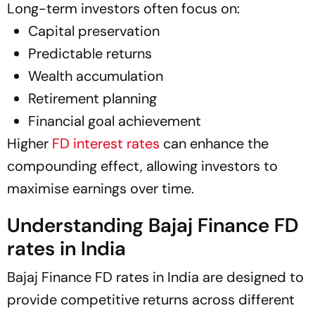
Long-term investors often focus on:
Capital preservation
Predictable returns
Wealth accumulation
Retirement planning
Financial goal achievement
Higher
FD interest rates
can enhance the
compounding effect, allowing investors to
maximise earnings over time.
Understanding Bajaj Finance FD
rates in India
Bajaj Finance FD rates in India are designed to
provide competitive returns across different