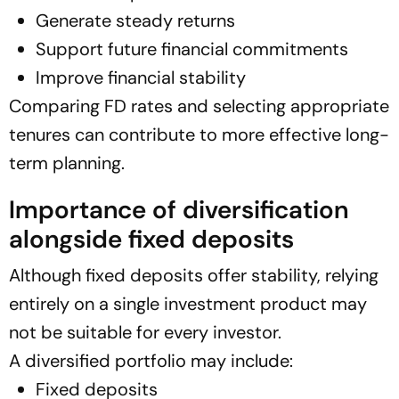
Generate steady returns
Support future financial commitments
Improve financial stability
Comparing FD rates and selecting appropriate
tenures can contribute to more effective long-
term planning.
Importance of diversification
alongside fixed deposits
Although fixed deposits offer stability, relying
entirely on a single investment product may
not be suitable for every investor.
A diversified portfolio may include:
Fixed deposits