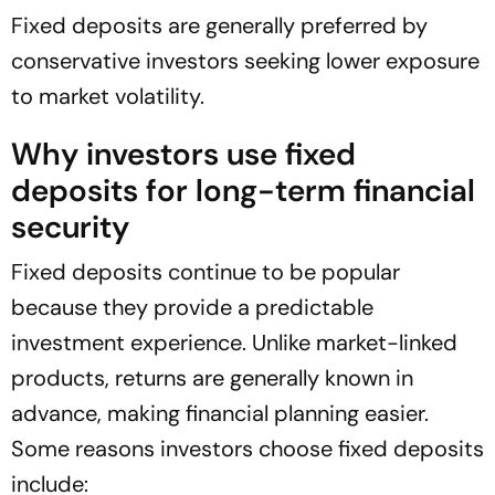
Fixed deposits are generally preferred by
conservative investors seeking lower exposure
to market volatility.
Why investors use fixed
deposits for long-term financial
security
Fixed deposits continue to be popular
because they provide a predictable
investment experience. Unlike market-linked
products, returns are generally known in
advance, making financial planning easier.
Some reasons investors choose fixed deposits
include: