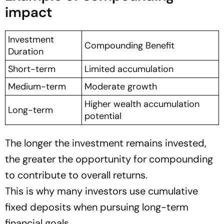
impact
Investment
Compounding Benefit
Duration
Short-term
Limited accumulation
Medium-term
Moderate growth
Higher wealth accumulation
Long-term
potential
The longer the investment remains invested,
the greater the opportunity for compounding
to contribute to overall returns.
This is why many investors use cumulative
fixed deposits when pursuing long-term
financial goals.