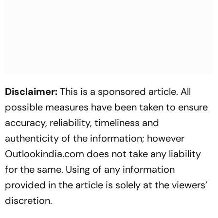
Disclaimer:
This is a sponsored article. All
possible measures have been taken to ensure
accuracy, reliability, timeliness and
authenticity of the information; however
Outlookindia.com does not take any liability
for the same. Using of any information
provided in the article is solely at the viewers’
discretion.