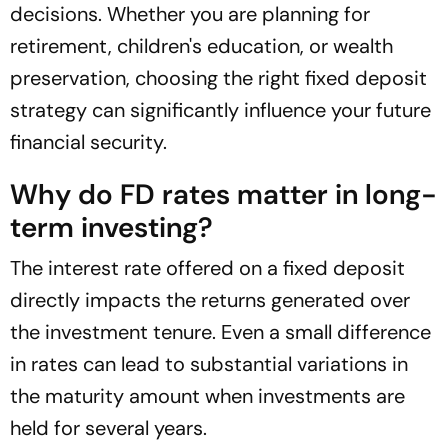
decisions. Whether you are planning for
retirement, children's education, or wealth
preservation, choosing the right fixed deposit
strategy can significantly influence your future
financial security.
Why do FD rates matter in long-
term investing?
The interest rate offered on a fixed deposit
directly impacts the returns generated over
the investment tenure. Even a small difference
in rates can lead to substantial variations in
the maturity amount when investments are
held for several years.