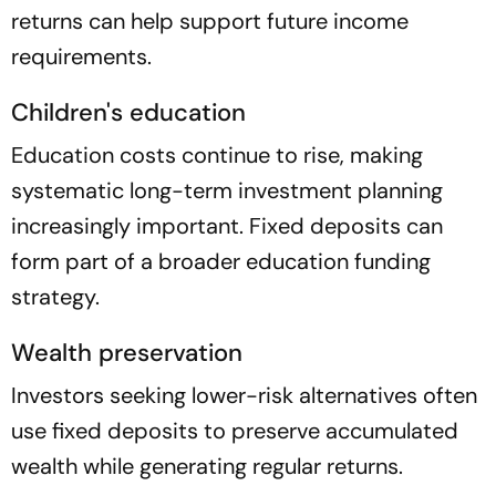
returns can help support future income
requirements.
Children's education
Education costs continue to rise, making
systematic long-term investment planning
increasingly important. Fixed deposits can
form part of a broader education funding
strategy.
Wealth preservation
Investors seeking lower-risk alternatives often
use fixed deposits to preserve accumulated
wealth while generating regular returns.