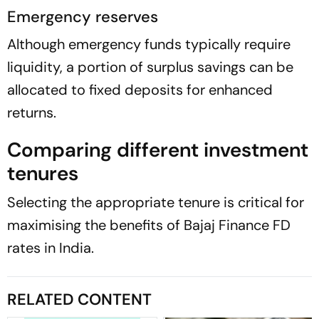
Emergency reserves
Although emergency funds typically require
liquidity, a portion of surplus savings can be
allocated to fixed deposits for enhanced
returns.
Comparing different investment
tenures
Selecting the appropriate tenure is critical for
maximising the benefits of Bajaj Finance FD
rates in India.
RELATED CONTENT