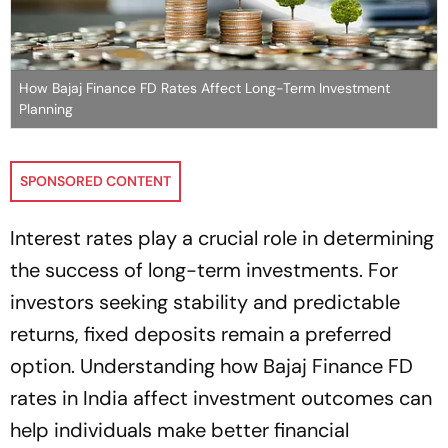
How Bajaj Finance FD Rates Affect Long-Term Investment
Planning
SPONSORED CONTENT
Interest rates play a crucial role in determining
the success of long-term investments. For
investors seeking stability and predictable
returns, fixed deposits remain a preferred
option. Understanding how Bajaj Finance FD
rates in India affect investment outcomes can
help individuals make better financial