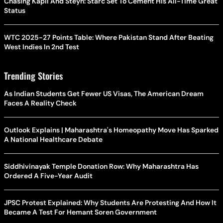
Chasing Kapil And Steyn: Starc Set To Cement His All-Time Great
Status
WTC 2025-27 Points Table: Where Pakistan Stand After Beating
West Indies In 2nd Test
Trending Stories
As Indian Students Get Fewer US Visas, The American Dream
Faces A Reality Check
Outlook Explains | Maharashtra's Homeopathy Move Has Sparked
A National Healthcare Debate
Siddhivinayak Temple Donation Row: Why Maharashtra Has
Ordered A Five-Year Audit
JPSC Protest Explained: Why Students Are Protesting And How It
Became A Test For Hemant Soren Government