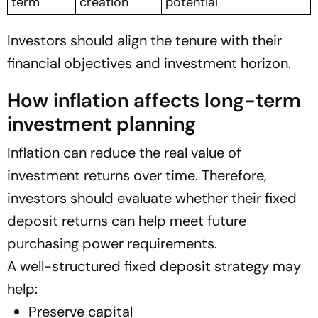
term
creation
potential
Investors should align the tenure with their
financial objectives and investment horizon.
How inflation affects long-term
investment planning
Inflation can reduce the real value of
investment returns over time. Therefore,
investors should evaluate whether their fixed
deposit returns can help meet future
purchasing power requirements.
A well-structured fixed deposit strategy may
help:
Preserve capital