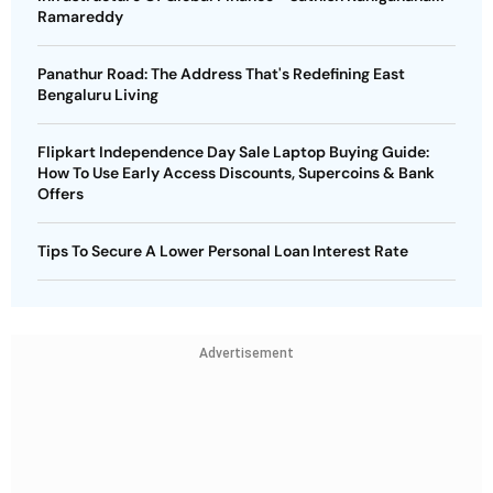
Ramareddy
Panathur Road: The Address That's Redefining East
Bengaluru Living
Flipkart Independence Day Sale Laptop Buying Guide:
How To Use Early Access Discounts, Supercoins & Bank
Offers
Tips To Secure A Lower Personal Loan Interest Rate
Advertisement