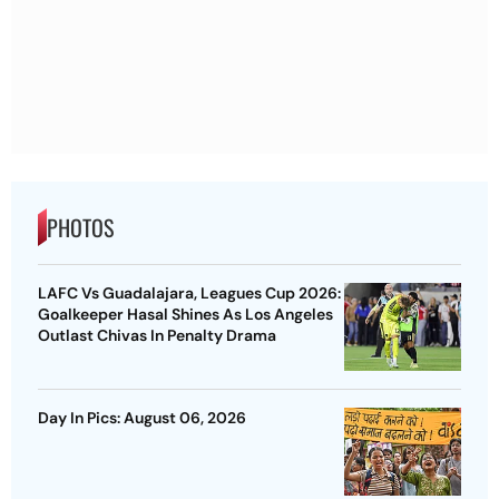
PHOTOS
LAFC Vs Guadalajara, Leagues Cup 2026:
Goalkeeper Hasal Shines As Los Angeles
Outlast Chivas In Penalty Drama
Day In Pics: August 06, 2026