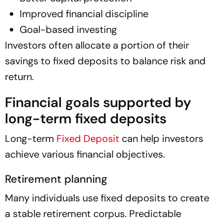
Improved financial discipline
Goal-based investing
Investors often allocate a portion of their
savings to fixed deposits to balance risk and
return.
Financial goals supported by
long-term fixed deposits
Long-term
Fixed Deposit
can help investors
achieve various financial objectives.
Retirement planning
Many individuals use fixed deposits to create
a stable retirement corpus. Predictable