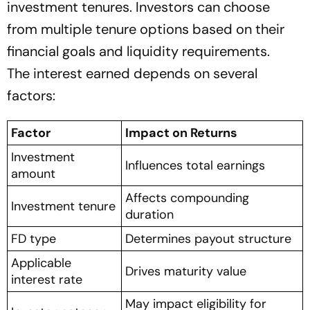
investment tenures. Investors can choose
from multiple tenure options based on their
financial goals and liquidity requirements.
The interest earned depends on several
factors:
Factor
Impact on Returns
Investment
Influences total earnings
amount
Affects compounding
Investment tenure
duration
FD type
Determines payout structure
Applicable
Drives maturity value
interest rate
May impact eligibility for