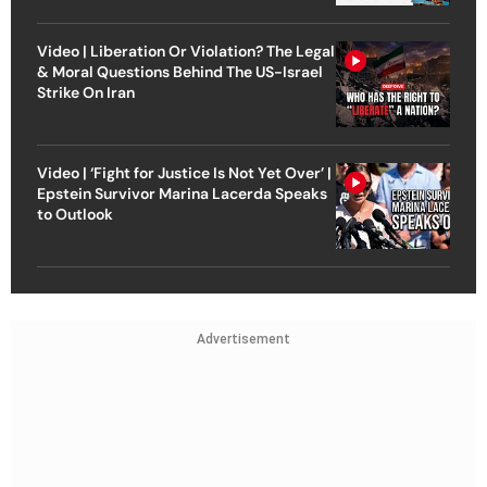
Video | Liberation Or Violation? The Legal
& Moral Questions Behind The US-Israel
Strike On Iran
Video | ‘Fight for Justice Is Not Yet Over’ |
Epstein Survivor Marina Lacerda Speaks
to Outlook
Advertisement