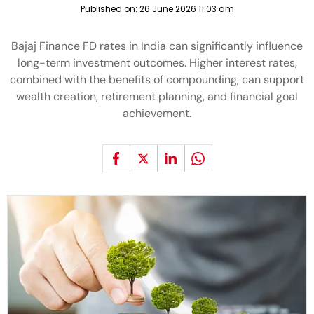
Published on:
26 June 2026 11:03 am
Bajaj Finance FD rates in India can significantly influence
long-term investment outcomes. Higher interest rates,
combined with the benefits of compounding, can support
wealth creation, retirement planning, and financial goal
achievement.