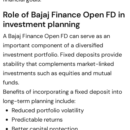
Role of Bajaj Finance Open FD in
investment planning
A Bajaj Finance Open FD can serve as an
important component of a diversified
investment portfolio. Fixed deposits provide
stability that complements market-linked
investments such as equities and mutual
funds.
Benefits of incorporating a fixed deposit into
long-term planning include:
Reduced portfolio volatility
Predictable returns
Better capital protection