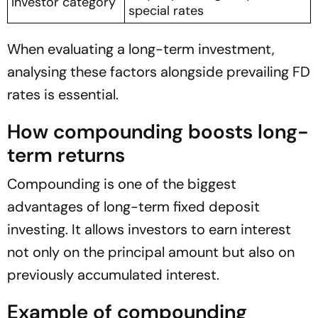
Investor category
special rates
When evaluating a long-term investment,
analysing these factors alongside prevailing FD
rates is essential.
How compounding boosts long-
term returns
Compounding is one of the biggest
advantages of long-term fixed deposit
investing. It allows investors to earn interest
not only on the principal amount but also on
previously accumulated interest.
Example of compounding