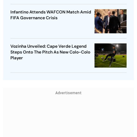
Infantino Attends WAFCON Match Amid
FIFA Governance Crisis
Vozinha Unveiled: Cape Verde Legend
Steps Onto The Pitch As New Colo-Colo
Player
Advertisement