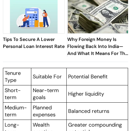
Tips To Secure A Lower
Why Foreign Money Is
Personal Loan Interest Rate
Flowing Back Into India—
And What It Means For The
Economy
Tenure
Suitable For
Potential Benefit
Type
Short-
Near-term
Higher liquidity
term
goals
Medium-
Planned
Balanced returns
term
expenses
Long-
Wealth
Greater compounding