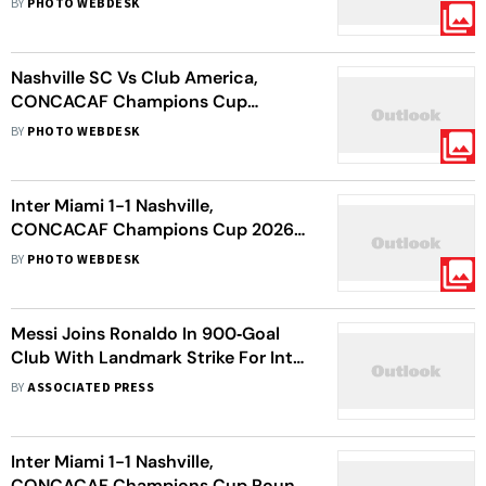
BY
PHOTO WEBDESK
For Mexican Rivals In Leg 1
Nashville SC Vs Club America,
CONCACAF Champions Cup
Quarter-Final: Coyotes Share First
BY
PHOTO WEBDESK
Leg Spoils With Visiting Eagles
Inter Miami 1-1 Nashville,
CONCACAF Champions Cup 2026:
Messi Magic Fails As Coyotes Knock
BY
PHOTO WEBDESK
Out Herons
Messi Joins Ronaldo In 900‑Goal
Club With Landmark Strike For Inter
Miami
BY
ASSOCIATED PRESS
Inter Miami 1-1 Nashville,
CONCACAF Champions Cup Round