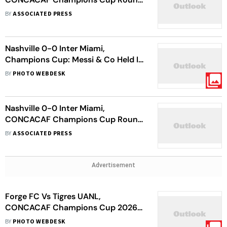
Of 16: Messi's 900th Goal Not
BY
ASSOCIATED PRESS
Enough As Visitors Go Through
Nashville 0-0 Inter Miami,
Champions Cup: Messi & Co Held In
Goalless Draw
BY
PHOTO WEBDESK
Nashville 0-0 Inter Miami,
CONCACAF Champions Cup Round
Of 16: Lionel Messi, Herons Held In
BY
ASSOCIATED PRESS
First Leg
Advertisement
Forge FC Vs Tigres UANL,
CONCACAF Champions Cup 2026:
Hammers Share First Leg Spoils
BY
PHOTO WEBDESK