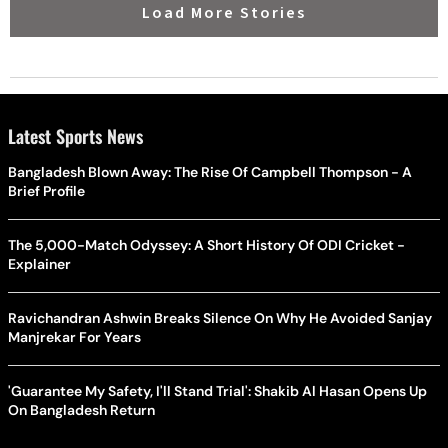
Load More Stories
Latest Sports News
Bangladesh Blown Away: The Rise Of Campbell Thompson - A
Brief Profile
The 5,000-Match Odyssey: A Short History Of ODI Cricket -
Explainer
Ravichandran Ashwin Breaks Silence On Why He Avoided Sanjay
Manjrekar For Years
'Guarantee My Safety, I'll Stand Trial': Shakib Al Hasan Opens Up
On Bangladesh Return