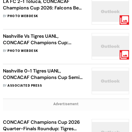
LA FC 2-1 Toluca, CONCACAF
Champions Cup 2026: Falcons Beat
Mexican Red Devils In Semi-Final
BY
PHOTO WEBDESK
First Leg - In Pics
Nashville Vs Tigres UANL,
CONCACAF Champions Cup:
Correa Goal Gives Side Slender 1st
BY
PHOTO WEBDESK
Leg Lead
Nashville 0-1 Tigres UANL,
CONCACAF Champions Cup Semi-
Final: Angel Correa Goal Gives
BY
ASSOCIATED PRESS
Visitors First-Leg Lead
Advertisement
CONCACAF Champions Cup 2026
Quarter-Finals Roundup: Tigres