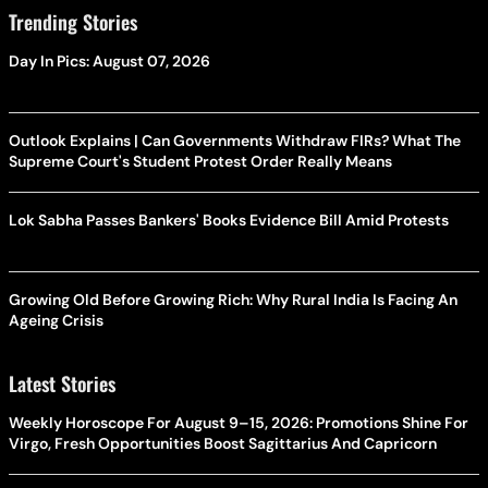
Trending Stories
Day In Pics: August 07, 2026
Outlook Explains | Can Governments Withdraw FIRs? What The
Supreme Court's Student Protest Order Really Means
Lok Sabha Passes Bankers' Books Evidence Bill Amid Protests
Growing Old Before Growing Rich: Why Rural India Is Facing An
Ageing Crisis
Latest Stories
Weekly Horoscope For August 9–15, 2026: Promotions Shine For
Virgo, Fresh Opportunities Boost Sagittarius And Capricorn