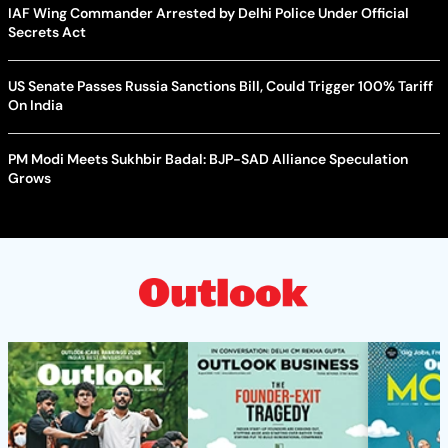
IAF Wing Commander Arrested by Delhi Police Under Official
Secrets Act
US Senate Passes Russia Sanctions Bill, Could Trigger 100% Tariff
On India
PM Modi Meets Sukhbir Badal: BJP-SAD Alliance Speculation
Grows