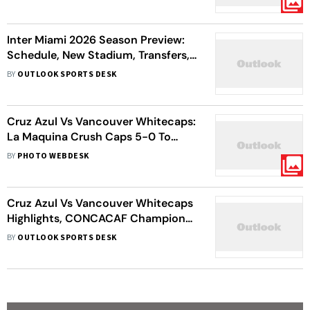
With 2020 Winners
Inter Miami 2026 Season Preview:
Schedule, New Stadium, Transfers,
Messi Update – All You Need To
BY
OUTLOOK SPORTS DESK
Know
Cruz Azul Vs Vancouver Whitecaps:
La Maquina Crush Caps 5-0 To
Clinch Seventh CONCACAF Title
BY
PHOTO WEBDESK
Cruz Azul Vs Vancouver Whitecaps
Highlights, CONCACAF Champions
Cup Final: La Maquina Steamroll
BY
OUTLOOK SPORTS DESK
Caps To Seventh Title With 5-0
Rout