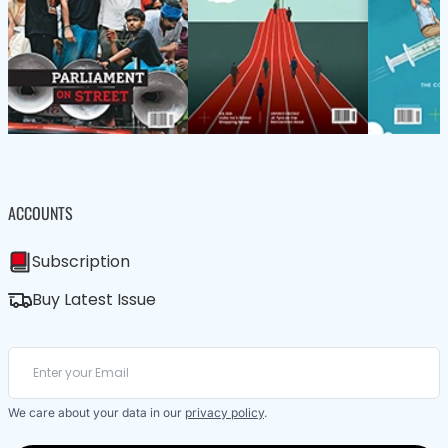
ACCOUNTS
Subscription
Buy Latest Issue
We care about your data in our
privacy policy
.