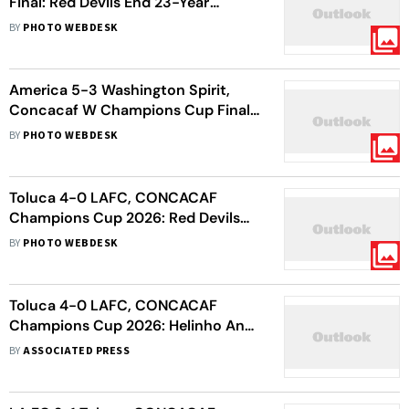
Final: Red Devils End 23-Year
CONCACAF Title Drought With
BY
PHOTO WEBDESK
Shoot-Out Win
America 5-3 Washington Spirit,
Concacaf W Champions Cup Final:
Las Aguilas Become 1st Mexican
BY
PHOTO WEBDESK
Side To Lift Title
Toluca 4-0 LAFC, CONCACAF
Champions Cup 2026: Red Devils
Storm Into All-Mexican Final
BY
PHOTO WEBDESK
Toluca 4-0 LAFC, CONCACAF
Champions Cup 2026: Helinho And
Del Villar Goals Seal All-Mexico
BY
ASSOCIATED PRESS
Decider