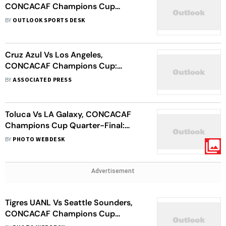
CONCACAF Champions Cup
Quarter-Final Second Leg Match
BY
OUTLOOK SPORTS DESK
Stopped?
Cruz Azul Vs Los Angeles,
CONCACAF Champions Cup:
Bouanga’s Late Penalty Sends MLS
BY
ASSOCIATED PRESS
Side To Semi-Finals
Toluca Vs LA Galaxy, CONCACAF
Champions Cup Quarter-Final:
Paulinho Hat-Trick Stuns Los
BY
PHOTO WEBDESK
Galacticos In 6-Goal Thriller
Advertisement
Tigres UANL Vs Seattle Sounders,
CONCACAF Champions Cup
Quarter-Final: MLS Outfit No Match