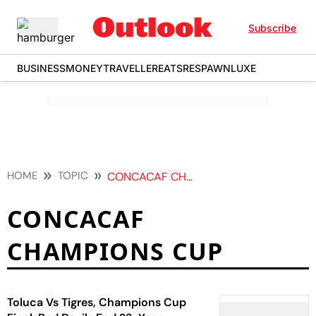
Subscribe
BUSINESS
MONEY
TRAVELLER
EATS
RESPAWN
LUXE
HOME
TOPIC
CONCACAF CHAMPIONS CUP
CONCACAF
CHAMPIONS CUP
Toluca Vs Tigres, Champions Cup