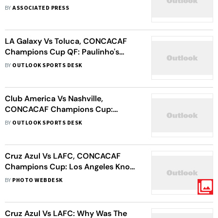
Edge Sounders On Away Goals;
BY
ASSOCIATED PRESS
Toluca Cruise Past LA Galaxy
LA Galaxy Vs Toluca, CONCACAF
Champions Cup QF: Paulinho's
Brace Helps Diablos Rojos Enter
BY
OUTLOOK SPORTS DESK
Semi-Final With Dominant Win
Club America Vs Nashville,
CONCACAF Champions Cup:
Mexican Giants Fall As Visitors Seal
BY
OUTLOOK SPORTS DESK
Last-Four Spot
Cruz Azul Vs LAFC, CONCACAF
Champions Cup: Los Angeles Knock
Holders Out, Enter Semi-Finals
BY
PHOTO WEBDESK
Cruz Azul Vs LAFC: Why Was The