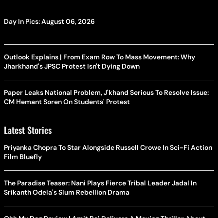
Day In Pics: August 06, 2026
Outlook Explains | From Exam Row To Mass Movement: Why
Jharkhand's JPSC Protest Isn't Dying Down
Paper Leaks National Problem, J'khand Serious To Resolve Issue:
CM Hemant Soren On Students' Protest
Latest Stories
Priyanka Chopra To Star Alongside Russell Crowe In Sci-Fi Action
Film Bluefly
The Paradise Teaser: Nani Plays Fierce Tribal Leader Jadal In
Srikanth Odela's Slum Rebellion Drama