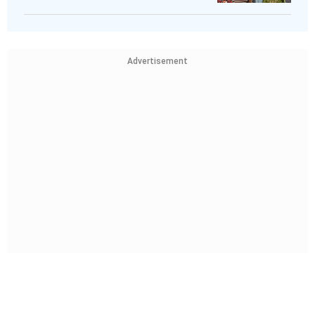
Advertisement