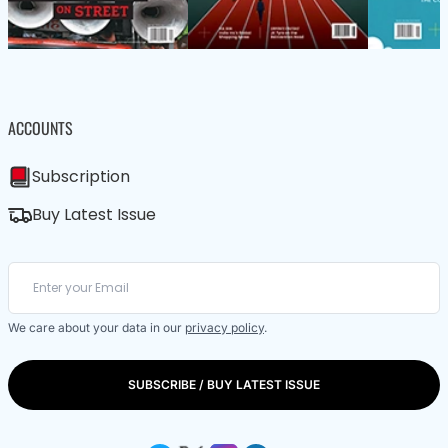
ACCOUNTS
Subscription
Buy Latest Issue
We care about your data in our
privacy policy
.
SUBSCRIBE / BUY LATEST ISSUE