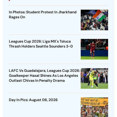
In Photos: Student Protest In Jharkhand
Rages On
Leagues Cup 2026: Liga MX's Toluca
Thrash Holders Seattle Sounders 3-0
LAFC Vs Guadalajara, Leagues Cup 2026:
Goalkeeper Hasal Shines As Los Angeles
Outlast Chivas In Penalty Drama
Day In Pics: August 06, 2026