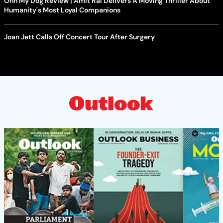
Ohh My Dog Review | Amit Rai Delivers A Moving Thriller About
Humanity's Most Loyal Companions
Joan Jett Calls Off Concert Tour After Surgery