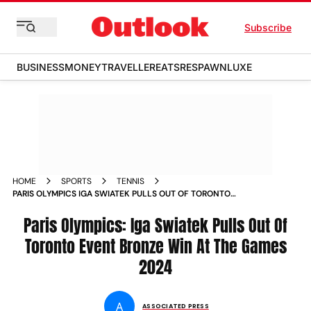
Subscribe
BUSINESS
MONEY
TRAVELLER
EATS
RESPAWN
LUXE
HOME
SPORTS
TENNIS
PARIS OLYMPICS IGA SWIATEK PULLS OUT OF TORONTO
EVENT BRONZE WIN AT THE GAMES
Paris Olympics: Iga Swiatek Pulls Out Of
Toronto Event Bronze Win At The Games
2024
A
ASSOCIATED PRESS