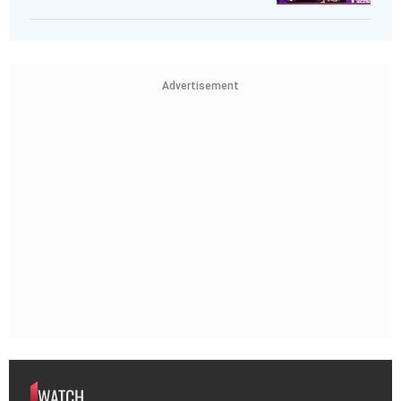
Advertisement
WATCH