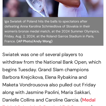
Iga Swiatek of Poland hits the balls to spectators after
defeating Anna Karolina Schmiedlova of Slovakia in their
women's bronze medal match, at the 2024 Summer Olympics,
Friday, Aug. 2, 2024, at the Roland Garros Stadium in Paris,
France.
(AP Photo/Andy Wong)
Swiatek was one of several players to
withdraw from the National Bank Open, which
begins Tuesday. Grand Slam champions
Barbora Krejcikova, Elena Rybakina and
Maketa Vondrousova also pulled out Friday
along with Jasmine Paolini, Maria Sakkari,
Danielle Collins and Caroline Garcia. (
Medal