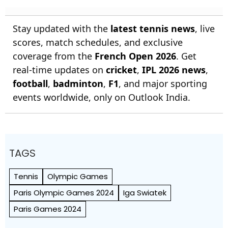
Stay updated with the
latest tennis news
, live
scores, match schedules, and exclusive
coverage from the
French Open 2026
. Get
real-time updates on
cricket
,
IPL 2026 news
,
football
,
badminton
,
F1
, and major sporting
events worldwide, only on Outlook India.
TAGS
Tennis
Olympic Games
Paris Olympic Games 2024
Iga Swiatek
Paris Games 2024