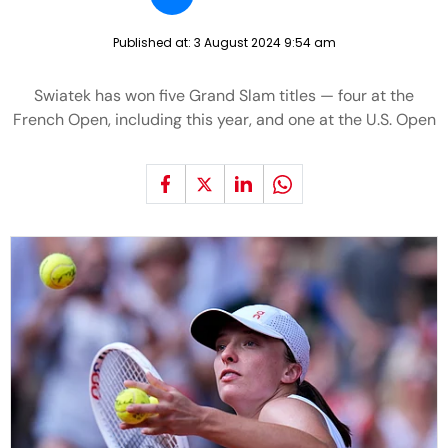
Published at:
3 August 2024 9:54 am
Swiatek has won five Grand Slam titles — four at the
French Open, including this year, and one at the U.S. Open