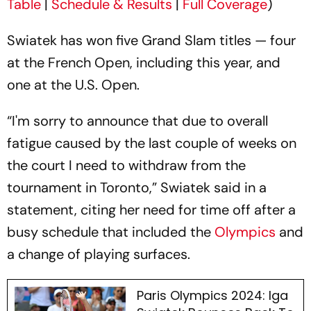
Table
|
Schedule & Results
|
Full Coverage
)
Swiatek has won five Grand Slam titles — four
at the French Open, including this year, and
one at the U.S. Open.
“I'm sorry to announce that due to overall
fatigue caused by the last couple of weeks on
the court I need to withdraw from the
tournament in Toronto,” Swiatek said in a
statement, citing her need for time off after a
busy schedule that included the
Olympics
and
a change of playing surfaces.
Paris Olympics 2024: Iga