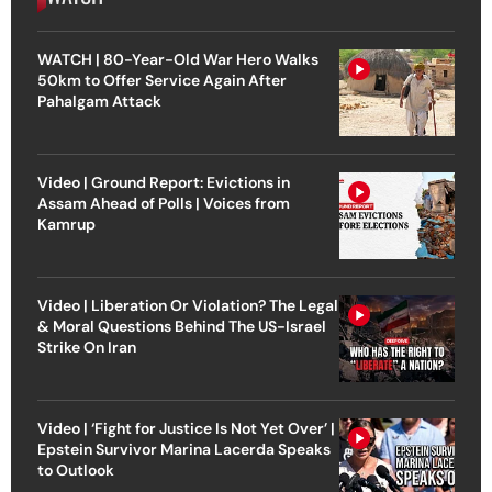
WATCH | 80-Year-Old War Hero Walks
50km to Offer Service Again After
Pahalgam Attack
Video | Ground Report: Evictions in
Assam Ahead of Polls | Voices from
Kamrup
Video | Liberation Or Violation? The Legal
& Moral Questions Behind The US-Israel
Strike On Iran
Video | ‘Fight for Justice Is Not Yet Over’ |
Epstein Survivor Marina Lacerda Speaks
to Outlook