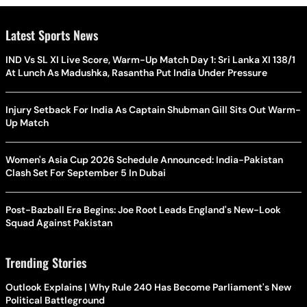
Latest Sports News
IND Vs SL XI Live Score, Warm-Up Match Day 1: Sri Lanka XI 138/1
At Lunch As Madushka, Rasantha Put India Under Pressure
Injury Setback For India As Captain Shubman Gill Sits Out Warm-
Up Match
Women's Asia Cup 2026 Schedule Announced: India-Pakistan
Clash Set For September 5 In Dubai
Post-Bazball Era Begins: Joe Root Leads England's New-Look
Squad Against Pakistan
Trending Stories
Outlook Explains | Why Rule 240 Has Become Parliament's New
Political Battleground