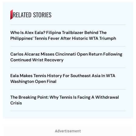
RELATED STORIES
Who Is Alex Eala? Filipina Trailblazer Behind The
Philippines’ Tennis Fever After Historic WTA Triumph
Carlos Alcaraz Misses Cincinnati Open Return Following
Continued Wrist Recovery
Eala Makes Tennis History For Southeast Asia In WTA
Washington Open Final
The Breaking Point: Why Tennis Is Facing A Withdrawal
Crisis
Advertisement