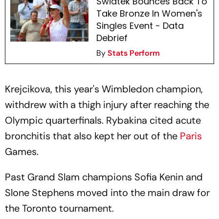
Swiatek Bounces Back To
Take Bronze In Women's
Singles Event - Data
Debrief
By
Stats Perform
Krejcikova, this year's Wimbledon champion,
withdrew with a thigh injury after reaching the
Olympic quarterfinals. Rybakina cited acute
bronchitis that also kept her out of the
Paris
Games.
Past Grand Slam champions Sofia Kenin and
Slone Stephens moved into the main draw for
the Toronto tournament.