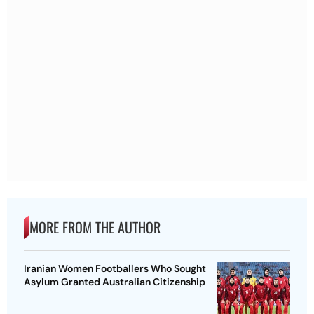
MORE FROM THE AUTHOR
Iranian Women Footballers Who Sought
Asylum Granted Australian Citizenship