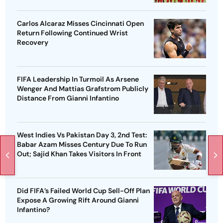
Carlos Alcaraz Misses Cincinnati Open
Return Following Continued Wrist
Recovery
FIFA Leadership In Turmoil As Arsene
Wenger And Mattias Grafstrom Publicly
Distance From Gianni Infantino
West Indies Vs Pakistan Day 3, 2nd Test:
Babar Azam Misses Century Due To Run
Out; Sajid Khan Takes Visitors In Front
Did FIFA’s Failed World Cup Sell-Off Plan
Expose A Growing Rift Around Gianni
Infantino?