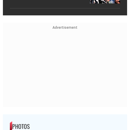
Advertisement
PHOTOS