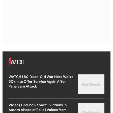
WATCH
WATCH | 80-Year-Old War Hero Walks
50km to Offer Service Again After
Pahalgam Attack
Video | Ground Report: Evictions in
Assam Ahead of Polls | Voices from