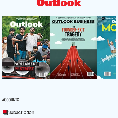
ACCOUNTS
Subscription