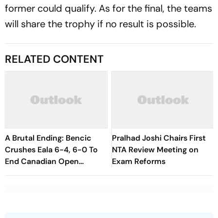
former could qualify. As for the final, the teams
will share the trophy if no result is possible.
RELATED CONTENT
A Brutal Ending: Bencic
Pralhad Joshi Chairs First
Crushes Eala 6-4, 6-0 To
NTA Review Meeting on
End Canadian Open
Exam Reforms
Fairytale