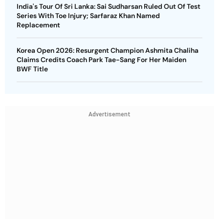
India's Tour Of Sri Lanka: Sai Sudharsan Ruled Out Of Test
Series With Toe Injury; Sarfaraz Khan Named
Replacement
Korea Open 2026: Resurgent Champion Ashmita Chaliha
Claims Credits Coach Park Tae-Sang For Her Maiden
BWF Title
Advertisement