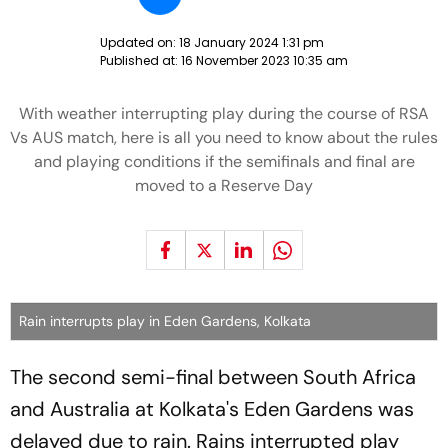
Updated on:
18 January 2024 1:31 pm
Published at:
16 November 2023 10:35 am
With weather interrupting play during the course of RSA
Vs AUS match, here is all you need to know about the rules
and playing conditions if the semifinals and final are
moved to a Reserve Day
Rain interrupts play in Eden Gardens, Kolkata
The second semi-final between South Africa
and Australia at Kolkata's Eden Gardens was
delayed due to rain. Rains interrupted play