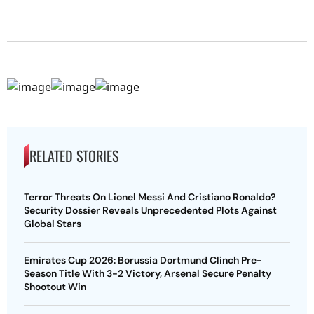
RELATED STORIES
Terror Threats On Lionel Messi And Cristiano Ronaldo?
Security Dossier Reveals Unprecedented Plots Against
Global Stars
Emirates Cup 2026: Borussia Dortmund Clinch Pre-
Season Title With 3-2 Victory, Arsenal Secure Penalty
Shootout Win