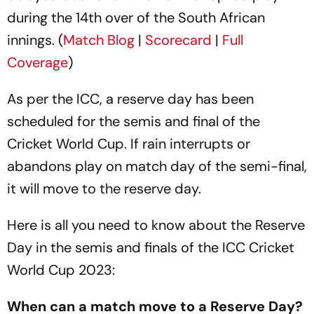
during the 14th over of the South African
innings. (
Match Blog
|
Scorecard
|
Full
Coverage
)
As per the ICC, a reserve day has been
scheduled for the semis and final of the
Cricket World Cup. If rain interrupts or
abandons play on match day of the semi-final,
it will move to the reserve day.
Here is all you need to know about the Reserve
Day in the semis and finals of the ICC Cricket
World Cup 2023:
When can a match move to a Reserve Day?