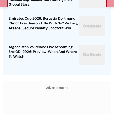
Global Stars
Emirates Cup 2026: Borussia Dortmund
Clinch Pre-Season Title With 3-2 Victory,
Arsenal Secure Penalty Shootout Win
Afghanistan Vs Ireland Live Streaming,
3rd ODI 2026: Preview, When And Where
To Watch
Advertisement