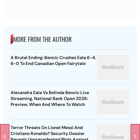
MORE FROM THE AUTHOR
A Brutal Ending: Bencic Crushes Eala 6-4,
6-0 To End Canadian Open Fairytale
Alexandra Eala Vs Belinda Bencic Live
Streaming, National Bank Open 2026:
Preview, When And Where To Watch
Terror Threats On Lionel Messi And
Cristiano Ronaldo? Security Dossier
Reveals Unprecedented Plots Against