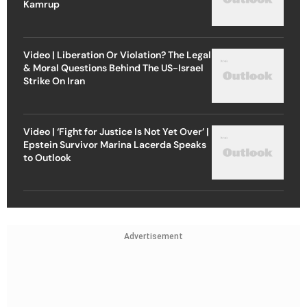
Kamrup
Video | Liberation Or Violation? The Legal
& Moral Questions Behind The US-Israel
Strike On Iran
Video | ‘Fight for Justice Is Not Yet Over’ |
Epstein Survivor Marina Lacerda Speaks
to Outlook
Advertisement