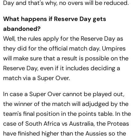
Day and that's why, no overs will be reduced.
What happens if Reserve Day gets
abandoned?
Well, the rules apply for the Reserve Day as
they did for the official match day. Umpires
will make sure that a result is possible on the
Reserve Day, even if it includes deciding a
match via a Super Over.
In case a Super Over cannot be played out,
the winner of the match will adjudged by the
team's final position in the points table. In the
case of South Africa vs Australia, the Proteas
have finished higher than the Aussies so the