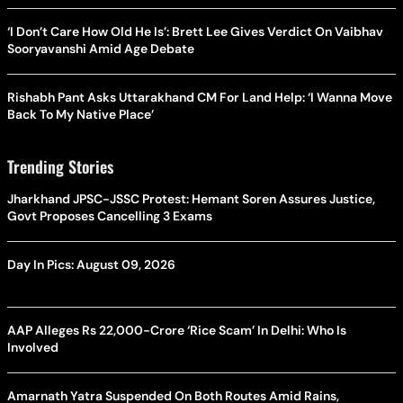
‘I Don’t Care How Old He Is’: Brett Lee Gives Verdict On Vaibhav
Sooryavanshi Amid Age Debate
Rishabh Pant Asks Uttarakhand CM For Land Help: ‘I Wanna Move
Back To My Native Place’
Trending Stories
Jharkhand JPSC-JSSC Protest: Hemant Soren Assures Justice,
Govt Proposes Cancelling 3 Exams
Day In Pics: August 09, 2026
AAP Alleges Rs 22,000-Crore ‘Rice Scam’ In Delhi: Who Is
Involved
Amarnath Yatra Suspended On Both Routes Amid Rains,