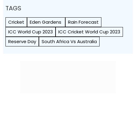
TAGS
Cricket
Eden Gardens
Rain Forecast
ICC World Cup 2023
ICC Cricket World Cup 2023
Reserve Day
South Africa Vs Australia