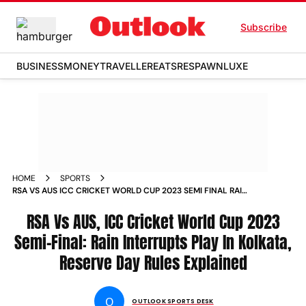
Subscribe
BUSINESS
MONEY
TRAVELLER
EATS
RESPAWN
LUXE
HOME
SPORTS
RSA VS AUS ICC CRICKET WORLD CUP 2023 SEMI FINAL RAIN
INTERRUPTS PLAY IN KOLKATA RESERVE DAY RULES
EXPLAINED NEWS
RSA Vs AUS, ICC Cricket World Cup 2023
Semi-Final: Rain Interrupts Play In Kolkata,
Reserve Day Rules Explained
O
OUTLOOK SPORTS DESK