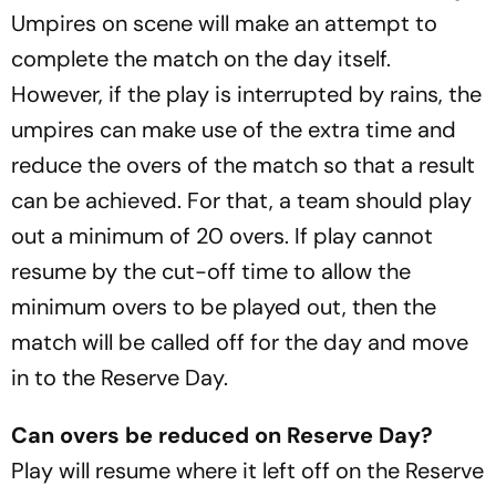
Umpires on scene will make an attempt to
complete the match on the day itself.
However, if the play is interrupted by rains, the
umpires can make use of the extra time and
reduce the overs of the match so that a result
can be achieved. For that, a team should play
out a minimum of 20 overs. If play cannot
resume by the cut-off time to allow the
minimum overs to be played out, then the
match will be called off for the day and move
in to the Reserve Day.
Can overs be reduced on Reserve Day?
Play will resume where it left off on the Reserve