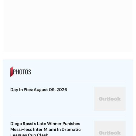
PHOTOS
Day In Pics: August 09, 2026
Diego Rossi’s Late Winner Punishes
Messi-less Inter Miami In Dramatic
Leagues Cup Clash