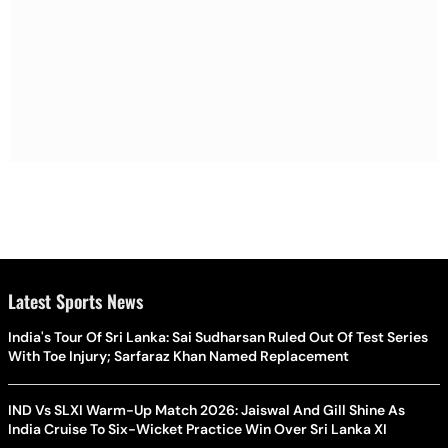
Latest Sports News
India's Tour Of Sri Lanka: Sai Sudharsan Ruled Out Of Test Series
With Toe Injury; Sarfaraz Khan Named Replacement
IND Vs SLXI Warm-Up Match 2026: Jaiswal And Gill Shine As
India Cruise To Six-Wicket Practice Win Over Sri Lanka XI