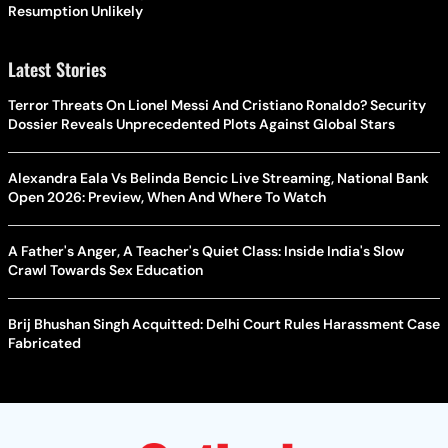
Resumption Unlikely
Latest Stories
Terror Threats On Lionel Messi And Cristiano Ronaldo? Security
Dossier Reveals Unprecedented Plots Against Global Stars
Alexandra Eala Vs Belinda Bencic Live Streaming, National Bank
Open 2026: Preview, When And Where To Watch
A Father's Anger, A Teacher's Quiet Class: Inside India's Slow
Crawl Towards Sex Education
Brij Bhushan Singh Acquitted: Delhi Court Rules Harassment Case
Fabricated