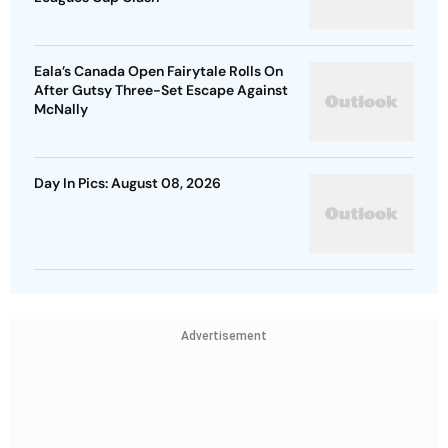
Eala’s Canada Open Fairytale Rolls On
After Gutsy Three-Set Escape Against
McNally
Day In Pics: August 08, 2026
Advertisement