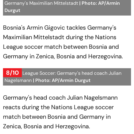
Germany's Maximilian Mittelstadt
| Photo: AP/Armin
Durgut
Bosnia's Armin Gigovic tackles Germany's
Maximilian Mittelstadt during the Nations
League soccer match between Bosnia and
Germany in Zenica, Bosnia and Herzegovina.
8/10
Nations League Soccer: Germany's head coach Julian
Nagelsmann
| Photo: AP/Armin Durgut
Germany's head coach Julian Nagelsmann
reacts during the Nations League soccer
match between Bosnia and Germany in
Zenica, Bosnia and Herzegovina.