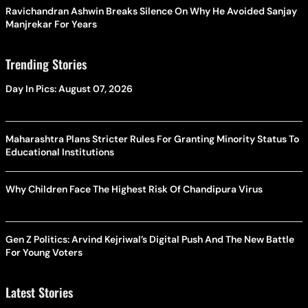
Ravichandran Ashwin Breaks Silence On Why He Avoided Sanjay
Manjrekar For Years
Trending Stories
Day In Pics: August 07, 2026
Maharashtra Plans Stricter Rules For Granting Minority Status To
Educational Institutions
Why Children Face The Highest Risk Of Chandipura Virus
Gen Z Politics: Arvind Kejriwal’s Digital Push And The New Battle
For Young Voters
Latest Stories