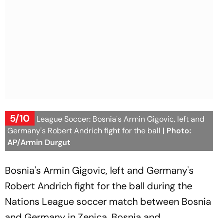
5/10
Nations League Soccer: Bosnia's Armin Gigovic, left and
Germany's Robert Andrich fight for the ball
| Photo:
AP/Armin Durgut
Bosnia's Armin Gigovic, left and Germany's
Robert Andrich fight for the ball during the
Nations League soccer match between Bosnia
and Germany in Zenica, Bosnia and