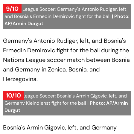
9/10
Nations League Soccer: Germany's Antonio Rudiger, left,
and Bosnia's Ermedin Demirovic fight for the ball
| Photo:
AP/Armin Durgut
Germany's Antonio Rudiger, left, and Bosnia's
Ermedin Demirovic fight for the ball during the
Nations League soccer match between Bosnia
and Germany in Zenica, Bosnia, and
Herzegovina.
10/10
Nations League Soccer: Bosnia's Armin Gigovic, left, and
Germany Kleindienst fight for the ball
| Photo: AP/Armin
Durgut
Bosnia's Armin Gigovic, left, and Germany