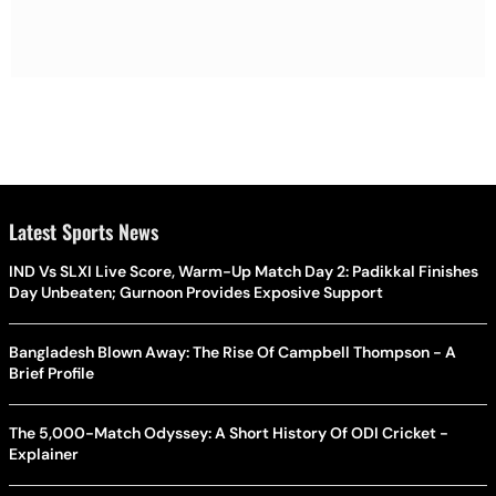
Latest Sports News
IND Vs SLXI Live Score, Warm-Up Match Day 2: Padikkal Finishes
Day Unbeaten; Gurnoon Provides Exposive Support
Bangladesh Blown Away: The Rise Of Campbell Thompson - A
Brief Profile
The 5,000-Match Odyssey: A Short History Of ODI Cricket -
Explainer