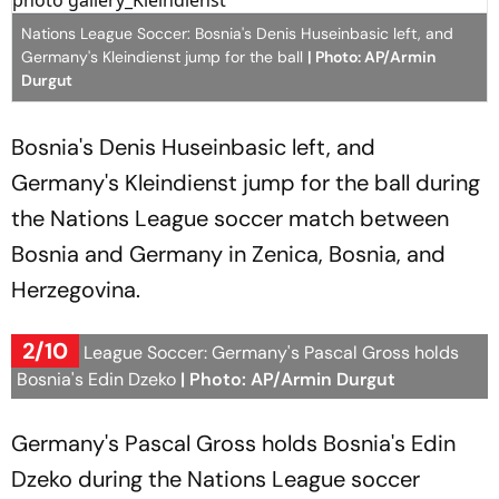
Nations League Soccer: Bosnia's Denis Huseinbasic left, and
Germany's Kleindienst jump for the ball
| Photo: AP/Armin
Durgut
Bosnia's Denis Huseinbasic left, and
Germany's Kleindienst jump for the ball during
the Nations League soccer match between
Bosnia and Germany in Zenica, Bosnia, and
Herzegovina.
2/10
Nations League Soccer: Germany's Pascal Gross holds
Bosnia's Edin Dzeko
| Photo: AP/Armin Durgut
Germany's Pascal Gross holds Bosnia's Edin
Dzeko during the Nations League soccer