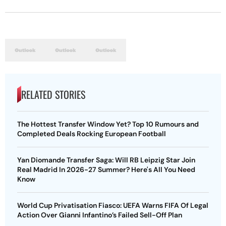
RELATED STORIES
The Hottest Transfer Window Yet? Top 10 Rumours and
Completed Deals Rocking European Football
Yan Diomande Transfer Saga: Will RB Leipzig Star Join
Real Madrid In 2026-27 Summer? Here's All You Need
Know
World Cup Privatisation Fiasco: UEFA Warns FIFA Of Legal
Action Over Gianni Infantino’s Failed Sell-Off Plan