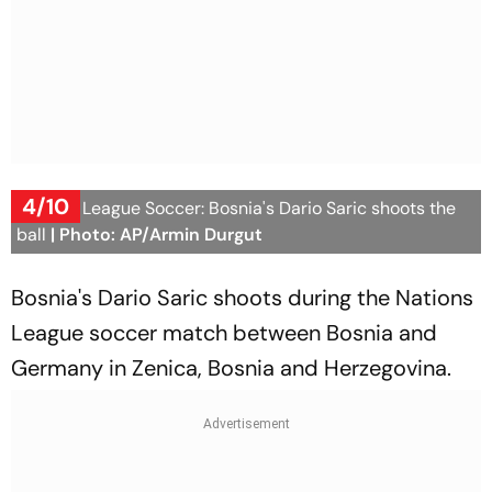
4/10
Nations League Soccer: Bosnia's Dario Saric shoots the
ball
| Photo: AP/Armin Durgut
Bosnia's Dario Saric shoots during the Nations
League soccer match between Bosnia and
Germany in Zenica, Bosnia and Herzegovina.