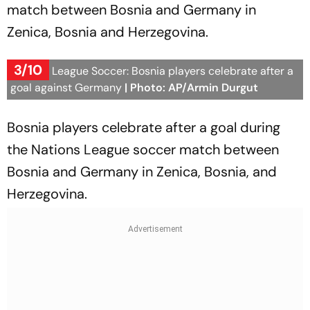
match between Bosnia and Germany in
Zenica, Bosnia and Herzegovina.
3/10
Nations League Soccer: Bosnia players celebrate after a
goal against Germany
| Photo: AP/Armin Durgut
Bosnia players celebrate after a goal during
the Nations League soccer match between
Bosnia and Germany in Zenica, Bosnia, and
Herzegovina.