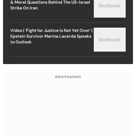
& Moral Questions Behind The US-Israel
Strike On Iran
Video | ‘Fight for Justice Is Not Yet Over’ |
Epstein Survivor Marina Lacerda Speaks
to Outlook
Advertisement