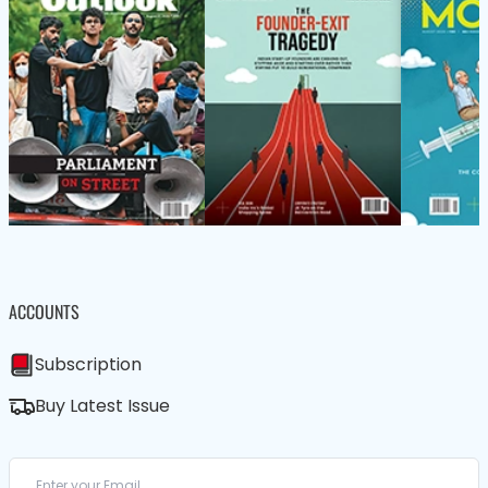
ACCOUNTS
Subscription
Buy Latest Issue