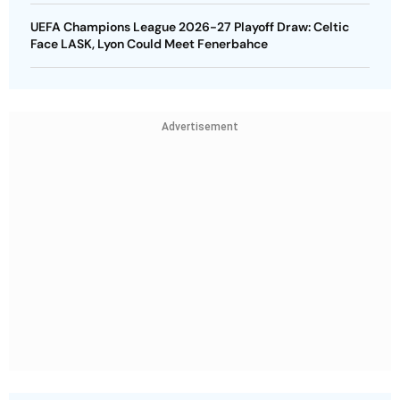
UEFA Champions League 2026-27 Playoff Draw: Celtic
Face LASK, Lyon Could Meet Fenerbahce
Advertisement