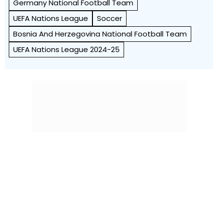
Germany National Football Team
UEFA Nations League
Soccer
Bosnia And Herzegovina National Football Team
UEFA Nations League 2024-25