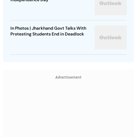
In Photos | Jharkhand Govt Talks With
Protesting Students End in Deadlock
Advertisement