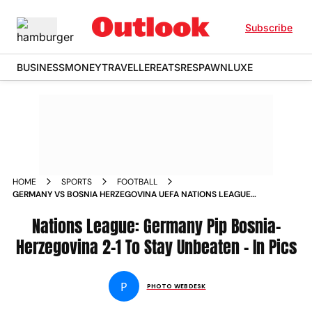
Subscribe
BUSINESS
MONEY
TRAVELLER
EATS
RESPAWN
LUXE
HOME
SPORTS
FOOTBALL
GERMANY VS BOSNIA HERZEGOVINA UEFA NATIONS LEAGUE
2024 25 DENIS UNDAV SCORES TWO GOALS TO HELP GER
WIN IN PICS
Nations League: Germany Pip Bosnia-
Herzegovina 2-1 To Stay Unbeaten - In Pics
P
PHOTO WEBDESK