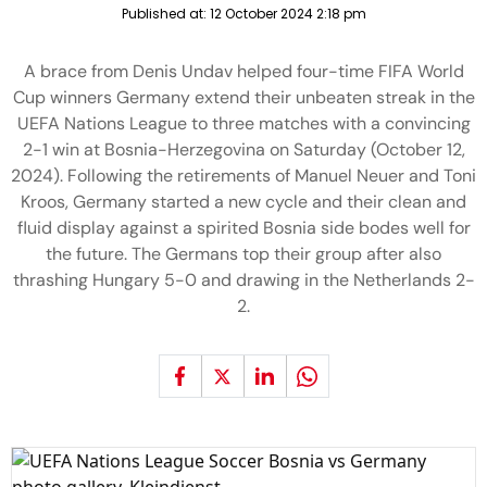
Published at:
12 October 2024 2:18 pm
A brace from Denis Undav helped four-time FIFA World
Cup winners Germany extend their unbeaten streak in the
UEFA Nations League to three matches with a convincing
2-1 win at Bosnia-Herzegovina on Saturday (October 12,
2024). Following the retirements of Manuel Neuer and Toni
Kroos, Germany started a new cycle and their clean and
fluid display against a spirited Bosnia side bodes well for
the future. The Germans top their group after also
thrashing Hungary 5-0 and drawing in the Netherlands 2-
2.