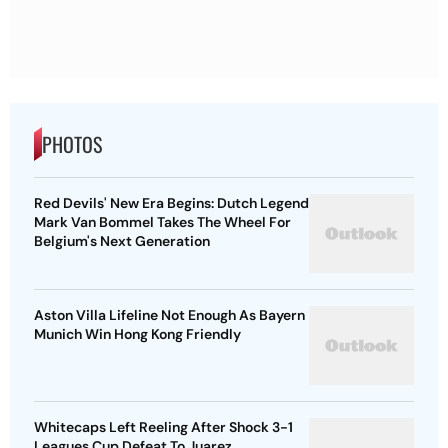
PHOTOS
Red Devils' New Era Begins: Dutch Legend
Mark Van Bommel Takes The Wheel For
Belgium's Next Generation
Aston Villa Lifeline Not Enough As Bayern
Munich Win Hong Kong Friendly
Whitecaps Left Reeling After Shock 3-1
Leagues Cup Defeat To Juarez