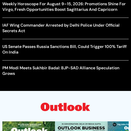
Weekly Horoscope For August 9–15, 2026: Promotions Shine For
Virgo, Fresh Opportunities Boost Sagittarius And Capricorn
IAF Wing Commander Arrested by Delhi Police Under Official
Secrets Act
US Senate Passes Russia Sanctions Bill, Could Trigger 100% Tariff
On India
PM Modi Meets Sukhbir Badal: BJP-SAD Alliance Speculation
Grows