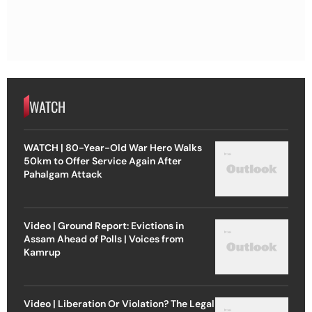
WATCH
WATCH | 80-Year-Old War Hero Walks
50km to Offer Service Again After
Pahalgam Attack
Video | Ground Report: Evictions in
Assam Ahead of Polls | Voices from
Kamrup
Video | Liberation Or Violation? The Legal