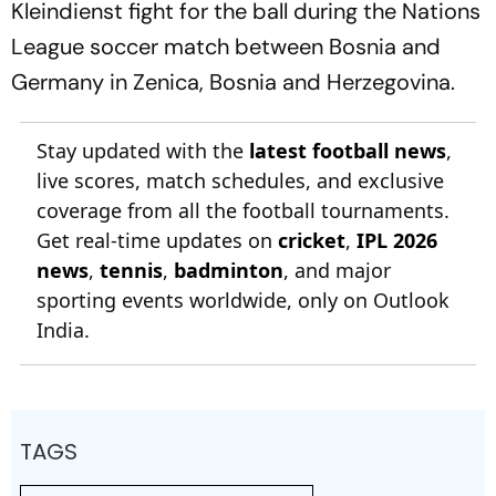
Kleindienst fight for the ball during the Nations
League soccer match between Bosnia and
Germany in Zenica, Bosnia and Herzegovina.
Stay updated with the
latest football news
,
live scores, match schedules, and exclusive
coverage from all the football tournaments.
Get real-time updates on
cricket
,
IPL 2026
news
,
tennis
,
badminton
, and major
sporting events worldwide, only on Outlook
India.
TAGS