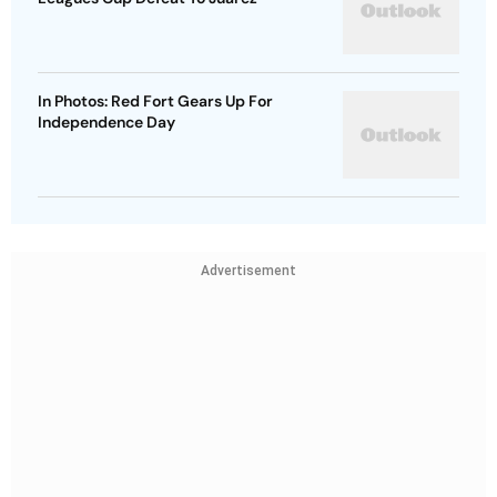
In Photos: Red Fort Gears Up For
Independence Day
Advertisement