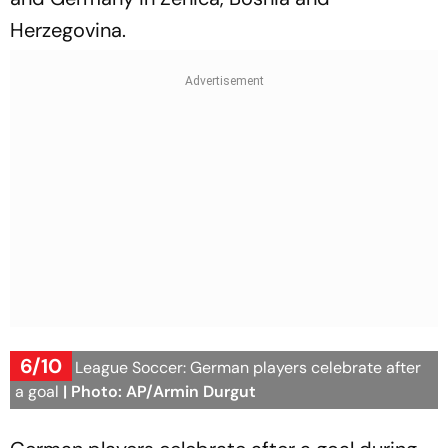
Herzegovina.
6/10
Nations League Soccer: German players celebrate after
a goal
| Photo: AP/Armin Durgut