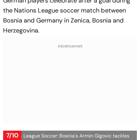
German players celebrate after a goal during
the Nations League soccer match between
Bosnia and Germany in Zenica, Bosnia and
Herzegovina.
7/10
Nations League Soccer: Bosnia's Armin Gigovic tackles