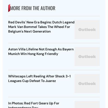
MORE FROM THE AUTHOR
Red Devils' New Era Begins: Dutch Legend
Mark Van Bommel Takes The Wheel For
Belgium's Next Generation
Aston Villa Lifeline Not Enough As Bayern
Munich Win Hong Kong Friendly
Whitecaps Left Reeling After Shock 3-1
Leagues Cup Defeat To Juarez
In Photos: Red Fort Gears Up For
Independence Day