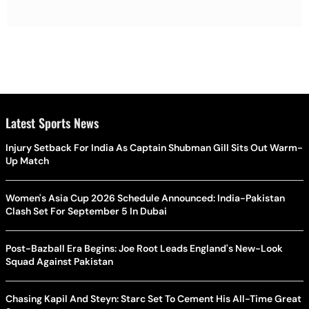
Latest Sports News
Injury Setback For India As Captain Shubman Gill Sits Out Warm-
Up Match
Women's Asia Cup 2026 Schedule Announced: India-Pakistan
Clash Set For September 5 In Dubai
Post-Bazball Era Begins: Joe Root Leads England's New-Look
Squad Against Pakistan
Chasing Kapil And Steyn: Starc Set To Cement His All-Time Great