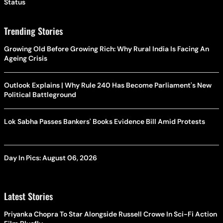
Status
Trending Stories
Growing Old Before Growing Rich: Why Rural India Is Facing An
Ageing Crisis
Outlook Explains | Why Rule 240 Has Become Parliament's New
Political Battleground
Lok Sabha Passes Bankers' Books Evidence Bill Amid Protests
Day In Pics: August 06, 2026
Latest Stories
Priyanka Chopra To Star Alongside Russell Crowe In Sci-Fi Action