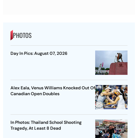
PHOTOS
Day In Pics: August 07, 2026
Alex Eala, Venus Williams Knocked Out Of
Canadian Open Doubles
In Photos: Thailand School Shooting
Tragedy, At Least 8 Dead