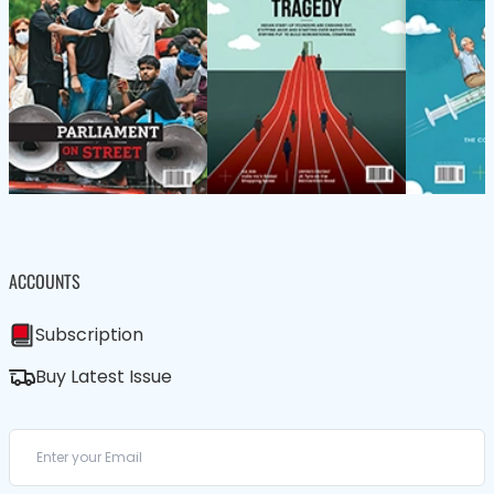
ACCOUNTS
Subscription
Buy Latest Issue