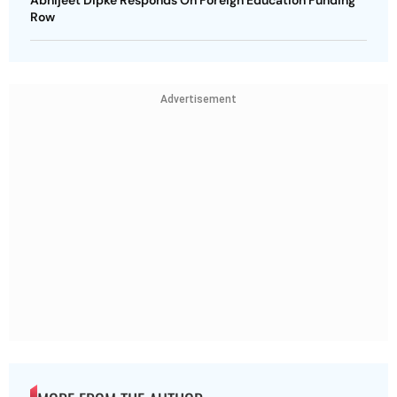
Row
Advertisement