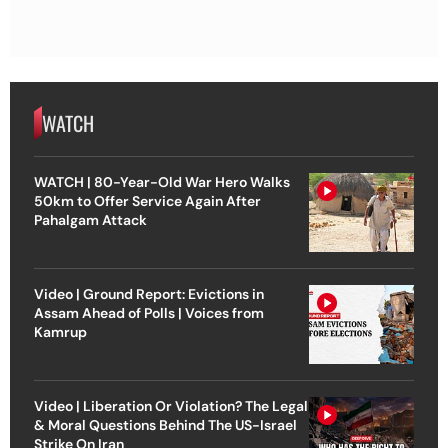
WATCH
WATCH | 80-Year-Old War Hero Walks
50km to Offer Service Again After
Pahalgam Attack
Video | Ground Report: Evictions in
Assam Ahead of Polls | Voices from
Kamrup
Video | Liberation Or Violation? The Legal
& Moral Questions Behind The US-Israel
Strike On Iran