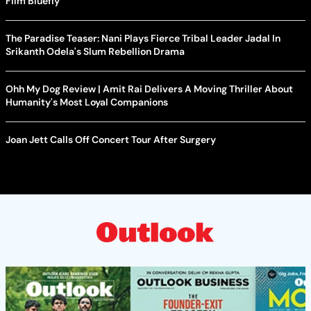
Film Bluefly
The Paradise Teaser: Nani Plays Fierce Tribal Leader Jadal In
Srikanth Odela's Slum Rebellion Drama
Ohh My Dog Review | Amit Rai Delivers A Moving Thriller About
Humanity's Most Loyal Companions
Joan Jett Calls Off Concert Tour After Surgery