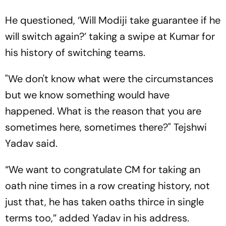
He questioned, ‘Will Modiji take guarantee if he
will switch again?’ taking a swipe at Kumar for
his history of switching teams.
"We don't know what were the circumstances
but we know something would have
happened. What is the reason that you are
sometimes here, sometimes there?" Tejshwi
Yadav said.
“We want to congratulate CM for taking an
oath nine times in a row creating history, not
just that, he has taken oaths thirce in single
terms too,” added Yadav in his address.