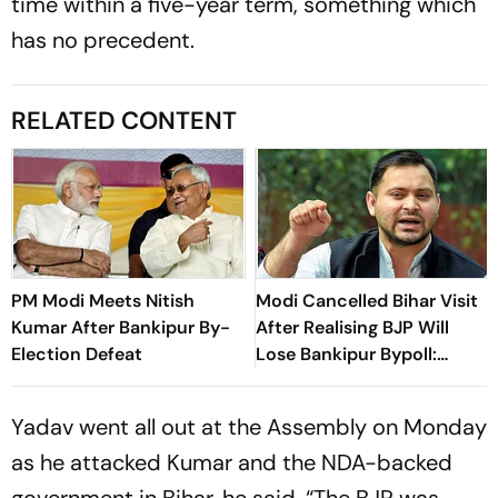
time within a five-year term, something which
has no precedent.
RELATED CONTENT
PM Modi Meets Nitish
Modi Cancelled Bihar Visit
Kumar After Bankipur By-
After Realising BJP Will
Election Defeat
Lose Bankipur Bypoll:
Tejashwi
Yadav went all out at the Assembly on Monday
as he attacked Kumar and the NDA-backed
government in Bihar, he said, “The BJP was