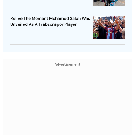
Relive The Moment Mohamed Salah Was
Unveiled As A Trabzonspor Player
Advertisement