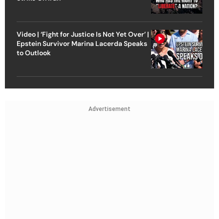
Video | ‘Fight for Justice Is Not Yet Over’ |
Epstein Survivor Marina Lacerda Speaks
to Outlook
Advertisement