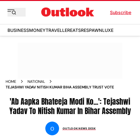
Subscribe
BUSINESS
MONEY
TRAVELLER
EATS
RESPAWN
LUXE
HOME
NATIONAL
TEJASHWI YADAV NITISH KUMAR BIHA ASSEMBLY TRUST VOTE
'Ab Aapka Bhateeja Modi Ko...': Tejashwi
Yadav To Nitish Kumar In Bihar Assembly
O
OUTLOOK NEWS DESK