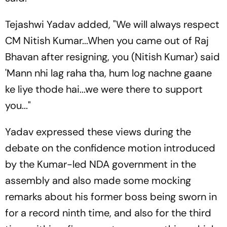
Tejashwi Yadav added, "We will always respect
CM Nitish Kumar...When you came out of Raj
Bhavan after resigning, you (Nitish Kumar) said
'Mann nhi lag raha tha, hum log nachne gaane
ke liye thode hai...we were there to support
you..."
Yadav expressed these views during the
debate on the confidence motion introduced
by the Kumar-led NDA government in the
assembly and also made some mocking
remarks about his former boss being sworn in
for a record ninth time, and also for the third