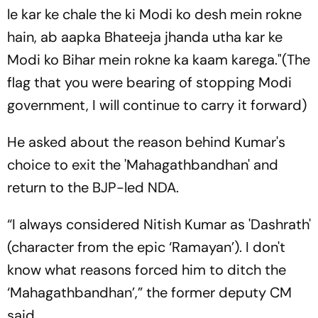
le kar ke chale the ki Modi ko desh mein rokne
hain, ab aapka Bhateeja jhanda utha kar ke
Modi ko Bihar mein rokne ka kaam karega
."(The
flag that you were bearing of stopping Modi
government, I will continue to carry it forward)
He asked about the reason behind Kumar's
choice to exit the 'Mahagathbandhan' and
return to the BJP-led NDA.
“I always considered Nitish Kumar as 'Dashrath'
(character from the epic ‘Ramayan’). I don't
know what reasons forced him to ditch the
‘Mahagathbandhan’,” the former deputy CM
said.