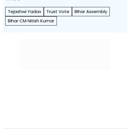
Tejashwi Yadav
Trust Vote
Bihar Assembly
Bihar CM Nitish Kumar