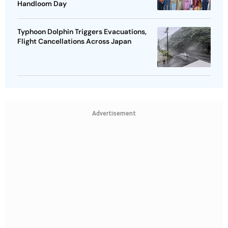
Handloom Day
Typhoon Dolphin Triggers Evacuations,
Flight Cancellations Across Japan
Advertisement