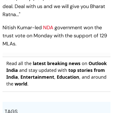
deal. Deal with us and we will give you Bharat
Ratna..."
Nitish Kumar-led
NDA
government won the
trust vote on Monday with the support of 129
MLAs.
Read all the
latest breaking news
on
Outlook
India
and stay updated with
top stories from
India
,
Entertainment
,
Education
, and around
the
world
.
TAGS