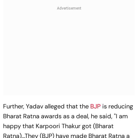
Further, Yadav alleged that the
BJP
is reducing
Bharat Ratna awards as a deal, he said, "I am
happy that Karpoori Thakur got (Bharat
Ratna)...They (BJP) have made Bharat Ratna a