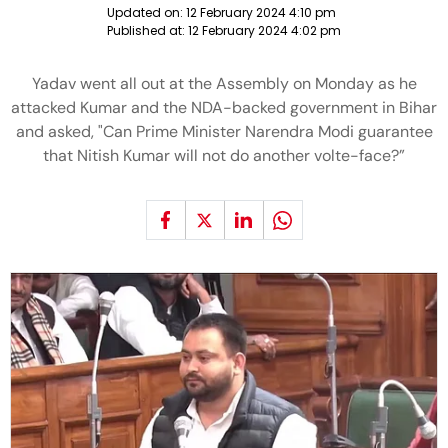
Updated on:
12 February 2024 4:10 pm
Published at:
12 February 2024 4:02 pm
Yadav went all out at the Assembly on Monday as he
attacked Kumar and the NDA-backed government in Bihar
and asked, "Can Prime Minister Narendra Modi guarantee
that Nitish Kumar will not do another volte-face?”