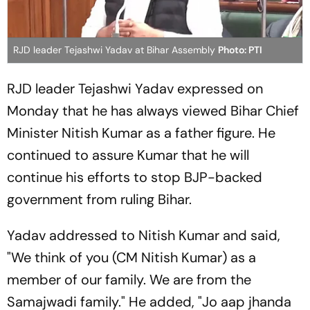
RJD leader Tejashwi Yadav at Bihar Assembly
Photo: PTI
RJD leader Tejashwi Yadav expressed on
Monday that he has always viewed Bihar Chief
Minister Nitish Kumar as a father figure. He
continued to assure Kumar that he will
continue his efforts to stop BJP-backed
government from ruling Bihar.
Yadav addressed to Nitish Kumar and said,
"We think of you (CM Nitish Kumar) as a
member of our family. We are from the
Samajwadi family." He added, "
Jo aap jhanda