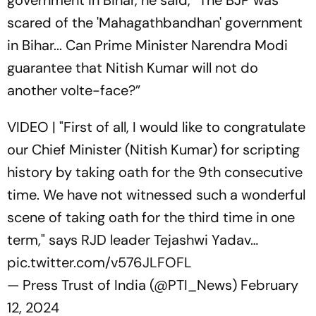
scared of the 'Mahagathbandhan' government
in Bihar... Can Prime Minister Narendra Modi
guarantee that Nitish Kumar will not do
another volte-face?”
VIDEO | "First of all, I would like to congratulate
our Chief Minister (Nitish Kumar) for scripting
history by taking oath for the 9th consecutive
time. We have not witnessed such a wonderful
scene of taking oath for the third time in one
term," says RJD leader Tejashwi Yadav…
pic.twitter.com/v576JLFOFL
— Press Trust of India (@PTI_News)
February
12, 2024