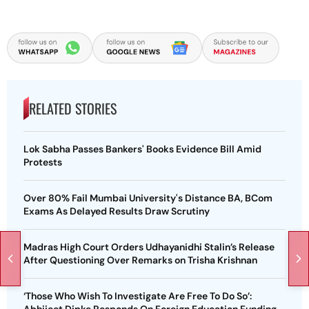
RELATED STORIES
Lok Sabha Passes Bankers' Books Evidence Bill Amid
Protests
Over 80% Fail Mumbai University's Distance BA, BCom
Exams As Delayed Results Draw Scrutiny
Madras High Court Orders Udhayanidhi Stalin’s Release
After Questioning Over Remarks on Trisha Krishnan
‘Those Who Wish To Investigate Are Free To Do So’:
Abhijeet Dipke Responds On Foreign Education Funding