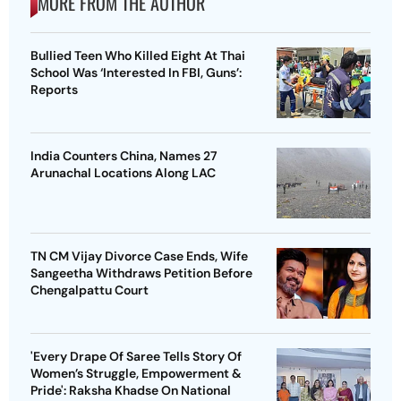
MORE FROM THE AUTHOR
Bullied Teen Who Killed Eight At Thai
School Was ‘Interested In FBI, Guns’:
Reports
India Counters China, Names 27
Arunachal Locations Along LAC
TN CM Vijay Divorce Case Ends, Wife
Sangeetha Withdraws Petition Before
Chengalpattu Court
'Every Drape Of Saree Tells Story Of
Women’s Struggle, Empowerment &
Pride': Raksha Khadse On National