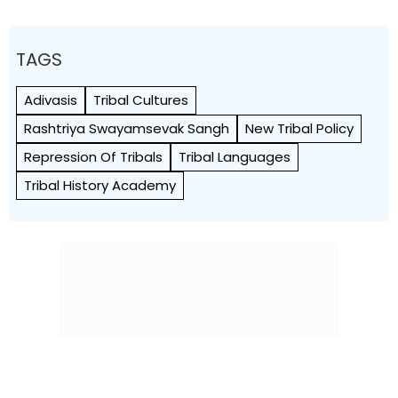
TAGS
Adivasis
Tribal Cultures
Rashtriya Swayamsevak Sangh
New Tribal Policy
Repression Of Tribals
Tribal Languages
Tribal History Academy