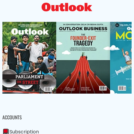
ACCOUNTS
Subscription