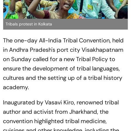
Tribals protest in Kolkata
The one-day All-India Tribal Convention, held
in Andhra Pradesh's port city Visakhapatnam
on Sunday called for a new Tribal Policy to
ensure the development of tribal languages,
cultures and the setting up of a tribal history
academy.
Inaugurated by Vasavi Kiro, renowned tribal
author and activist from Jharkhand, the
convention highlighted tribal medicine,
cuisines and other knowledge, including the