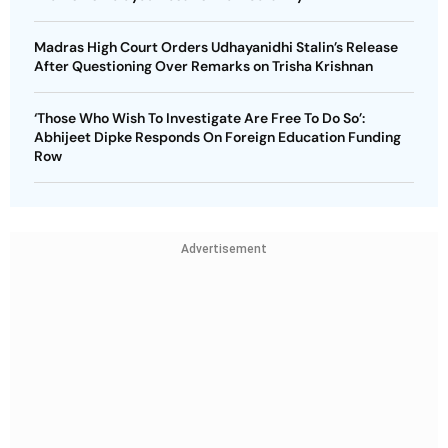
Madras High Court Orders Udhayanidhi Stalin’s Release
After Questioning Over Remarks on Trisha Krishnan
‘Those Who Wish To Investigate Are Free To Do So’:
Abhijeet Dipke Responds On Foreign Education Funding
Row
Advertisement