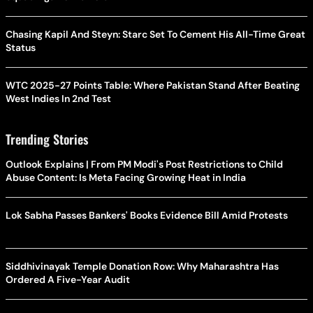
Chasing Kapil And Steyn: Starc Set To Cement His All-Time Great
Status
WTC 2025-27 Points Table: Where Pakistan Stand After Beating
West Indies In 2nd Test
Trending Stories
Outlook Explains | From PM Modi's Post Restrictions to Child
Abuse Content: Is Meta Facing Growing Heat in India
Lok Sabha Passes Bankers' Books Evidence Bill Amid Protests
Siddhivinayak Temple Donation Row: Why Maharashtra Has
Ordered A Five-Year Audit