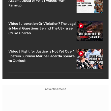
Assam Ahead of Polls | Voices from
Kamrup
Video | Liberation Or Violation? The Legal
& Moral Questions Behind The US-Israel
Strike On Iran
Video | ‘Fight for Justice Is Not Yet Over’ |
Epstein Survivor Marina Lacerda Speaks
to Outlook
Advertisement