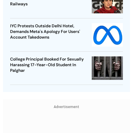
Railways
IYC Protests Outside Delhi Hotel,
Demands Meta's Apology For Users'
Account Takedowns
College Principal Booked For Sexually
Harassing 17-Year-Old Student In
Palghar
Advertisement