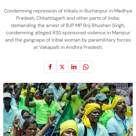
Condemning repression of tribals in Burhanpur in Madhya
Pradesh, Chhattisgarh and other parts of India;
demanding the arrest of BJP MP Brij Bhushan Singh,
condemning alleged RSS sponsored violence in Manipur
and the gangrape of tribal woman by paramilitary forces
at Vakapalli in Andhra Pradesh.