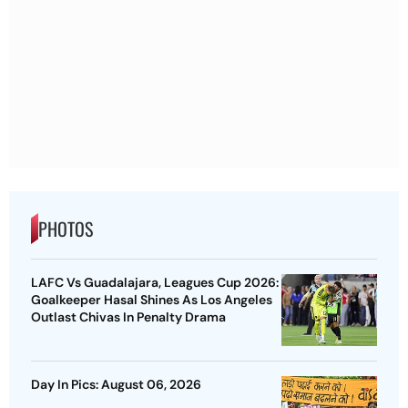
PHOTOS
LAFC Vs Guadalajara, Leagues Cup 2026:
Goalkeeper Hasal Shines As Los Angeles
Outlast Chivas In Penalty Drama
Day In Pics: August 06, 2026