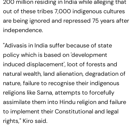
200 million residing in India while alleging that
out of these tribes 7,000 indigenous cultures
are being ignored and repressed 75 years after
independence.
"Adivasis in India suffer because of state
policy which is based on 'development
induced displacement', loot of forests and
natural wealth, land alienation, degradation of
nature, failure to recognise their indigenous
religions like Sarna, attempts to forcefully
assimilate them into Hindu religion and failure
to implement their Constitutional and legal
rights," Kiro said.