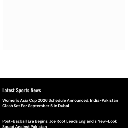
Latest Sports News
Women's Asia Cup 2026 Schedule Announced: India-Pakistan
Clash Set For September 5 In Dubai
Post-Bazball Era Begins: Joe Root Leads England's New-Look
Squad Against Pakistan