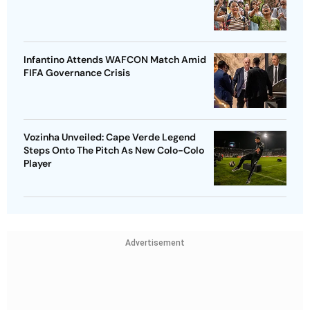
Infantino Attends WAFCON Match Amid
FIFA Governance Crisis
Vozinha Unveiled: Cape Verde Legend
Steps Onto The Pitch As New Colo-Colo
Player
Advertisement