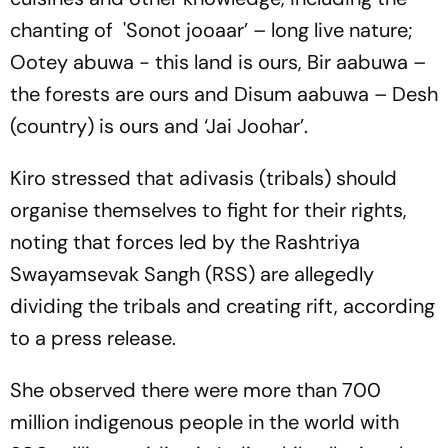
chanting of 'Sonot jooaar’ – long live nature;
Ootey abuwa - this land is ours, Bir aabuwa –
the forests are ours and Disum aabuwa – Desh
(country) is ours and ‘Jai Joohar’.
Kiro stressed that adivasis (tribals) should
organise themselves to fight for their rights,
noting that forces led by the Rashtriya
Swayamsevak Sangh (RSS) are allegedly
dividing the tribals and creating rift, according
to a press release.
She observed there were more than 700
million indigenous people in the world with