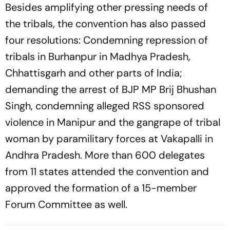
Besides amplifying other pressing needs of
the tribals, the convention has also passed
four resolutions: Condemning repression of
tribals in Burhanpur in Madhya Pradesh,
Chhattisgarh and other parts of India;
demanding the arrest of BJP MP Brij Bhushan
Singh, condemning alleged RSS sponsored
violence in Manipur and the gangrape of tribal
woman by paramilitary forces at Vakapalli in
Andhra Pradesh. More than 600 delegates
from 11 states attended the convention and
approved the formation of a 15-member
Forum Committee as well.