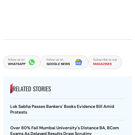
RELATED STORIES
Lok Sabha Passes Bankers' Books Evidence Bill Amid
Protests
Over 80% Fail Mumbai University's Distance BA, BCom
Exams As Delayed Results Draw Scrutiny