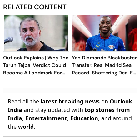
RELATED CONTENT
Outlook Explains | Why The
Yan Diomande Blockbuster
Tarun Tejpal Verdict Could
Transfer: Real Madrid Seal
Become A Landmark For
Record-Shattering Deal For
India’s Post-Nirbhaya Rape
Ivorian Wonderkid
Law
Read all the
latest breaking news
on
Outlook
India
and stay updated with
top stories from
India
,
Entertainment
,
Education
, and around
the
world
.