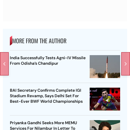
MORE FROM THE AUTHOR
India Successfully Tests Agni-IV Missile
From Odisha’s Chandipur
BAI Secretary Confirms Complete IGI
Stadium Revamp, Says Delhi Set For
Best-Ever BWF World Championships
Priyanka Gandhi Seeks More MEMU
Services For Nilambur In Letter To