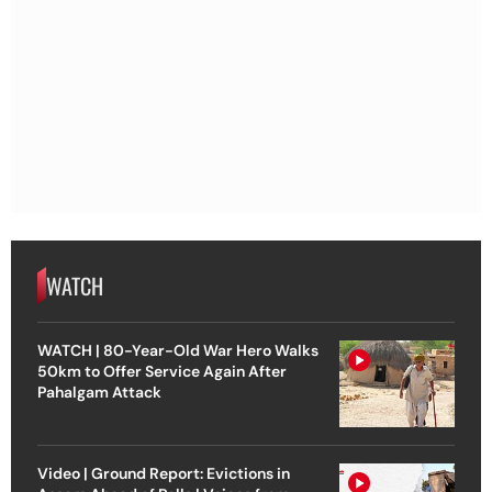
WATCH
WATCH | 80-Year-Old War Hero Walks
50km to Offer Service Again After
Pahalgam Attack
Video | Ground Report: Evictions in