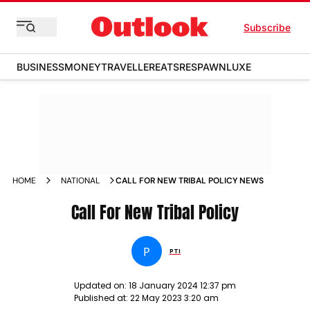
Subscribe
BUSINESS
MONEY
TRAVELLER
EATS
RESPAWN
LUXE
HOME
NATIONAL
CALL FOR NEW TRIBAL POLICY NEWS
Call For New Tribal Policy
P
PTI
Updated on:
18 January 2024 12:37 pm
Published at:
22 May 2023 3:20 am