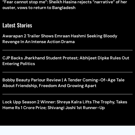
“Fear cannot stop me”: Sheikh Hasina rejects “narrative” of her
ouster, vows to return to Bangladesh
Latest Stories
Awarapan 2 Trailer Shows Emraan Hashmi Seeking Bloody
Revenge In An Intense Action Drama
CJP Backs Jharkhand Student Protest; Abhijeet Dipke Rules Out
Entering Politics
Bobby Beauty Parlour Review | A Tender Coming-Of-Age Tale
About Friendship, Freedom And Growing Apart
Lock Upp Season 2 Winner: Shreya Kalra Lifts The Trophy, Takes
Home Rs 1 Crore Prize; Shivangi Joshi 1st Runner-Up