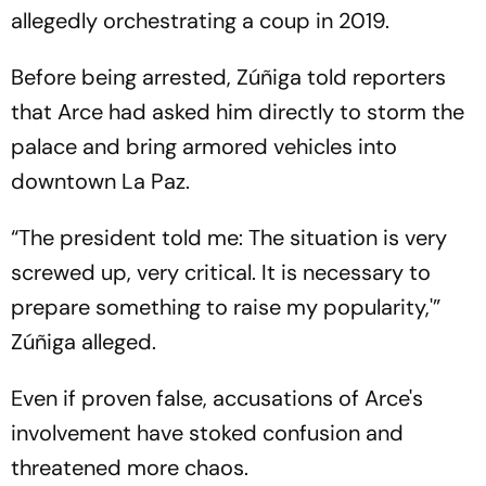
allegedly orchestrating a coup in 2019.
Before being arrested, Zúñiga told reporters
that Arce had asked him directly to storm the
palace and bring armored vehicles into
downtown La Paz.
“The president told me: The situation is very
screwed up, very critical. It is necessary to
prepare something to raise my popularity,'”
Zúñiga alleged.
Even if proven false, accusations of Arce's
involvement have stoked confusion and
threatened more chaos.