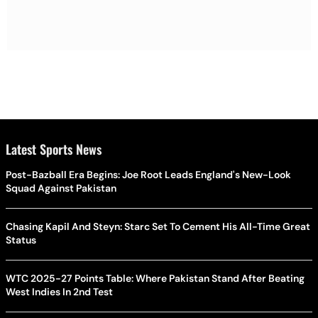
Latest Sports News
Post-Bazball Era Begins: Joe Root Leads England's New-Look
Squad Against Pakistan
Chasing Kapil And Steyn: Starc Set To Cement His All-Time Great
Status
WTC 2025-27 Points Table: Where Pakistan Stand After Beating
West Indies In 2nd Test