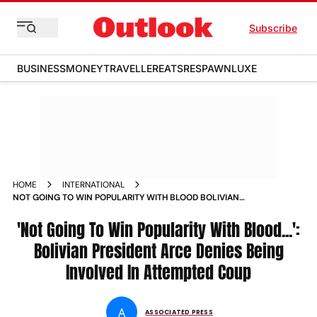
Subscribe
BUSINESS
MONEY
TRAVELLER
EATS
RESPAWN
LUXE
HOME
INTERNATIONAL
NOT GOING TO WIN POPULARITY WITH BLOOD BOLIVIAN
PRESIDENT ARCE DENIES BEING INVOLVED IN ATTEMPTED
COUP
'Not Going To Win Popularity With Blood...':
Bolivian President Arce Denies Being
Involved In Attempted Coup
A
ASSOCIATED PRESS