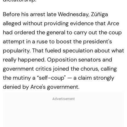
Before his arrest late Wednesday, Zúñiga
alleged without providing evidence that Arce
had ordered the general to carry out the coup
attempt in a ruse to boost the president's
popularity. That fueled speculation about what
really happened. Opposition senators and
government critics joined the chorus, calling
the mutiny a “self-coup" — a claim strongly
denied by Arce's government.