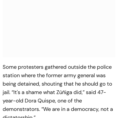
Some protesters gathered outside the police
station where the former army general was
being detained, shouting that he should go to
jail. “It's a shame what Zúñiga did,” said 47-
year-old Dora Quispe, one of the
demonstrators. “We are in a democracy, not a
dictatorship.”