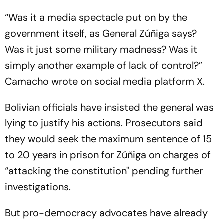
“Was it a media spectacle put on by the
government itself, as General Zúñiga says?
Was it just some military madness? Was it
simply another example of lack of control?”
Camacho wrote on social media platform X.
Bolivian officials have insisted the general was
lying to justify his actions. Prosecutors said
they would seek the maximum sentence of 15
to 20 years in prison for Zúñiga on charges of
“attacking the constitution" pending further
investigations.
But pro-democracy advocates have already