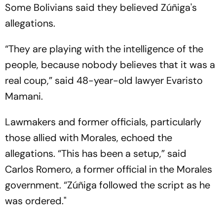
Some Bolivians said they believed Zúñiga's
allegations.
“They are playing with the intelligence of the
people, because nobody believes that it was a
real coup,” said 48-year-old lawyer Evaristo
Mamani.
Lawmakers and former officials, particularly
those allied with Morales, echoed the
allegations. “This has been a setup,” said
Carlos Romero, a former official in the Morales
government. “Zúñiga followed the script as he
was ordered."