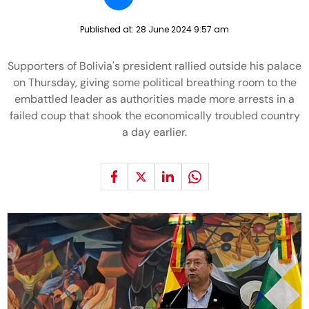
Published at:
28 June 2024 9:57 am
Supporters of Bolivia's president rallied outside his palace
on Thursday, giving some political breathing room to the
embattled leader as authorities made more arrests in a
failed coup that shook the economically troubled country
a day earlier.