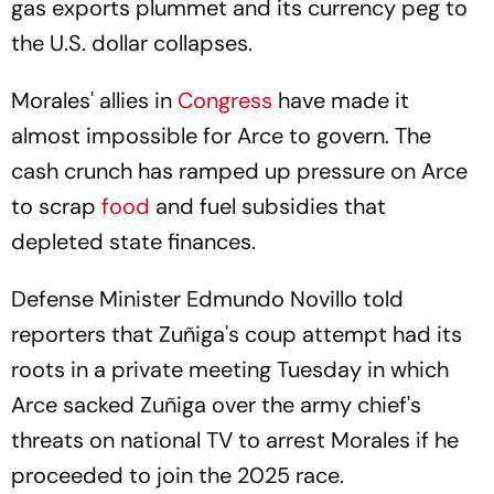
gas exports plummet and its currency peg to
the U.S. dollar collapses.
Morales' allies in
Congress
have made it
almost impossible for Arce to govern. The
cash crunch has ramped up pressure on Arce
to scrap
food
and fuel subsidies that
depleted state finances.
Defense Minister Edmundo Novillo told
reporters that Zuñiga's coup attempt had its
roots in a private meeting Tuesday in which
Arce sacked Zuñiga over the army chief's
threats on national TV to arrest Morales if he
proceeded to join the 2025 race.