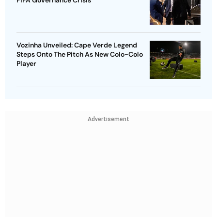
Vozinha Unveiled: Cape Verde Legend
Steps Onto The Pitch As New Colo-Colo
Player
Advertisement