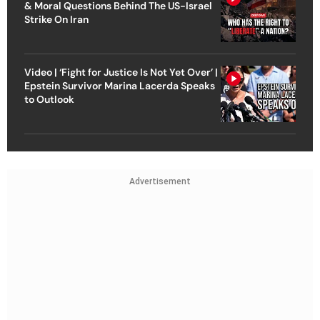
& Moral Questions Behind The US-Israel
Strike On Iran
Video | ‘Fight for Justice Is Not Yet Over’ |
Epstein Survivor Marina Lacerda Speaks
to Outlook
Advertisement