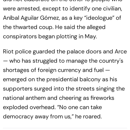
were arrested, except to identify one civilian,
Aníbal Aguilar Gómez, as a key “ideologue” of
the thwarted coup. He said the alleged
conspirators began plotting in May.
Riot police guarded the palace doors and Arce
— who has struggled to manage the country's
shortages of foreign currency and fuel —
emerged on the presidential balcony as his
supporters surged into the streets singing the
national anthem and cheering as fireworks
exploded overhead. “No one can take
democracy away from us,” he roared.