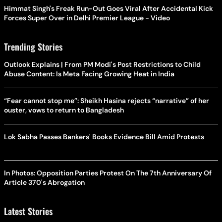
Himmat Singh's Freak Run-Out Goes Viral After Accidental Kick
Forces Super Over in Delhi Premier League - Video
Trending Stories
Outlook Explains | From PM Modi's Post Restrictions to Child
Abuse Content: Is Meta Facing Growing Heat in India
“Fear cannot stop me”: Sheikh Hasina rejects “narrative” of her
ouster, vows to return to Bangladesh
Lok Sabha Passes Bankers' Books Evidence Bill Amid Protests
In Photos: Opposition Parties Protest On The 7th Anniversary Of
Article 370's Abrogation
Latest Stories