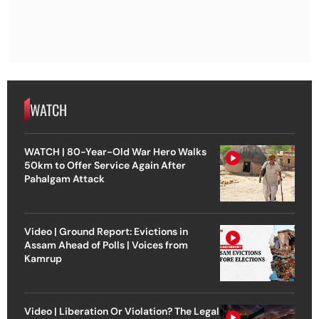
WATCH
WATCH | 80-Year-Old War Hero Walks
50km to Offer Service Again After
Pahalgam Attack
Video | Ground Report: Evictions in
Assam Ahead of Polls | Voices from
Kamrup
Video | Liberation Or Violation? The Legal