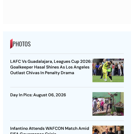
PHOTOS
LAFC Vs Guadalajara, Leagues Cup 2026:
Goalkeeper Hasal Shines As Los Angeles
Outlast Chivas In Penalty Drama
Day In Pics: August 06, 2026
Infantino Attends WAFCON Match Amid
FIFA Governance Crisis