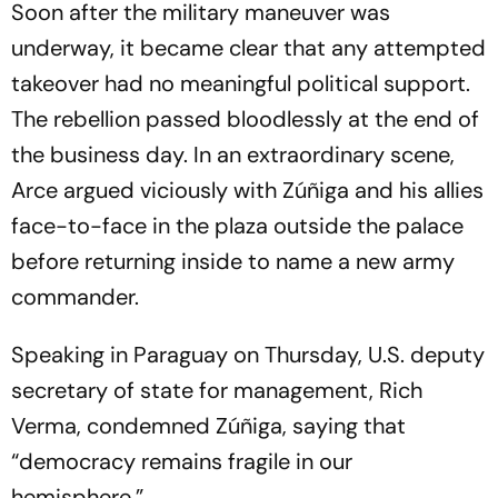
Soon after the military maneuver was
underway, it became clear that any attempted
takeover had no meaningful political support.
The rebellion passed bloodlessly at the end of
the business day. In an extraordinary scene,
Arce argued viciously with Zúñiga and his allies
face-to-face in the plaza outside the palace
before returning inside to name a new army
commander.
Speaking in Paraguay on Thursday, U.S. deputy
secretary of state for management, Rich
Verma, condemned Zúñiga, saying that
“democracy remains fragile in our
hemisphere.”