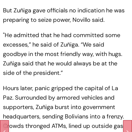
But Zuñiga gave officials no indication he was
preparing to seize power, Novillo said.
"He admitted that he had committed some
excesses,” he said of Zuñiga. “We said
goodbye in the most friendly way, with hugs.
Zuñiga said that he would always be at the
side of the president.”
Hours later, panic gripped the capital of La
Paz. Surrounded by armored vehicles and
supporters, Zuñiga burst into government
headquarters, sending Bolivians into a frenzy.
Crowds thronged ATMs, lined up outside gas