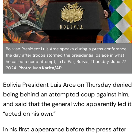
Bolivian President Luis Arce speaks during a press conference
the day after troops stormed the presidential palace in what
he called a coup attempt, in La Paz, Bolivia, Thursday, June 27,
2024.
Photo: Juan Karita/AP
Bolivia President Luis Arce on Thursday denied
being behind an attempted coup against him,
and said that the general who apparently led it
“acted on his own.”
In his first appearance before the press after