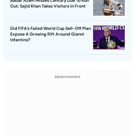
Babar Azam Misses Century Due To Run
Out; Sajid Khan Takes Visitors In Front
Did FIFA’s Failed World Cup Sell-Off Plan
Expose A Growing Rift Around Gianni
Infantino?
Advertisement