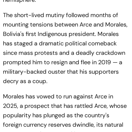
The short-lived mutiny followed months of
mounting tensions between Arce and Morales,
Bolivia's first Indigenous president. Morales
has staged a dramatic political comeback
since mass protests and a deadly crackdown
prompted him to resign and flee in 2019 — a
military-backed ouster that his supporters
decry as a coup.
Morales has vowed to run against Arce in
2025, a prospect that has rattled Arce, whose
popularity has plunged as the country's
foreign currency reserves dwindle, its natural