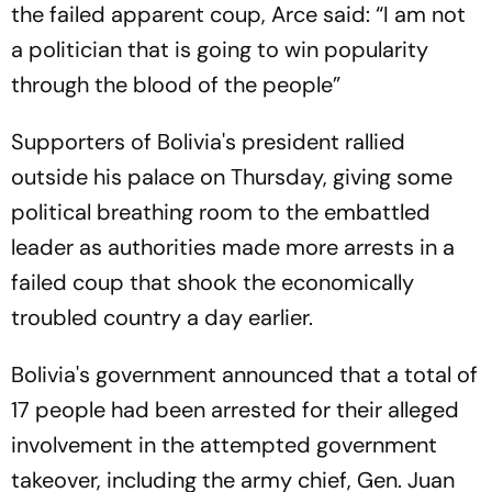
the failed apparent coup, Arce said: “I am not
a politician that is going to win popularity
through the blood of the people”
Supporters of Bolivia's president rallied
outside his palace on Thursday, giving some
political breathing room to the embattled
leader as authorities made more arrests in a
failed coup that shook the economically
troubled country a day earlier.
Bolivia's government announced that a total of
17 people had been arrested for their alleged
involvement in the attempted government
takeover, including the army chief, Gen. Juan