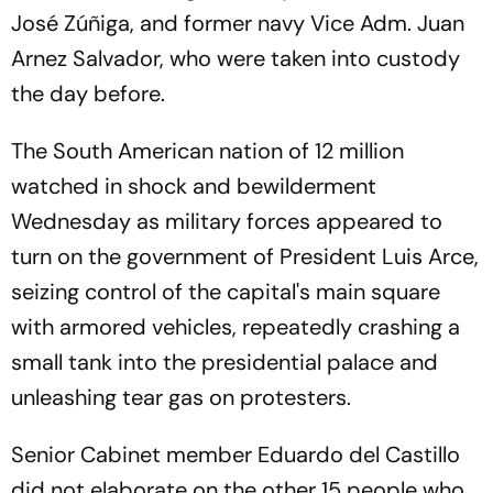
José Zúñiga, and former navy Vice Adm. Juan
Arnez Salvador, who were taken into custody
the day before.
The South American nation of 12 million
watched in shock and bewilderment
Wednesday as military forces appeared to
turn on the government of President Luis Arce,
seizing control of the capital's main square
with armored vehicles, repeatedly crashing a
small tank into the presidential palace and
unleashing tear gas on protesters.
Senior Cabinet member Eduardo del Castillo
did not elaborate on the other 15 people who