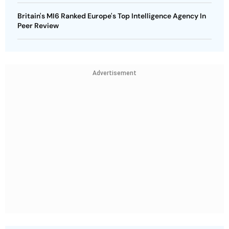
Britain's MI6 Ranked Europe's Top Intelligence Agency In
Peer Review
Advertisement