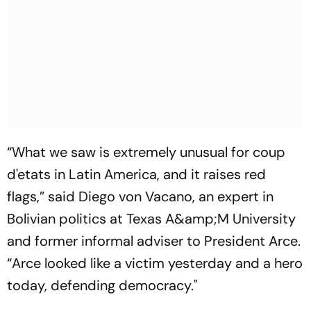
“What we saw is extremely unusual for coup
d'etats in Latin America, and it raises red
flags,” said Diego von Vacano, an expert in
Bolivian politics at Texas A&amp;M University
and former informal adviser to President Arce.
“Arce looked like a victim yesterday and a hero
today, defending democracy."