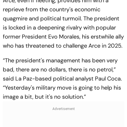
Arce, even if fleeting, provides him with a
reprieve from the country's economic
quagmire and political turmoil. The president
is locked in a deepening rivalry with popular
former President Evo Morales, his erstwhile ally
who has threatened to challenge Arce in 2025.
“The president's management has been very
bad, there are no dollars, there is no petrol,”
said La Paz-based political analyst Paul Coca.
“Yesterday's military move is going to help his
image a bit, but it's no solution.”