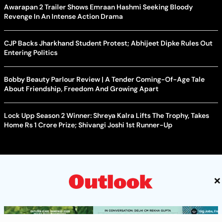
Awarapan 2 Trailer Shows Emraan Hashmi Seeking Bloody
Revenge In An Intense Action Drama
CJP Backs Jharkhand Student Protest; Abhijeet Dipke Rules Out
Entering Politics
Bobby Beauty Parlour Review | A Tender Coming-Of-Age Tale
About Friendship, Freedom And Growing Apart
Lock Upp Season 2 Winner: Shreya Kalra Lifts The Trophy, Takes
Home Rs 1 Crore Prize; Shivangi Joshi 1st Runner-Up
×