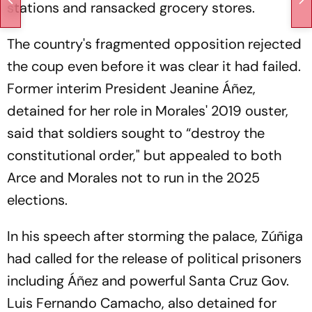
stations and ransacked grocery stores.
The country's fragmented opposition rejected
the coup even before it was clear it had failed.
Former interim President Jeanine Áñez,
detained for her role in Morales' 2019 ouster,
said that soldiers sought to “destroy the
constitutional order," but appealed to both
Arce and Morales not to run in the 2025
elections.
In his speech after storming the palace, Zúñiga
had called for the release of political prisoners
including Áñez and powerful Santa Cruz Gov.
Luis Fernando Camacho, also detained for