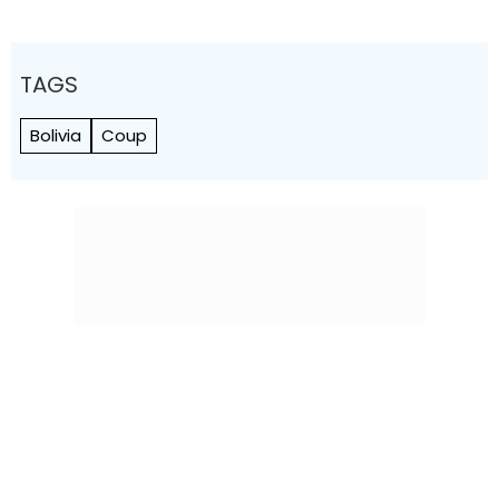
TAGS
Bolivia
Coup