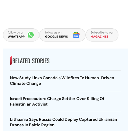
RELATED STORIES
New Study Links Canada's Wildfires To Human-Driven
Climate Change
Israeli Prosecutors Charge Settler Over Killing Of
Palestinian Activist
Lithuania Says Russia Could Deploy Captured Ukrainian
Drones In Baltic Region