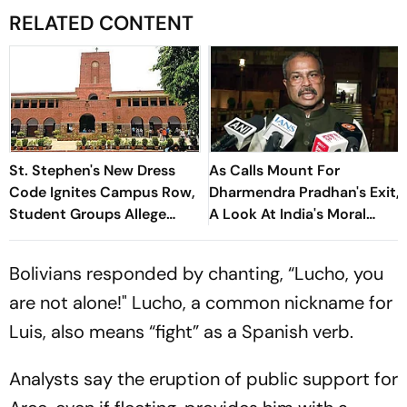
RELATED CONTENT
St. Stephen's New Dress
As Calls Mount For
Code Ignites Campus Row,
Dharmendra Pradhan's Exit,
Student Groups Allege
A Look At India's Moral
'Moral Policing'
Resignations
Bolivians responded by chanting, “Lucho, you
are not alone!" Lucho, a common nickname for
Luis, also means “fight” as a Spanish verb.
Analysts say the eruption of public support for