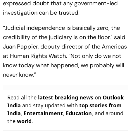
expressed doubt that any government-led
investigation can be trusted.
“Judicial independence is basically zero, the
credibility of the judiciary is on the floor," said
Juan Pappier, deputy director of the Americas
at Human Rights Watch. “Not only do we not
know today what happened, we probably will
never know.”
Read all the
latest breaking news
on
Outlook
India
and stay updated with
top stories from
India
,
Entertainment
,
Education
, and around
the
world
.