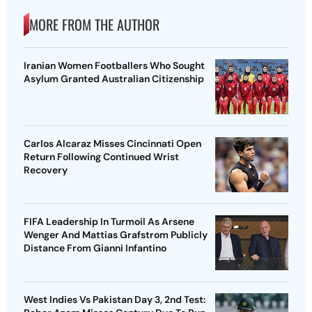
MORE FROM THE AUTHOR
Iranian Women Footballers Who Sought
Asylum Granted Australian Citizenship
Carlos Alcaraz Misses Cincinnati Open
Return Following Continued Wrist
Recovery
FIFA Leadership In Turmoil As Arsene
Wenger And Mattias Grafstrom Publicly
Distance From Gianni Infantino
West Indies Vs Pakistan Day 3, 2nd Test: