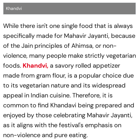
Khandvi
While there isn't one single food that is always
specifically made for Mahavir Jayanti, because
of the Jain principles of Ahimsa, or non-
violence, many people make strictly vegetarian
foods.
Khandvi,
a savory rolled appetizer
made from gram flour, is a popular choice due
to its vegetarian nature and its widespread
appeal in Indian cuisine. Therefore, it is
common to find Khandavi being prepared and
enjoyed by those celebrating Mahavir Jayanti,
as it aligns with the festival's emphasis on
non-violence and pure eating.