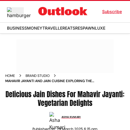
Subscribe
BUSINESS
MONEY
TRAVELLER
EATS
RESPAWN
LUXE
HOME
BRAND STUDIO
MAHAVIR JAYANTI AND JAIN CUISINE EXPLORING THE
DELICIOUS WORLD OF JAIN FOOD
Delicious Jain Dishes For Mahavir Jayanti:
Vegetarian Delights
ASHA KUMARI
Published on:
29 March 2025 6:15 pm