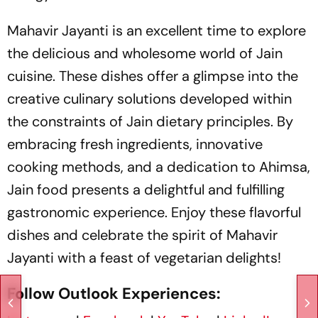
Mahavir Jayanti is an excellent time to explore
the delicious and wholesome world of Jain
cuisine. These dishes offer a glimpse into the
creative culinary solutions developed within
the constraints of Jain dietary principles. By
embracing fresh ingredients, innovative
cooking methods, and a dedication to Ahimsa,
Jain food presents a delightful and fulfilling
gastronomic experience. Enjoy these flavorful
dishes and celebrate the spirit of Mahavir
Jayanti with a feast of vegetarian delights!
Follow Outlook Experiences: