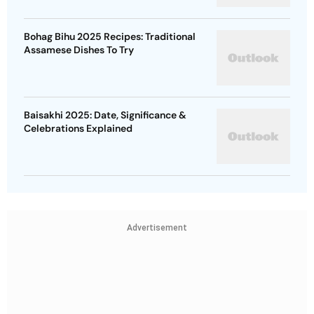
Bohag Bihu 2025 Recipes: Traditional
Assamese Dishes To Try
Baisakhi 2025: Date, Significance &
Celebrations Explained
Advertisement