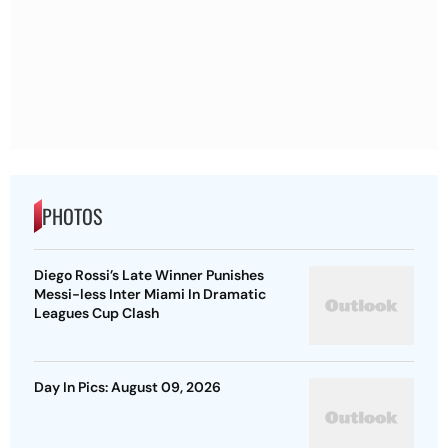
PHOTOS
Diego Rossi’s Late Winner Punishes
Messi-less Inter Miami In Dramatic
Leagues Cup Clash
Day In Pics: August 09, 2026