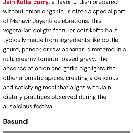
Jain Kofta curry,
a flavorful dish prepared
without onion or garlic, is often a special part
of Mahavir Jayanti celebrations. This
vegetarian delight features soft kofta balls,
typically made from ingredients like bottle
gourd, paneer, or raw bananas, simmered in a
rich, creamy tomato-based gravy. The
absence of onion and garlic highlights the
other aromatic spices, creating a delicious
and satisfying meal that aligns with Jain
dietary practices observed during the
auspicious festival.
Basundi