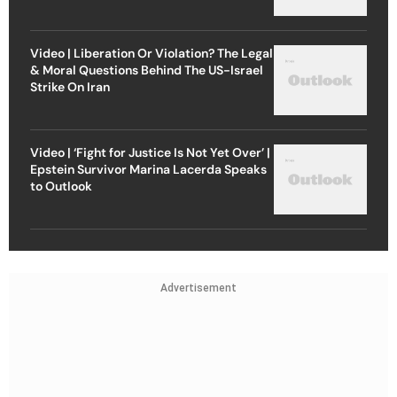
Video | Liberation Or Violation? The Legal
& Moral Questions Behind The US-Israel
Strike On Iran
Video | ‘Fight for Justice Is Not Yet Over’ |
Epstein Survivor Marina Lacerda Speaks
to Outlook
Advertisement