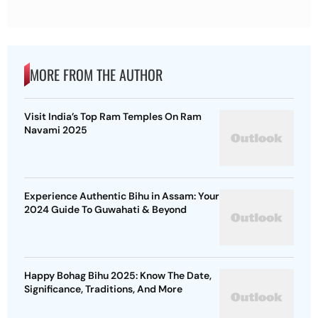
MORE FROM THE AUTHOR
Visit India’s Top Ram Temples On Ram
Navami 2025
Experience Authentic Bihu in Assam: Your
2024 Guide To Guwahati & Beyond
Happy Bohag Bihu 2025: Know The Date,
Significance, Traditions, And More