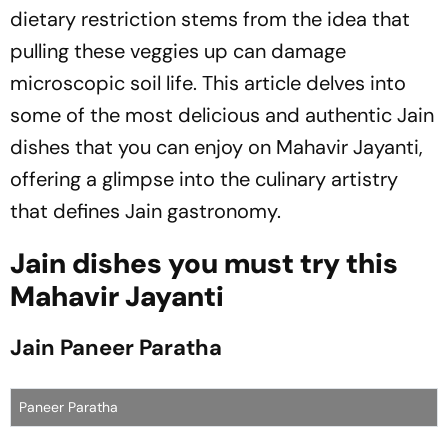
dietary restriction stems from the idea that
pulling these veggies up can damage
microscopic soil life. This article delves into
some of the most delicious and authentic Jain
dishes that you can enjoy on Mahavir Jayanti,
offering a glimpse into the culinary artistry
that defines Jain gastronomy.
Jain dishes you must try this
Mahavir Jayanti
Jain Paneer Paratha
Paneer Paratha