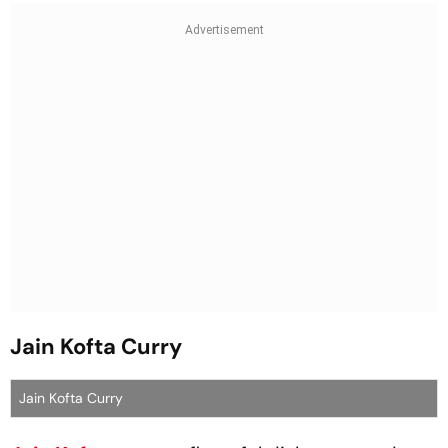
Jain Kofta Curry
Jain Kofta Curry