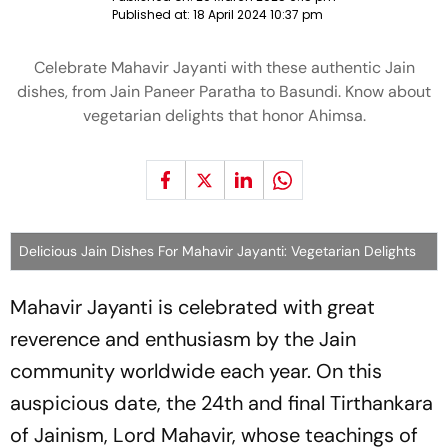
Published at:
18 April 2024 10:37 pm
Celebrate Mahavir Jayanti with these authentic Jain
dishes, from Jain Paneer Paratha to Basundi. Know about
vegetarian delights that honor Ahimsa.
Delicious Jain Dishes For Mahavir Jayanti: Vegetarian Delights
Mahavir Jayanti is celebrated with great
reverence and enthusiasm by the Jain
community worldwide each year. On this
auspicious date, the 24th and final Tirthankara
of Jainism, Lord Mahavir, whose teachings of