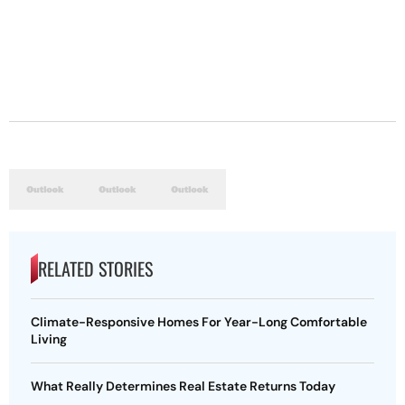
RELATED STORIES
Climate-Responsive Homes For Year-Long Comfortable
Living
What Really Determines Real Estate Returns Today