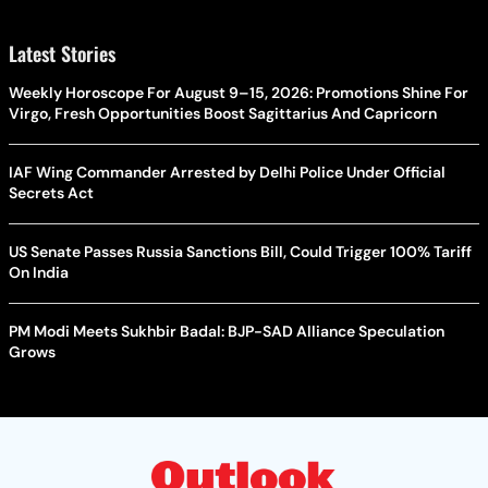
Latest Stories
Weekly Horoscope For August 9–15, 2026: Promotions Shine For
Virgo, Fresh Opportunities Boost Sagittarius And Capricorn
IAF Wing Commander Arrested by Delhi Police Under Official
Secrets Act
US Senate Passes Russia Sanctions Bill, Could Trigger 100% Tariff
On India
PM Modi Meets Sukhbir Badal: BJP-SAD Alliance Speculation
Grows