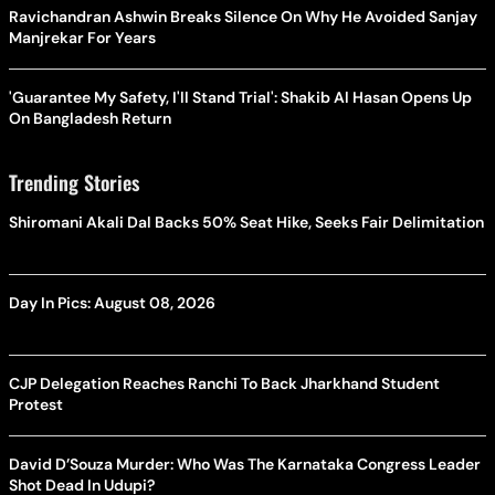
Ravichandran Ashwin Breaks Silence On Why He Avoided Sanjay
Manjrekar For Years
'Guarantee My Safety, I'll Stand Trial': Shakib Al Hasan Opens Up
On Bangladesh Return
Trending Stories
Shiromani Akali Dal Backs 50% Seat Hike, Seeks Fair Delimitation
Day In Pics: August 08, 2026
CJP Delegation Reaches Ranchi To Back Jharkhand Student
Protest
David D’Souza Murder: Who Was The Karnataka Congress Leader
Shot Dead In Udupi?