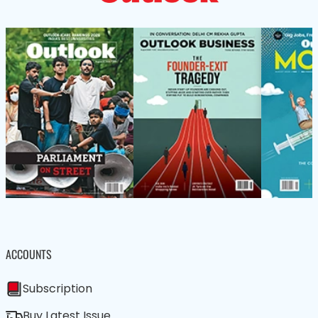
ACCOUNTS
Subscription
Buy Latest Issue