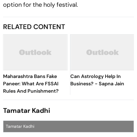
option for the holy festival.
RELATED CONTENT
Maharashtra Bans Fake
Can Astrology Help In
Paneer: What Are FSSAI
Business? - Sapna Jain
Rules And Punishment?
Tamatar Kadhi
Tamatar Kadhi