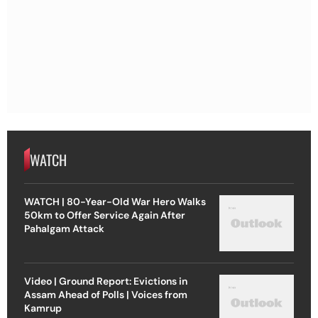
WATCH
WATCH | 80-Year-Old War Hero Walks
50km to Offer Service Again After
Pahalgam Attack
Video | Ground Report: Evictions in
Assam Ahead of Polls | Voices from
Kamrup