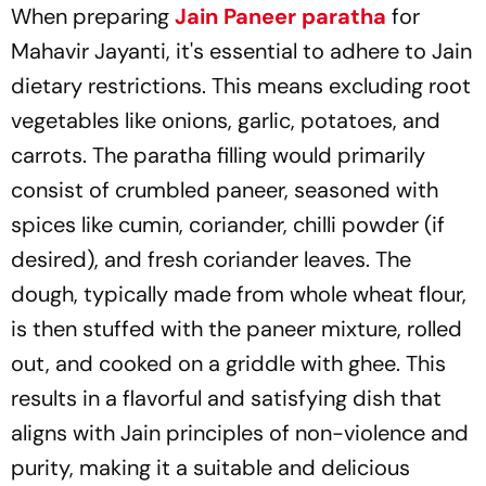
When preparing
Jain Paneer paratha
for
Mahavir Jayanti, it's essential to adhere to Jain
dietary restrictions. This means excluding root
vegetables like onions, garlic, potatoes, and
carrots. The paratha filling would primarily
consist of crumbled paneer, seasoned with
spices like cumin, coriander, chilli powder (if
desired), and fresh coriander leaves. The
dough, typically made from whole wheat flour,
is then stuffed with the paneer mixture, rolled
out, and cooked on a griddle with ghee. This
results in a flavorful and satisfying dish that
aligns with Jain principles of non-violence and
purity, making it a suitable and delicious