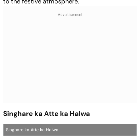
to the festive atmosphere.
Singhare ka Atte ka Halwa
Singhare ka Atte ka Halwa