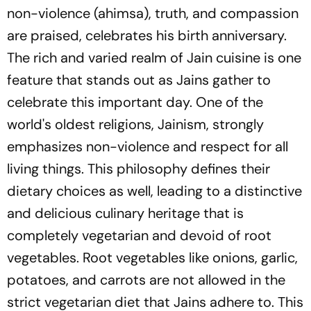
non-violence (ahimsa), truth, and compassion
are praised, celebrates his birth anniversary.
The rich and varied realm of Jain cuisine is one
feature that stands out as Jains gather to
celebrate this important day. One of the
world's oldest religions, Jainism, strongly
emphasizes non-violence and respect for all
living things. This philosophy defines their
dietary choices as well, leading to a distinctive
and delicious culinary heritage that is
completely vegetarian and devoid of root
vegetables. Root vegetables like onions, garlic,
potatoes, and carrots are not allowed in the
strict vegetarian diet that Jains adhere to. This