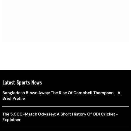
Latest Sports News
Bangladesh Blown Away: The Rise Of Campbell Thompson - A
Brief Profile
The 5,000-Match Odyssey: A Short History Of ODI Cricket -
Explainer