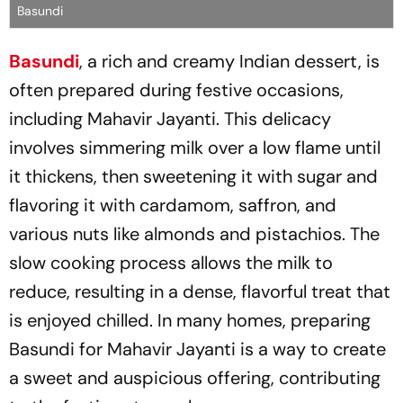
Basundi
Basundi
, a rich and creamy Indian dessert, is
often prepared during festive occasions,
including Mahavir Jayanti. This delicacy
involves simmering milk over a low flame until
it thickens, then sweetening it with sugar and
flavoring it with cardamom, saffron, and
various nuts like almonds and pistachios. The
slow cooking process allows the milk to
reduce, resulting in a dense, flavorful treat that
is enjoyed chilled. In many homes, preparing
Basundi for Mahavir Jayanti is a way to create
a sweet and auspicious offering, contributing