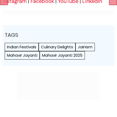
Instagram
|
Facebook
|
YouTube
|
LinkedIn
TAGS
Indian Festivals
Culinary Delights
Jainism
Mahavir Jayanti
Mahavir Jayanti 2025