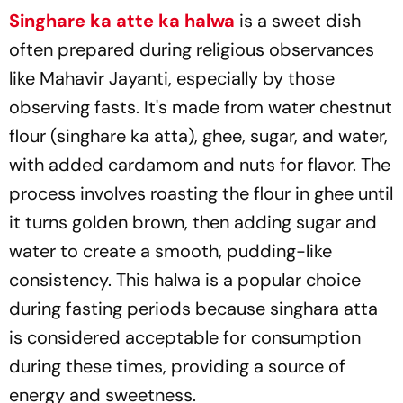
Singhare ka atte ka halwa
is a sweet dish
often prepared during religious observances
like Mahavir Jayanti, especially by those
observing fasts. It's made from water chestnut
flour (singhare ka atta), ghee, sugar, and water,
with added cardamom and nuts for flavor. The
process involves roasting the flour in ghee until
it turns golden brown, then adding sugar and
water to create a smooth, pudding-like
consistency. This halwa is a popular choice
during fasting periods because singhara atta
is considered acceptable for consumption
during these times, providing a source of
energy and sweetness.