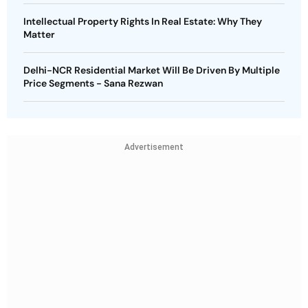
Intellectual Property Rights In Real Estate: Why They
Matter
Delhi-NCR Residential Market Will Be Driven By Multiple
Price Segments - Sana Rezwan
Advertisement