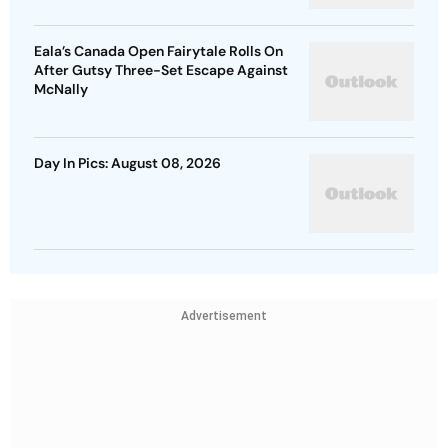
Eala’s Canada Open Fairytale Rolls On
After Gutsy Three-Set Escape Against
McNally
Day In Pics: August 08, 2026
Advertisement