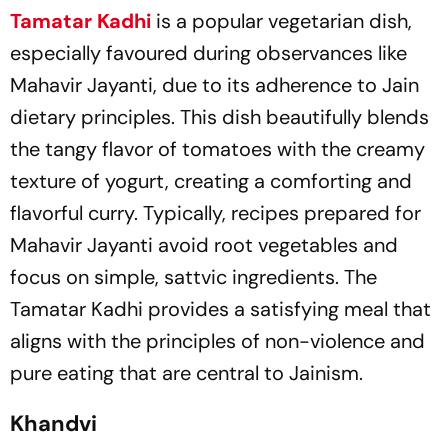
Tamatar Kadhi
is a popular vegetarian dish,
especially favoured during observances like
Mahavir Jayanti, due to its adherence to Jain
dietary principles. This dish beautifully blends
the tangy flavor of tomatoes with the creamy
texture of yogurt, creating a comforting and
flavorful curry. Typically, recipes prepared for
Mahavir Jayanti avoid root vegetables and
focus on simple, sattvic ingredients. The
Tamatar Kadhi provides a satisfying meal that
aligns with the principles of non-violence and
pure eating that are central to Jainism.
Khandvi