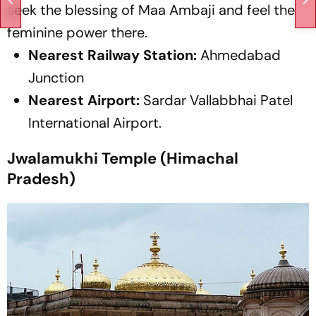
seek the blessing of Maa Ambaji and feel the
feminine power there.
Nearest Railway Station:
Ahmedabad
Junction
Nearest Airport:
Sardar Vallabbhai Patel
International Airport.
Jwalamukhi Temple (Himachal
Pradesh)