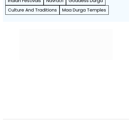
Indian Festivals
Navratri
Goddess Durga
Culture And Traditions
Maa Durga Temples