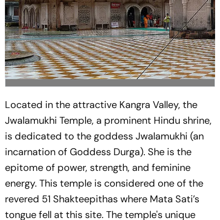
Located in the attractive Kangra Valley, the
Jwalamukhi Temple, a prominent Hindu shrine,
is dedicated to the goddess Jwalamukhi (an
incarnation of Goddess Durga). She is the
epitome of power, strength, and feminine
energy. This temple is considered one of the
revered 51 Shakteepithas where Mata Sati’s
tongue fell at this site. The temple's unique