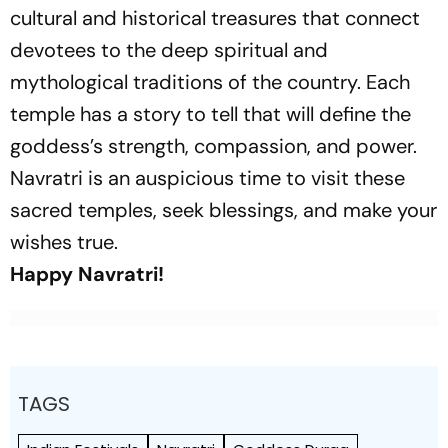
cultural and historical treasures that connect
devotees to the deep spiritual and
mythological traditions of the country. Each
temple has a story to tell that will define the
goddess’s strength, compassion, and power.
Navratri is an auspicious time to visit these
sacred temples, seek blessings, and make your
wishes true.
Happy Navratri!
TAGS