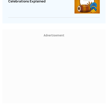
Celebrations Explained
Advertisement