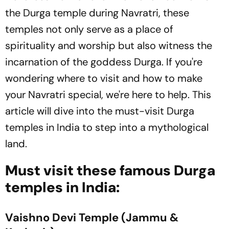
the Durga temple during Navratri, these
temples not only serve as a place of
spirituality and worship but also witness the
incarnation of the goddess Durga. If you're
wondering where to visit and how to make
your Navratri special, we're here to help. This
article will dive into the must-visit Durga
temples in India to step into a mythological
land.
Must visit these famous Durga
temples in India:
Vaishno Devi Temple (Jammu &