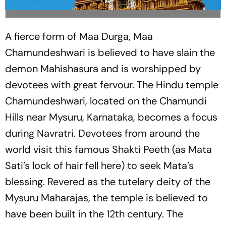
A fierce form of Maa Durga, Maa
Chamundeshwari is believed to have slain the
demon Mahishasura and is worshipped by
devotees with great fervour. The Hindu temple
Chamundeshwari, located on the Chamundi
Hills near Mysuru, Karnataka, becomes a focus
during Navratri. Devotees from around the
world visit this famous Shakti Peeth (as Mata
Sati’s lock of hair fell here) to seek Mata’s
blessing. Revered as the tutelary deity of the
Mysuru Maharajas, the temple is believed to
have been built in the 12th century. The