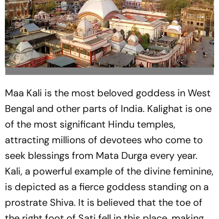
Maa Kali is the most beloved goddess in West
Bengal and other parts of India. Kalighat is one
of the most significant Hindu temples,
attracting millions of devotees who come to
seek blessings from Mata Durga every year.
Kali, a powerful example of the divine feminine,
is depicted as a fierce goddess standing on a
prostrate Shiva. It is believed that the toe of
the right foot of Sati fell in this place, making