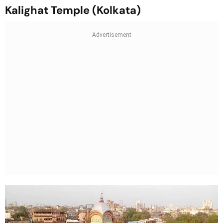
Kalighat Temple (Kolkata)