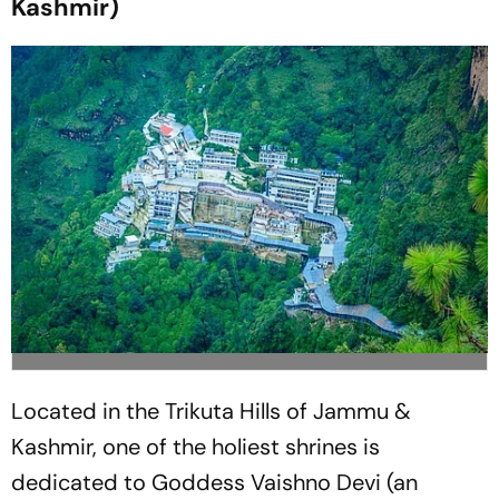
Kashmir)
Located in the Trikuta Hills of Jammu &
Kashmir, one of the holiest shrines is
dedicated to Goddess Vaishno Devi (an