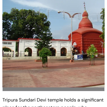
Tripura Sundari Devi temple holds a significant