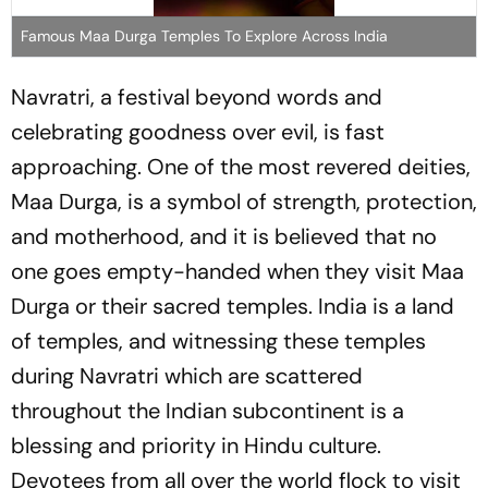
Famous Maa Durga Temples To Explore Across India
Navratri, a festival beyond words and
celebrating goodness over evil, is fast
approaching. One of the most revered deities,
Maa Durga, is a symbol of strength, protection,
and motherhood, and it is believed that no
one goes empty-handed when they visit Maa
Durga or their sacred temples. India is a land
of temples, and witnessing these temples
during Navratri which are scattered
throughout the Indian subcontinent is a
blessing and priority in Hindu culture.
Devotees from all over the world flock to visit