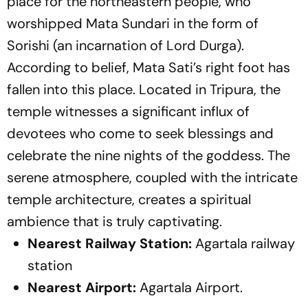
place for the northeastern people, who
worshipped Mata Sundari in the form of
Sorishi (an incarnation of Lord Durga).
According to belief, Mata Sati’s right foot has
fallen into this place. Located in Tripura, the
temple witnesses a significant influx of
devotees who come to seek blessings and
celebrate the nine nights of the goddess. The
serene atmosphere, coupled with the intricate
temple architecture, creates a spiritual
ambience that is truly captivating.
Nearest Railway Station:
Agartala railway
station
Nearest Airport:
Agartala Airport.