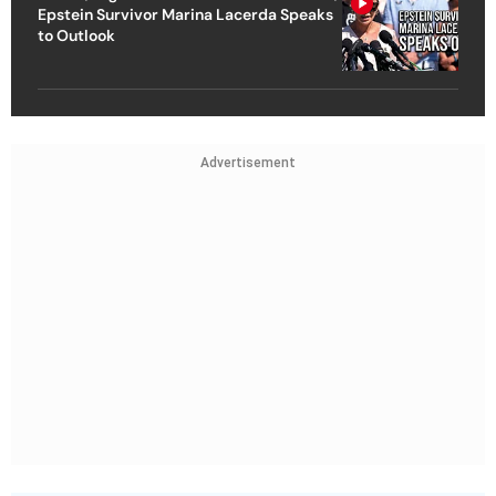
Epstein Survivor Marina Lacerda Speaks
to Outlook
Advertisement