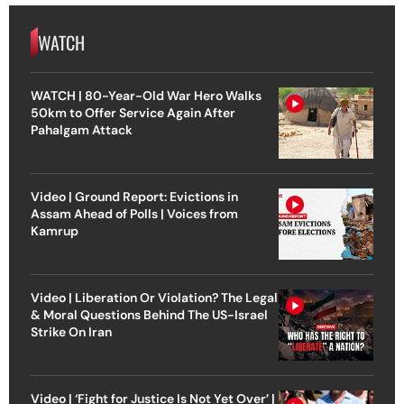
WATCH
WATCH | 80-Year-Old War Hero Walks
50km to Offer Service Again After
Pahalgam Attack
Video | Ground Report: Evictions in
Assam Ahead of Polls | Voices from
Kamrup
Video | Liberation Or Violation? The Legal
& Moral Questions Behind The US-Israel
Strike On Iran
Video | ‘Fight for Justice Is Not Yet Over’ |