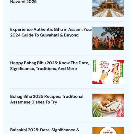
Navami 2025
Experience Authentic Bihu in Assam: Your
2024 Guide To Guwahati & Beyond
Happy Bohag Bihu 2025: Know The Date,
Significance, Traditions, And More
Bohag Bihu 2025 Recipes: Traditional
Assamese Dishes To Try
Baisakhi 2025: Date, Significance &