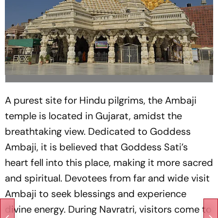
A purest site for Hindu pilgrims, the Ambaji
temple is located in Gujarat, amidst the
breathtaking view. Dedicated to Goddess
Ambaji, it is believed that Goddess Sati’s
heart fell into this place, making it more sacred
and spiritual. Devotees from far and wide visit
Ambaji to seek blessings and experience
divine energy. During Navratri, visitors come to