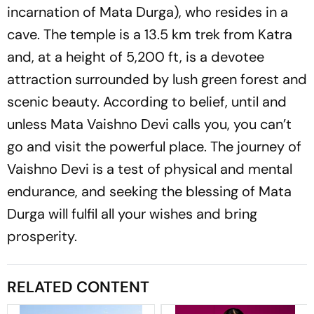
incarnation of Mata Durga), who resides in a
cave. The temple is a 13.5 km trek from Katra
and, at a height of 5,200 ft, is a devotee
attraction surrounded by lush green forest and
scenic beauty. According to belief, until and
unless Mata Vaishno Devi calls you, you can’t
go and visit the powerful place. The journey of
Vaishno Devi is a test of physical and mental
endurance, and seeking the blessing of Mata
Durga will fulfil all your wishes and bring
prosperity.
RELATED CONTENT