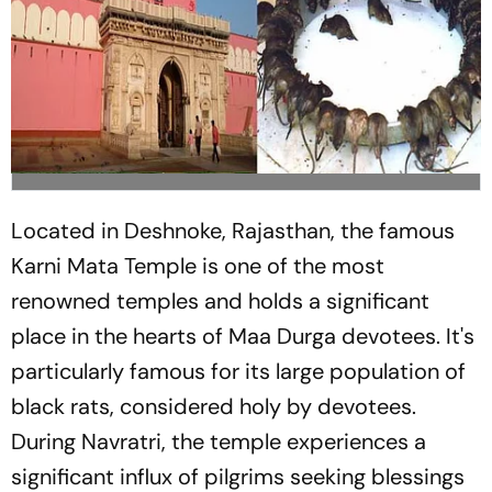
Located in Deshnoke, Rajasthan, the famous
Karni Mata Temple is one of the most
renowned temples and holds a significant
place in the hearts of Maa Durga devotees. It's
particularly famous for its large population of
black rats, considered holy by devotees.
During Navratri, the temple experiences a
significant influx of pilgrims seeking blessings