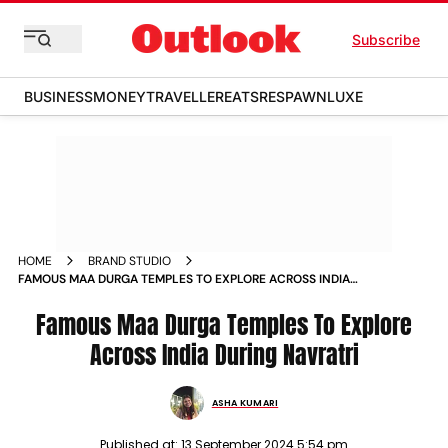
Subscribe
BUSINESS
MONEY
TRAVELLER
EATS
RESPAWN
LUXE
HOME
BRAND STUDIO
FAMOUS MAA DURGA TEMPLES TO EXPLORE ACROSS INDIA
DURING NAVRATRI
Famous Maa Durga Temples To Explore
Across India During Navratri
ASHA KUMARI
Published at:
13 September 2024 5:54 pm