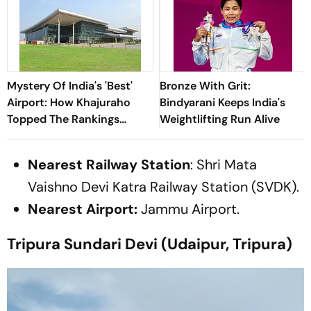
Mystery Of India's 'Best'
Bronze With Grit:
Airport: How Khajuraho
Bindyarani Keeps India's
Topped The Rankings
Weightlifting Run Alive
Without A Single Flight
Nearest Railway Station
: Shri Mata
Vaishno Devi Katra Railway Station (SVDK).
Nearest Airport:
Jammu Airport.
Tripura Sundari Devi (Udaipur, Tripura)