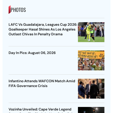
PHOTOS
LAFC Vs Guadalajara, Leagues Cup 2026:
Goalkeeper Hasal Shines As Los Angeles
Outlast Chivas In Penalty Drama
Day In Pics: August 06, 2026
Infantino Attends WAFCON Match Amid
FIFA Governance Crisis
Vozinha Unveiled: Cape Verde Legend