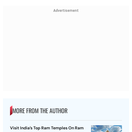
Advertisement
MORE FROM THE AUTHOR
Visit India’s Top Ram Temples On Ram