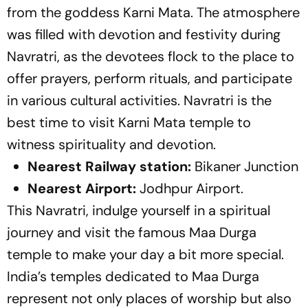
from the goddess Karni Mata. The atmosphere
was filled with devotion and festivity during
Navratri, as the devotees flock to the place to
offer prayers, perform rituals, and participate
in various cultural activities. Navratri is the
best time to visit Karni Mata temple to
witness spirituality and devotion.
Nearest Railway station:
Bikaner Junction
Nearest Airport:
Jodhpur Airport.
This Navratri, indulge yourself in a spiritual
journey and visit the famous Maa Durga
temple to make your day a bit more special.
India’s temples dedicated to Maa Durga
represent not only places of worship but also