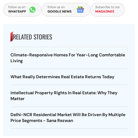
RELATED STORIES
Climate-Responsive Homes For Year-Long Comfortable
Living
What Really Determines Real Estate Returns Today
Intellectual Property Rights In Real Estate: Why They
Matter
Delhi-NCR Residential Market Will Be Driven By Multiple
Price Segments - Sana Rezwan