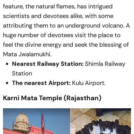
feature, the natural flames, has intrigued
scientists and devotees alike, with some
attributing them to an underground volcano. A
huge number of devotees visit the place to
feel the divine energy and seek the blessing of
Mata Jwalamukhi.
Nearest Railway Station:
Shimla Railway
Station
The nearest Airport:
Kulu Airport.
Karni Mata Temple (Rajasthan)