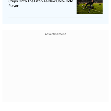
Steps Onto The Pitch As New Colo-Colo
Player
Advertisement