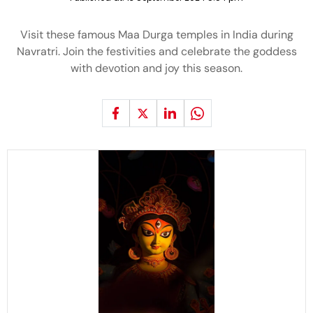
Visit these famous Maa Durga temples in India during
Navratri. Join the festivities and celebrate the goddess
with devotion and joy this season.