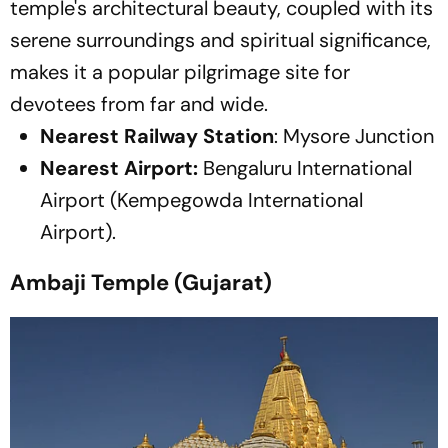
temple's architectural beauty, coupled with its
serene surroundings and spiritual significance,
makes it a popular pilgrimage site for
devotees from far and wide.
Nearest Railway Station
: Mysore Junction
Nearest Airport:
Bengaluru International
Airport (Kempegowda International
Airport).
Ambaji Temple (Gujarat)