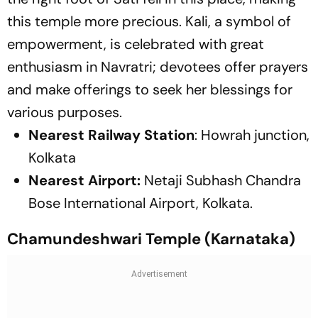
this temple more precious. Kali, a symbol of
empowerment, is celebrated with great
enthusiasm in Navratri; devotees offer prayers
and make offerings to seek her blessings for
various purposes.
Nearest Railway Station
: Howrah junction,
Kolkata
Nearest Airport:
Netaji Subhash Chandra
Bose International Airport, Kolkata.
Chamundeshwari Temple (Karnataka)