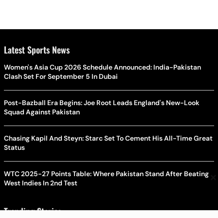
Latest Sports News
Women's Asia Cup 2026 Schedule Announced: India-Pakistan
Clash Set For September 5 In Dubai
Post-Bazball Era Begins: Joe Root Leads England's New-Look
Squad Against Pakistan
Chasing Kapil And Steyn: Starc Set To Cement His All-Time Great
Status
×
WTC 2025-27 Points Table: Where Pakistan Stand After Beating
West Indies In 2nd Test
Trending Stories