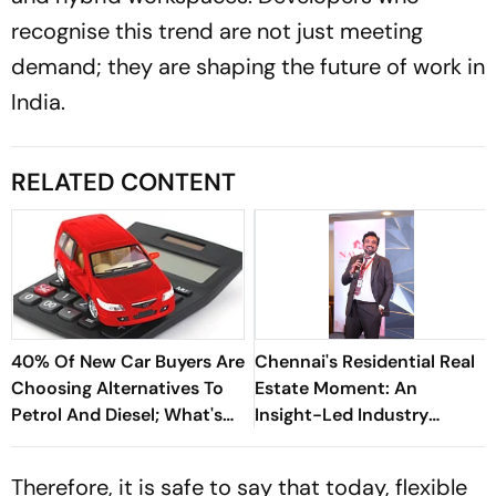
recognise this trend are not just meeting
demand; they are shaping the future of work in
India.
RELATED CONTENT
40% Of New Car Buyers Are
Chennai's Residential Real
Choosing Alternatives To
Estate Moment: An
Petrol And Diesel; What's
Insight-Led Industry
Driving The Shift?
Narrative - Navin Kumar
Therefore, it is safe to say that today, flexible