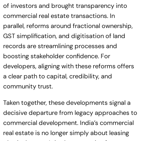
of investors and brought transparency into
commercial real estate transactions. In
parallel, reforms around fractional ownership,
GST simplification, and digitisation of land
records are streamlining processes and
boosting stakeholder confidence. For
developers, aligning with these reforms offers
a clear path to capital, credibility, and
community trust.
Taken together, these developments signal a
decisive departure from legacy approaches to
commercial development. India’s commercial
real estate is no longer simply about leasing