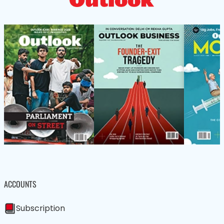
ACCOUNTS
Subscription