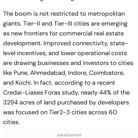
The boom is not restricted to metropolitan
giants. Tier-II and Tier-III cities are emerging
as new frontiers for commercial real estate
development. Improved connectivity, state-
level incentives, and lower operational costs
are drawing businesses and investors to cities
like Pune, Ahmedabad, Indore, Coimbatore,
and Kochi. In fact, according to a recent
Credai-Liases Foras study, nearly 44% of the
3294 acres of land purchased by developers
was focused on Tier2-3 cities across 60
cities.