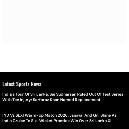
Latest Sports News
India's Tour Of Sri Lanka: Sai Sudharsan Ruled Out Of Test Series
With Toe Injury; Sarfaraz Khan Named Replacement
IND Vs SLXI Warm-Up Match 2026: Jaiswal And Gill Shine As
India Cruise To Six-Wicket Practice Win Over Sri Lanka XI