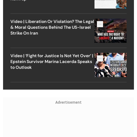
Video | Liberation Or Violation? The Legal
& Moral Questions Behind The US-Israel
Strike On Iran
Video | ‘Fight for Justice Is Not Yet Over’ |
Epstein Survivor Marina Lacerda Speaks
to Outlook
Advertisement