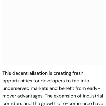
This decentralisation is creating fresh
opportunities for developers to tap into
underserved markets and benefit from early-
mover advantages. The expansion of industrial
corridors and the growth of e-commerce have