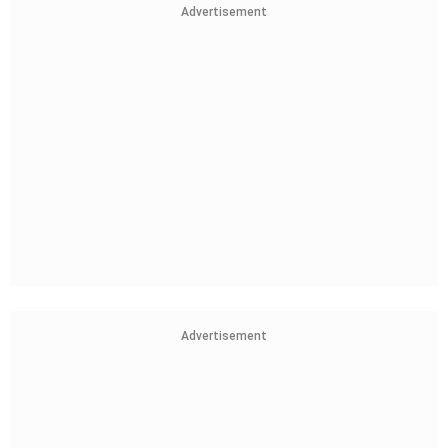
Advertisement
Advertisement