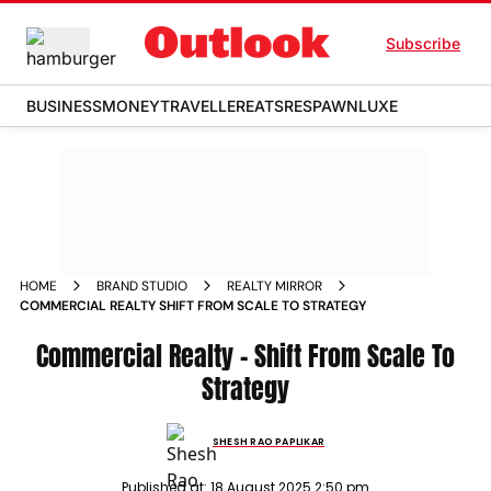
Subscribe
BUSINESS
MONEY
TRAVELLER
EATS
RESPAWN
LUXE
HOME
BRAND STUDIO
REALTY MIRROR
COMMERCIAL REALTY SHIFT FROM SCALE TO STRATEGY
Commercial Realty - Shift From Scale To
Strategy
SHESH RAO PAPLIKAR
Published at:
18 August 2025 2:50 pm