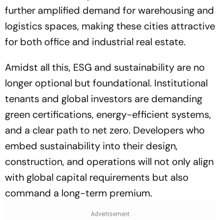
further amplified demand for warehousing and
logistics spaces, making these cities attractive
for both office and industrial real estate.
Amidst all this, ESG and sustainability are no
longer optional but foundational. Institutional
tenants and global investors are demanding
green certifications, energy-efficient systems,
and a clear path to net zero. Developers who
embed sustainability into their design,
construction, and operations will not only align
with global capital requirements but also
command a long-term premium.