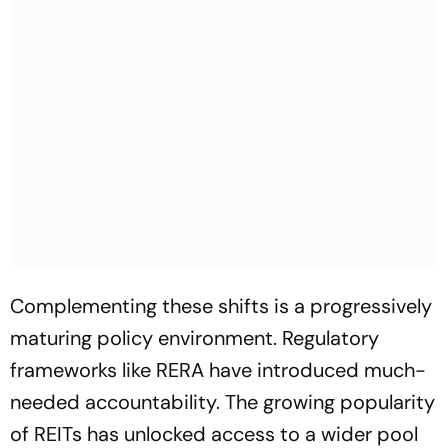
Complementing these shifts is a progressively
maturing policy environment. Regulatory
frameworks like RERA have introduced much-
needed accountability. The growing popularity
of REITs has unlocked access to a wider pool