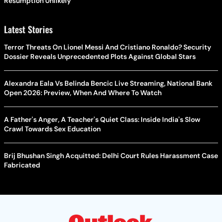
Resumption Unlikely
Latest Stories
Terror Threats On Lionel Messi And Cristiano Ronaldo? Security
Dossier Reveals Unprecedented Plots Against Global Stars
Alexandra Eala Vs Belinda Bencic Live Streaming, National Bank
Open 2026: Preview, When And Where To Watch
A Father's Anger, A Teacher's Quiet Class: Inside India's Slow
Crawl Towards Sex Education
Brij Bhushan Singh Acquitted: Delhi Court Rules Harassment Case
Fabricated