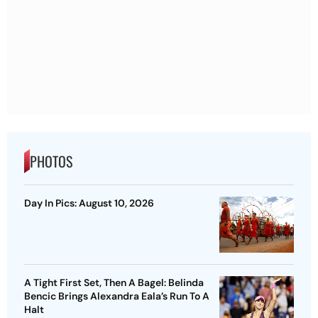
PHOTOS
Day In Pics: August 10, 2026
A Tight First Set, Then A Bagel: Belinda
Bencic Brings Alexandra Eala’s Run To A
Halt