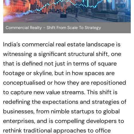
Commercial Realty - Shift From Scale To Strategy
India’s commercial real estate landscape is
witnessing a significant structural shift, one
that is defined not just in terms of square
footage or skyline, but in how spaces are
conceptualised or how they are repositioned
to capture new value streams. This shift is
redefining the expectations and strategies of
businesses, from nimble startups to global
enterprises, and is compelling developers to
rethink traditional approaches to office