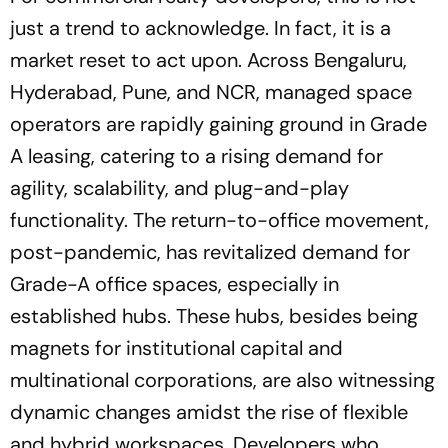
just a trend to acknowledge. In fact, it is a
market reset to act upon. Across Bengaluru,
Hyderabad, Pune, and NCR, managed space
operators are rapidly gaining ground in Grade
A leasing, catering to a rising demand for
agility, scalability, and plug-and-play
functionality. The return-to-office movement,
post-pandemic, has revitalized demand for
Grade-A office spaces, especially in
established hubs. These hubs, besides being
magnets for institutional capital and
multinational corporations, are also witnessing
dynamic changes amidst the rise of flexible
and hybrid workspaces. Developers who