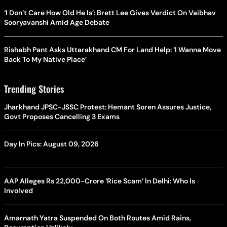
‘I Don’t Care How Old He Is’: Brett Lee Gives Verdict On Vaibhav
Sooryavanshi Amid Age Debate
Rishabh Pant Asks Uttarakhand CM For Land Help: ‘I Wanna Move
Back To My Native Place’
Trending Stories
Jharkhand JPSC-JSSC Protest: Hemant Soren Assures Justice,
Govt Proposes Cancelling 3 Exams
Day In Pics: August 09, 2026
AAP Alleges Rs 22,000-Crore ‘Rice Scam’ In Delhi: Who Is
Involved
Amarnath Yatra Suspended On Both Routes Amid Rains,