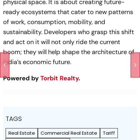
physical space. It is about creating future-
ready ecosystems that cater to new patterns
of work, consumption, mobility, and
sustainability. Developers who grasp this shift
and act on it will not only ride the current
boom; they will help shape the architecture of
India’s economic future.
Powered by
Torbit Realty
.
TAGS
Real Estate
Commercial Real Estate
Tariff