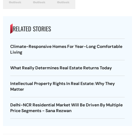
RELATED STORIES
Climate-Responsive Homes For Year-Long Comfortable
Living
What Really Determines Real Estate Returns Today
Intellectual Property Rights In Real Estate: Why They
Matter
Delhi-NCR Residential Market Will Be Driven By Multiple
Price Segments - Sana Rezwan