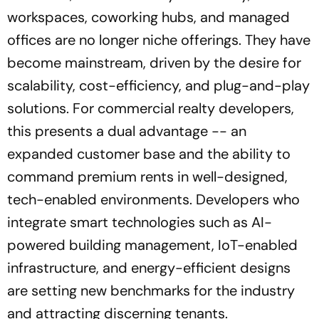
workspaces, coworking hubs, and managed
offices are no longer niche offerings. They have
become mainstream, driven by the desire for
scalability, cost-efficiency, and plug-and-play
solutions. For commercial realty developers,
this presents a dual advantage -- an
expanded customer base and the ability to
command premium rents in well-designed,
tech-enabled environments. Developers who
integrate smart technologies such as AI-
powered building management, IoT-enabled
infrastructure, and energy-efficient designs
are setting new benchmarks for the industry
and attracting discerning tenants.