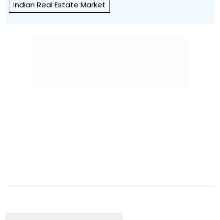
Indian Real Estate Market