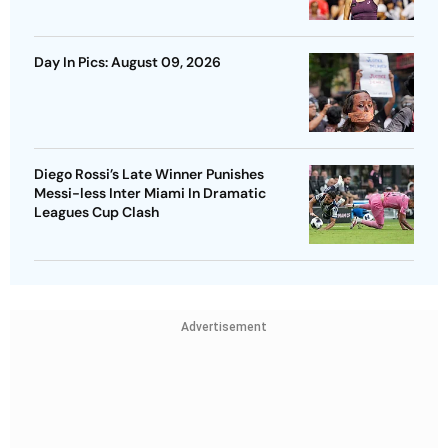
Day In Pics: August 09, 2026
Diego Rossi’s Late Winner Punishes
Messi-less Inter Miami In Dramatic
Leagues Cup Clash
Advertisement