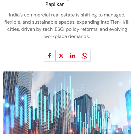
India’s commercial real estate is shifting to managed,
flexible, and sustainable spaces, expanding into Tier-II/III
cities, driven by tech, ESG, policy reforms, and evolving
workplace demands.