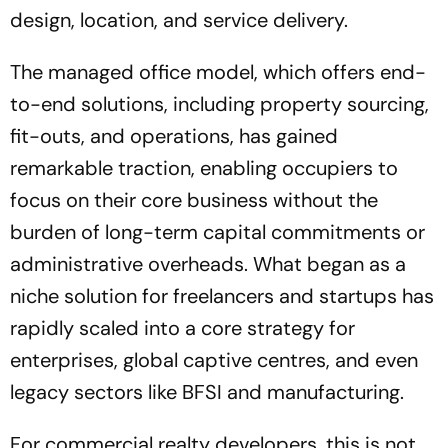
design, location, and service delivery.
The managed office model, which offers end-
to-end solutions, including property sourcing,
fit-outs, and operations, has gained
remarkable traction, enabling occupiers to
focus on their core business without the
burden of long-term capital commitments or
administrative overheads. What began as a
niche solution for freelancers and startups has
rapidly scaled into a core strategy for
enterprises, global captive centres, and even
legacy sectors like BFSI and manufacturing.
For commercial realty developers, this is not