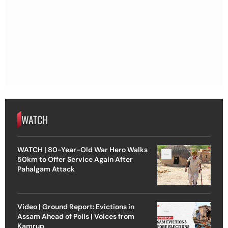
WATCH
WATCH | 80-Year-Old War Hero Walks
50km to Offer Service Again After
Pahalgam Attack
Video | Ground Report: Evictions in
Assam Ahead of Polls | Voices from
Kamrup