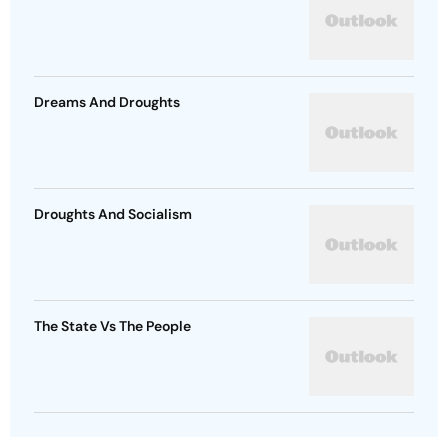
Dreams And Droughts
Droughts And Socialism
The State Vs The People