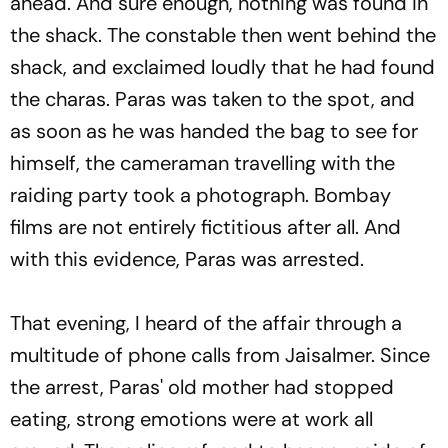
ahead. And sure enough, nothing was found in
the shack. The constable then went behind the
shack, and exclaimed loudly that he had found
the charas. Paras was taken to the spot, and
as soon as he was handed the bag to see for
himself, the cameraman travelling with the
raiding party took a photograph. Bombay
films are not entirely fictitious after all. And
with this evidence, Paras was arrested.
That evening, I heard of the affair through a
multitude of phone calls from Jaisalmer. Since
the arrest, Paras' old mother had stopped
eating, strong emotions were at work all