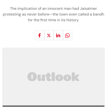
The implication of an innocent man had Jaisalmer
protesting as never before—the town even called a bandh
for the first time in its history.