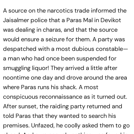
A source on the narcotics trade informed the
Jaisalmer police that a Paras Mal in Devikot
was dealing in charas, and that the source
would ensure a seizure for them. A party was
despatched with a most dubious constable—
a man who had once been suspended for
smuggling liquor! They arrived a little after
noontime one day and drove around the area
where Paras runs his shack. A most
conspicuous reconnaissance as it turned out.
After sunset, the raiding party returned and
told Paras that they wanted to search his
premises. Unfazed, he coolly asked them to go