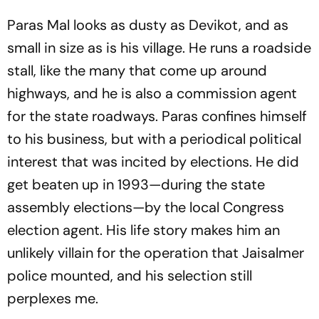
Paras Mal looks as dusty as Devikot, and as
small in size as is his village. He runs a roadside
stall, like the many that come up around
highways, and he is also a commission agent
for the state roadways. Paras confines himself
to his business, but with a periodical political
interest that was incited by elections. He did
get beaten up in 1993—during the state
assembly elections—by the local Congress
election agent. His life story makes him an
unlikely villain for the operation that Jaisalmer
police mounted, and his selection still
perplexes me.