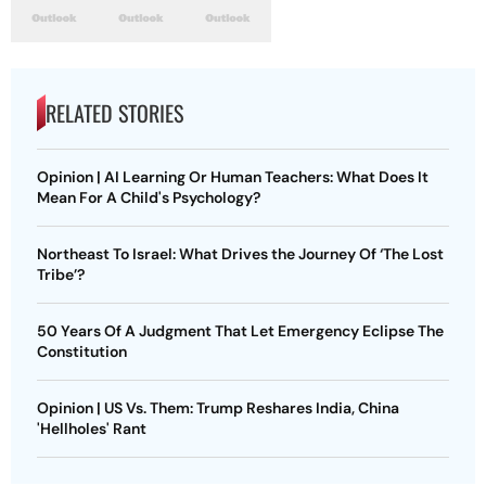
RELATED STORIES
Opinion | AI Learning Or Human Teachers: What Does It
Mean For A Child's Psychology?
Northeast To Israel: What Drives the Journey Of ‘The Lost
Tribe’?
50 Years Of A Judgment That Let Emergency Eclipse The
Constitution
Opinion | US Vs. Them: Trump Reshares India, China
'Hellholes' Rant