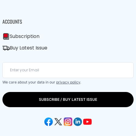
ACCOUNTS
Subscription
Buy Latest Issue
We care about your data in our
privacy policy
.
SUBSCRIBE / BUY LATEST ISSUE