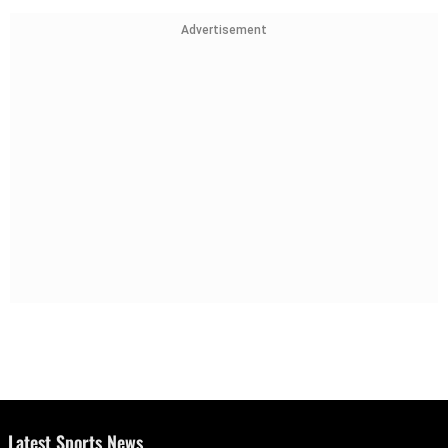
Advertisement
Latest Sports News