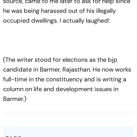
source, came to me later to ask for help since
he was being harassed out of his illegally
occupied dwellings. I actually laughed!
(The writer stood for elections as the bjp
candidate in Barmer, Rajasthan. He now works
full-time in the constituency and is writing a
column on life and development issues in
Barmer.)