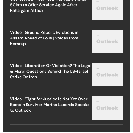
50km to Offer Service Again After
Pahalgam Attack
Video | Ground Report: Evictions in
Assam Ahead of Polls | Voices from
Kamrup
Video | Liberation Or Violation? The Legal
& Moral Questions Behind The US-Israel
Strike On Iran
Video | ‘Fight for Justice Is Not Yet Over’ |
Epstein Survivor Marina Lacerda Speaks
to Outlook