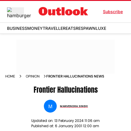
Subscribe
BUSINESS
MONEY
TRAVELLER
EATS
RESPAWN
LUXE
HOME
OPINION
FRONTIER HALLUCINATIONS NEWS
Frontier Hallucinations
M
MANVENDRA SINGH
Updated on:
13 February 2024 11:06 am
Published at:
6 January 2001 12:00 am