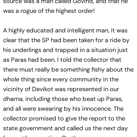
source was a man called Govind, and that he
was a rogue of the highest order!
A highly educated and intelligent man, it was
clear that the SP had been taken for a ride by
his underlings and trapped in a situation just
as Paras had been. I told the collector that
there must really be something fishy about the
whole thing since every community in the
vicinity of Devikot was represented in our
dharna, including those who beat up Paras,
and all were swearing by his innocence. The
collector promised to give the report to the
state government and called us the next day