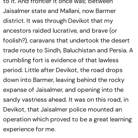
to it. And frontier it once was; between
Jaisalmer state and Mallani, now Barmer
district. It was through Devikot that my
ancestors raided lucrative, and brave (or
foolish?), caravans that undertook the desert
trade route to Sindh, Baluchistan and Persia. A
crumbling fort is evidence of that lawless
period. Little after Devikot, the road drops
down into Barmer, leaving behind the rocky
expanse of Jaisalmer, and opening into the
sandy vastness ahead. It was on this road, in
Devikot, that Jaisalmer police mounted an
operation which proved to be a great learning
experience for me.