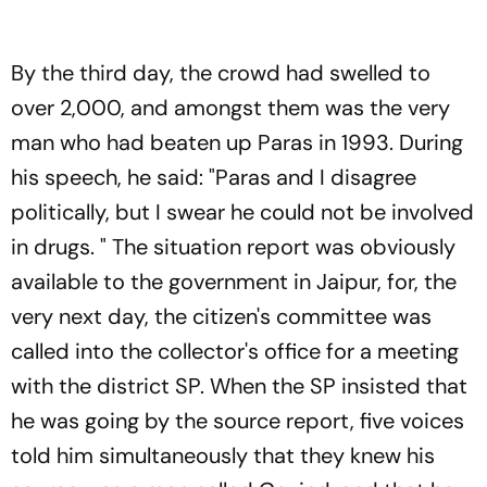
By the third day, the crowd had swelled to
over 2,000, and amongst them was the very
man who had beaten up Paras in 1993. During
his speech, he said: "Paras and I disagree
politically, but I swear he could not be involved
in drugs. " The situation report was obviously
available to the government in Jaipur, for, the
very next day, the citizen's committee was
called into the collector's office for a meeting
with the district SP. When the SP insisted that
he was going by the source report, five voices
told him simultaneously that they knew his