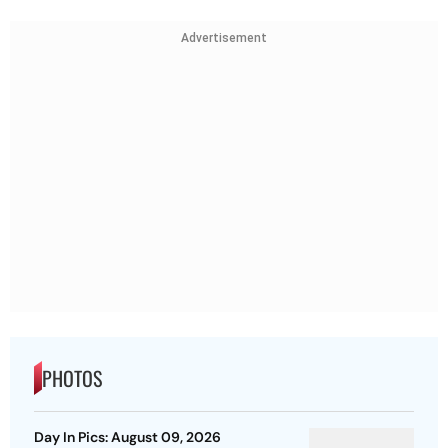
Advertisement
PHOTOS
Day In Pics: August 09, 2026