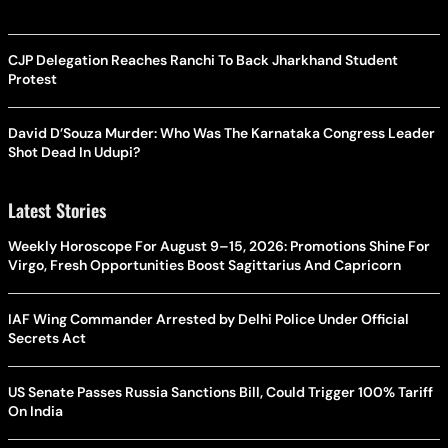
CJP Delegation Reaches Ranchi To Back Jharkhand Student
Protest
David D’Souza Murder: Who Was The Karnataka Congress Leader
Shot Dead In Udupi?
Latest Stories
Weekly Horoscope For August 9–15, 2026: Promotions Shine For
Virgo, Fresh Opportunities Boost Sagittarius And Capricorn
IAF Wing Commander Arrested by Delhi Police Under Official
Secrets Act
US Senate Passes Russia Sanctions Bill, Could Trigger 100% Tariff
On India