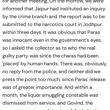
for another meeting. On the morrow, we were
informed that Jaipur had instituted an inquiry
by the crime branch and the report was to be
submitted to the narcotics court in Jodhpur
within three days. It was obvious that Paras
was innocent even in the government's eyes,
so I asked the collector as to who the real
guilty party was since the charas had been
'placed' by human hands. There was, obviously,
no reply from the police, and neither did we
press the point too much, since Paras' release
was of greater importance. And within a
month, the liquor smuggling constable was
dismissed from service, and Govind, the