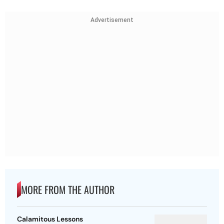
Advertisement
MORE FROM THE AUTHOR
Calamitous Lessons