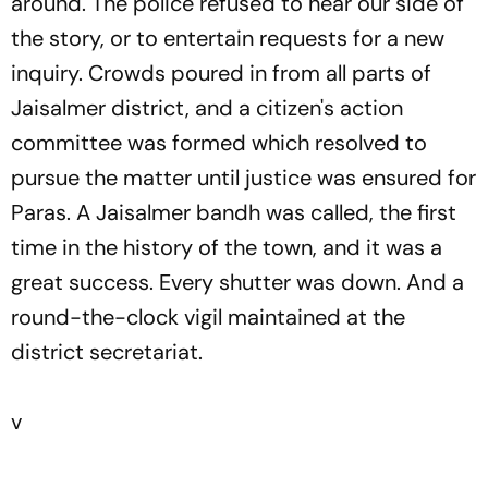
around. The police refused to hear our side of
the story, or to entertain requests for a new
inquiry. Crowds poured in from all parts of
Jaisalmer district, and a citizen's action
committee was formed which resolved to
pursue the matter until justice was ensured for
Paras. A Jaisalmer bandh was called, the first
time in the history of the town, and it was a
great success. Every shutter was down. And a
round-the-clock vigil maintained at the
district secretariat.
v