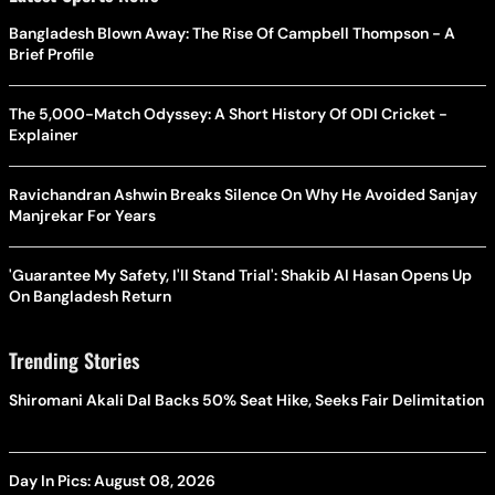
Bangladesh Blown Away: The Rise Of Campbell Thompson - A
Brief Profile
The 5,000-Match Odyssey: A Short History Of ODI Cricket -
Explainer
Ravichandran Ashwin Breaks Silence On Why He Avoided Sanjay
Manjrekar For Years
'Guarantee My Safety, I'll Stand Trial': Shakib Al Hasan Opens Up
On Bangladesh Return
Trending Stories
Shiromani Akali Dal Backs 50% Seat Hike, Seeks Fair Delimitation
Day In Pics: August 08, 2026