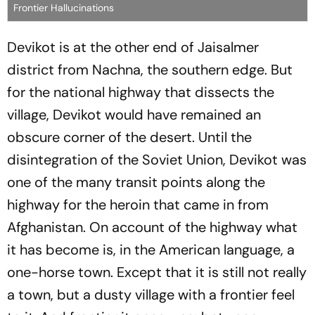
Frontier Hallucinations
Devikot is at the other end of Jaisalmer
district from Nachna, the southern edge. But
for the national highway that dissects the
village, Devikot would have remained an
obscure corner of the desert. Until the
disintegration of the Soviet Union, Devikot was
one of the many transit points along the
highway for the heroin that came in from
Afghanistan. On account of the highway what
it has become is, in the American language, a
one-horse town. Except that it is still not really
a town, but a dusty village with a frontier feel