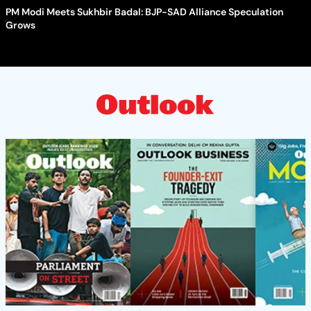
PM Modi Meets Sukhbir Badal: BJP-SAD Alliance Speculation
Grows