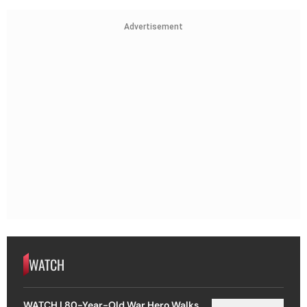
Advertisement
WATCH
WATCH | 80-Year-Old War Hero Walks