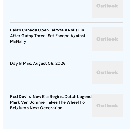
Eala’s Canada Open Fairytale Rolls On
After Gutsy Three-Set Escape Against
McNally
Day In Pics: August 08, 2026
Red Devils' New Era Begins: Dutch Legend
Mark Van Bommel Takes The Wheel For
Belgium's Next Generation