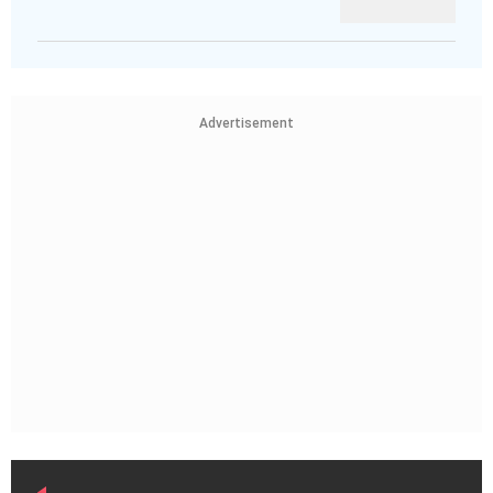
Advertisement