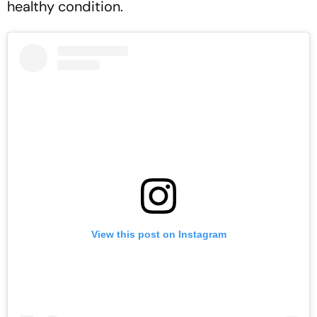
healthy condition.
View this post on Instagram