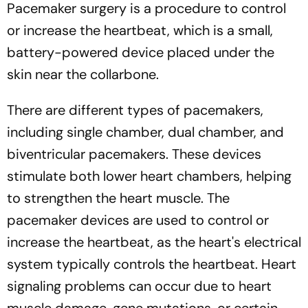
Pacemaker surgery is a procedure to control
or increase the heartbeat, which is a small,
battery-powered device placed under the
skin near the collarbone.
There are different types of pacemakers,
including single chamber, dual chamber, and
biventricular pacemakers. These devices
stimulate both lower heart chambers, helping
to strengthen the heart muscle. The
pacemaker devices are used to control or
increase the heartbeat, as the heart's electrical
system typically controls the heartbeat. Heart
signaling problems can occur due to heart