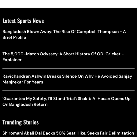
Latest Sports News
Bangladesh Blown Away: The Rise Of Campbell Thompson - A
Brief Profile
The 5,000-Match Odyssey: A Short History Of ODI Cricket -
Explainer
Ravichandran Ashwin Breaks Silence On Why He Avoided Sanjay
Manjrekar For Years
'Guarantee My Safety, I'll Stand Trial': Shakib Al Hasan Opens Up
On Bangladesh Return
Trending Stories
Shiromani Akali Dal Backs 50% Seat Hike, Seeks Fair Delimitation