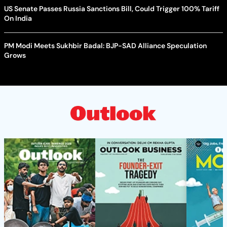
US Senate Passes Russia Sanctions Bill, Could Trigger 100% Tariff
On India
PM Modi Meets Sukhbir Badal: BJP-SAD Alliance Speculation
Grows