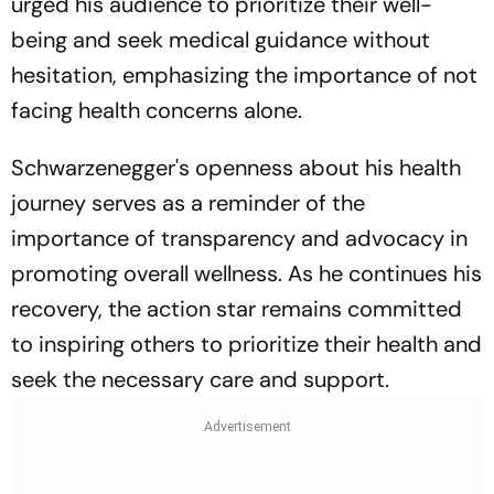
urged his audience to prioritize their well-
being and seek medical guidance without
hesitation, emphasizing the importance of not
facing health concerns alone.
Schwarzenegger's openness about his health
journey serves as a reminder of the
importance of transparency and advocacy in
promoting overall wellness. As he continues his
recovery, the action star remains committed
to inspiring others to prioritize their health and
seek the necessary care and support.