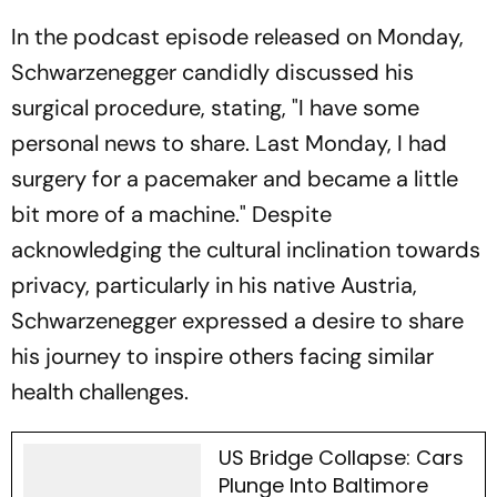
In the podcast episode released on Monday,
Schwarzenegger candidly discussed his
surgical procedure, stating, "I have some
personal news to share. Last Monday, I had
surgery for a pacemaker and became a little
bit more of a machine." Despite
acknowledging the cultural inclination towards
privacy, particularly in his native Austria,
Schwarzenegger expressed a desire to share
his journey to inspire others facing similar
health challenges.
US Bridge Collapse: Cars
Plunge Into Baltimore