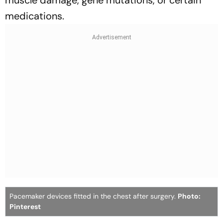
muscle damage, gene mutations, or certain
medications.
Pacemaker devices fitted in the chest after surgery.
Photo:
Pinterest