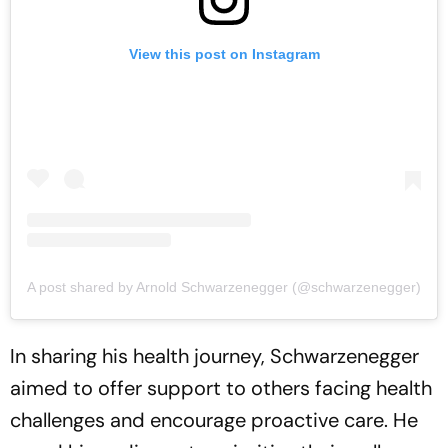
View this post on Instagram
A post shared by Arnold Schwarzenegger (@schwarzenegger)
In sharing his health journey, Schwarzenegger
aimed to offer support to others facing health
challenges and encourage proactive care. He