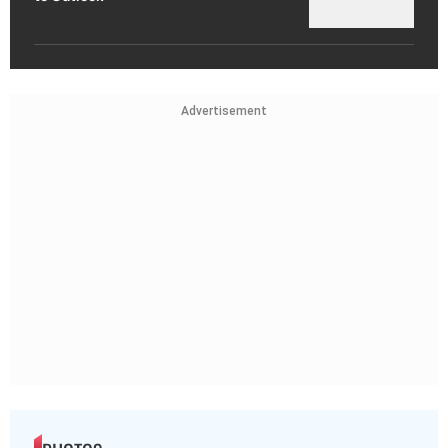
Advertisement