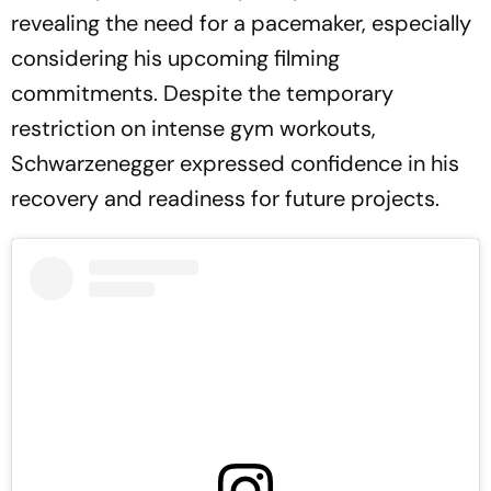
revealing the need for a pacemaker, especially
considering his upcoming filming
commitments. Despite the temporary
restriction on intense gym workouts,
Schwarzenegger expressed confidence in his
recovery and readiness for future projects.