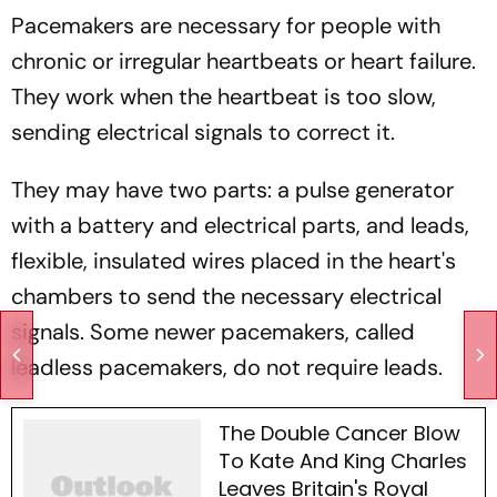
Pacemakers are necessary for people with
chronic or irregular heartbeats or heart failure.
They work when the heartbeat is too slow,
sending electrical signals to correct it.
They may have two parts: a pulse generator
with a battery and electrical parts, and leads,
flexible, insulated wires placed in the heart's
chambers to send the necessary electrical
signals. Some newer pacemakers, called
leadless pacemakers, do not require leads.
The Double Cancer Blow
To Kate And King Charles
Leaves Britain's Royal