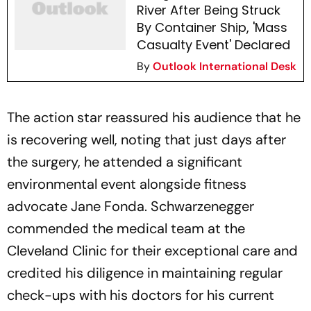
River After Being Struck
By Container Ship, 'Mass
Casualty Event' Declared
By
Outlook International Desk
The action star reassured his audience that he
is recovering well, noting that just days after
the surgery, he attended a significant
environmental event alongside fitness
advocate Jane Fonda. Schwarzenegger
commended the medical team at the
Cleveland Clinic for their exceptional care and
credited his diligence in maintaining regular
check-ups with his doctors for his current