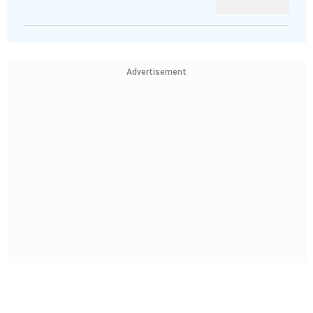
Advertisement