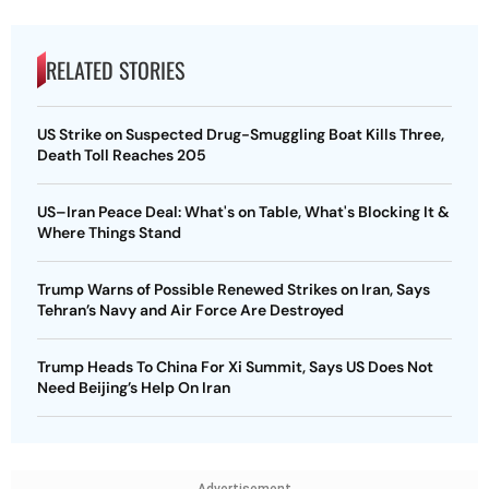
RELATED STORIES
US Strike on Suspected Drug-Smuggling Boat Kills Three,
Death Toll Reaches 205
US–Iran Peace Deal: What's on Table, What's Blocking It &
Where Things Stand
Trump Warns of Possible Renewed Strikes on Iran, Says
Tehran’s Navy and Air Force Are Destroyed
Trump Heads To China For Xi Summit, Says US Does Not
Need Beijing’s Help On Iran