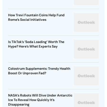
How Trevi Fountain Coins Help Fund
Rome’s Social Initiatives
Is TikTok’s ‘Soda Loading’ Worth The
Hype? Here’s What Experts Say
Colostrum Supplements: Trendy Health
Boost Or Unproven Fad?
NASA’s Robots Will Dive Under Antarctic
Ice To Reveal How Quickly It’s
Disappearing