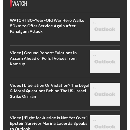
WATCH
WATCH | 80-Year-Old War Hero Walks
50km to Offer Service Again After
Pahalgam Attack
Video | Ground Report: Evictions in
Assam Ahead of Polls | Voices from
Kamrup
Video | Liberation Or Violation? The Legal
& Moral Questions Behind The US-Israel
Strike On Iran
Video | ‘Fight for Justice Is Not Yet Over’ |
Epstein Survivor Marina Lacerda Speaks
to Outlook