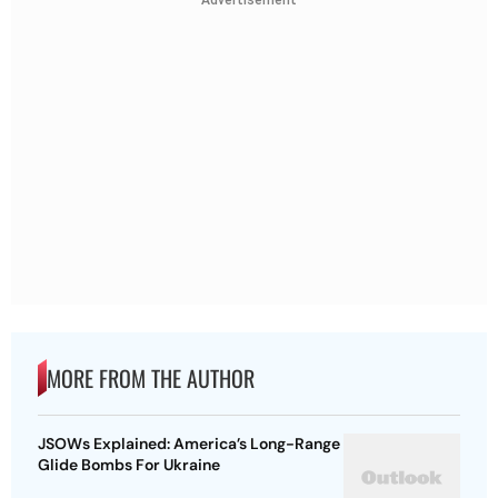
Advertisement
MORE FROM THE AUTHOR
JSOWs Explained: America’s Long-Range
Glide Bombs For Ukraine