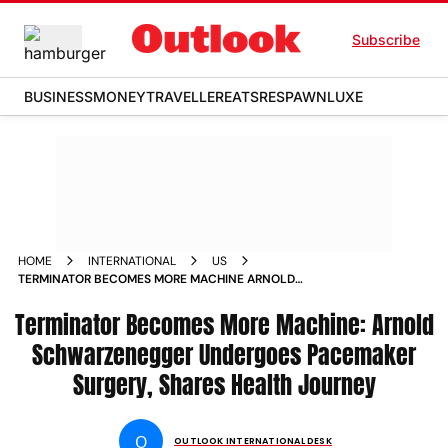
Subscribe
BUSINESS
MONEY
TRAVELLER
EATS
RESPAWN
LUXE
HOME
INTERNATIONAL
US
TERMINATOR BECOMES MORE MACHINE ARNOLD
SCHWARZENEGGER UNDERGOES PACEMAKER SURGERY
Terminator Becomes More Machine: Arnold
SHARES HEALTH JOURNEY
Schwarzenegger Undergoes Pacemaker
Surgery, Shares Health Journey
O
OUTLOOK INTERNATIONAL DESK