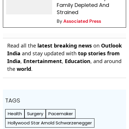
Family Depleted And
Strained
By
Associated Press
Read all the
latest breaking news
on
Outlook
India
and stay updated with
top stories from
India
,
Entertainment
,
Education
, and around
the
world
.
TAGS
Health
Surgery
Pacemaker
Hollywood Star Arnold Schwarzenegger