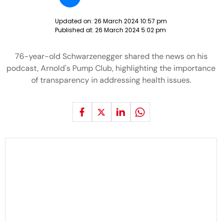
Updated on:
26 March 2024 10:57 pm
Published at:
26 March 2024 5:02 pm
76-year-old Schwarzenegger shared the news on his
podcast, Arnold's Pump Club, highlighting the importance
of transparency in addressing health issues.