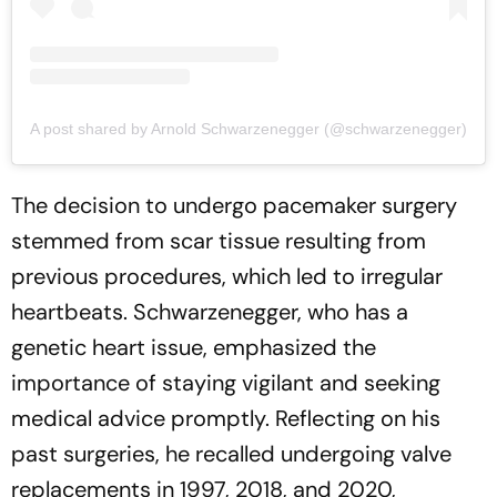
A post shared by Arnold Schwarzenegger (@schwarzenegger)
The decision to undergo pacemaker surgery
stemmed from scar tissue resulting from
previous procedures, which led to irregular
heartbeats. Schwarzenegger, who has a
genetic heart issue, emphasized the
importance of staying vigilant and seeking
medical advice promptly. Reflecting on his
past surgeries, he recalled undergoing valve
replacements in 1997, 2018, and 2020,