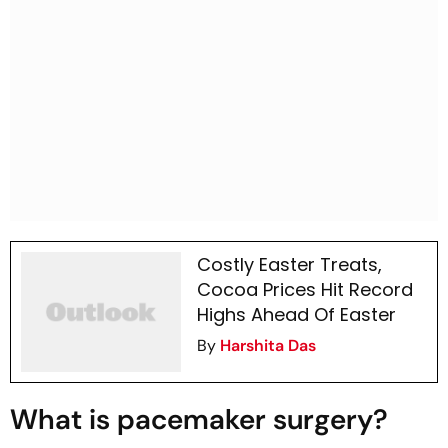
Costly Easter Treats,
Cocoa Prices Hit Record
Highs Ahead Of Easter
By
Harshita Das
What is pacemaker surgery?