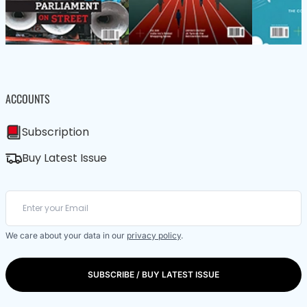
ACCOUNTS
Subscription
Buy Latest Issue
We care about your data in our
privacy policy
.
SUBSCRIBE / BUY LATEST ISSUE