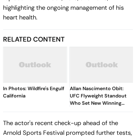
highlighting the ongoing management of his
heart health.
RELATED CONTENT
In Photos: Wildfire's Engulf
Allan Nascimento Obit:
California
UFC Flyweight Standout
Who Set New Winning
Records In The Octagon,
Tragically Passes At 34
The actor's recent check-up ahead of the
Arnold Sports Festival prompted further tests,