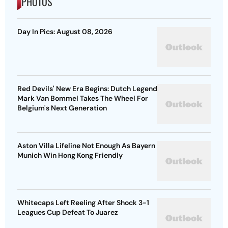
PHOTOS
Day In Pics: August 08, 2026
Red Devils' New Era Begins: Dutch Legend
Mark Van Bommel Takes The Wheel For
Belgium's Next Generation
Aston Villa Lifeline Not Enough As Bayern
Munich Win Hong Kong Friendly
Whitecaps Left Reeling After Shock 3-1
Leagues Cup Defeat To Juarez