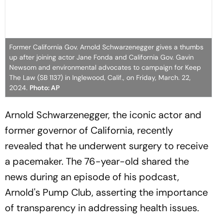
Former California Gov. Arnold Schwarzenegger gives a thumbs
up after joining actor Jane Fonda and California Gov. Gavin
Newsom and environmental advocates to campaign for Keep
The Law (SB 1137) in Inglewood, Calif., on Friday, March. 22,
2024.
Photo: AP
Arnold Schwarzenegger, the iconic actor and
former governor of California, recently
revealed that he underwent surgery to receive
a pacemaker. The 76-year-old shared the
news during an episode of his podcast,
Arnold's Pump Club, asserting the importance
of transparency in addressing health issues.