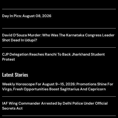
Day In Pics: August 08, 2026
David D’Souza Murder: Who Was The Karnataka Congress Leader
Shot Dead In Udupi?
CJP Delegation Reaches Ranchi To Back Jharkhand Student
Protest
Latest Stories
Weekly Horoscope For August 9–15, 2026: Promotions Shine For
Virgo, Fresh Opportunities Boost Sagittarius And Capricorn
IAF Wing Commander Arrested by Delhi Police Under Official
Secrets Act