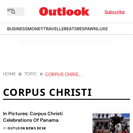
Subscribe
BUSINESS
MONEY
TRAVELLER
EATS
RESPAWN
LUXE
HOME
TOPIC
CORPUS CHRISTI
CORPUS CHRISTI
In Pictures: Corpus Christi
Celebrations Of Panama
BY
OUTLOOK NEWS DESK