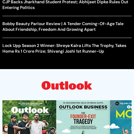
CJP Backs Jharkhand Student Protest; Abhijeet Dipke Rules Out
Entering Politics
Bobby Beauty Parlour Review | A Tender Coming-Of-Age Tale
About Friendship, Freedom And Growing Apart
Lock Upp Season 2 Winner: Shreya Kalra Lifts The Trophy, Takes
Home Rs 1 Crore Prize; Shivangi Joshi 1st Runner-Up