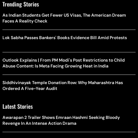
Trending Stories
As Indian Students Get Fewer US Visas, The American Dream
Faces A Reality Check
Lok Sabha Passes Bankers' Books Evidence Bill Amid Protests
Outlook Explains | From PM Modi's Post Restrictions to Child
Abuse Content: Is Meta Facing Growing Heat in India
Siddhivinayak Temple Donation Row: Why Maharashtra Has
Ordered A Five-Year Audit
Latest Stories
Awarapan 2 Trailer Shows Emraan Hashmi Seeking Bloody
Revenge In An Intense Action Drama