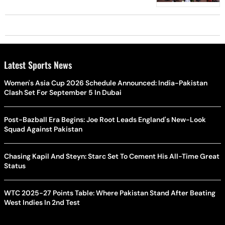
Latest Sports News
Women's Asia Cup 2026 Schedule Announced: India-Pakistan
Clash Set For September 5 In Dubai
Post-Bazball Era Begins: Joe Root Leads England's New-Look
Squad Against Pakistan
Chasing Kapil And Steyn: Starc Set To Cement His All-Time Great
Status
WTC 2025-27 Points Table: Where Pakistan Stand After Beating
West Indies In 2nd Test