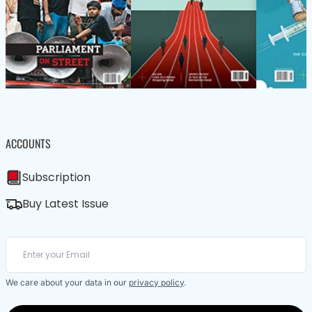
ACCOUNTS
Subscription
Buy Latest Issue
We care about your data in our
privacy policy
.