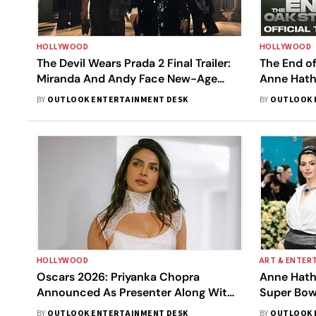
HOLLYWOOD
HOLLYWOOD
The Devil Wears Prada 2 Final Trailer:
The End of
Miranda And Andy Face New-Age
Anne Hath
Crisis
Mysteriou
BY
OUTLOOK ENTERTAINMENT DESK
BY
OUTLOOK 
HOLLYWOOD
ART & ENTER
Oscars 2026: Priyanka Chopra
Anne Hath
Announced As Presenter Along With
Super Bow
Anne Hathaway, Robert Downey Jr.,
Message
BY
OUTLOOK ENTERTAINMENT DESK
BY
OUTLOOK 