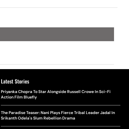
King
Latest Stories
Priyanka Chopra To Star Alongside Russell Crowe In Sci-Fi
Action Film Bluefly
The Paradise Teaser: Nani Plays Fierce Tribal Leader Jadal In
Srikanth Odela's Slum Rebellion Drama