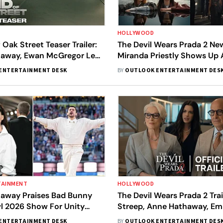
HOLLYWOOD
 Oak Street Teaser Trailer:
The Devil Wears Prada 2 New 
away, Ewan McGregor Lead
Miranda Priestly Shows Up 
s Sci-Fi Drama
House, Set For Fashion Fac
ENTERTAINMENT DESK
BY
OUTLOOK ENTERTAINMENT DES
New Rival
TAINMENT
HOLLYWOOD
away Praises Bad Bunny
The Devil Wears Prada 2 Trai
l 2026 Show For Unity
Streep, Anne Hathaway, Emi
Return To The Fashion Worl
ENTERTAINMENT DESK
BY
OUTLOOK ENTERTAINMENT DES