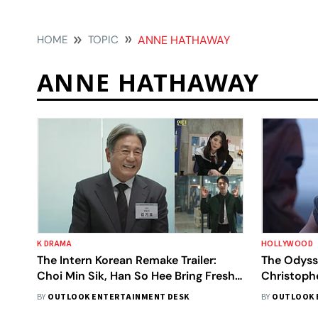
HOME
TOPIC
ANNE HATHAWAY
ANNE HATHAWAY
K DRAMA
HOLLYWOOD
The Intern Korean Remake Trailer:
The Odyss
Choi Min Sik, Han So Hee Bring Fresh
Christophe
Twist To Classic
Global Deb
BY
OUTLOOK ENTERTAINMENT DESK
BY
OUTLOOK 