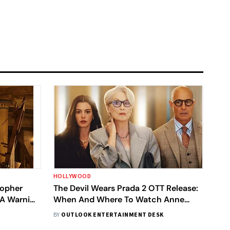
HOLLYWOOD
topher
The Devil Wears Prada 2 OTT Release:
 A Warning
When And Where To Watch Anne
Hathaway-Meryl Streep's Film In India
BY
OUTLOOK ENTERTAINMENT DESK