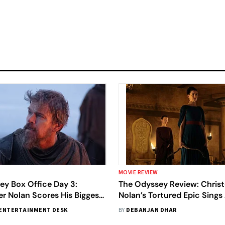
MOVIE REVIEW
ey Box Office Day 3:
The Odyssey Review: Chris
r Nolan Scores His Biggest
Nolan’s Tortured Epic Sings
ut Ever With $264 Million
To Our Battered Times
ENTERTAINMENT DESK
BY
DEBANJAN DHAR