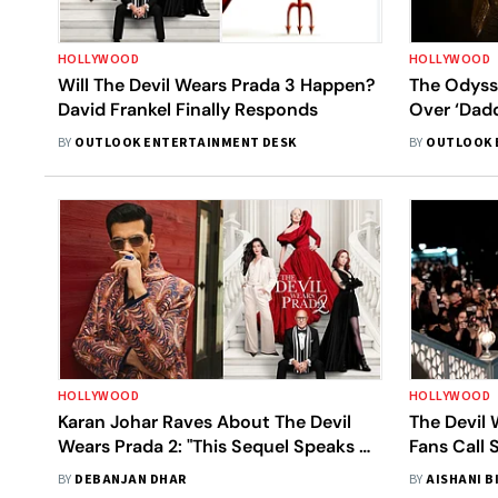
HOLLYWOOD
HOLLYWOOD
Will The Devil Wears Prada 3 Happen?
The Odysse
David Frankel Finally Responds
Over ‘Dadd
BY
OUTLOOK ENTERTAINMENT DESK
BY
OUTLOOK 
HOLLYWOOD
HOLLYWOOD
Karan Johar Raves About The Devil
The Devil 
Wears Prada 2: "This Sequel Speaks Of
Fans Call 
Our Times"
BY
DEBANJAN DHAR
BY
AISHANI B