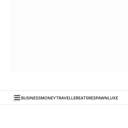
BUSINESS
MONEY
TRAVELLER
EATS
RESPAWN
LUXE