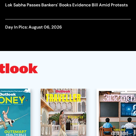
Lok Sabha Passes Bankers' Books Evidence Bill Amid Protests
Day In Pics: August 06, 2026