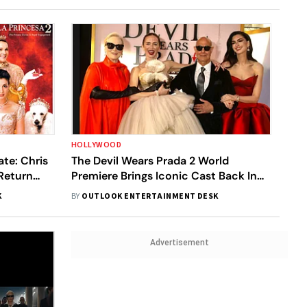
HOLLYWOOD
ate: Chris
The Devil Wears Prada 2 World
Return
Premiere Brings Iconic Cast Back In
Style
K
BY
OUTLOOK ENTERTAINMENT DESK
Advertisement