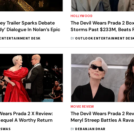
HOLLYWOOD
y Trailer Sparks Debate
The Devil Wears Prada 2 Box
y’ Dialogue In Nolan’s Epic
Storms Past $233M, Beats R
ENTERTAINMENT DESK
BY
OUTLOOK ENTERTAINMENT DES
MOVIE REVIEW
Wears Prada 2 X Review:
The Devil Wears Prada 2 Rev
Sequel A Worthy Return
Meryl Streep Battles A Rav
Terrain In Spry But Faint Se
ISWAS
BY
DEBANJAN DHAR