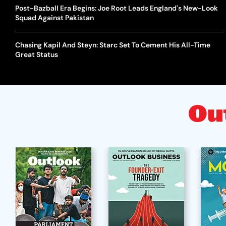
Post-Bazball Era Begins: Joe Root Leads England's New-Look
Squad Against Pakistan
Chasing Kapil And Steyn: Starc Set To Cement His All-Time
Great Status