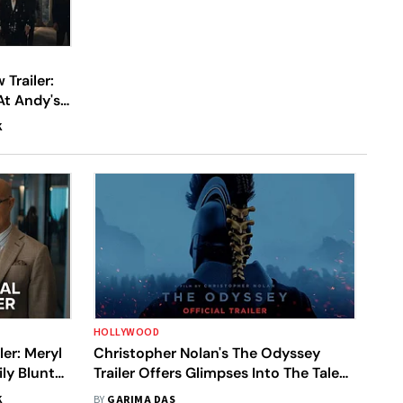
Trailer:
At Andy's
e-Off With
K
HOLLYWOOD
ler: Meryl
Christopher Nolan's The Odyssey
ly Blunt
Trailer Offers Glimpses Into The Tale
d And Its
Of Strenuous Journey Of The Greek
K
BY
GARIMA DAS