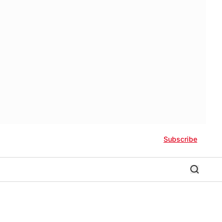
Subscribe