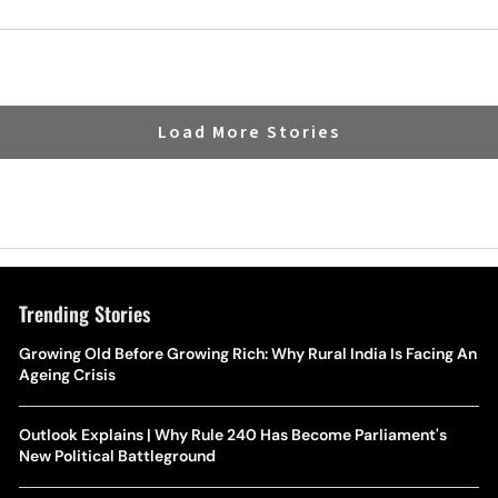
Politics
Load More Stories
Trending Stories
Growing Old Before Growing Rich: Why Rural India Is Facing An
Ageing Crisis
Outlook Explains | Why Rule 240 Has Become Parliament's
New Political Battleground