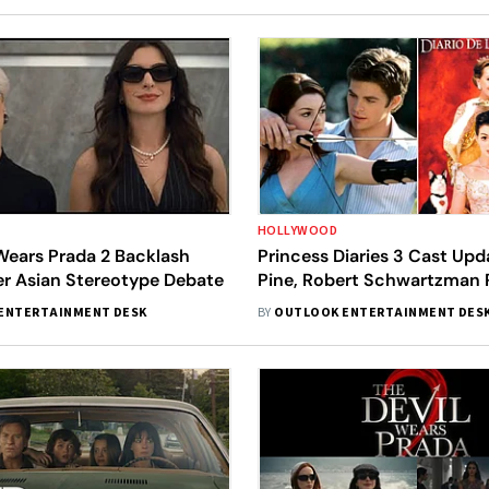
HOLLYWOOD
Wears Prada 2 Backlash
Princess Diaries 3 Cast Upd
r Asian Stereotype Debate
Pine, Robert Schwartzman 
Confirmed
ENTERTAINMENT DESK
BY
OUTLOOK ENTERTAINMENT DES