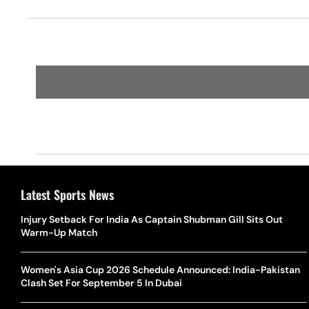
Gwyneth Paltrow
Latest Sports News
Injury Setback For India As Captain Shubman Gill Sits Out
Warm-Up Match
Women's Asia Cup 2026 Schedule Announced: India-Pakistan
Clash Set For September 5 In Dubai