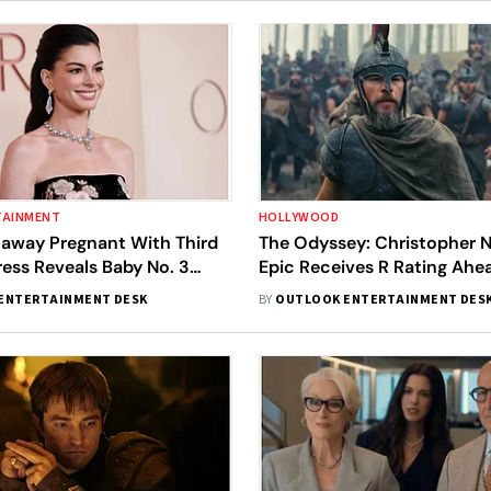
TAINMENT
HOLLYWOOD
away Pregnant With Third
The Odyssey: Christopher N
ress Reveals Baby No. 3
Epic Receives R Rating Ahe
band Adam Shulman
Release
ENTERTAINMENT DESK
BY
OUTLOOK ENTERTAINMENT DES