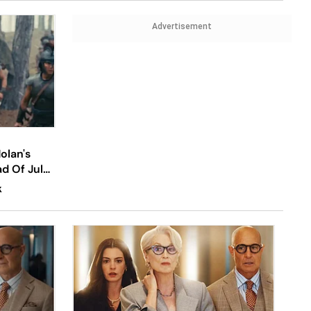
Advertisement
olan's
ad Of July
K