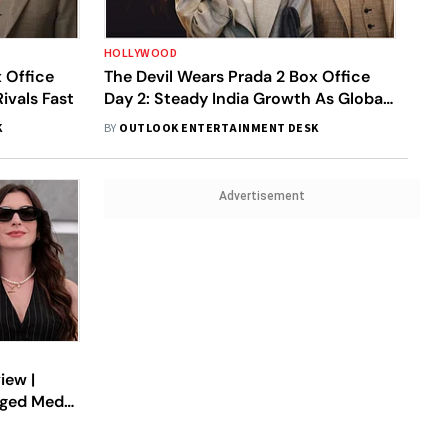
HOLLYWOOD
 Office
The Devil Wears Prada 2 Box Office
ivals Fast
Day 2: Steady India Growth As Global
Total Crosses $114M
K
BY
OUTLOOK ENTERTAINMENT DESK
Advertisement
iew |
aged Media
quel