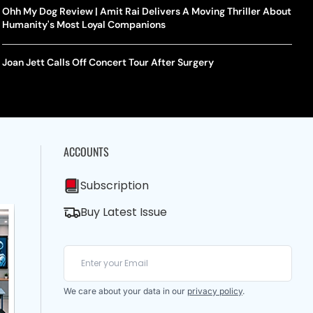
Ohh My Dog Review | Amit Rai Delivers A Moving Thriller About
Humanity's Most Loyal Companions
Joan Jett Calls Off Concert Tour After Surgery
ACCOUNTS
Subscription
Buy Latest Issue
We care about your data in our
privacy policy
.