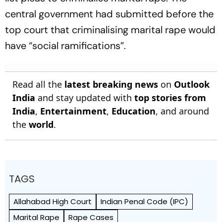
central government had submitted before the
top court that criminalising marital rape would
have “social ramifications”.
Read all the
latest breaking news
on
Outlook
India
and stay updated with
top stories from
India
,
Entertainment
,
Education
, and around
the
world
.
TAGS
Allahabad High Court
Indian Penal Code (IPC)
Marital Rape
Rape Cases