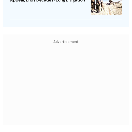
Appeal, Ends Decades-Long Litigation
Advertisement