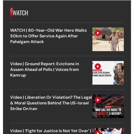
WATCH
WATCH | 80-Year-Old War Hero Walks
50km to Offer Service Again After
Pahalgam Attack
Video | Ground Report: Evictions in
Assam Ahead of Polls | Voices from
Kamrup
Video | Liberation Or Violation? The Legal
& Moral Questions Behind The US-Israel
Strike On Iran
Video | ‘Fight for Justice Is Not Yet Over’ |