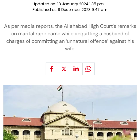
Updated on:
18 January 2024 1:35 pm
Published at:
9 December 2023 9:47 am
As per media reports, the Allahabad High Court's remarks
on marital rape came while acquitting a husband of
charges of committing an ‘unnatural offence’ against his
wife.