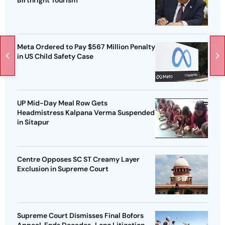
Birthright Tourism
Meta Ordered to Pay $567 Million Penalty
in US Child Safety Case
UP Mid-Day Meal Row Gets
Headmistress Kalpana Verma Suspended
in Sitapur
Centre Opposes SC ST Creamy Layer
Exclusion in Supreme Court
Supreme Court Dismisses Final Bofors