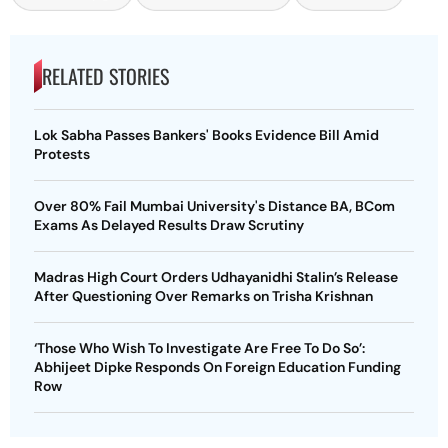
RELATED STORIES
Lok Sabha Passes Bankers' Books Evidence Bill Amid
Protests
Over 80% Fail Mumbai University's Distance BA, BCom
Exams As Delayed Results Draw Scrutiny
Madras High Court Orders Udhayanidhi Stalin’s Release
After Questioning Over Remarks on Trisha Krishnan
‘Those Who Wish To Investigate Are Free To Do So’:
Abhijeet Dipke Responds On Foreign Education Funding
Row