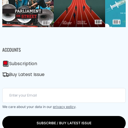
ACCOUNTS
Subscription
Buy Latest Issue
We care about your data in our
privacy policy
.
SUBSCRIBE / BUY LATEST ISSUE