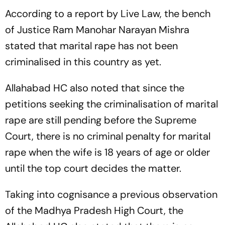
According to a report by Live Law, the bench
of Justice Ram Manohar Narayan Mishra
stated that marital rape has not been
criminalised in this country as yet.
Allahabad HC also noted that since the
petitions seeking the criminalisation of marital
rape are still pending before the Supreme
Court, there is no criminal penalty for marital
rape when the wife is 18 years of age or older
until the top court decides the matter.
Taking into cognisance a previous observation
of the Madhya Pradesh High Court, the