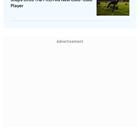
Player
Advertisement