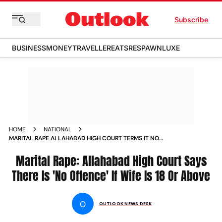
Subscribe
BUSINESS
MONEY
TRAVELLER
EATS
RESPAWN
LUXE
HOME
NATIONAL
MARITAL RAPE ALLAHABAD HIGH COURT TERMS IT NO
OFFENCE IF WIFE IS 18 OR ABOVE NEWS
Marital Rape: Allahabad High Court Says
There Is 'No Offence' If Wife Is 18 Or Above
O
OUTLOOK NEWS DESK