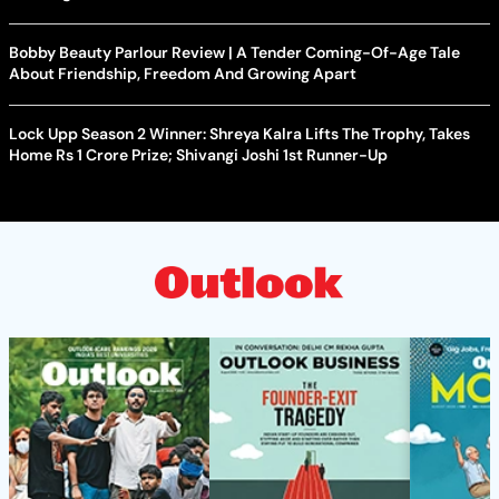
Bobby Beauty Parlour Review | A Tender Coming-Of-Age Tale
About Friendship, Freedom And Growing Apart
Lock Upp Season 2 Winner: Shreya Kalra Lifts The Trophy, Takes
Home Rs 1 Crore Prize; Shivangi Joshi 1st Runner-Up