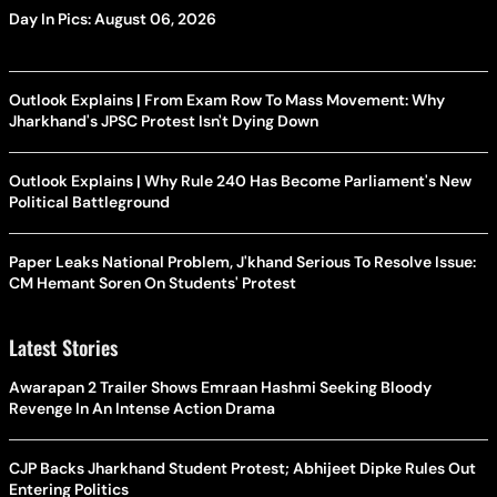
Day In Pics: August 06, 2026
Outlook Explains | From Exam Row To Mass Movement: Why
Jharkhand's JPSC Protest Isn't Dying Down
Outlook Explains | Why Rule 240 Has Become Parliament's New
Political Battleground
Paper Leaks National Problem, J'khand Serious To Resolve Issue:
CM Hemant Soren On Students' Protest
Latest Stories
Awarapan 2 Trailer Shows Emraan Hashmi Seeking Bloody
Revenge In An Intense Action Drama
CJP Backs Jharkhand Student Protest; Abhijeet Dipke Rules Out
Entering Politics