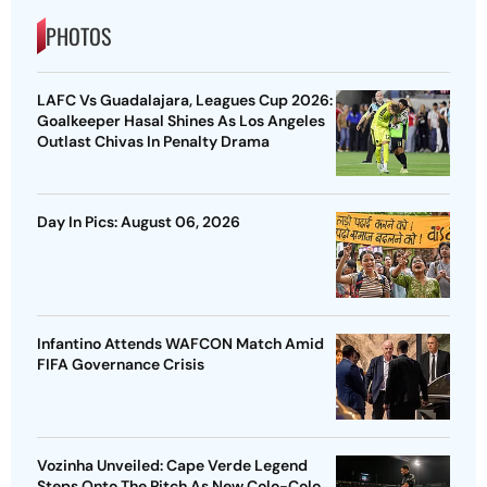
PHOTOS
LAFC Vs Guadalajara, Leagues Cup 2026:
Goalkeeper Hasal Shines As Los Angeles
Outlast Chivas In Penalty Drama
Day In Pics: August 06, 2026
Infantino Attends WAFCON Match Amid
FIFA Governance Crisis
Vozinha Unveiled: Cape Verde Legend
Steps Onto The Pitch As New Colo-Colo