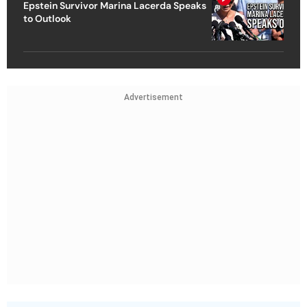
Epstein Survivor Marina Lacerda Speaks
to Outlook
Advertisement