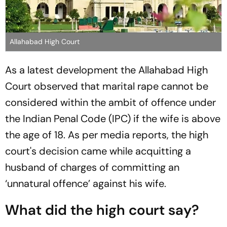
Allahabad High Court
As a latest development the Allahabad High
Court observed that marital rape cannot be
considered within the ambit of offence under
the Indian Penal Code (IPC) if the wife is above
the age of 18. As per media reports, the high
court's decision came while acquitting a
husband of charges of committing an
‘unnatural offence’ against his wife.
What did the high court say?