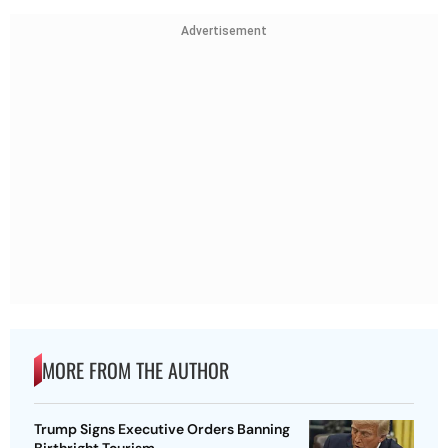
Advertisement
MORE FROM THE AUTHOR
Trump Signs Executive Orders Banning