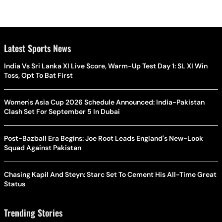
Latest Sports News
India Vs Sri Lanka XI Live Score, Warm-Up Test Day 1: SL XI Win
Toss, Opt To Bat First
Women's Asia Cup 2026 Schedule Announced: India-Pakistan
Clash Set For September 5 In Dubai
Post-Bazball Era Begins: Joe Root Leads England's New-Look
Squad Against Pakistan
Chasing Kapil And Steyn: Starc Set To Cement His All-Time Great
Status
Trending Stories