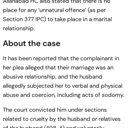
Allahabad HC also stated that there is no
place for any ‘unnatural offence’ (as per
Section 377 IPC) to take place in a marital
relationship.
About the case
It has been reported that the complainant in
her plea alleged that their marriage was an
abusive relationship, and the husband
allegedly subjected her to verbal and physical
abuse and coercion, including acts of sodomy.
The court convicted him under sections
related to cruelty by the husband or relatives
of the husband (498-A) and voluntarily