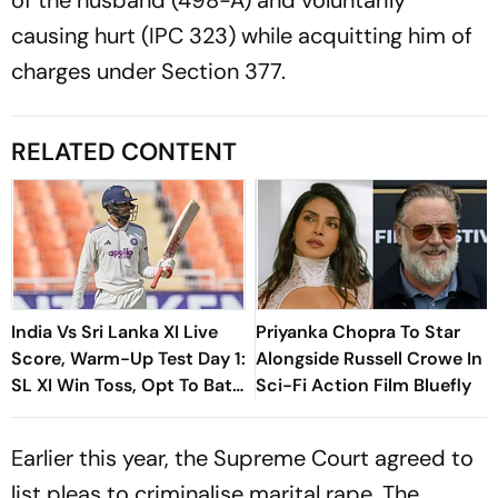
causing hurt (IPC 323) while acquitting him of
charges under Section 377.
RELATED CONTENT
India Vs Sri Lanka XI Live
Priyanka Chopra To Star
Score, Warm-Up Test Day 1:
Alongside Russell Crowe In
SL XI Win Toss, Opt To Bat
Sci-Fi Action Film Bluefly
First
Earlier this year, the Supreme Court agreed to
list pleas to criminalise marital rape. The